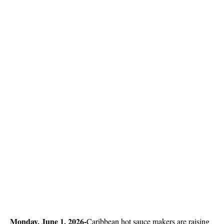
Monday, June 1, 2026-
Caribbean hot sauce makers are raising 