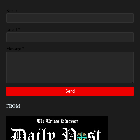
Name
*
Email
*
Message
FROM