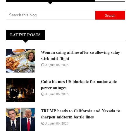
LATEST POSTS
Woman suing airline after swallowing satay
stick mid-flight
August 06, 2026
Cuba blames US blockade for nationwide
power outages
August 06, 2026
TRUMP heads to California and Nevada to
sharpen midterm battle lines
August 06, 2026