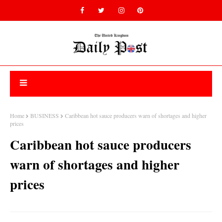
Home
BUSINESS
Caribbean hot sauce producers warn of shortages and higher
prices
Caribbean hot sauce producers
warn of shortages and higher
prices