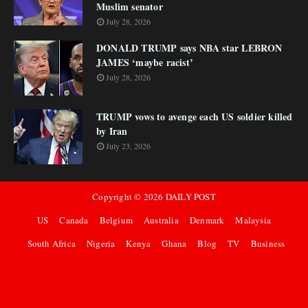
Muslim senator
July 28, 2026
DONALD TRUMP says NBA star LEBRON
JAMES ‘maybe racist’
July 28, 2026
TRUMP vows to avenge each US soldier killed
by Iran
July 23, 2026
Copyright ©
2026
DAILY POST
US
Canada
Belgium
Australia
Denmark
Malaysia
South Africa
Nigeria
Kenya
Ghana
Blog
TV
Business