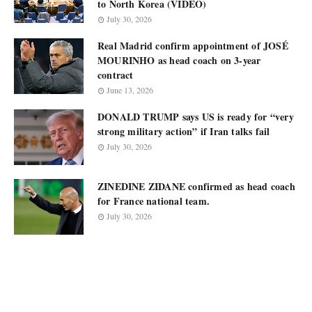
to North Korea (VIDEO)
July 30, 2026
Real Madrid confirm appointment of JOSÉ
MOURINHO as head coach on 3-year
contract
June 13, 2026
DONALD TRUMP says US is ready for “very
strong military action” if Iran talks fail
July 30, 2026
ZINEDINE ZIDANE confirmed as head coach
for France national team.
July 30, 2026