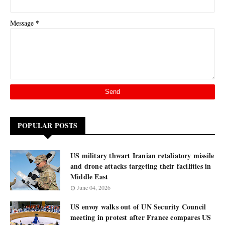
*
Message
POPULAR POSTS
US military thwart Iranian retaliatory missile
and drone attacks targeting their facilities in
Middle East
June 04, 2026
US envoy walks out of UN Security Council
meeting in protest after France compares US