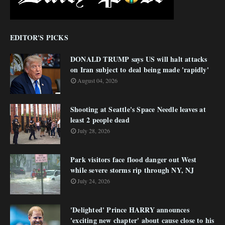
EDITOR'S PICKS
DONALD TRUMP says US will halt attacks
on Iran subject to deal being made 'rapidly'
August 04, 2026
Shooting at Seattle's Space Needle leaves at
least 2 people dead
July 28, 2026
Park visitors face flood danger out West
while severe storms rip through NY, NJ
July 24, 2026
'Delighted' Prince HARRY announces
'exciting new chapter' about cause close to his