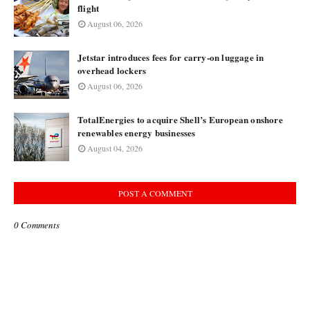
flight
August 06, 2026
Jetstar introduces fees for carry-on luggage in
overhead lockers
August 06, 2026
TotalEnergies to acquire Shell’s European onshore
renewables energy businesses
August 04, 2026
POST A COMMENT
0 Comments