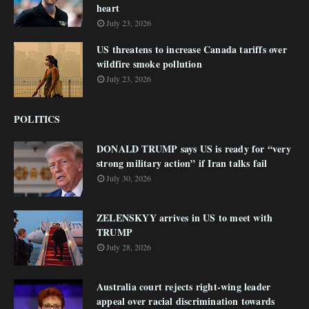
heart
July 23, 2026
US threatens to increase Canada tariffs over
wildfire smoke pollution
July 23, 2026
POLITICS
DONALD TRUMP says US is ready for “very
strong military action” if Iran talks fail
July 30, 2026
ZELENSKYY arrives in US to meet with
TRUMP
July 28, 2026
Australia court rejects right-wing leader
appeal over racial discrimination towards