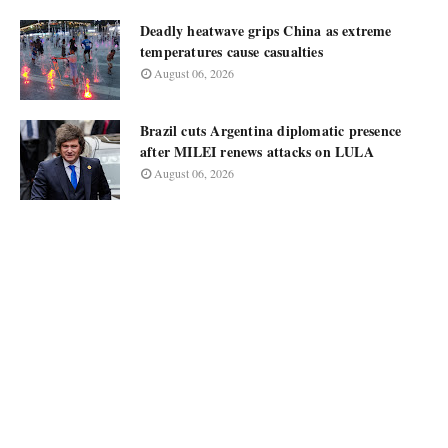
Deadly heatwave grips China as extreme
temperatures cause casualties
August 06, 2026
Brazil cuts Argentina diplomatic presence
after MILEI renews attacks on LULA
August 06, 2026