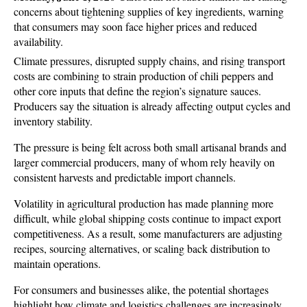
concerns about tightening supplies of key ingredients, warning 
that consumers may soon face higher prices and reduced 
availability. 
Climate pressures, disrupted supply chains, and rising transport 
costs are combining to strain production of chili peppers and 
other core inputs that define the region’s signature sauces. 
Producers say the situation is already affecting output cycles and 
inventory stability.
The pressure is being felt across both small artisanal brands and 
larger commercial producers, many of whom rely heavily on 
consistent harvests and predictable import channels. 
Volatility in agricultural production has made planning more 
difficult, while global shipping costs continue to impact export 
competitiveness. As a result, some manufacturers are adjusting 
recipes, sourcing alternatives, or scaling back distribution to 
maintain operations.
For consumers and businesses alike, the potential shortages 
highlight how climate and logistics challenges are increasingly 