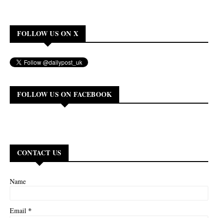
FOLLOW US ON X
FOLLOW US ON FACEBOOK
CONTACT US
Name
*
Email