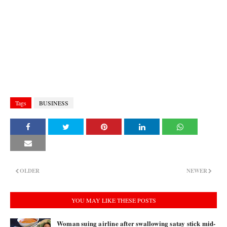
Tags
BUSINESS
OLDER
NEWER
YOU MAY LIKE THESE POSTS
Woman suing airline after swallowing satay stick mid-