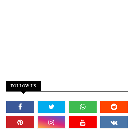
FOLLOW US