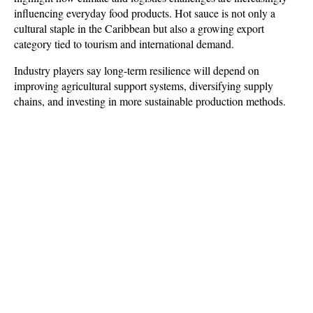
influencing everyday food products. Hot sauce is not only a 
cultural staple in the Caribbean but also a growing export 
category tied to tourism and international demand. 
Industry players say long-term resilience will depend on 
improving agricultural support systems, diversifying supply 
chains, and investing in more sustainable production methods.