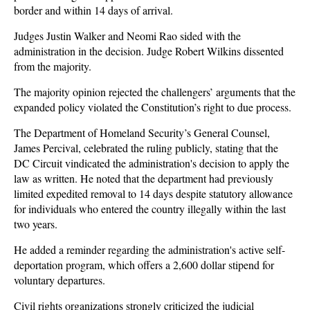
border and within 14 days of arrival.
Judges Justin Walker and Neomi Rao sided with the
administration in the decision. Judge Robert Wilkins dissented
from the majority.
The majority opinion rejected the challengers’ arguments that the
expanded policy violated the Constitution’s right to due process.
The Department of Homeland Security’s General Counsel,
James Percival, celebrated the ruling publicly, stating that the
DC Circuit vindicated the administration's decision to apply the
law as written. He noted that the department had previously
limited expedited removal to 14 days despite statutory allowance
for individuals who entered the country illegally within the last
two years.
He added a reminder regarding the administration's active self-
deportation program, which offers a 2,600 dollar stipend for
voluntary departures.
Civil rights organizations strongly criticized the judicial