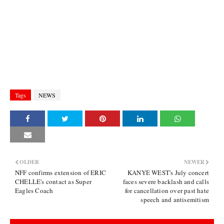
Tags
NEWS
OLDER
NEWER
NFF confirms extension of ERIC
KANYE WEST's July concert
CHELLE's contact as Super
faces severe backlash and calls
Eagles Coach
for cancellation over past hate
speech and antisemitism