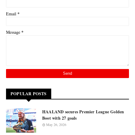
*
Email
*
Message
POPULAR POSTS
HAALAND secures Premier League Golden
Boot with 27 goals
May 26, 2026