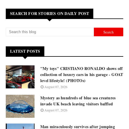
SEARCH FOR STORIES ON DAILY POST
LATEST POSTS
"My toys" CRISTIANO RONALDO shows off
collection of luxury cars in his garage - GOAT
level lifestyle! (PHOTOs)
August 07, 2026
Mystery as hundreds of blue sea creatures
invade UK beach leaving visitors baffled
August 07, 2026
Man miraculously survives after jumping