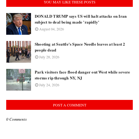
YOU MAY LIKE THESE POSTS
DONALD TRUMP says US will halt attacks on Iran
subject to deal being made 'rapidly'
August 04, 2026
Shooting at Seattle's Space Needle leaves at least 2
people dead
July 28, 2026
Park visitors face flood danger out West while severe
storms rip through NY, NJ
July 24, 2026
POST A COMMENT
0 Comments