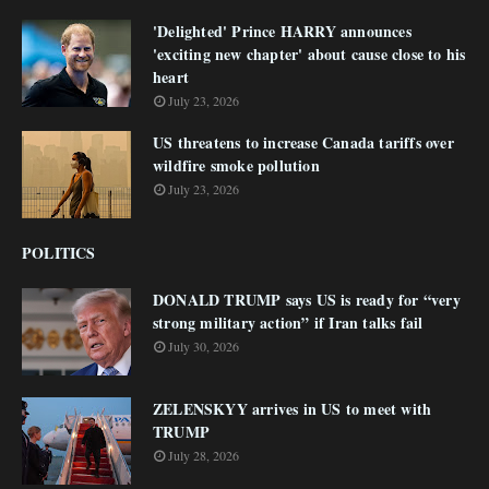
'Delighted' Prince HARRY announces
'exciting new chapter' about cause close to his
heart
July 23, 2026
US threatens to increase Canada tariffs over
wildfire smoke pollution
July 23, 2026
POLITICS
DONALD TRUMP says US is ready for “very
strong military action” if Iran talks fail
July 30, 2026
ZELENSKYY arrives in US to meet with
TRUMP
July 28, 2026