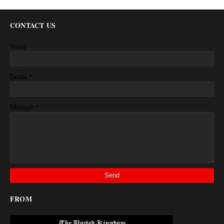
CONTACT US
Name
*
Email
*
Message
FROM