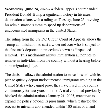
Wedne
sday, June 24, 2026 -
A federal appeals court handed
President Donald Trump a significant victory in his mass
deportation efforts with a ruling on Tuesday, June 23, reviving
his administration’s move to speed up deportations of
undocumented immigrants in the United States.
The ruling from the US DC Circuit Court of Appeals allows the
Trump administration to cast a wider net over who is subject to
the fast-track deportation procedure known as “expedited
removal.” This mechanism allows immigration authorities to
remove an individual from the country without a hearing before
an immigration judge.
The decision allows the administration to move forward with its
plan to quickly deport undocumented immigrants residing in the
United States who cannot prove they have lived in the country
continuously for two years or more. A trial court had previously
blocked the administration’s January 21, 2025, maneuver to
expand the policy beyond its prior limits, which restricted the
process to migrants apprehended within 100 miles of a land