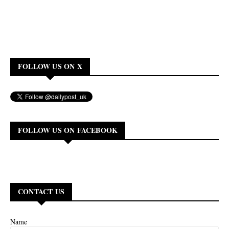
FOLLOW US ON X
FOLLOW US ON FACEBOOK
CONTACT US
Name