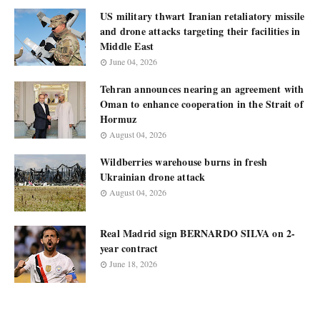
US military thwart Iranian retaliatory missile
and drone attacks targeting their facilities in
Middle East
June 04, 2026
Tehran announces nearing an agreement with
Oman to enhance cooperation in the Strait of
Hormuz
August 04, 2026
Wildberries warehouse burns in fresh
Ukrainian drone attack
August 04, 2026
Real Madrid sign BERNARDO SILVA on 2-
year contract
June 18, 2026