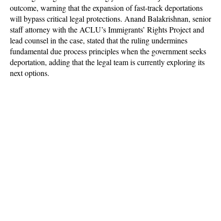
outcome, warning that the expansion of fast-track deportations
will bypass critical legal protections. Anand Balakrishnan, senior
staff attorney with the ACLU’s Immigrants’ Rights Project and
lead counsel in the case, stated that the ruling undermines
fundamental due process principles when the government seeks
deportation, adding that the legal team is currently exploring its
next options.