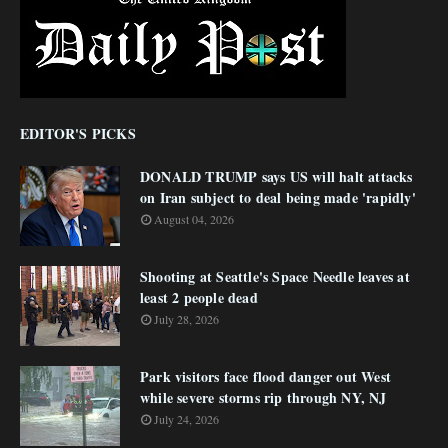
EDITOR'S PICKS
DONALD TRUMP says US will halt attacks
on Iran subject to deal being made 'rapidly'
August 04, 2026
Shooting at Seattle's Space Needle leaves at
least 2 people dead
July 28, 2026
Park visitors face flood danger out West
while severe storms rip through NY, NJ
July 24, 2026