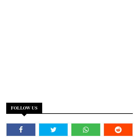
FOLLOW US