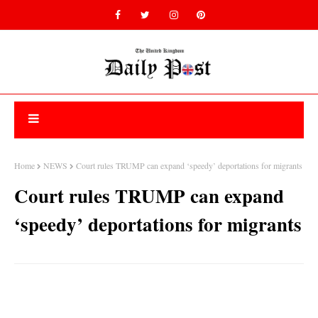
Home
NEWS
Court rules TRUMP can expand ‘speedy’ deportations for migrants
Court rules TRUMP can expand
‘speedy’ deportations for migrants