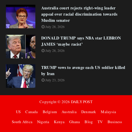
Australia court rejects right-wing leader
appeal over racial discrimination towards
Muslim senator
July 28, 2026
DONALD TRUMP says NBA star LEBRON
JAMES ‘maybe racist’
July 28, 2026
TRUMP vows to avenge each US soldier killed
by Iran
July 23, 2026
Copyright ©
2026
DAILY POST
US
Canada
Belgium
Australia
Denmark
Malaysia
South Africa
Nigeria
Kenya
Ghana
Blog
TV
Business