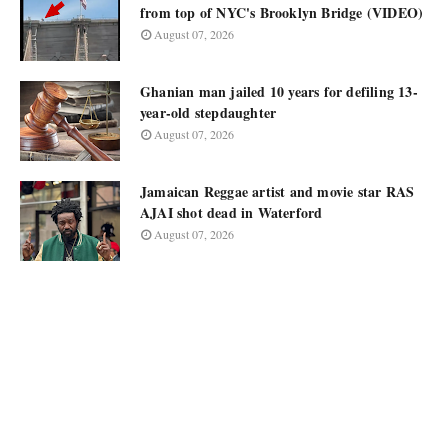
from top of NYC's Brooklyn Bridge (VIDEO)
August 07, 2026
Ghanian man jailed 10 years for defiling 13-
year-old stepdaughter
August 07, 2026
Jamaican Reggae artist and movie star RAS
AJAI shot dead in Waterford
August 07, 2026