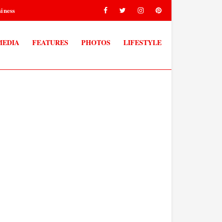
iness
MEDIA
FEATURES
PHOTOS
LIFESTYLE