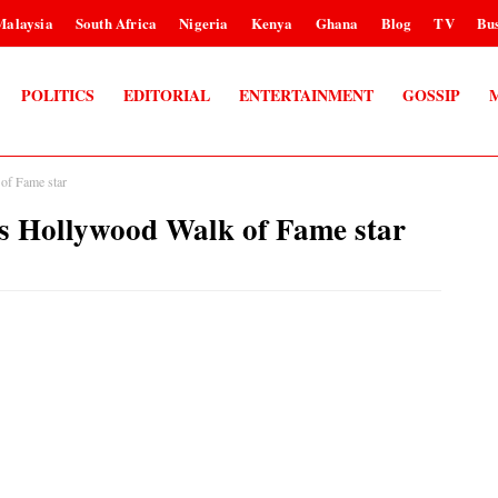
Malaysia
South Africa
Nigeria
Kenya
Ghana
Blog
TV
Bus
POLITICS
EDITORIAL
ENTERTAINMENT
GOSSIP
f Fame star
Hollywood Walk of Fame star