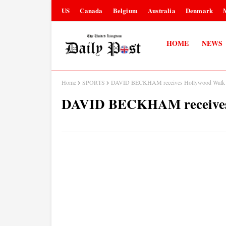
US
Canada
Belgium
Australia
Denmark
HOME
NEWS
Home
SPORTS
DAVID BECKHAM receives Hollywood Walk o
DAVID BECKHAM receives 