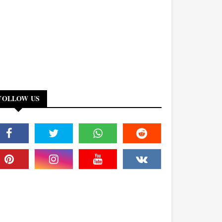
FOLLOW US