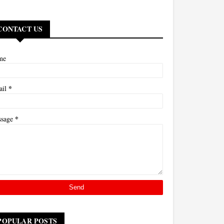
CONTACT US
me
*
ail
*
ssage
POPULAR POSTS