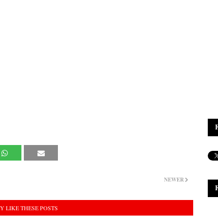
NEWER
Y LIKE THESE POSTS