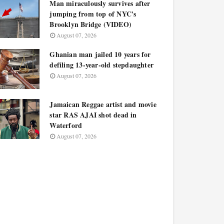
Man miraculously survives after
jumping from top of NYC's
Brooklyn Bridge (VIDEO)
August 07, 2026
Ghanian man jailed 10 years for
defiling 13-year-old stepdaughter
August 07, 2026
Jamaican Reggae artist and movie
star RAS AJAI shot dead in
Waterford
August 07, 2026