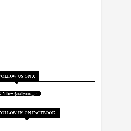
FOLLOW US ON X
FOLLOW US ON FACEBOOK