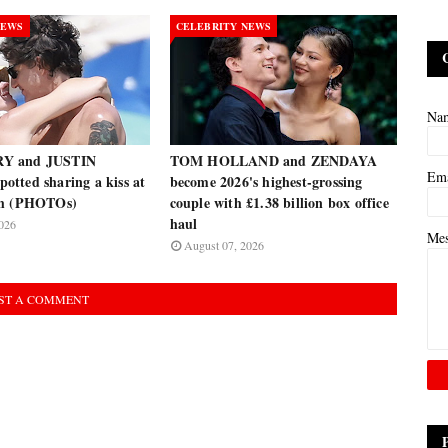
NEWS
CELEBRITY NEWS
Na
Y and JUSTIN
TOM HOLLAND and ZENDAYA
Em
tted sharing a kiss at
become 2026's highest-grossing
ch (PHOTOs)
couple with £1.38 billion box office
haul
026
Me
August 07, 2026
ST A COMMENT