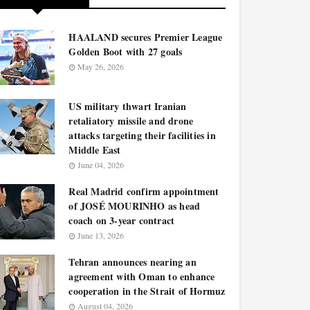
HAALAND secures Premier League
Golden Boot with 27 goals
May 26, 2026
US military thwart Iranian
retaliatory missile and drone
attacks targeting their facilities in
Middle East
June 04, 2026
Real Madrid confirm appointment
of JOSÉ MOURINHO as head
coach on 3-year contract
June 13, 2026
Tehran announces nearing an
agreement with Oman to enhance
cooperation in the Strait of Hormuz
August 04, 2026