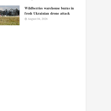
Wildberries warehouse burns in
fresh Ukrainian drone attack
August 04, 2026