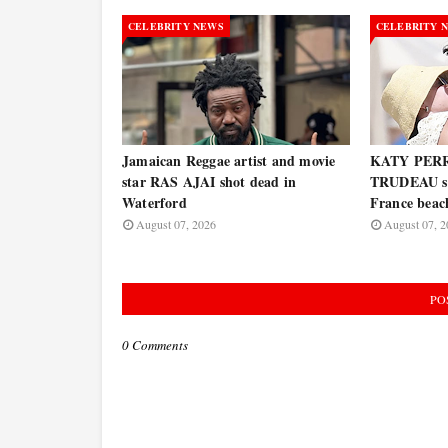
CELEBRITY NEWS
CELEBRITY 
Jamaican Reggae artist and movie
KATY PERR
star RAS AJAI shot dead in
TRUDEAU spo
Waterford
France bea
August 07, 2026
August 07, 2
PO
0 Comments