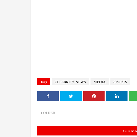
Tags
CELEBRITY NEWS
MEDIA
SPORTS
OLDER
YOU MA