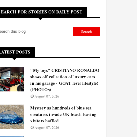
SEARCH FOR STORIES ON DAILY POST
LATEST POSTS
"My toys" CRISTIANO RONALDO
shows off collection of luxury cars
in his garage - GOAT level lifestyle!
(PHOTOs)
August 07, 2026
Mystery as hundreds of blue sea
creatures invade UK beach leaving
visitors baffled
August 07, 2026