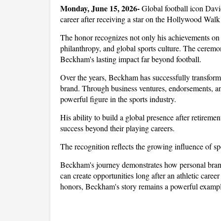
Monday, June 15, 2026- 
Global football icon Dav
career after receiving a star on the Hollywood Walk
The honor recognizes not only his achievements on th
philanthropy, and global sports culture. The ceremony
Beckham's lasting impact far beyond football.
Over the years, Beckham has successfully transformed
brand. Through business ventures, endorsements, and
powerful figure in the sports industry. 
His ability to build a global presence after retireme
success beyond their playing careers.
The recognition reflects the growing influence of spo
Beckham's journey demonstrates how personal brandi
can create opportunities long after an athletic care
honors, Beckham's story remains a powerful example