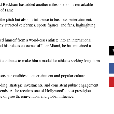
id Beckham has added another milestone to his remarkable 
 of Fame. 
e pitch but also his influence in business, entertainment, 
 attracted celebrities, sports figures, and fans, highlighting 
 himself from a world-class athlete into an international 
 his role as co-owner of Inter Miami, he has remained a 
nt continues to make him a model for athletes seeking long-term 
rts personalities in entertainment and popular culture. 
ng, strategic investments, and consistent public engagement 
er ends. As he receives one of Hollywood's most prestigious 
 of growth, reinvention, and global influence.