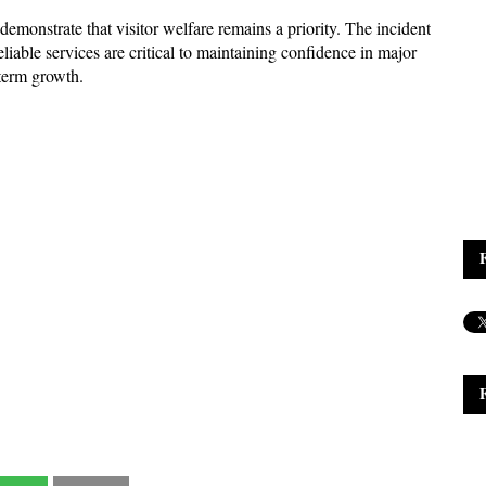
emonstrate that visitor welfare remains a priority. The incident 
eliable services are critical to maintaining confidence in major 
-term growth.