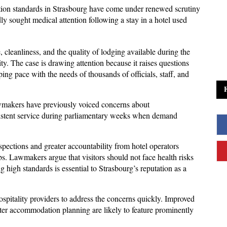
on standards in Strasbourg have come under renewed scrutiny 
 sought medical attention following a stay in a hotel used 
cleanliness, and the quality of lodging available during the 
ty. The case is drawing attention because it raises questions 
ing pace with the needs of thousands of officials, staff, and 
awmakers have previously voiced concerns about 
istent service during parliamentary weeks when demand 
inspections and greater accountability from hotel operators 
s. Lawmakers argue that visitors should not face health risks 
g high standards is essential to Strasbourg’s reputation as a 
spitality providers to address the concerns quickly. Improved 
tter accommodation planning are likely to feature prominently 