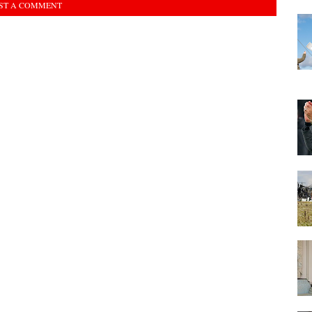
ST A COMMENT