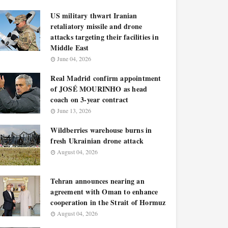
US military thwart Iranian
retaliatory missile and drone
attacks targeting their facilities in
Middle East
June 04, 2026
Real Madrid confirm appointment
of JOSÉ MOURINHO as head
coach on 3-year contract
June 13, 2026
Wildberries warehouse burns in
fresh Ukrainian drone attack
August 04, 2026
Tehran announces nearing an
agreement with Oman to enhance
cooperation in the Strait of Hormuz
August 04, 2026