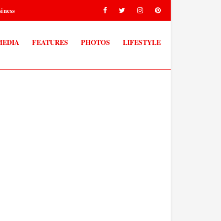
iness
MEDIA
FEATURES
PHOTOS
LIFESTYLE