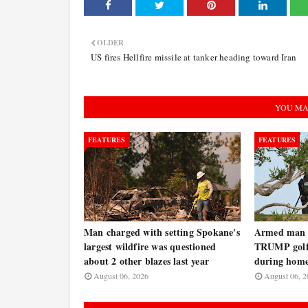
OLDER
US fires Hellfire missile at tanker heading toward Iran
YOU MA
FEATURES
FEATURES
Man charged with setting Spokane's
Armed man a
largest wildfire was questioned
TRUMP golf 
about 2 other blazes last year
during home
August 06, 2026
August 06, 2