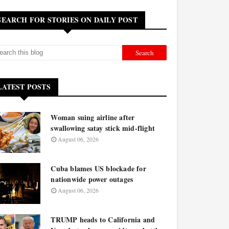
SEARCH FOR STORIES ON DAILY POST
LATEST POSTS
Woman suing airline after
swallowing satay stick mid-flight
August 06, 2026
Cuba blames US blockade for
nationwide power outages
August 06, 2026
TRUMP heads to California and