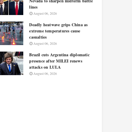
Nevada to sharpen midterm battle
lines
August 06, 2026
Deadly heatwave grips China as
extreme temperatures cause
casualties
August 06, 2026
Brazil cuts Argentina diplomatic
presence after MILEI renews
attacks on LULA
August 06, 2026