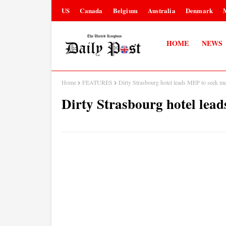
US
Canada
Belgium
Australia
Denmark
HOME
NEWS
Home
FEATURES
Dirty Strasbourg hotel leads MEP to seek me
Dirty Strasbourg hotel lea