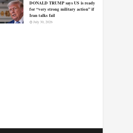
DONALD TRUMP says US is ready
for “very strong military action” if
Iran talks fail
July 30, 2026