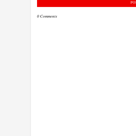
PO
0 Comments