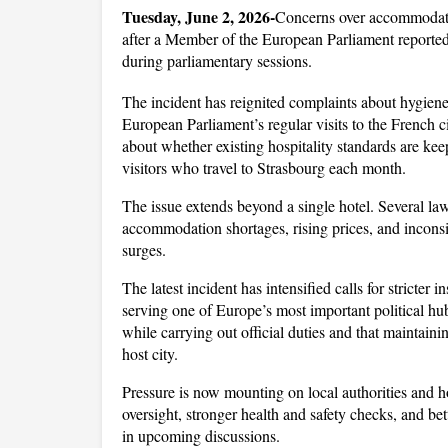
Tuesday, June 2, 2026-
Concerns over accommodati
after a Member of the European Parliament reportedly
during parliamentary sessions. 
The incident has reignited complaints about hygiene, 
European Parliament’s regular visits to the French ci
about whether existing hospitality standards are keep
visitors who travel to Strasbourg each month.
The issue extends beyond a single hotel. Several l
accommodation shortages, rising prices, and incons
surges. 
The latest incident has intensified calls for stricter 
serving one of Europe’s most important political hub
while carrying out official duties and that maintainin
host city.
Pressure is now mounting on local authorities and ho
oversight, stronger health and safety checks, and be
in upcoming discussions. 