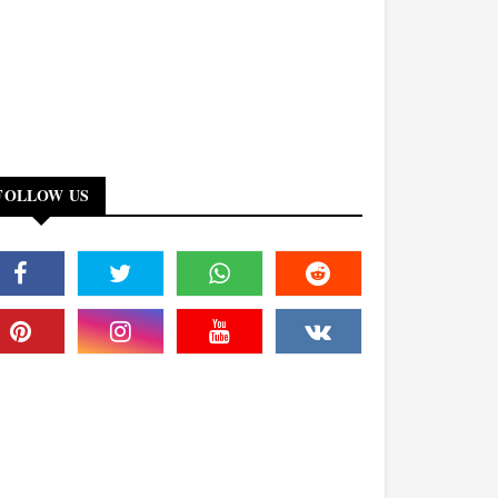
FOLLOW US