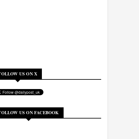
FOLLOW US ON X
FOLLOW US ON FACEBOOK