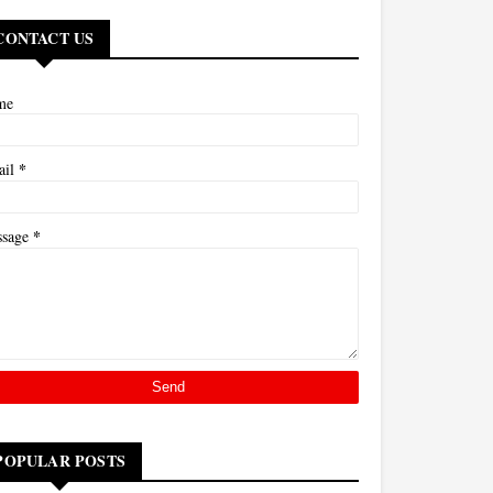
CONTACT US
me
*
ail
*
ssage
POPULAR POSTS