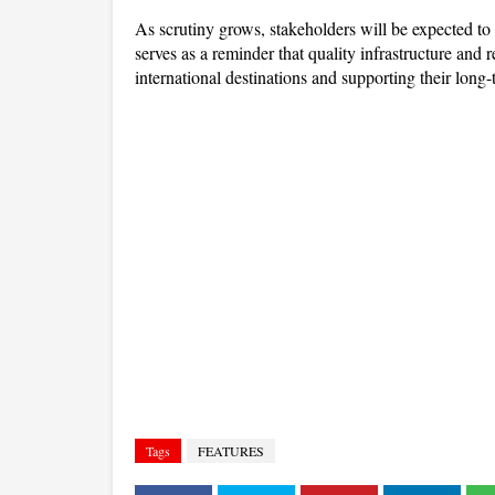
As scrutiny grows, stakeholders will be expected to d
serves as a reminder that quality infrastructure and r
international destinations and supporting their long
Tags
FEATURES