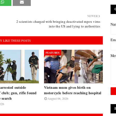
NEWER
2 scientists charged with bringing deactivated mpox virus
Na
into the US and lying to authorities
Em
Y LIKE THESE POSTS
FEATURES
Me
rrested outside
Vietnam mum gives birth on
club; gun, rifle found
motorcycle before reaching hospital
 search
August 06, 2026
026