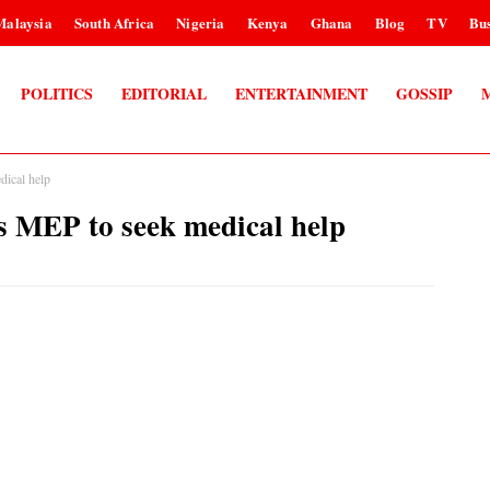
Malaysia
South Africa
Nigeria
Kenya
Ghana
Blog
TV
Bus
POLITICS
EDITORIAL
ENTERTAINMENT
GOSSIP
dical help
ds MEP to seek medical help