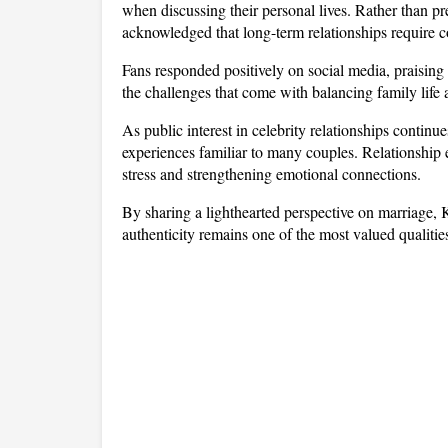
when discussing their personal lives. Rather than pr
acknowledged that long-term relationships require 
Fans responded positively on social media, praisin
the challenges that come with balancing family life
As public interest in celebrity relationships continu
experiences familiar to many couples. Relationship 
stress and strengthening emotional connections. 
By sharing a lighthearted perspective on marriage,
authenticity remains one of the most valued qualitie