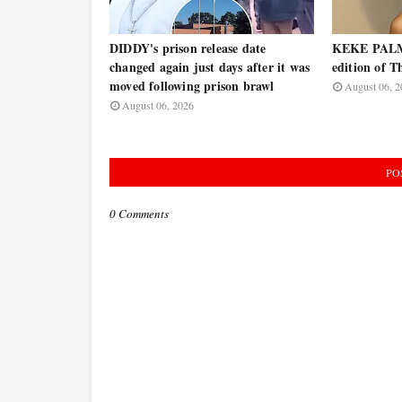
DIDDY's prison release date
KEKE PALME
changed again just days after it was
edition of T
moved following prison brawl
August 06, 2
August 06, 2026
PO
0 Comments