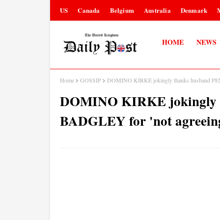
US
Canada
Belgium
Australia
Denmark
HOME
NEWS
Home
GOSSIP
DOMINO KIRKE jokingly thanks husband PENN
DOMINO KIRKE jokingly 
BADGLEY for 'not agreeing