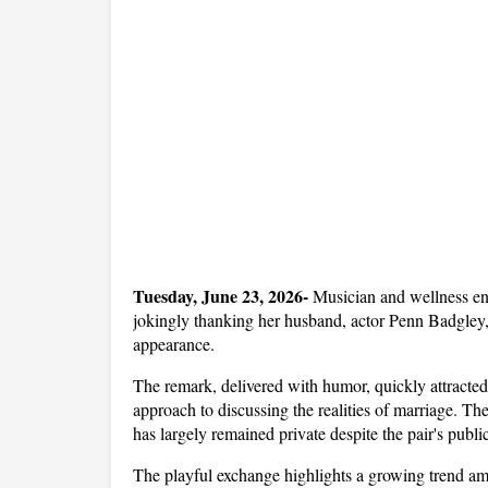
Tuesday, June 23, 2026- 
Musician and wellness en
jokingly thanking her husband, actor Penn Badgley, f
appearance. 
The remark, delivered with humor, quickly attracted
approach to discussing the realities of marriage. The
has largely remained private despite the pair's public
The playful exchange highlights a growing trend amo