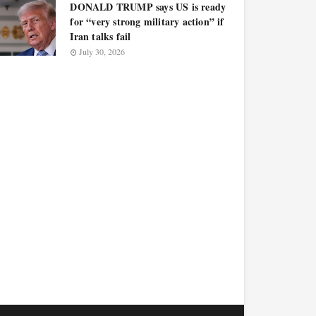
DONALD TRUMP says US is ready
for “very strong military action” if
Iran talks fail
July 30, 2026