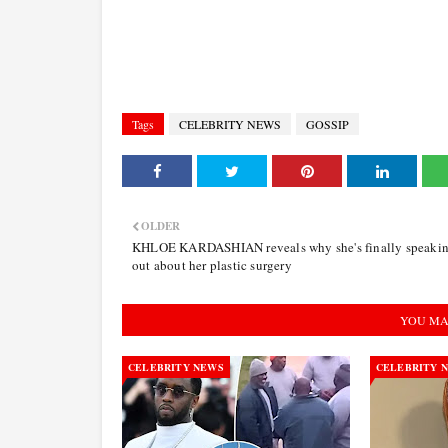
Tags
CELEBRITY NEWS
GOSSIP
OLDER
KHLOE KARDASHIAN reveals why she's finally speaki
out about her plastic surgery
YOU MA
CELEBRITY NEWS
CELEBRITY 