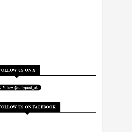
FOLLOW US ON X
FOLLOW US ON FACEBOOK