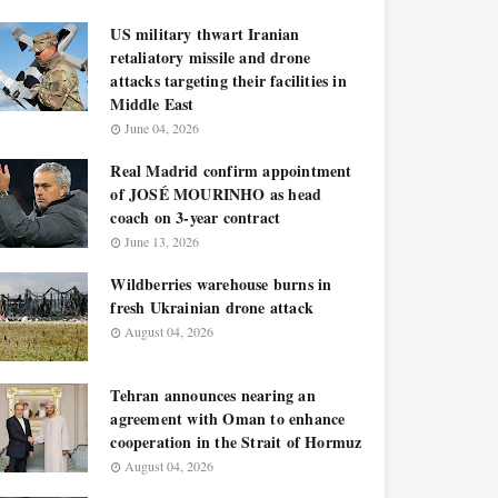
US military thwart Iranian
retaliatory missile and drone
attacks targeting their facilities in
Middle East
June 04, 2026
Real Madrid confirm appointment
of JOSÉ MOURINHO as head
coach on 3-year contract
June 13, 2026
Wildberries warehouse burns in
fresh Ukrainian drone attack
August 04, 2026
Tehran announces nearing an
agreement with Oman to enhance
cooperation in the Strait of Hormuz
August 04, 2026