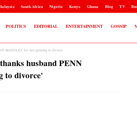
Malaysia
South Africa
Nigeria
Kenya
Ghana
Blog
TV
Bus
POLITICS
EDITORIAL
ENTERTAINMENT
GOSSIP
 BADGLEY for 'not agreeing to divorce'
thanks husband PENN
 to divorce'