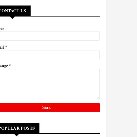
CONTACT US
me
*
ail
*
ssage
POPULAR POSTS