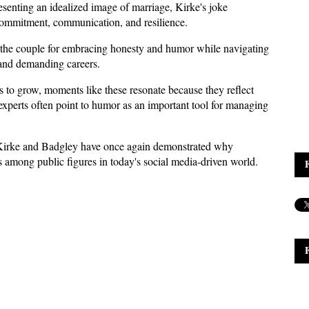
esenting an idealized image of marriage, Kirke's joke 
commitment, communication, and resilience. 
g the couple for embracing honesty and humor while navigating 
 and demanding careers.
es to grow, moments like these resonate because they reflect 
experts often point to humor as an important tool for managing 
 Kirke and Badgley have once again demonstrated why 
s among public figures in today's social media-driven world.