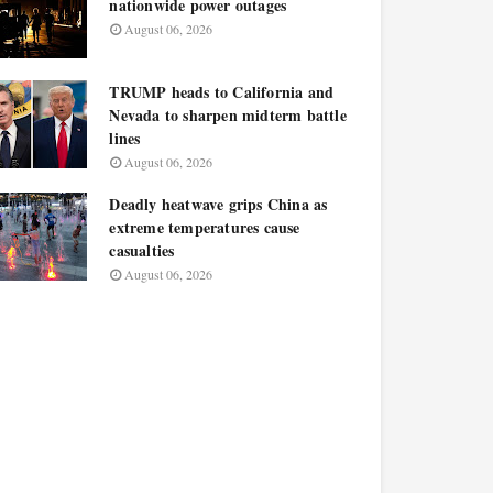
nationwide power outages
August 06, 2026
TRUMP heads to California and
Nevada to sharpen midterm battle
lines
August 06, 2026
Deadly heatwave grips China as
extreme temperatures cause
casualties
August 06, 2026