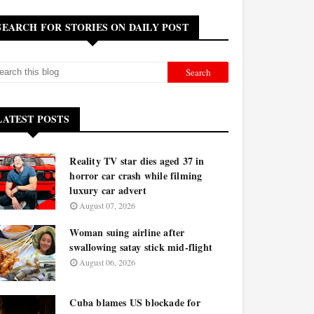
SEARCH FOR STORIES ON DAILY POST
LATEST POSTS
Reality TV star dies aged 37 in
horror car crash while filming
luxury car advert
August 07, 2026
Woman suing airline after
swallowing satay stick mid-flight
August 06, 2026
Cuba blames US blockade for