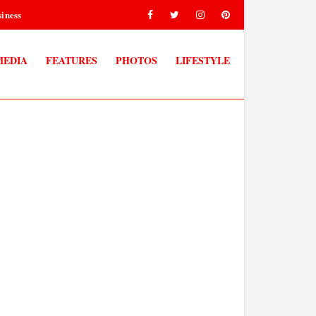
iness
MEDIA
FEATURES
PHOTOS
LIFESTYLE