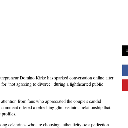
trepreneur Domino Kirke has sparked conversation online after 
or "not agreeing to divorce" during a lighthearted public 
 attention from fans who appreciated the couple's candid 
 comment offered a refreshing glimpse into a relationship that 
 profiles.
ng celebrities who are choosing authenticity over perfection 