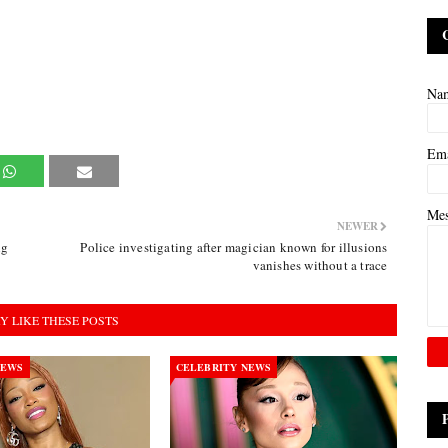
Na
Em
Me
NEWER
ng
Police investigating after magician known for illusions
vanishes without a trace
Y LIKE THESE POSTS
NEWS
CELEBRITY NEWS