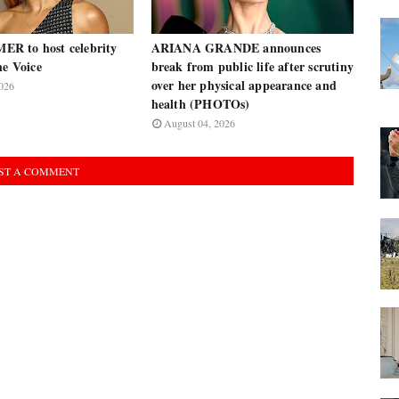
R to host celebrity
ARIANA GRANDE announces
he Voice
break from public life after scrutiny
over her physical appearance and
026
health (PHOTOs)
August 04, 2026
ST A COMMENT