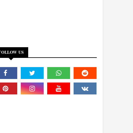
FOLLOW US