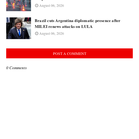
August 06, 2026
Brazil cuts Argentina diplomatic presence after
MILEI renews attacks on LULA
August 06, 2026
POST A COMMENT
0 Comments