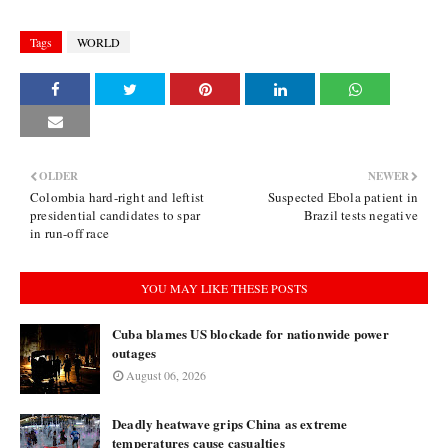
Tags
WORLD
OLDER
NEWER
Colombia hard-right and leftist
Suspected Ebola patient in
presidential candidates to spar
Brazil tests negative
in run-off race
YOU MAY LIKE THESE POSTS
Cuba blames US blockade for nationwide power
outages
August 06, 2026
Deadly heatwave grips China as extreme
temperatures cause casualties