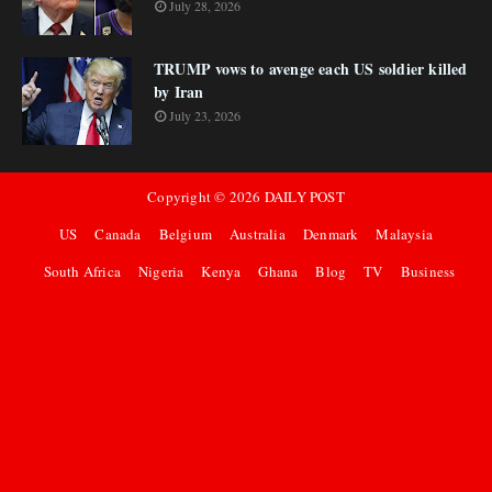
July 28, 2026
TRUMP vows to avenge each US soldier killed
by Iran
July 23, 2026
Copyright ©
2026
DAILY POST
US
Canada
Belgium
Australia
Denmark
Malaysia
South Africa
Nigeria
Kenya
Ghana
Blog
TV
Business