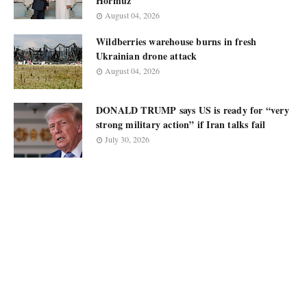
Hormuz
August 04, 2026
Wildberries warehouse burns in fresh
Ukrainian drone attack
August 04, 2026
DONALD TRUMP says US is ready for “very
strong military action” if Iran talks fail
July 30, 2026