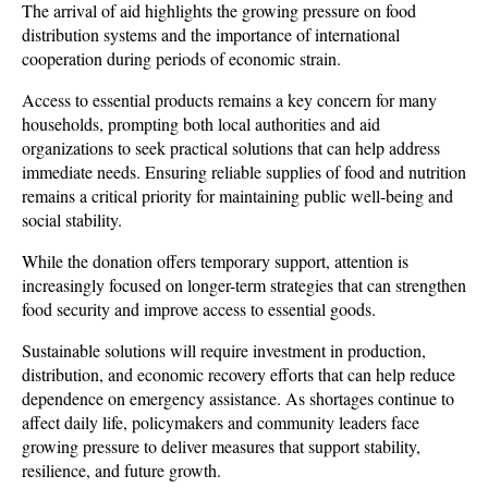
The arrival of aid highlights the growing pressure on food 
distribution systems and the importance of international 
cooperation during periods of economic strain. 
Access to essential products remains a key concern for many 
households, prompting both local authorities and aid 
organizations to seek practical solutions that can help address 
immediate needs. Ensuring reliable supplies of food and nutrition 
remains a critical priority for maintaining public well-being and 
social stability.
While the donation offers temporary support, attention is 
increasingly focused on longer-term strategies that can strengthen 
food security and improve access to essential goods. 
Sustainable solutions will require investment in production, 
distribution, and economic recovery efforts that can help reduce 
dependence on emergency assistance. As shortages continue to 
affect daily life, policymakers and community leaders face 
growing pressure to deliver measures that support stability, 
resilience, and future growth.