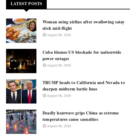
LATEST POSTS
Woman suing airline after swallowing satay
stick mid-flight
August 06, 2026
Cuba blames US blockade for nationwide
power outages
August 06, 2026
TRUMP heads to California and Nevada to
sharpen midterm battle lines
August 06, 2026
Deadly heatwave grips China as extreme
temperatures cause casualties
August 06, 2026