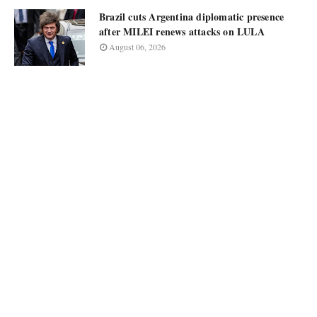
Brazil cuts Argentina diplomatic presence
after MILEI renews attacks on LULA
August 06, 2026