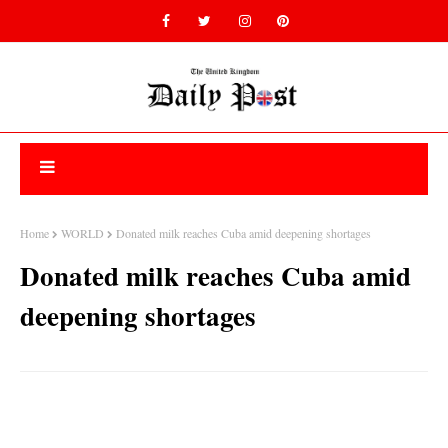
Home
WORLD
Donated milk reaches Cuba amid deepening shortages
Donated milk reaches Cuba amid
deepening shortages