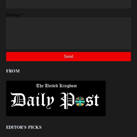
*
Message
FROM
EDITOR'S PICKS