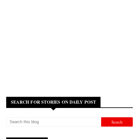
SEARCH FOR STORIES ON DAILY POST