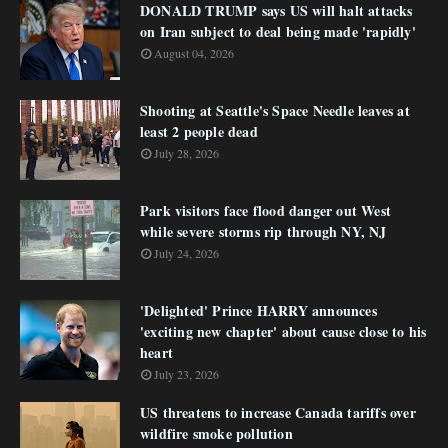
DONALD TRUMP says US will halt attacks
on Iran subject to deal being made 'rapidly'
August 04, 2026
Shooting at Seattle's Space Needle leaves at
least 2 people dead
July 28, 2026
Park visitors face flood danger out West
while severe storms rip through NY, NJ
July 24, 2026
'Delighted' Prince HARRY announces
'exciting new chapter' about cause close to his
heart
July 23, 2026
US threatens to increase Canada tariffs over
wildfire smoke pollution