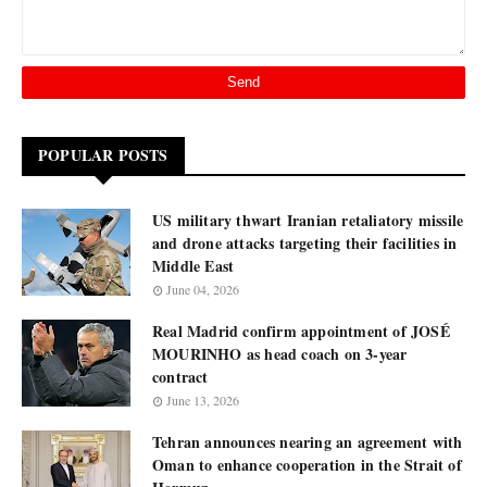
POPULAR POSTS
US military thwart Iranian retaliatory missile
and drone attacks targeting their facilities in
Middle East
June 04, 2026
Real Madrid confirm appointment of JOSÉ
MOURINHO as head coach on 3-year
contract
June 13, 2026
Tehran announces nearing an agreement with
Oman to enhance cooperation in the Strait of