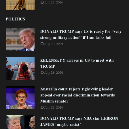
July 23, 2026
POLITICS
DONALD TRUMP says US is ready for “very
strong military action” if Iran talks fail
July 30, 2026
ZELENSKYY arrives in US to meet with
TRUMP
July 28, 2026
Australia court rejects right-wing leader
appeal over racial discrimination towards
Muslim senator
July 28, 2026
DONALD TRUMP says NBA star LEBRON
JAMES ‘maybe racist’