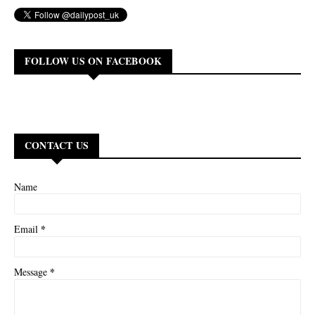
FOLLOW US ON FACEBOOK
CONTACT US
Name
*
Email
*
Message