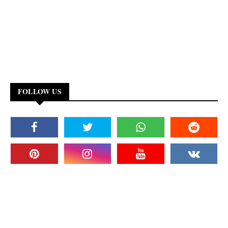
FOLLOW US