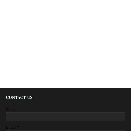
CONTACT US
Name
*
Email