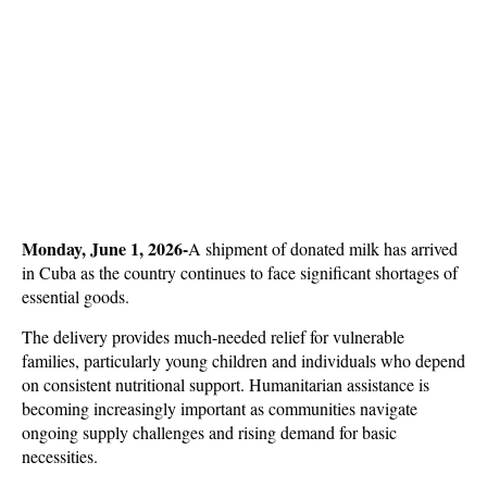
Monday, June 1, 2026-
A shipment of donated milk has arrived 
in Cuba as the country continues to face significant shortages of 
essential goods. 
The delivery provides much-needed relief for vulnerable 
families, particularly young children and individuals who depend 
on consistent nutritional support. Humanitarian assistance is 
becoming increasingly important as communities navigate 
ongoing supply challenges and rising demand for basic 
necessities.