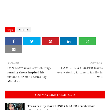
Tags
MEDIA
OLDER
NEWER
DAN LEVY reveals which long-
DAME JILLY COOPER leaves
running shows inspired his
eye-watering fortune to family in
instant-hit Netflix series Big
will
Mistakes
YOU MAY LIKE THESE POSTS
Trans reality star SIDNEY STARR arrested for