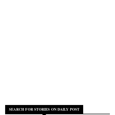
SEARCH FOR STORIES ON DAILY POST