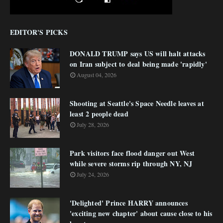
EDITOR'S PICKS
DONALD TRUMP says US will halt attacks
on Iran subject to deal being made 'rapidly'
August 04, 2026
Shooting at Seattle's Space Needle leaves at
least 2 people dead
July 28, 2026
Park visitors face flood danger out West
while severe storms rip through NY, NJ
July 24, 2026
'Delighted' Prince HARRY announces
'exciting new chapter' about cause close to his