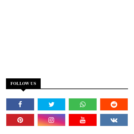
FOLLOW US