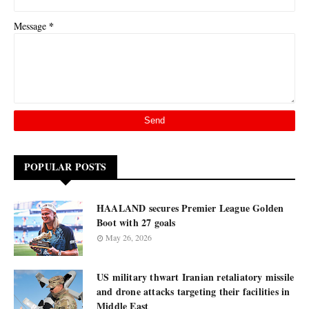
*
Message
POPULAR POSTS
HAALAND secures Premier League Golden
Boot with 27 goals
May 26, 2026
US military thwart Iranian retaliatory missile
and drone attacks targeting their facilities in
Middle East