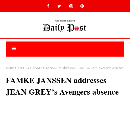
Home
MEDIA
FAMKE JANSSEN addresses JEAN GREY’s Avengers absence
FAMKE JANSSEN addresses
JEAN GREY’s Avengers absence