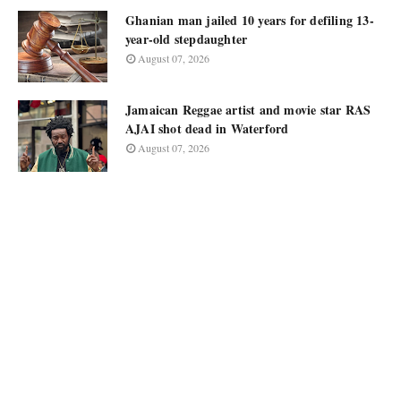
Ghanian man jailed 10 years for defiling 13-
year-old stepdaughter
August 07, 2026
Jamaican Reggae artist and movie star RAS
AJAI shot dead in Waterford
August 07, 2026