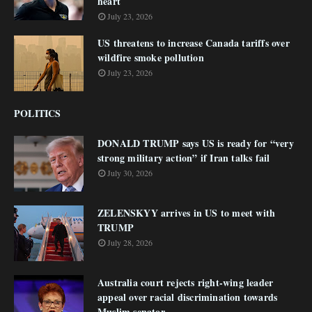
heart
July 23, 2026
US threatens to increase Canada tariffs over
wildfire smoke pollution
July 23, 2026
POLITICS
DONALD TRUMP says US is ready for “very
strong military action” if Iran talks fail
July 30, 2026
ZELENSKYY arrives in US to meet with
TRUMP
July 28, 2026
Australia court rejects right-wing leader
appeal over racial discrimination towards
Muslim senator