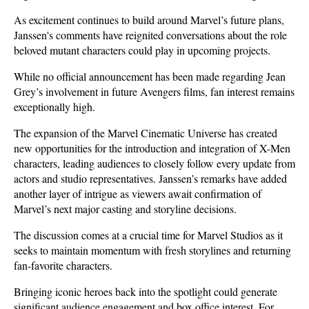
As excitement continues to build around Marvel’s future plans, 
Janssen's comments have reignited conversations about the role 
beloved mutant characters could play in upcoming projects.
While no official announcement has been made regarding Jean 
Grey’s involvement in future Avengers films, fan interest remains 
exceptionally high. 
The expansion of the Marvel Cinematic Universe has created 
new opportunities for the introduction and integration of X-Men 
characters, leading audiences to closely follow every update from 
actors and studio representatives. Janssen’s remarks have added 
another layer of intrigue as viewers await confirmation of 
Marvel’s next major casting and storyline decisions.
The discussion comes at a crucial time for Marvel Studios as it 
seeks to maintain momentum with fresh storylines and returning 
fan-favorite characters. 
Bringing iconic heroes back into the spotlight could generate 
significant audience engagement and box office interest. For 