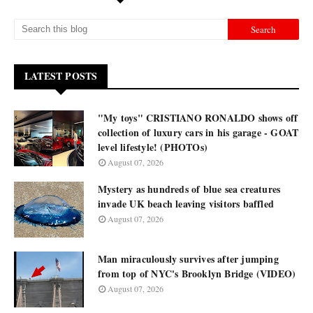
LATEST POSTS
"My toys" CRISTIANO RONALDO shows off
collection of luxury cars in his garage - GOAT
level lifestyle! (PHOTOs)
August 07, 2026
Mystery as hundreds of blue sea creatures
invade UK beach leaving visitors baffled
August 07, 2026
Man miraculously survives after jumping
from top of NYC's Brooklyn Bridge (VIDEO)
August 07, 2026