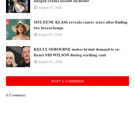
alleged s3xual assault on minor
August 07, 2026
MYLEENE KLASS reveals cancer scare after finding
two breast lumps
August 07, 2026
KELLY OSBOURNE makes brutal demand to ex-
fiancé SID WILSON during scathing rant
August 07, 2026
POST A COMMENT
0 Comments