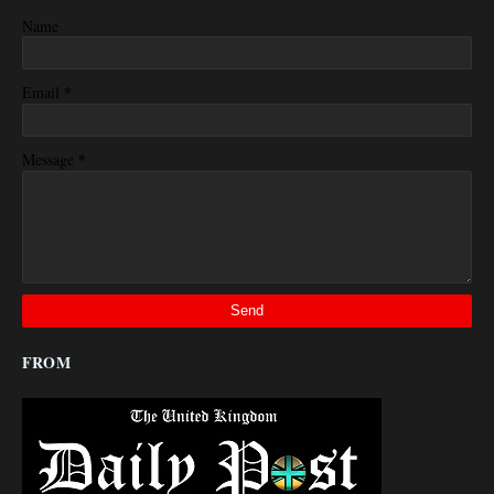
Name
*
Email
*
Message
FROM