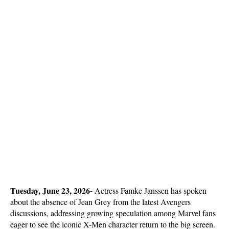
Tuesday, June 23, 2026- 
Actress Famke Janssen has spoken 
about the absence of Jean Grey from the latest Avengers 
discussions, addressing growing speculation among Marvel fans 
eager to see the iconic X-Men character return to the big screen. 