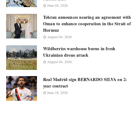
June 04, 2026
Tehran announces nearing an agreement with
Oman to enhance cooperation in the Strait of
Hormuz
August 04, 2026
Wildberries warehouse burns in fresh
Ukrainian drone attack
August 04, 2026
Real Madrid sign BERNARDO SILVA on 2-
year contract
June 18, 2026