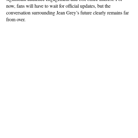
now, fans will have to wait for official updates, but the 
conversation surrounding Jean Grey’s future clearly remains far 
from over.