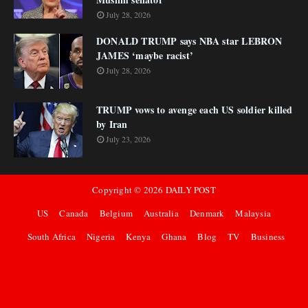
July 28, 2026
DONALD TRUMP says NBA star LEBRON
JAMES ‘maybe racist’
July 28, 2026
TRUMP vows to avenge each US soldier killed
by Iran
July 23, 2026
Copyright ©
2026
DAILY POST
US
Canada
Belgium
Australia
Denmark
Malaysia
South Africa
Nigeria
Kenya
Ghana
Blog
TV
Business