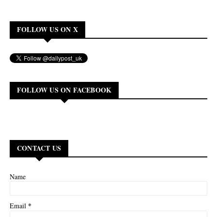
FOLLOW US ON X
FOLLOW US ON FACEBOOK
CONTACT US
Name
*
Email