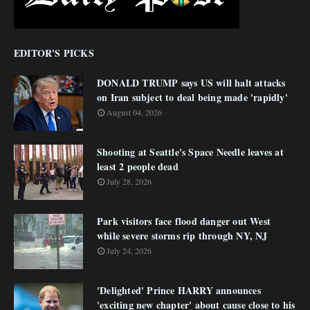
EDITOR'S PICKS
DONALD TRUMP says US will halt attacks
on Iran subject to deal being made 'rapidly'
August 04, 2026
Shooting at Seattle's Space Needle leaves at
least 2 people dead
July 28, 2026
Park visitors face flood danger out West
while severe storms rip through NY, NJ
July 24, 2026
'Delighted' Prince HARRY announces
'exciting new chapter' about cause close to his