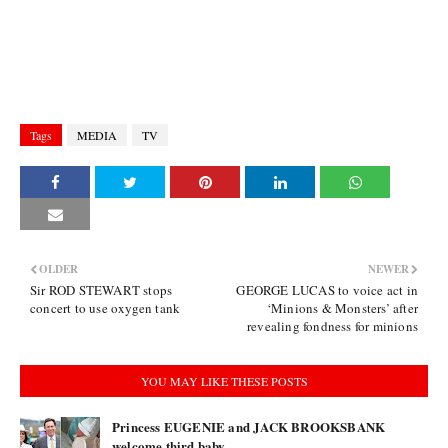
Tags
MEDIA
TV
OLDER
NEWER
Sir ROD STEWART stops
GEORGE LUCAS to voice act in
concert to use oxygen tank
‘Minions & Monsters’ after
revealing fondness for minions
YOU MAY LIKE THESE POSTS
Princess EUGENIE and JACK BROOKSBANK
welcome third baby