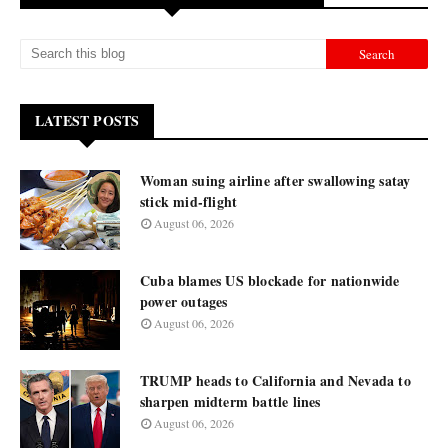
LATEST POSTS
Woman suing airline after swallowing satay
stick mid-flight
August 06, 2026
Cuba blames US blockade for nationwide
power outages
August 06, 2026
TRUMP heads to California and Nevada to
sharpen midterm battle lines
August 06, 2026