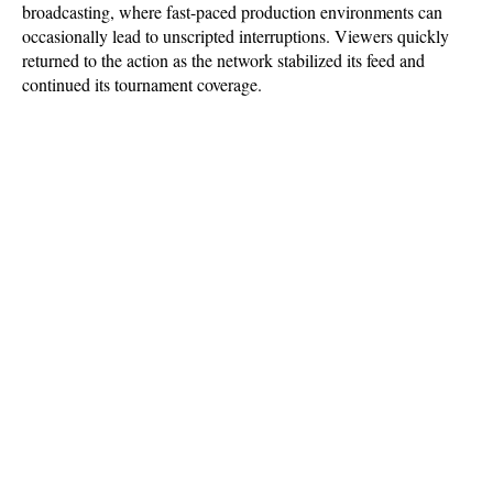
broadcasting, where fast-paced production environments can 
occasionally lead to unscripted interruptions. Viewers quickly 
returned to the action as the network stabilized its feed and 
continued its tournament coverage.