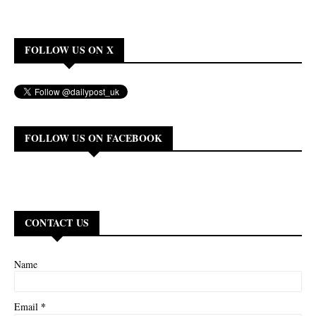
FOLLOW US ON X
FOLLOW US ON FACEBOOK
CONTACT US
Name
*
Email