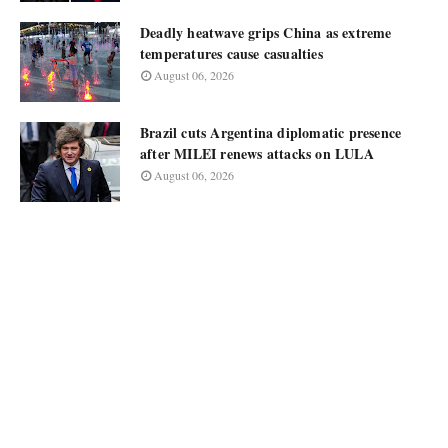
Deadly heatwave grips China as extreme
temperatures cause casualties
August 06, 2026
Brazil cuts Argentina diplomatic presence
after MILEI renews attacks on LULA
August 06, 2026