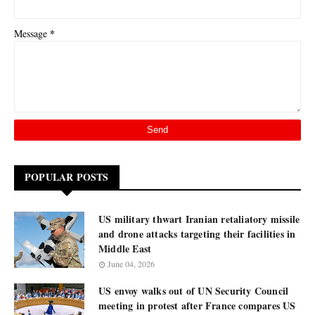
*
Message
POPULAR POSTS
US military thwart Iranian retaliatory missile
and drone attacks targeting their facilities in
Middle East
June 04, 2026
US envoy walks out of UN Security Council
meeting in protest after France compares US