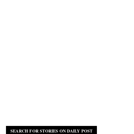
SEARCH FOR STORIES ON DAILY POST