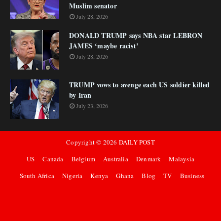
Muslim senator
July 28, 2026
DONALD TRUMP says NBA star LEBRON
JAMES ‘maybe racist’
July 28, 2026
TRUMP vows to avenge each US soldier killed
by Iran
July 23, 2026
Copyright ©
2026
DAILY POST
US
Canada
Belgium
Australia
Denmark
Malaysia
South Africa
Nigeria
Kenya
Ghana
Blog
TV
Business