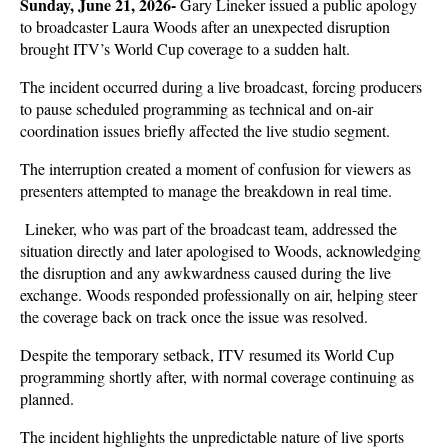
Sunday, June 21, 2026- 
Gary Lineker issued a public apology 
to broadcaster Laura Woods after an unexpected disruption 
brought ITV’s World Cup coverage to a sudden halt. 
The incident occurred during a live broadcast, forcing producers 
to pause scheduled programming as technical and on-air 
coordination issues briefly affected the live studio segment.
The interruption created a moment of confusion for viewers as 
presenters attempted to manage the breakdown in real time.
 Lineker, who was part of the broadcast team, addressed the 
situation directly and later apologised to Woods, acknowledging 
the disruption and any awkwardness caused during the live 
exchange. Woods responded professionally on air, helping steer 
the coverage back on track once the issue was resolved.
Despite the temporary setback, ITV resumed its World Cup 
programming shortly after, with normal coverage continuing as 
planned. 
The incident highlights the unpredictable nature of live sports 