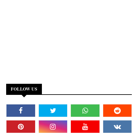
FOLLOW US