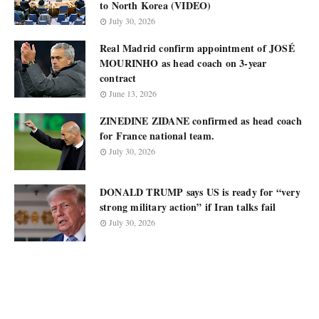
to North Korea (VIDEO)
July 30, 2026
Real Madrid confirm appointment of JOSÉ
MOURINHO as head coach on 3-year
contract
June 13, 2026
ZINEDINE ZIDANE confirmed as head coach
for France national team.
July 30, 2026
DONALD TRUMP says US is ready for “very
strong military action” if Iran talks fail
July 30, 2026