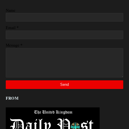
Name
*
Email
*
Message
FROM