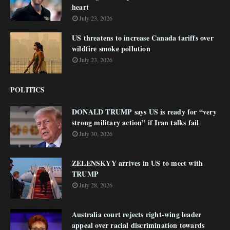
heart
July 23, 2026
US threatens to increase Canada tariffs over
wildfire smoke pollution
July 23, 2026
POLITICS
DONALD TRUMP says US is ready for “very
strong military action” if Iran talks fail
July 30, 2026
ZELENSKYY arrives in US to meet with
TRUMP
July 28, 2026
Australia court rejects right-wing leader
appeal over racial discrimination towards