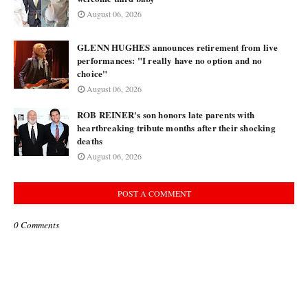
August 06, 2026
GLENN HUGHES announces retirement from live
performances: "I really have no option and no
choice"
August 06, 2026
ROB REINER's son honors late parents with
heartbreaking tribute months after their shocking
deaths
August 06, 2026
POST A COMMENT
0 Comments