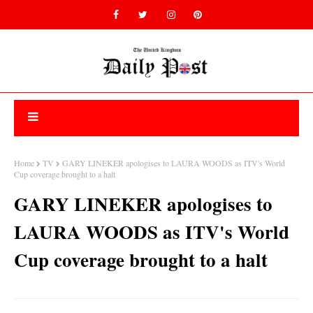
Home
TV
GARY LINEKER apologises to LAURA WOODS as ITV's World
Cup coverage brought to a halt
GARY LINEKER apologises to
LAURA WOODS as ITV's World
Cup coverage brought to a halt