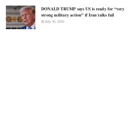
DONALD TRUMP says US is ready for “very
strong military action” if Iran talks fail
July 30, 2026