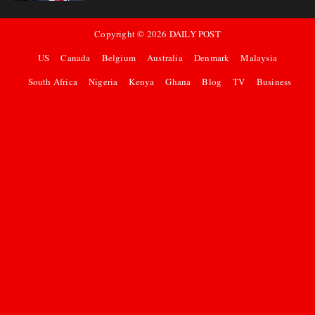
Copyright ©
2026
DAILY POST
US
Canada
Belgium
Australia
Denmark
Malaysia
South Africa
Nigeria
Kenya
Ghana
Blog
TV
Business