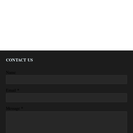
CONTACT US
Name
*
Email
*
Message