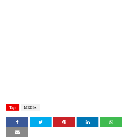
Tags
MEDIA