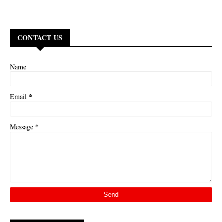
CONTACT US
Name
*
Email
*
Message