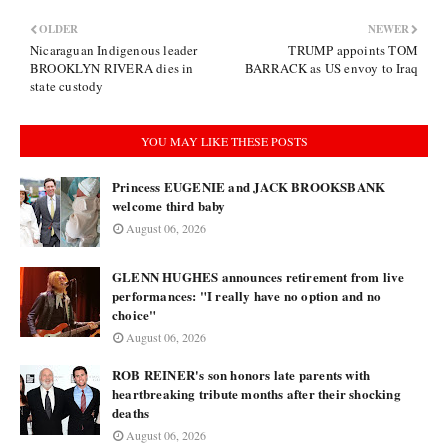
OLDER
NEWER
Nicaraguan Indigenous leader
TRUMP appoints TOM
BROOKLYN RIVERA dies in
BARRACK as US envoy to Iraq
state custody
YOU MAY LIKE THESE POSTS
Princess EUGENIE and JACK BROOKSBANK
welcome third baby
August 06, 2026
GLENN HUGHES announces retirement from live
performances: "I really have no option and no
choice"
August 06, 2026
ROB REINER's son honors late parents with
heartbreaking tribute months after their shocking
deaths
August 06, 2026