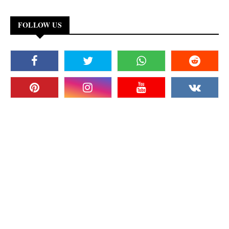
FOLLOW US