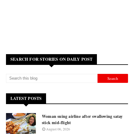
SEARCH FOR STORIES ON DAILY POST
LATEST POSTS
Woman suing airline after swallowing satay
stick mid-flight
August 06, 2026