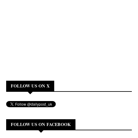
FOLLOW US ON X
FOLLOW US ON FACEBOOK