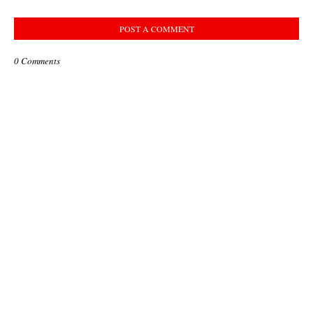
POST A COMMENT
0 Comments