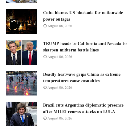
Cuba blames US blockade for nationwide
power outages
August 06, 2026
TRUMP heads to California and Nevada to
sharpen midterm battle lines
August 06, 2026
Deadly heatwave grips China as extreme
temperatures cause casualties
August 06, 2026
Brazil cuts Argentina diplomatic presence
after MILEI renews attacks on LULA
August 06, 2026