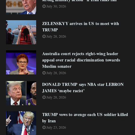
July 30, 2026
ZELENSKYY arrives in US to meet with
TRUMP
July 28, 2026
Australia court rejects right-wing leader
appeal over racial discrimination towards
Muslim senator
July 28, 2026
DONALD TRUMP says NBA star LEBRON
JAMES ‘maybe racist’
July 28, 2026
TRUMP vows to avenge each US soldier killed
by Iran
July 23, 2026