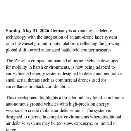
Sunday, May 31, 2026-
Germany is advancing its defense 
technology with the integration of an anti-drone laser system 
onto the Ziesel ground robotic platform, reflecting the growing 
global shift toward automated battlefield countermeasures. 
The Ziesel, a compact unmanned all-terrain vehicle developed 
for mobility in harsh environments, is now being adapted to 
carry directed-energy systems designed to detect and neutralize 
small aerial threats such as commercial drones used for 
surveillance or attack coordination.
This development highlights a broader military trend: combining 
autonomous ground vehicles with high-precision energy 
weapons to create mobile air-defense units. The system is 
designed to operate in complex environments where traditional 
air-defense systems may be too slow, expensive, or limited in 
range. 