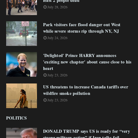
least 2 people dead
July 28, 2026
Park visitors face flood danger out West
while severe storms rip through NY, NJ
July 24, 2026
'Delighted' Prince HARRY announces
'exciting new chapter' about cause close to his
heart
July 23, 2026
US threatens to increase Canada tariffs over
wildfire smoke pollution
July 23, 2026
POLITICS
DONALD TRUMP says US is ready for “very
strong military action” if Iran talks fail