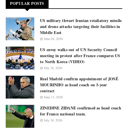
POPULAR POSTS
US military thwart Iranian retaliatory missile
and drone attacks targeting their facilities in
Middle East
June 04, 2026
US envoy walks out of UN Security Council
meeting in protest after France compares US
to North Korea (VIDEO)
July 30, 2026
Real Madrid confirm appointment of JOSÉ
MOURINHO as head coach on 3-year
contract
June 13, 2026
ZINEDINE ZIDANE confirmed as head coach
for France national team.
July 30, 2026