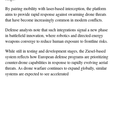
By pairing mobility with laser-based interception, the platform 
aims to provide rapid response against swarming drone threats 
that have become increasingly common in modern conflicts.
Defense analysts note that such integrations signal a new phase 
in battlefield innovation, where robotics and directed-energy 
weapons converge to reduce human exposure to frontline risks. 
While still in testing and development stages, the Ziesel-based 
system reflects how European defense programs are prioritizing 
counter-drone capabilities in response to rapidly evolving aerial 
threats. As drone warfare continues to expand globally, similar 
systems are expected to see accelerated