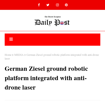
Home
MEDIA
German Ziesel ground robotic platform integrated with anti-drone
laser
German Ziesel ground robotic
platform integrated with anti-
drone laser