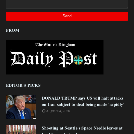
FROM
EDITOR'S PICKS
DONALD TRUMP says US will halt attacks
on Iran subject to deal being made 'rapidly'
August 04, 2026
Shooting at Seattle's Space Needle leaves at