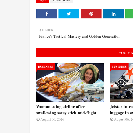
OLDER
France's Tactical Mastery and Golden Generation
YOU MA
BUSINESS
BUSINESS
Woman suing airline after
Jetstar intr
swallowing satay stick mid-flight
luggage in o
August 06, 2026
August 06, 2