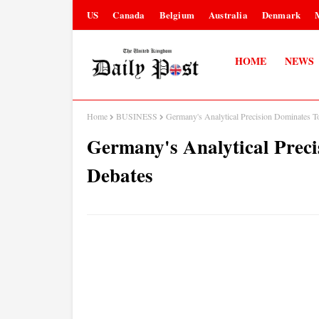
US
Canada
Belgium
Australia
Denmark
HOME
NEWS
Home
BUSINESS
Germany's Analytical Precision Dominates 
Germany's Analytical Prec
Debates