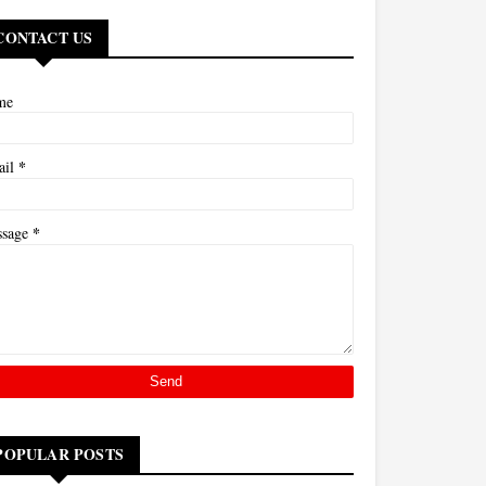
CONTACT US
me
*
ail
*
ssage
POPULAR POSTS