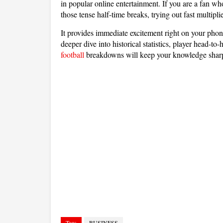
in popular online entertainment. If you are a fan w
those tense half-time breaks, trying out fast multipl
It provides immediate excitement right on your phon
deeper dive into historical statistics, player head-
football
breakdowns will keep your knowledge shar
Tags
BUSINESS