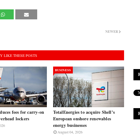
NEWER
Y LIKE THESE POSTS
BUSINESS
oduces fees for carry-on
TotalEnergies to acquire Shell’s
verhead lockers
European onshore renewables
energy businesses
026
August 04, 2026