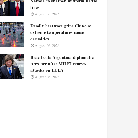
Nevada to sharpen midterm battle
lines
August 06, 2026
Deadly heatwave grips China as
extreme temperatures cause
casualties
August 06, 2026
Brazil cuts Argentina diplomatic
presence after MILEI renews
attacks on LULA
August 06, 2026