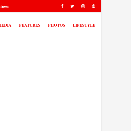
iness
MEDIA
FEATURES
PHOTOS
LIFESTYLE