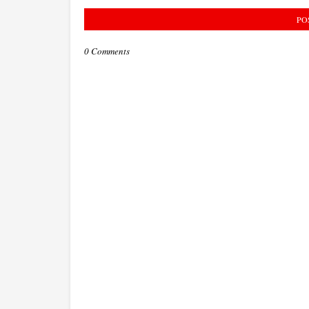
PO
0 Comments