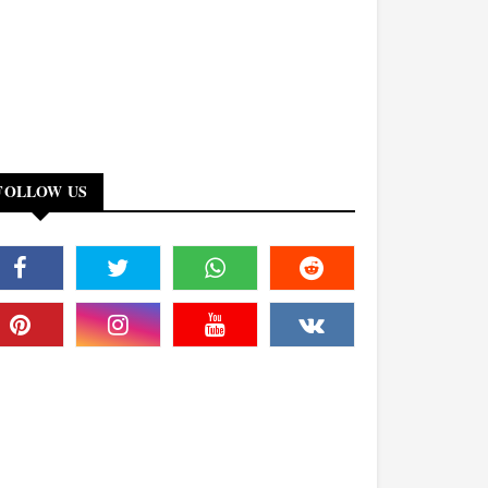
FOLLOW US