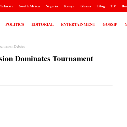
Malaysia
South Africa
Nigeria
Kenya
Ghana
Blog
TV
Bus
POLITICS
EDITORIAL
ENTERTAINMENT
GOSSIP
Tournament Debates
ision Dominates Tournament