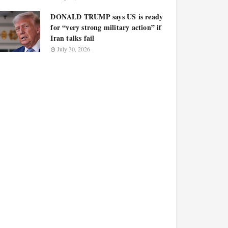
DONALD TRUMP says US is ready
for “very strong military action” if
Iran talks fail
July 30, 2026