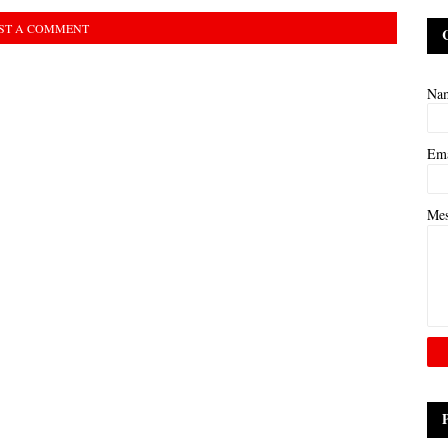
ST A COMMENT
Na
Em
Me