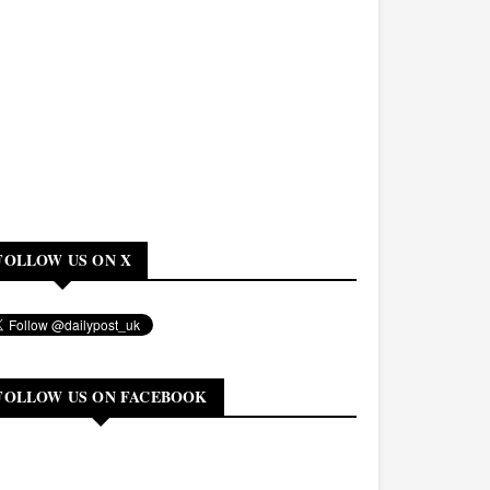
FOLLOW US ON X
FOLLOW US ON FACEBOOK