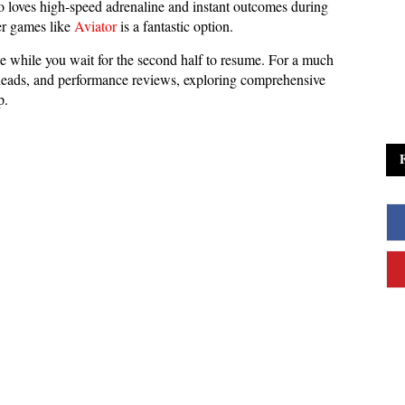
ho loves high-speed adrenaline and instant outcomes during
ier games like
Aviator
is a fantastic option.
e while you wait for the second half to resume. For a much
to-heads, and performance reviews, exploring comprehensive
p.