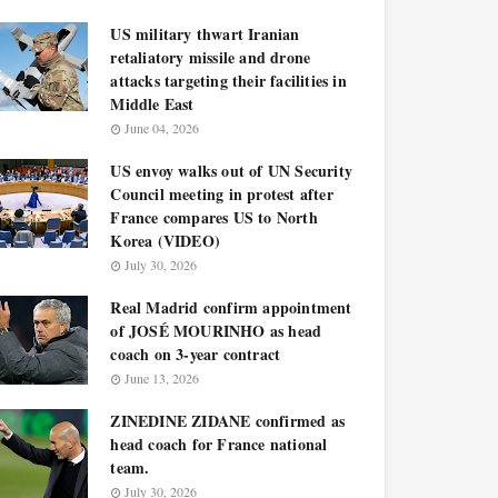
US military thwart Iranian
retaliatory missile and drone
attacks targeting their facilities in
Middle East
June 04, 2026
US envoy walks out of UN Security
Council meeting in protest after
France compares US to North
Korea (VIDEO)
July 30, 2026
Real Madrid confirm appointment
of JOSÉ MOURINHO as head
coach on 3-year contract
June 13, 2026
ZINEDINE ZIDANE confirmed as
head coach for France national
team.
July 30, 2026