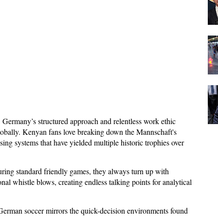
, Germany’s structured approach and relentless work ethic
 globally. Kenyan fans love breaking down the Mannschaft's
ssing systems that have yielded multiple historic trophies over
ring standard friendly games, they always turn up with
l whistle blows, creating endless talking points for analytical
 German soccer mirrors the quick-decision environments found