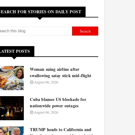
SEARCH FOR STORIES ON DAILY POST
LATEST POSTS
Woman suing airline after
swallowing satay stick mid-flight
August 06, 2026
Cuba blames US blockade for
nationwide power outages
August 06, 2026
TRUMP heads to California and