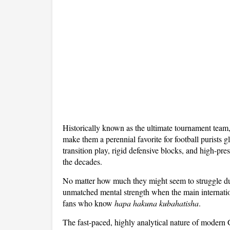
Historically known as the ultimate tournament team
make them a perennial favorite for football purists
transition play, rigid defensive blocks, and high-pre
the decades.
No matter how much they might seem to struggle du
unmatched mental strength when the main internationa
fans who know
hapa hakuna kubahatisha
.
The fast-paced, highly analytical nature of modern