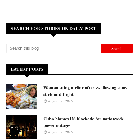
SEARCH FOR STORIES ON DAILY POST
LATEST POSTS
Woman suing airline after swallowing satay
stick mid-flight
August 06, 2026
Cuba blames US blockade for nationwide
power outages
August 06, 2026