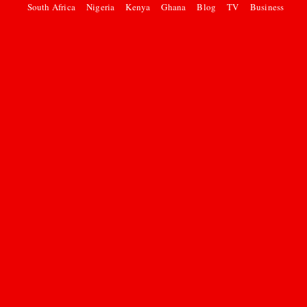
South Africa
Nigeria
Kenya
Ghana
Blog
TV
Business