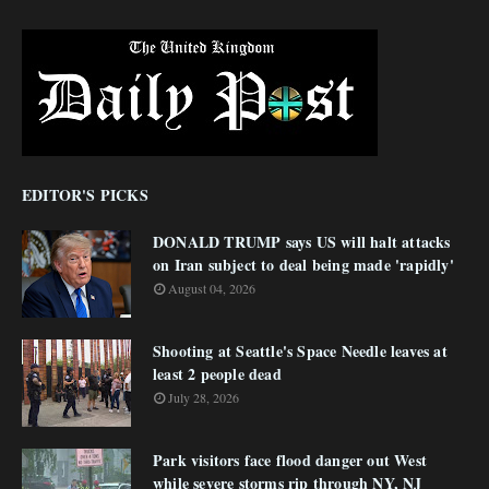
EDITOR'S PICKS
DONALD TRUMP says US will halt attacks
on Iran subject to deal being made 'rapidly'
August 04, 2026
Shooting at Seattle's Space Needle leaves at
least 2 people dead
July 28, 2026
Park visitors face flood danger out West
while severe storms rip through NY, NJ