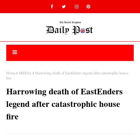
Home
MEDIA
Harrowing death of EastEnders legend after catastrophic house
fire
Harrowing death of EastEnders
legend after catastrophic house
fire