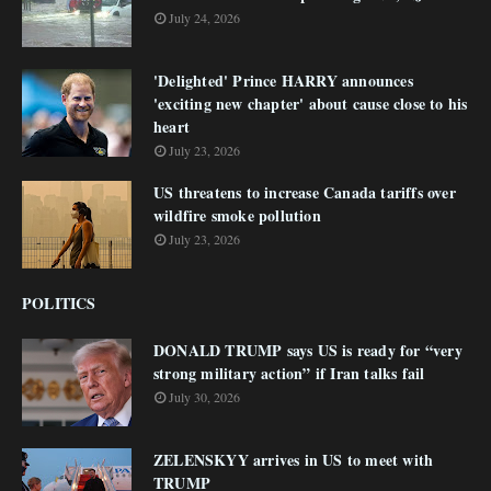
July 24, 2026
'Delighted' Prince HARRY announces
'exciting new chapter' about cause close to his
heart
July 23, 2026
US threatens to increase Canada tariffs over
wildfire smoke pollution
July 23, 2026
POLITICS
DONALD TRUMP says US is ready for “very
strong military action” if Iran talks fail
July 30, 2026
ZELENSKYY arrives in US to meet with
TRUMP