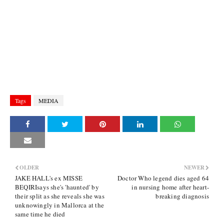
Tags
MEDIA
OLDER
NEWER
JAKE HALL's ex MISSE
Doctor Who legend dies aged 64
BEQIRIsays she's 'haunted' by
in nursing home after heart-
their split as she reveals she was
breaking diagnosis
unknowingly in Mallorca at the
same time he died