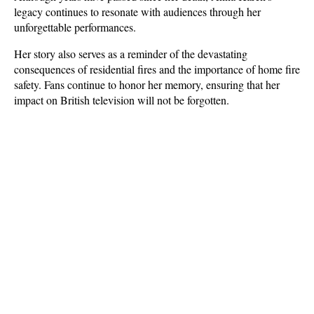
legacy continues to resonate with audiences through her 
unforgettable performances. 
Her story also serves as a reminder of the devastating 
consequences of residential fires and the importance of home fire 
safety. Fans continue to honor her memory, ensuring that her 
impact on British television will not be forgotten.