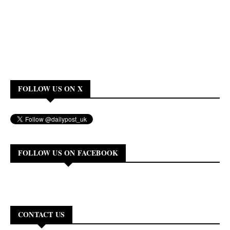
FOLLOW US ON X
FOLLOW US ON FACEBOOK
CONTACT US