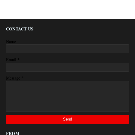
CONTACT US
Name
*
Email
*
Message
FROM