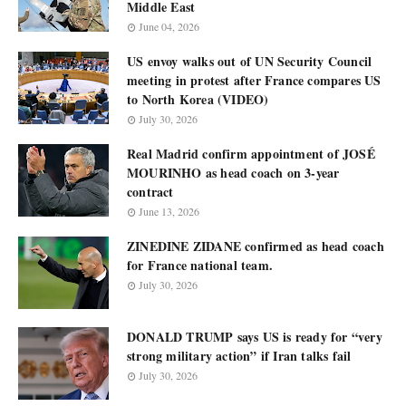
Middle East
June 04, 2026
US envoy walks out of UN Security Council
meeting in protest after France compares US
to North Korea (VIDEO)
July 30, 2026
Real Madrid confirm appointment of JOSÉ
MOURINHO as head coach on 3-year
contract
June 13, 2026
ZINEDINE ZIDANE confirmed as head coach
for France national team.
July 30, 2026
DONALD TRUMP says US is ready for “very
strong military action” if Iran talks fail
July 30, 2026