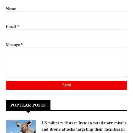
Name
*
Email
*
Message
POPULAR POSTS
US military thwart Iranian retaliatory missile
and drone attacks targeting their facilities in