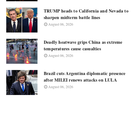
TRUMP heads to California and Nevada to
sharpen midterm battle lines
August 06, 2026
Deadly heatwave grips China as extreme
temperatures cause casualties
August 06, 2026
Brazil cuts Argentina diplomatic presence
after MILEI renews attacks on LULA
August 06, 2026