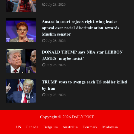
July 28, 2026
Australia court rejects right-wing leader
appeal over racial discrimination towards
Muslim senator
July 28, 2026
DONALD TRUMP says NBA star LEBRON
JAMES ‘maybe racist’
July 28, 2026
TRUMP vows to avenge each US soldier killed
by Iran
July 23, 2026
Copyright ©
2026
DAILY POST
US
Canada
Belgium
Australia
Denmark
Malaysia