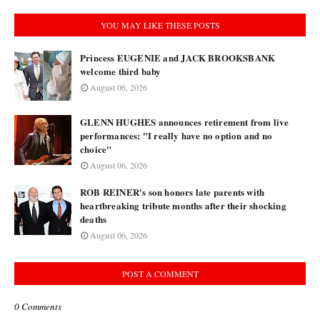
YOU MAY LIKE THESE POSTS
Princess EUGENIE and JACK BROOKSBANK
welcome third baby
August 06, 2026
GLENN HUGHES announces retirement from live
performances: "I really have no option and no
choice"
August 06, 2026
ROB REINER's son honors late parents with
heartbreaking tribute months after their shocking
deaths
August 06, 2026
POST A COMMENT
0 Comments