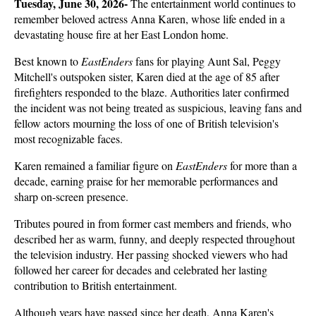
Tuesday, June 30, 2026- 
The entertainment world continues to 
remember beloved actress Anna Karen, whose life ended in a 
devastating house fire at her East London home. 
Best known to 
EastEnders
 fans for playing Aunt Sal, Peggy 
Mitchell's outspoken sister, Karen died at the age of 85 after 
firefighters responded to the blaze. Authorities later confirmed 
the incident was not being treated as suspicious, leaving fans and 
fellow actors mourning the loss of one of British television's 
most recognizable faces.
Karen remained a familiar figure on 
EastEnders
 for more than a 
decade, earning praise for her memorable performances and 
sharp on-screen presence. 
Tributes poured in from former cast members and friends, who 
described her as warm, funny, and deeply respected throughout 
the television industry. Her passing shocked viewers who had 
followed her career for decades and celebrated her lasting 
contribution to British entertainment.
Although years have passed since her death, Anna Karen's 