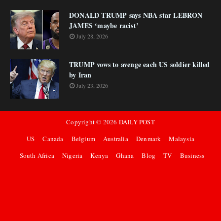
DONALD TRUMP says NBA star LEBRON
JAMES ‘maybe racist’
July 28, 2026
TRUMP vows to avenge each US soldier killed
by Iran
July 23, 2026
Copyright ©
2026
DAILY POST
US
Canada
Belgium
Australia
Denmark
Malaysia
South Africa
Nigeria
Kenya
Ghana
Blog
TV
Business