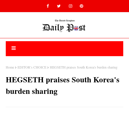
Home
EDITOR’s CHOICE
HEGSETH praises South Korea's burden sharing
HEGSETH praises South Korea's
burden sharing