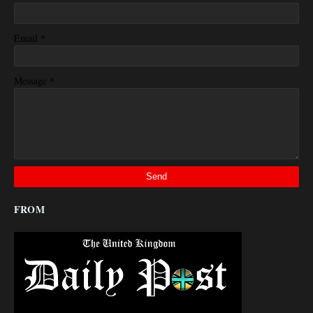
*
Email
*
Message
FROM