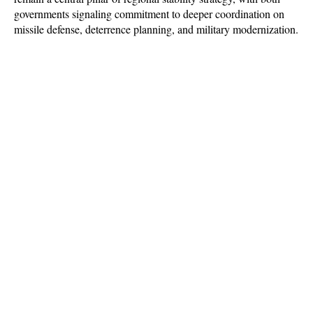
governments signaling commitment to deeper coordination on 
missile defense, deterrence planning, and military modernization.