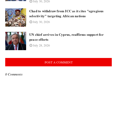
July 30, 2026
Chad to withdraw from ICC as it cites "egregious
selectivity" targeting African nations
July 30, 2026
UN chief arrives in Cyprus, reaffirms support for
peace efforts
July 28, 2026
POST A COMMENT
0 Comments