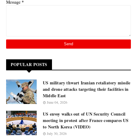
*
Message
POPULAR POSTS
US military thwart Iranian retaliatory missile
and drone attacks targeting their facilities in
Middle East
June 04, 2026
US envoy walks out of UN Security Council
meeting in protest after France compares US
to North Korea (VIDEO)
July 30, 2026