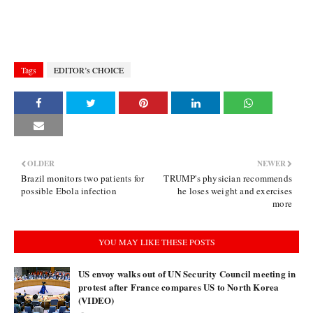
Tags
EDITOR’s CHOICE
OLDER
NEWER
Brazil monitors two patients for
TRUMP's physician recommends
possible Ebola infection
he loses weight and exercises
more
YOU MAY LIKE THESE POSTS
US envoy walks out of UN Security Council meeting in
protest after France compares US to North Korea
(VIDEO)