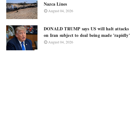
Nazca Lines
August 04, 2026
DONALD TRUMP says US will halt attacks
on Iran subject to deal being made 'rapidly'
August 04, 2026