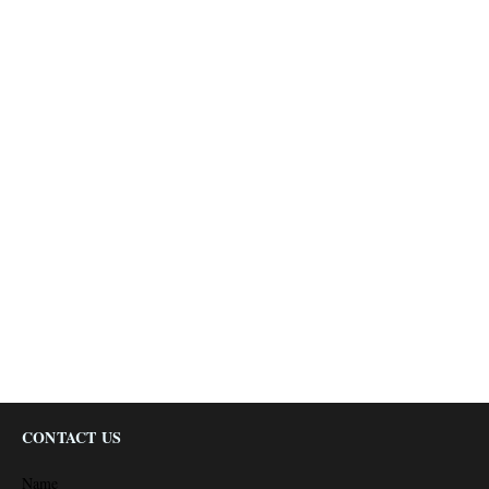
CONTACT US
Name