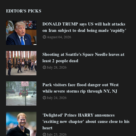
EDITOR'S PICKS
DONALD TRUMP says US will halt attacks
on Iran subject to deal being made 'rapidly'
August 04, 2026
Shooting at Seattle's Space Needle leaves at
least 2 people dead
July 28, 2026
Park visitors face flood danger out West
while severe storms rip through NY, NJ
July 24, 2026
'Delighted' Prince HARRY announces
'exciting new chapter' about cause close to his
heart
July 23, 2026