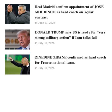
Real Madrid confirm appointment of JOSÉ
MOURINHO as head coach on 3-year
contract
June 13, 2026
DONALD TRUMP says US is ready for “very
strong military action” if Iran talks fail
July 30, 2026
ZINEDINE ZIDANE confirmed as head coach
for France national team.
July 30, 2026