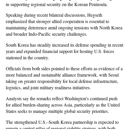
in supporting regional security on the Korean Peninsula. 
Speaking during recent bilateral discussions, Hegseth 
emphasized that stronger allied cooperation is essential to 
maintaining deterrence amid ongoing tensions with North Korea 
and broader Indo-Pacific security challenges.
South Korea has steadily increased its defense spending in recent 
years and expanded financial support for hosting U.S. forces 
stationed in the country. 
Officials from both sides pointed to these efforts as evidence of a 
more balanced and sustainable alliance framework, with Seoul 
taking on greater responsibility for local defense infrastructure, 
logistics, and joint military readiness initiatives.
Analysts say the remarks reflect Washington’s continued push 
for allied burden-sharing across Asia, particularly as the United 
States seeks to manage multiple global security priorities. 
The strengthened U.S.–South Korea partnership is expected to 
remain a central pillar of regional stability strategy, with both 