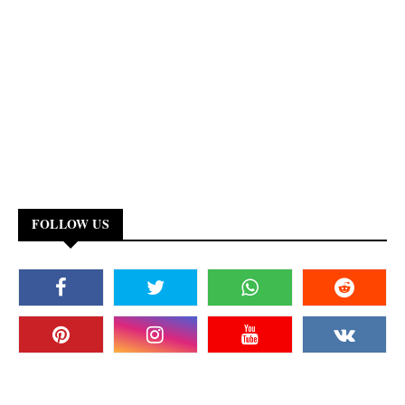
FOLLOW US