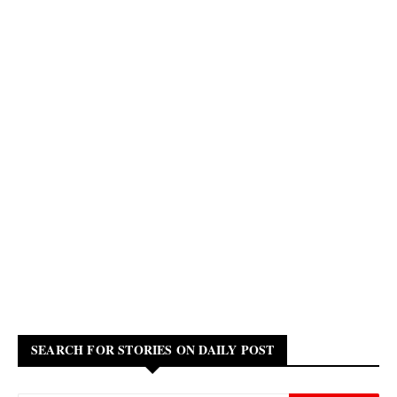
SEARCH FOR STORIES ON DAILY POST