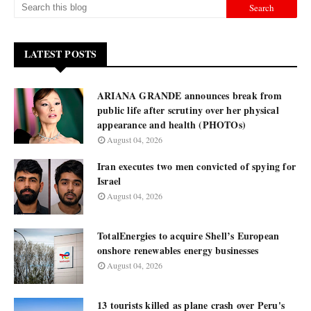
LATEST POSTS
ARIANA GRANDE announces break from
public life after scrutiny over her physical
appearance and health (PHOTOs)
August 04, 2026
Iran executes two men convicted of spying for
Israel
August 04, 2026
TotalEnergies to acquire Shell’s European
onshore renewables energy businesses
August 04, 2026
13 tourists killed as plane crash over Peru's