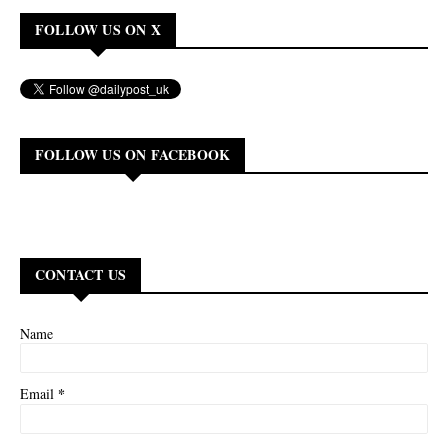
FOLLOW US ON X
FOLLOW US ON FACEBOOK
CONTACT US
Name
*
Email