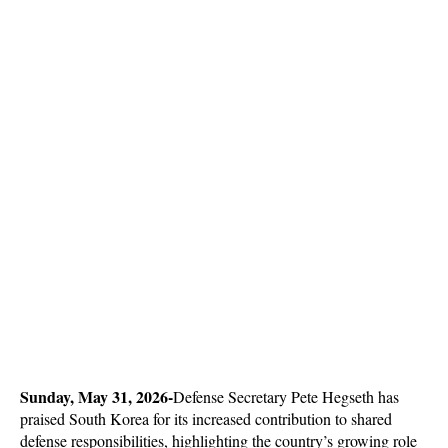
Sunday, May 31, 2026-
Defense Secretary Pete Hegseth has 
praised South Korea for its increased contribution to shared 
defense responsibilities, highlighting the country’s growing role 