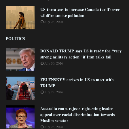
US threatens to increase Canada tariffs over
wildfire smoke pollution
July 23, 2026
POLITICS
DONALD TRUMP says US is ready for “very
strong military action” if Iran talks fail
July 30, 2026
ZELENSKYY arrives in US to meet with
TRUMP
July 28, 2026
Australia court rejects right-wing leader
appeal over racial discrimination towards
Muslim senator
July 28, 2026