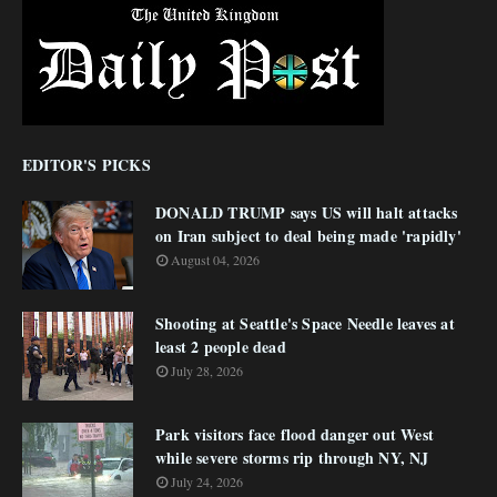
EDITOR'S PICKS
DONALD TRUMP says US will halt attacks
on Iran subject to deal being made 'rapidly'
August 04, 2026
Shooting at Seattle's Space Needle leaves at
least 2 people dead
July 28, 2026
Park visitors face flood danger out West
while severe storms rip through NY, NJ
July 24, 2026