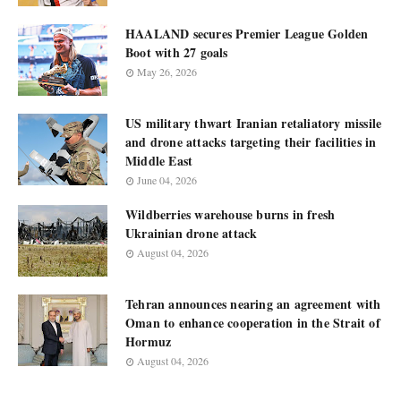
HAALAND secures Premier League Golden
Boot with 27 goals
May 26, 2026
US military thwart Iranian retaliatory missile
and drone attacks targeting their facilities in
Middle East
June 04, 2026
Wildberries warehouse burns in fresh
Ukrainian drone attack
August 04, 2026
Tehran announces nearing an agreement with
Oman to enhance cooperation in the Strait of
Hormuz
August 04, 2026