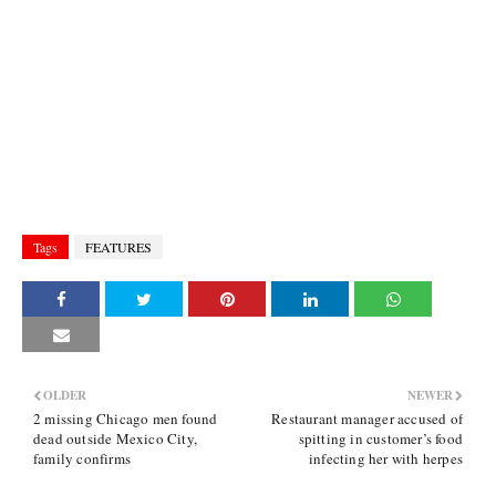
Tags
FEATURES
OLDER
NEWER
2 missing Chicago men found
Restaurant manager accused of
dead outside Mexico City,
spitting in customer’s food
family confirms
infecting her with herpes