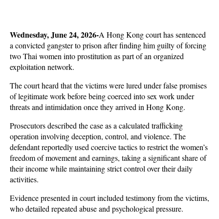
Wednesday, June 24, 2026-
A Hong Kong court has sentenced 
a convicted gangster to prison after finding him guilty of forcing 
two Thai women into prostitution as part of an organized 
exploitation network. 
The court heard that the victims were lured under false promises 
of legitimate work before being coerced into sex work under 
threats and intimidation once they arrived in Hong Kong.
Prosecutors described the case as a calculated trafficking 
operation involving deception, control, and violence. The 
defendant reportedly used coercive tactics to restrict the women’s 
freedom of movement and earnings, taking a significant share of 
their income while maintaining strict control over their daily 
activities. 
Evidence presented in court included testimony from the victims, 
who detailed repeated abuse and psychological pressure.