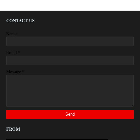
CONTACT US
Name
*
Email
*
Message
FROM