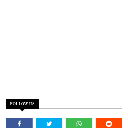
FOLLOW US