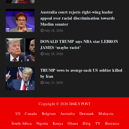
Australia court rejects right-wing leader
appeal over racial discrimination towards
Muslim senator
July 28, 2026
DONALD TRUMP says NBA star LEBRON
JAMES ‘maybe racist’
July 28, 2026
TRUMP vows to avenge each US soldier killed
by Iran
July 23, 2026
Copyright ©
2026
DAILY POST
US
Canada
Belgium
Australia
Denmark
Malaysia
South Africa
Nigeria
Kenya
Ghana
Blog
TV
Business