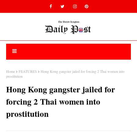
Home
FEATURES
Hong Kong gangster jailed for forcing 2 Thai women into
prostitution
Hong Kong gangster jailed for
forcing 2 Thai women into
prostitution