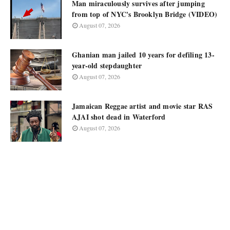
Man miraculously survives after jumping
from top of NYC's Brooklyn Bridge (VIDEO)
August 07, 2026
Ghanian man jailed 10 years for defiling 13-
year-old stepdaughter
August 07, 2026
Jamaican Reggae artist and movie star RAS
AJAI shot dead in Waterford
August 07, 2026