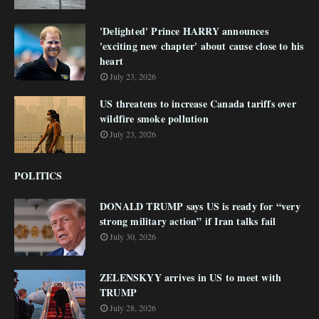
'Delighted' Prince HARRY announces
'exciting new chapter' about cause close to his
heart
July 23, 2026
US threatens to increase Canada tariffs over
wildfire smoke pollution
July 23, 2026
POLITICS
DONALD TRUMP says US is ready for “very
strong military action” if Iran talks fail
July 30, 2026
ZELENSKYY arrives in US to meet with
TRUMP
July 28, 2026