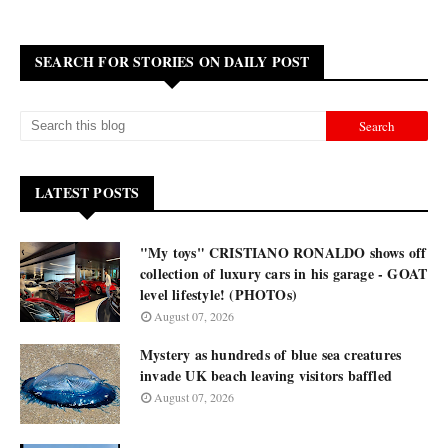
SEARCH FOR STORIES ON DAILY POST
LATEST POSTS
"My toys" CRISTIANO RONALDO shows off
collection of luxury cars in his garage - GOAT
level lifestyle! (PHOTOs)
August 07, 2026
Mystery as hundreds of blue sea creatures
invade UK beach leaving visitors baffled
August 07, 2026