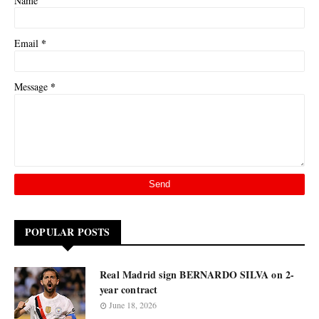
Name
*
Email
*
Message
POPULAR POSTS
Real Madrid sign BERNARDO SILVA on 2-
year contract
June 18, 2026