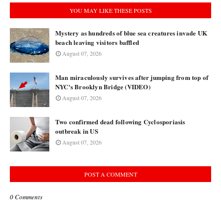
YOU MAY LIKE THESE POSTS
Mystery as hundreds of blue sea creatures invade UK
beach leaving visitors baffled
August 07, 2026
Man miraculously survives after jumping from top of
NYC's Brooklyn Bridge (VIDEO)
August 07, 2026
Two confirmed dead following Cyclosporiasis
outbreak in US
August 07, 2026
POST A COMMENT
0 Comments