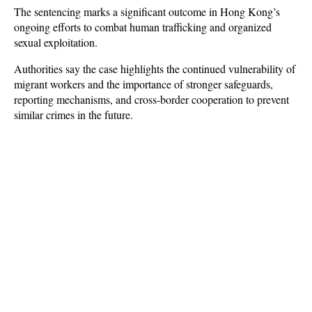
The sentencing marks a significant outcome in Hong Kong’s 
ongoing efforts to combat human trafficking and organized 
sexual exploitation. 
Authorities say the case highlights the continued vulnerability of 
migrant workers and the importance of stronger safeguards, 
reporting mechanisms, and cross-border cooperation to prevent 
similar crimes in the future.