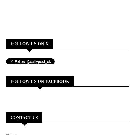
FOLLOW US ON X
FOLLOW US ON FACEBOOK
CONTACT US