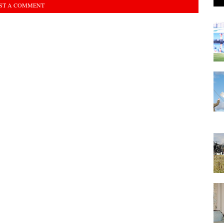
ST A COMMENT