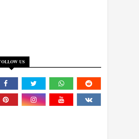
FOLLOW US