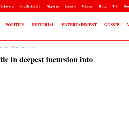
Malaysia
South Africa
Nigeria
Kenya
Ghana
Blog
TV
Bus
POLITICS
EDITORIAL
ENTERTAINMENT
GOSSIP
ion into Lebanon in 26 years
tle in deepest incursion into