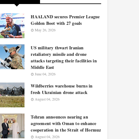
HAALAND secures Premier League
Golden Boot with 27 goals
May 26, 2026
US military thwart Iranian
retaliatory missile and drone
attacks targeting their facilities in
Middle East
June 04, 2026
Wildberries warehouse burns in
fresh Ukrainian drone attack
August 04, 2026
Tehran announces nearing an
agreement with Oman to enhance
cooperation in the Strait of Hormuz
August 04, 2026