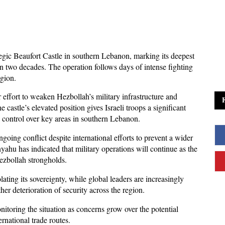
tegic Beaufort Castle in southern Lebanon, marking its deepest 
n two decades. The operation follows days of intense fighting 
egion. 
r effort to weaken Hezbollah’s military infrastructure and 
 castle’s elevated position gives Israeli troops a significant 
d control over key areas in southern Lebanon.
oing conflict despite international efforts to prevent a wider 
ahu has indicated that military operations will continue as the 
ezbollah strongholds. 
ting its sovereignty, while global leaders are increasingly 
ther deterioration of security across the region.
itoring the situation as concerns grow over the potential 
ernational trade routes. 