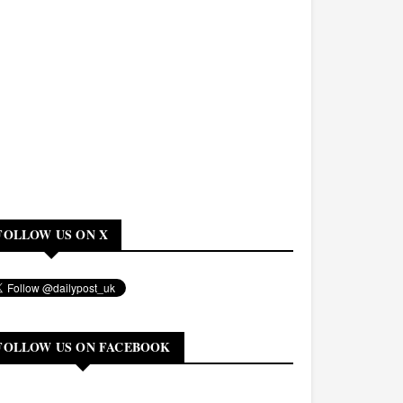
FOLLOW US ON X
FOLLOW US ON FACEBOOK