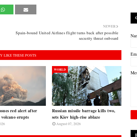
NEWER
Spain-bound United Airlines flight turns back after possible
Na
security threat onboard
Em
Y LIKE THESE POSTS
WORLD
Me
sues red alert after
Russian missile barrage kills two,
 volcano erupts
sets Kiev high-rise ablaze
026
August 07, 2026