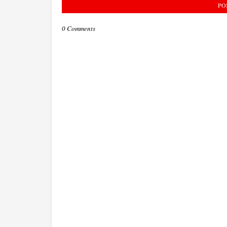
PO
0 Comments