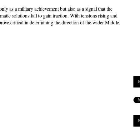
ly as a military achievement but also as a signal that the 
atic solutions fail to gain traction. With tensions rising and 
ove critical in determining the direction of the wider Middle 