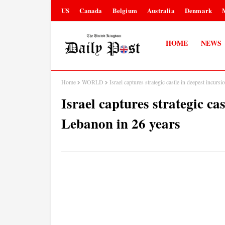
US
Canada
Belgium
Australia
Denmark
HOME
NEWS
Home
WORLD
Israel captures strategic castle in deepest incurs
Israel captures strategic cas
Lebanon in 26 years