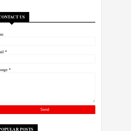
CONTACT US
me
*
ail
*
ssage
POPULAR POSTS