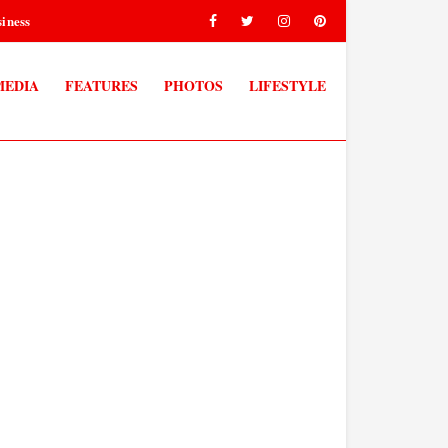
iness
MEDIA
FEATURES
PHOTOS
LIFESTYLE