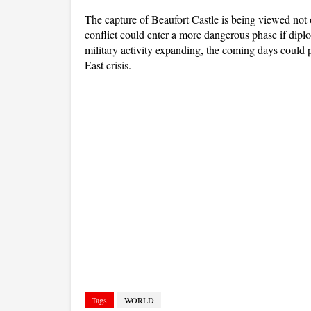
The capture of Beaufort Castle is being viewed not on
conflict could enter a more dangerous phase if diplom
military activity expanding, the coming days could pr
East crisis.
Tags
WORLD