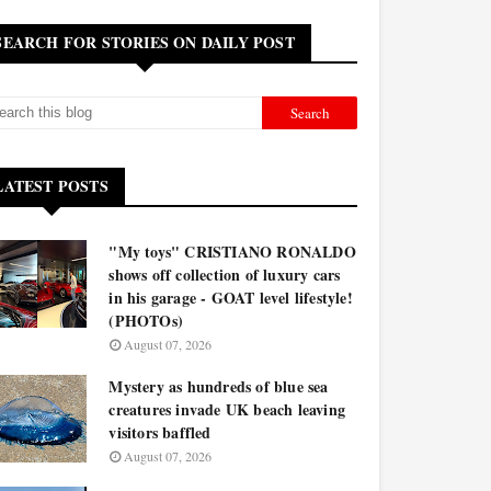
SEARCH FOR STORIES ON DAILY POST
LATEST POSTS
"My toys" CRISTIANO RONALDO
shows off collection of luxury cars
in his garage - GOAT level lifestyle!
(PHOTOs)
August 07, 2026
Mystery as hundreds of blue sea
creatures invade UK beach leaving
visitors baffled
August 07, 2026