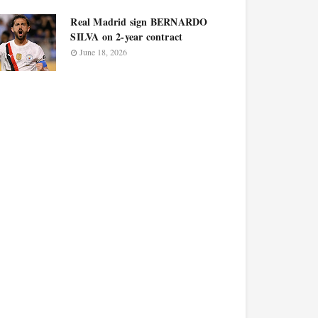
Real Madrid sign BERNARDO
SILVA on 2-year contract
June 18, 2026