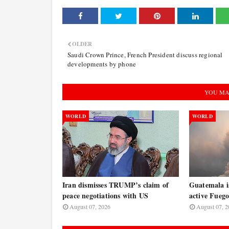
OLDER
Saudi Crown Prince, French President discuss regional
developments by phone
YOU MA
WORLD
WORLD
Iran dismisses TRUMP’s claim of
Guatemala is
peace negotiations with US
active Fuego
August 07, 2026
August 07, 2