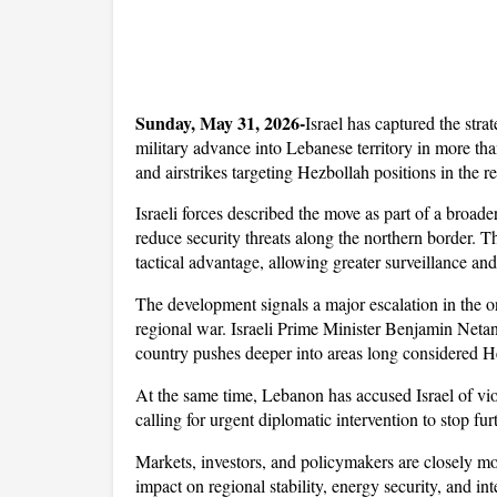
Sunday, May 31, 2026-
Israel has captured the stra
military advance into Lebanese territory in more tha
and airstrikes targeting Hezbollah positions in the r
Israeli forces described the move as part of a broade
reduce security threats along the northern border. The
tactical advantage, allowing greater surveillance an
The development signals a major escalation in the ong
regional war. Israeli Prime Minister Benjamin Netany
country pushes deeper into areas long considered H
At the same time, Lebanon has accused Israel of viola
calling for urgent diplomatic intervention to stop fur
Markets, investors, and policymakers are closely mon
impact on regional stability, energy security, and int