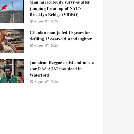
Man miraculously survives after
jumping from top of NYC's
Brooklyn Bridge (VIDEO)
August 07, 2026
Ghanian man jailed 10 years for
defiling 13-year-old stepdaughter
August 07, 2026
Jamaican Reggae artist and movie
star RAS AJAI shot dead in
Waterford
August 07, 2026