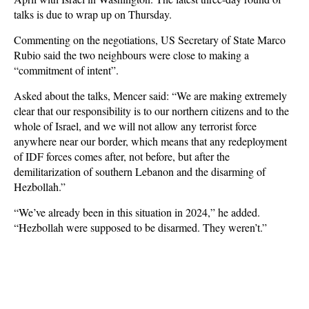
talks is due to wrap up on Thursday.
Commenting on the negotiations, US Secretary of State Marco
Rubio said the two neighbours were close to making a
“commitment of intent”.
Asked about the talks, Mencer said: “We are making extremely
clear that our responsibility is to our northern citizens and to the
whole of Israel, and we will not allow any terrorist force
anywhere near our border, which means that any redeployment
of IDF forces comes after, not before, but after the
demilitarization of southern Lebanon and the disarming of
Hezbollah.”
“We’ve already been in this situation in 2024,” he added.
“Hezbollah were supposed to be disarmed. They weren’t.”