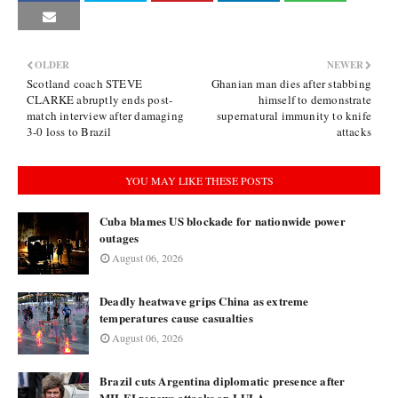
OLDER
NEWER
Scotland coach STEVE
Ghanian man dies after stabbing
CLARKE abruptly ends post-
himself to demonstrate
match interview after damaging
supernatural immunity to knife
3-0 loss to Brazil
attacks
YOU MAY LIKE THESE POSTS
Cuba blames US blockade for nationwide power
outages
August 06, 2026
Deadly heatwave grips China as extreme
temperatures cause casualties
August 06, 2026
Brazil cuts Argentina diplomatic presence after
MILEI renews attacks on LULA