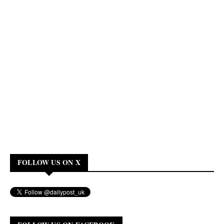
FOLLOW US ON X