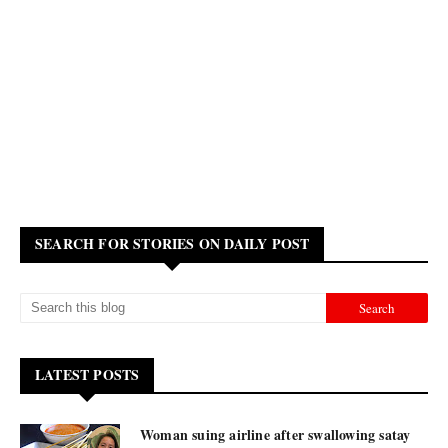
SEARCH FOR STORIES ON DAILY POST
LATEST POSTS
Woman suing airline after swallowing satay