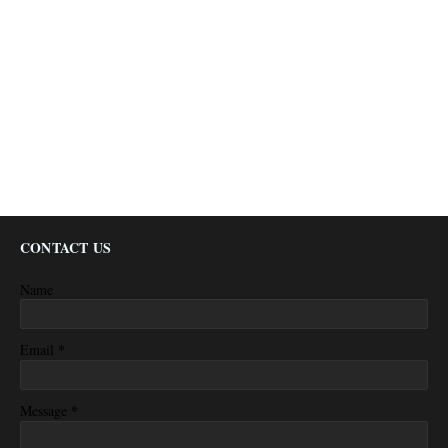
CONTACT US
Name
*
Email
*
Message