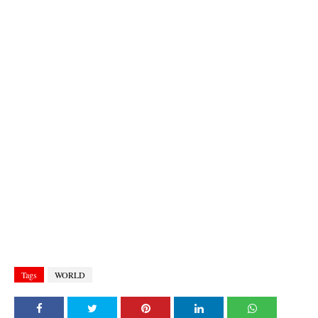
Tags
WORLD