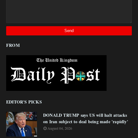
FROM
EDITOR'S PICKS
DONALD TRUMP says US will halt attacks
on Iran subject to deal being made 'rapidly'
August 04, 2026