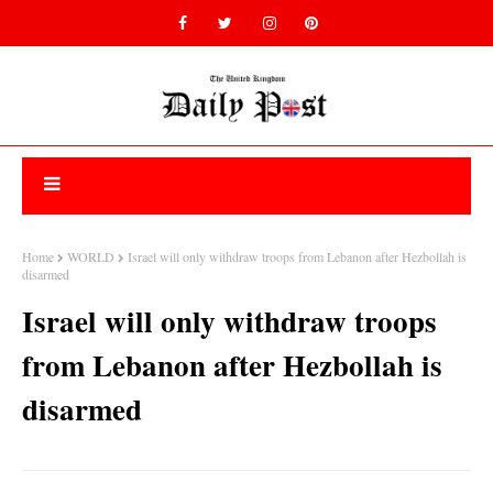
Home
WORLD
Israel will only withdraw troops from Lebanon after Hezbollah is
disarmed
Israel will only withdraw troops
from Lebanon after Hezbollah is
disarmed