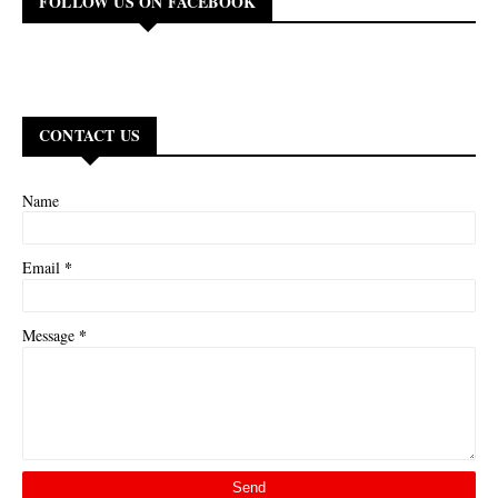
FOLLOW US ON FACEBOOK
CONTACT US
Name
*
Email
*
Message