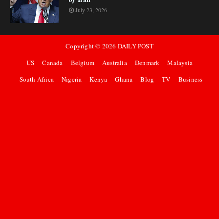
July 23, 2026
Copyright ©
2026
DAILY POST
US
Canada
Belgium
Australia
Denmark
Malaysia
South Africa
Nigeria
Kenya
Ghana
Blog
TV
Business