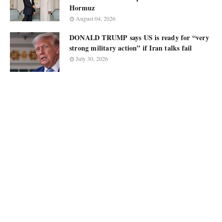
Hormuz
August 04, 2026
DONALD TRUMP says US is ready for “very
strong military action” if Iran talks fail
July 30, 2026