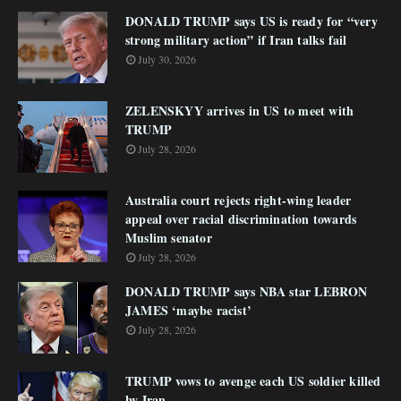
DONALD TRUMP says US is ready for “very
strong military action” if Iran talks fail
July 30, 2026
ZELENSKYY arrives in US to meet with
TRUMP
July 28, 2026
Australia court rejects right-wing leader
appeal over racial discrimination towards
Muslim senator
July 28, 2026
DONALD TRUMP says NBA star LEBRON
JAMES ‘maybe racist’
July 28, 2026
TRUMP vows to avenge each US soldier killed
by Iran