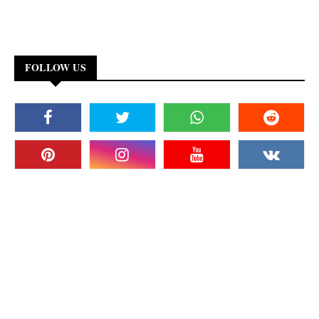
FOLLOW US