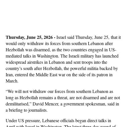
Thursday, June 25, 2026 -
Israel said Thursday, June 25, that it
would only withdraw its forces from southern Lebanon after
Hezbollah was disarmed, as the two countries engaged in US-
mediated talks in Washington. The Israeli military has launched
widespread airstrikes in Lebanon and sent troops into the
country’s south after Hezbollah, the powerful militia backed by
Iran, entered the Middle East war on the side of its patron in
March.
“We will not withdraw our forces from southern Lebanon as
long as Hezbollah remains a threat, are not disarmed and are not
demilitarised,” David Mencer, a government spokesman, said in
a briefing to journalists.
Under US pressure, Lebanese officials began direct talks in
April with Israel in Washington. The latest three-day round of