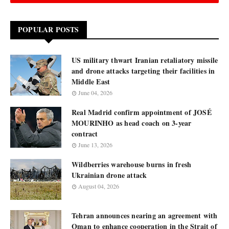
POPULAR POSTS
US military thwart Iranian retaliatory missile
and drone attacks targeting their facilities in
Middle East
June 04, 2026
Real Madrid confirm appointment of JOSÉ
MOURINHO as head coach on 3-year
contract
June 13, 2026
Wildberries warehouse burns in fresh
Ukrainian drone attack
August 04, 2026
Tehran announces nearing an agreement with
Oman to enhance cooperation in the Strait of