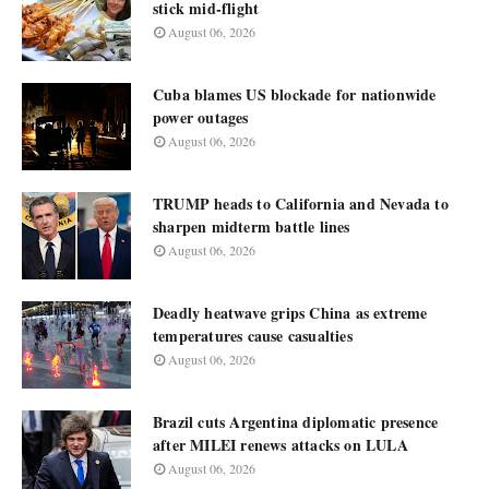
stick mid-flight
August 06, 2026
Cuba blames US blockade for nationwide
power outages
August 06, 2026
TRUMP heads to California and Nevada to
sharpen midterm battle lines
August 06, 2026
Deadly heatwave grips China as extreme
temperatures cause casualties
August 06, 2026
Brazil cuts Argentina diplomatic presence
after MILEI renews attacks on LULA
August 06, 2026