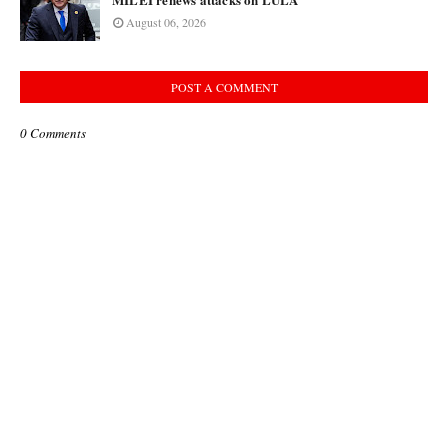
August 06, 2026
POST A COMMENT
0 Comments