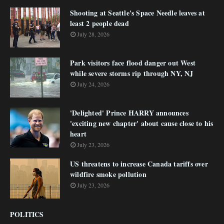
Shooting at Seattle's Space Needle leaves at
least 2 people dead
July 28, 2026
Park visitors face flood danger out West
while severe storms rip through NY, NJ
July 24, 2026
'Delighted' Prince HARRY announces
'exciting new chapter' about cause close to his
heart
July 23, 2026
US threatens to increase Canada tariffs over
wildfire smoke pollution
July 23, 2026
POLITICS