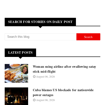
SEARCH FOR STORIES ON DAILY POST
LATEST POSTS
Woman suing airline after swallowing satay
stick mid-flight
August 06, 2026
Cuba blames US blockade for nationwide
power outages
August 06, 2026