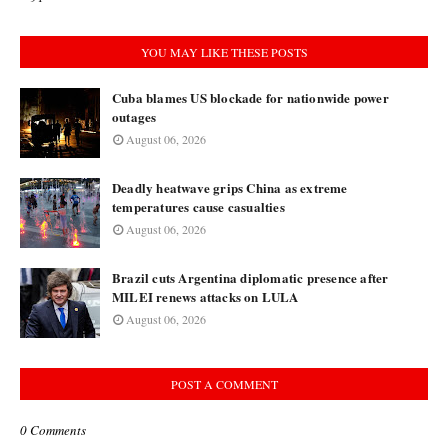
YOU MAY LIKE THESE POSTS
Cuba blames US blockade for nationwide power
outages
August 06, 2026
Deadly heatwave grips China as extreme
temperatures cause casualties
August 06, 2026
Brazil cuts Argentina diplomatic presence after
MILEI renews attacks on LULA
August 06, 2026
POST A COMMENT
0 Comments