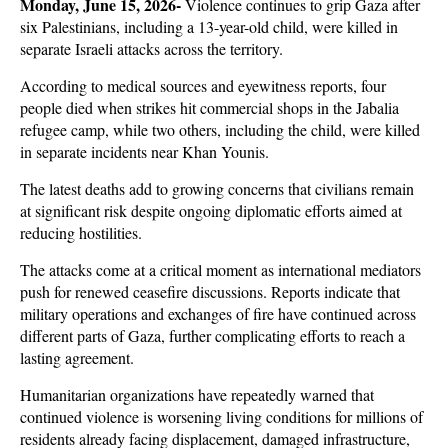
Monday, June 15, 2026- 
Violence continues to grip Gaza after 
six Palestinians, including a 13-year-old child, were killed in 
separate Israeli attacks across the territory. 
According to medical sources and eyewitness reports, four 
people died when strikes hit commercial shops in the Jabalia 
refugee camp, while two others, including the child, were killed 
in separate incidents near Khan Younis. 
The latest deaths add to growing concerns that civilians remain 
at significant risk despite ongoing diplomatic efforts aimed at 
reducing hostilities.
The attacks come at a critical moment as international mediators 
push for renewed ceasefire discussions. Reports indicate that 
military operations and exchanges of fire have continued across 
different parts of Gaza, further complicating efforts to reach a 
lasting agreement. 
Humanitarian organizations have repeatedly warned that 
continued violence is worsening living conditions for millions of 
residents already facing displacement, damaged infrastructure, 