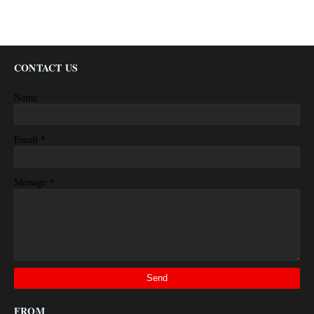
CONTACT US
Name
*
Email
*
Message
FROM