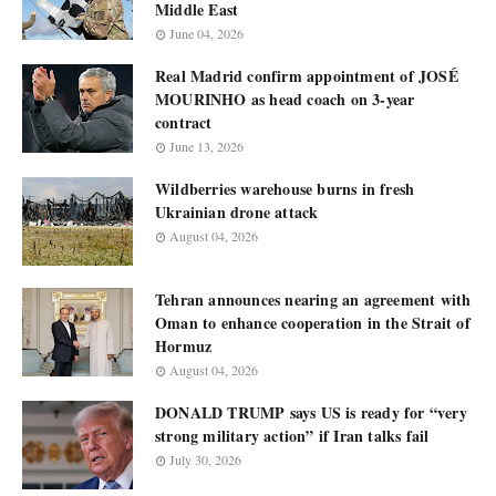
Middle East
June 04, 2026
Real Madrid confirm appointment of JOSÉ
MOURINHO as head coach on 3-year
contract
June 13, 2026
Wildberries warehouse burns in fresh
Ukrainian drone attack
August 04, 2026
Tehran announces nearing an agreement with
Oman to enhance cooperation in the Strait of
Hormuz
August 04, 2026
DONALD TRUMP says US is ready for “very
strong military action” if Iran talks fail
July 30, 2026