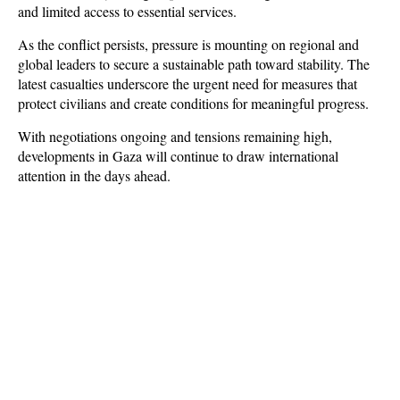
and limited access to essential services.
As the conflict persists, pressure is mounting on regional and 
global leaders to secure a sustainable path toward stability. The 
latest casualties underscore the urgent need for measures that 
protect civilians and create conditions for meaningful progress. 
With negotiations ongoing and tensions remaining high, 
developments in Gaza will continue to draw international 
attention in the days ahead.