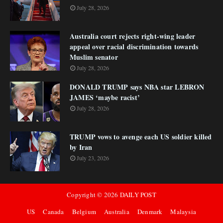
July 28, 2026
Australia court rejects right-wing leader
appeal over racial discrimination towards
Muslim senator
July 28, 2026
DONALD TRUMP says NBA star LEBRON
JAMES ‘maybe racist’
July 28, 2026
TRUMP vows to avenge each US soldier killed
by Iran
July 23, 2026
Copyright ©
2026
DAILY POST
US
Canada
Belgium
Australia
Denmark
Malaysia