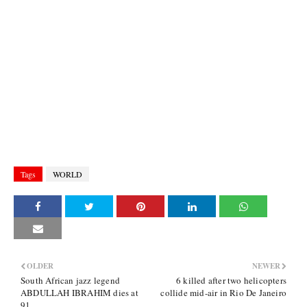
Tags
WORLD
OLDER
NEWER
South African jazz legend
6 killed after two helicopters
ABDULLAH IBRAHIM dies at
collide mid-air in Rio De Janeiro
91