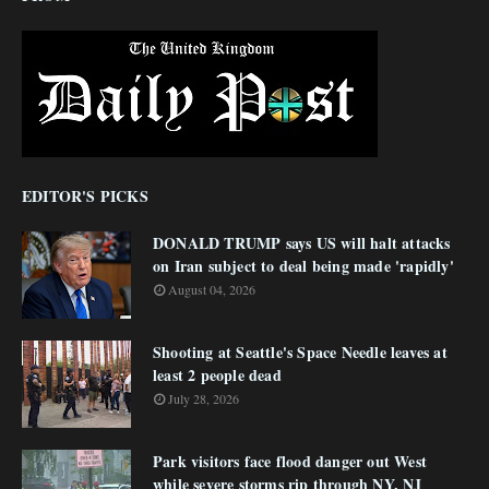
EDITOR'S PICKS
DONALD TRUMP says US will halt attacks
on Iran subject to deal being made 'rapidly'
August 04, 2026
Shooting at Seattle's Space Needle leaves at
least 2 people dead
July 28, 2026
Park visitors face flood danger out West
while severe storms rip through NY, NJ