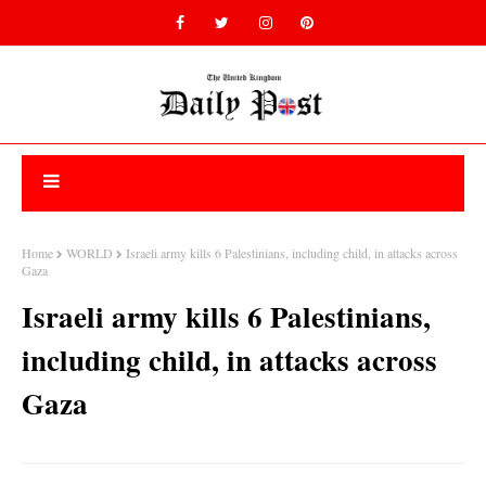
Home
WORLD
Israeli army kills 6 Palestinians, including child, in attacks across
Gaza
Israeli army kills 6 Palestinians,
including child, in attacks across
Gaza