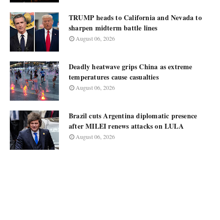
TRUMP heads to California and Nevada to
sharpen midterm battle lines
August 06, 2026
Deadly heatwave grips China as extreme
temperatures cause casualties
August 06, 2026
Brazil cuts Argentina diplomatic presence
after MILEI renews attacks on LULA
August 06, 2026