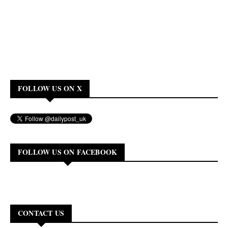
FOLLOW US ON X
FOLLOW US ON FACEBOOK
CONTACT US