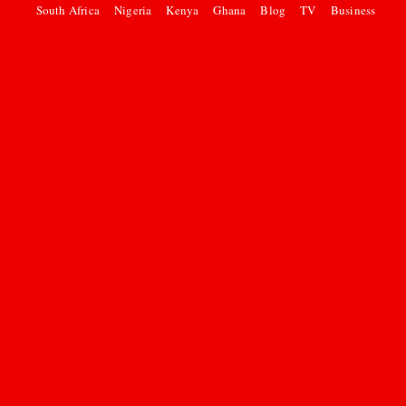
South Africa
Nigeria
Kenya
Ghana
Blog
TV
Business