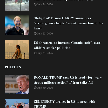
July 24, 2026
'Delighted' Prince HARRY announces
'exciting new chapter' about cause close to his
heart
July 23, 2026
US threatens to increase Canada tariffs over
wildfire smoke pollution
July 23, 2026
POLITICS
DONALD TRUMP says US is ready for “very
strong military action” if Iran talks fail
July 30, 2026
ZELENSKYY arrives in US to meet with
TRUMP