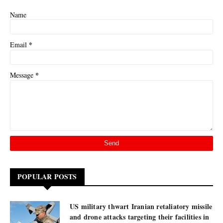
Name
*
Email
*
Message
POPULAR POSTS
US military thwart Iranian retaliatory missile
and drone attacks targeting their facilities in