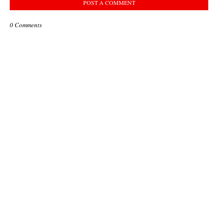
POST A COMMENT
0 Comments