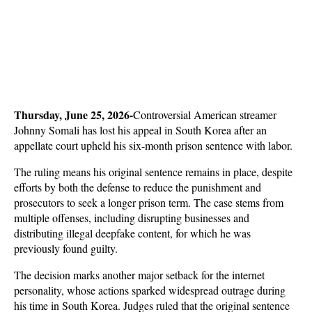
Thursday, June 25, 2026-
Controversial American streamer 
Johnny Somali has lost his appeal in South Korea after an 
appellate court upheld his six-month prison sentence with labor. 
The ruling means his original sentence remains in place, despite 
efforts by both the defense to reduce the punishment and 
prosecutors to seek a longer prison term. The case stems from 
multiple offenses, including disrupting businesses and 
distributing illegal deepfake content, for which he was 
previously found guilty.
The decision marks another major setback for the internet 
personality, whose actions sparked widespread outrage during 
his time in South Korea. Judges ruled that the original sentence 