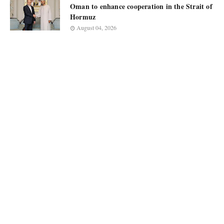
Oman to enhance cooperation in the Strait of
Hormuz
August 04, 2026