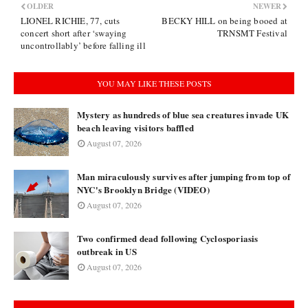
OLDER
NEWER
LIONEL RICHIE, 77, cuts
BECKY HILL on being booed at
concert short after ‘swaying
TRNSMT Festival
uncontrollably’ before falling ill
YOU MAY LIKE THESE POSTS
Mystery as hundreds of blue sea creatures invade UK
beach leaving visitors baffled
August 07, 2026
Man miraculously survives after jumping from top of
NYC's Brooklyn Bridge (VIDEO)
August 07, 2026
Two confirmed dead following Cyclosporiasis
outbreak in US
August 07, 2026