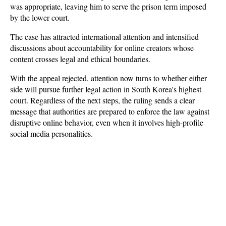
was appropriate, leaving him to serve the prison term imposed 
by the lower court. 
The case has attracted international attention and intensified 
discussions about accountability for online creators whose 
content crosses legal and ethical boundaries.
With the appeal rejected, attention now turns to whether either 
side will pursue further legal action in South Korea's highest 
court. Regardless of the next steps, the ruling sends a clear 
message that authorities are prepared to enforce the law against 
disruptive online behavior, even when it involves high-profile 
social media personalities.