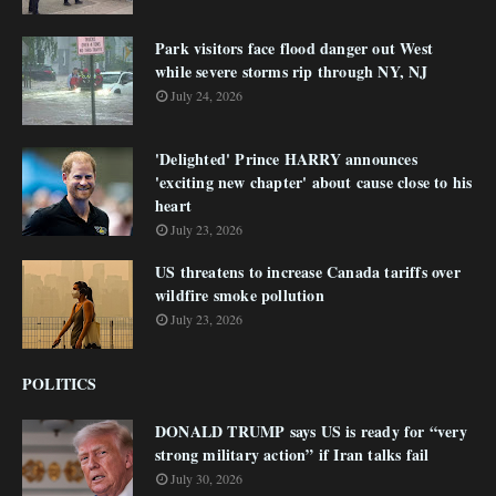
Park visitors face flood danger out West
while severe storms rip through NY, NJ
July 24, 2026
'Delighted' Prince HARRY announces
'exciting new chapter' about cause close to his
heart
July 23, 2026
US threatens to increase Canada tariffs over
wildfire smoke pollution
July 23, 2026
POLITICS
DONALD TRUMP says US is ready for “very
strong military action” if Iran talks fail
July 30, 2026