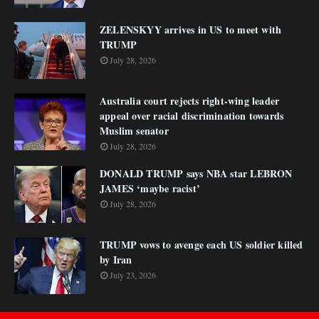
ZELENSKYY arrives in US to meet with
TRUMP
July 28, 2026
Australia court rejects right-wing leader
appeal over racial discrimination towards
Muslim senator
July 28, 2026
DONALD TRUMP says NBA star LEBRON
JAMES ‘maybe racist’
July 28, 2026
TRUMP vows to avenge each US soldier killed
by Iran
July 23, 2026