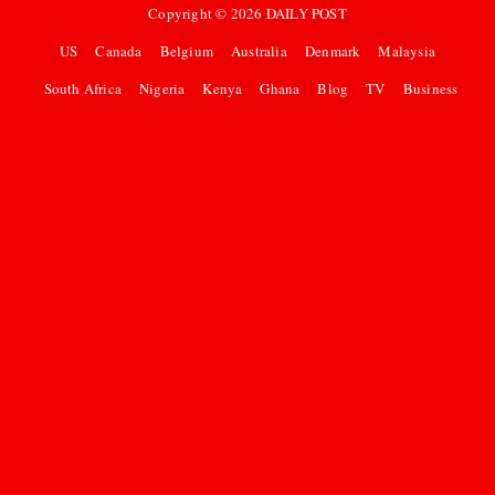
Copyright ©
2026
DAILY POST
US
Canada
Belgium
Australia
Denmark
Malaysia
South Africa
Nigeria
Kenya
Ghana
Blog
TV
Business