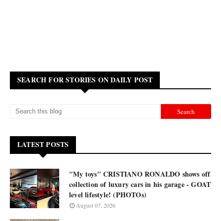
SEARCH FOR STORIES ON DAILY POST
LATEST POSTS
"My toys" CRISTIANO RONALDO shows off
collection of luxury cars in his garage - GOAT
level lifestyle! (PHOTOs)
August 07, 2026