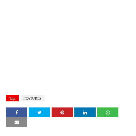
Tags
FEATURES