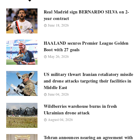
Real Madrid sign BERNARDO SILVA on 2-
year contract
June 18, 2026
HAALAND secures Premier League Golden
Boot with 27 goals
May 26, 2026
US military thwart Iranian retaliatory missile
and drone attacks targeting their facilities in
Middle East
June 04, 2026
Wildberries warehouse burns in fresh
Ukrainian drone attack
August 04, 2026
Tehran announces nearing an agreement with