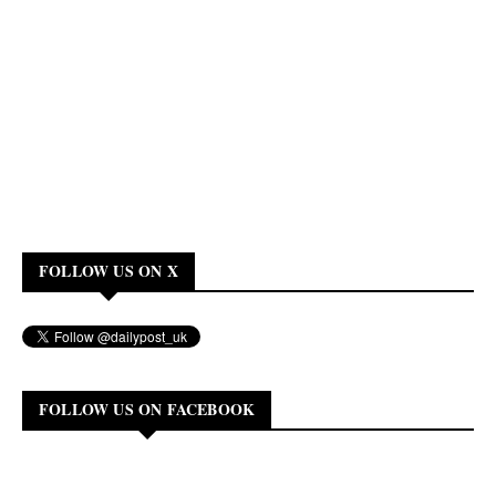
FOLLOW US ON X
FOLLOW US ON FACEBOOK