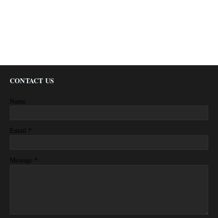
CONTACT US
Name
*
Email
*
Message