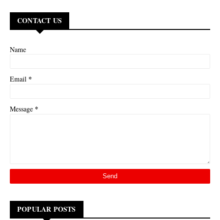
CONTACT US
Name
*
Email
*
Message
POPULAR POSTS