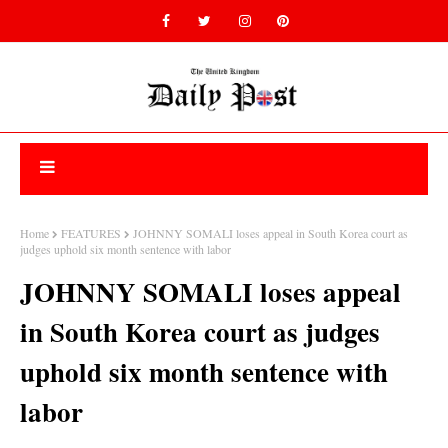
Home
FEATURES
JOHNNY SOMALI loses appeal in South Korea court as
judges uphold six month sentence with labor
JOHNNY SOMALI loses appeal
in South Korea court as judges
uphold six month sentence with
labor