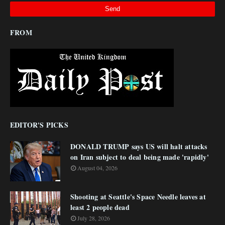
FROM
EDITOR'S PICKS
DONALD TRUMP says US will halt attacks
on Iran subject to deal being made 'rapidly'
August 04, 2026
Shooting at Seattle's Space Needle leaves at
least 2 people dead
July 28, 2026