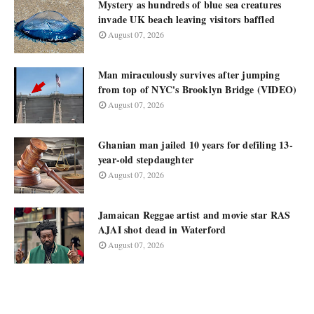
Mystery as hundreds of blue sea creatures
invade UK beach leaving visitors baffled
August 07, 2026
Man miraculously survives after jumping
from top of NYC's Brooklyn Bridge (VIDEO)
August 07, 2026
Ghanian man jailed 10 years for defiling 13-
year-old stepdaughter
August 07, 2026
Jamaican Reggae artist and movie star RAS
AJAI shot dead in Waterford
August 07, 2026