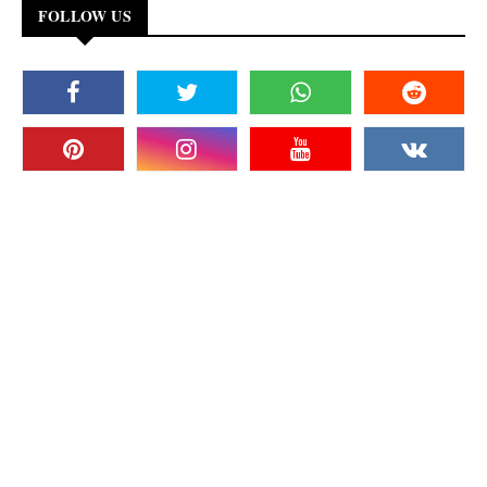
FOLLOW US