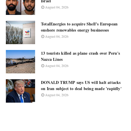
Israel
August 04, 2026
TotalEnergies to acquire Shell’s European
onshore renewables energy businesses
August 04, 2026
13 tourists killed as plane crash over Peru's
Nazca Lines
August 04, 2026
DONALD TRUMP says US will halt attacks
on Iran subject to deal being made 'rapidly'
August 04, 2026