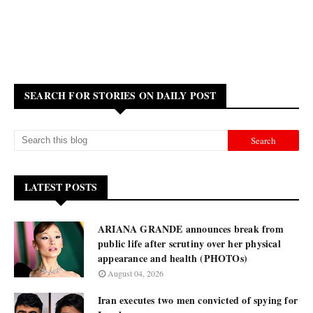
SEARCH FOR STORIES ON DAILY POST
LATEST POSTS
ARIANA GRANDE announces break from
public life after scrutiny over her physical
appearance and health (PHOTOs)
August 04, 2026
Iran executes two men convicted of spying for