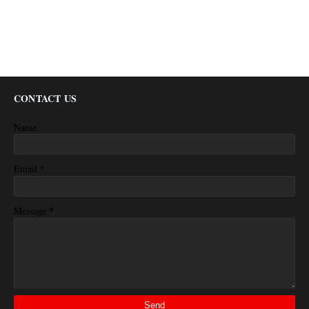
CONTACT US
Name
*
Email
*
Message