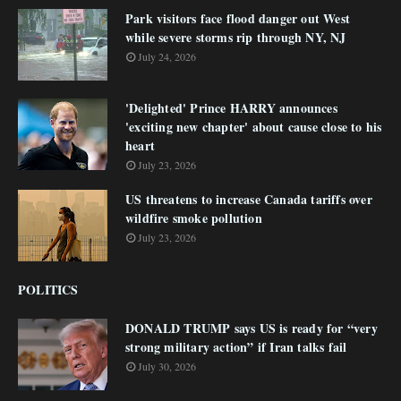
Park visitors face flood danger out West
while severe storms rip through NY, NJ
July 24, 2026
'Delighted' Prince HARRY announces
'exciting new chapter' about cause close to his
heart
July 23, 2026
US threatens to increase Canada tariffs over
wildfire smoke pollution
July 23, 2026
POLITICS
DONALD TRUMP says US is ready for “very
strong military action” if Iran talks fail
July 30, 2026