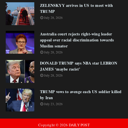
ZELENSKYY arrives in US to meet with
TRUMP
July 28, 2026
Australia court rejects right-wing leader
appeal over racial discrimination towards
Muslim senator
July 28, 2026
DONALD TRUMP says NBA star LEBRON
JAMES ‘maybe racist’
July 28, 2026
TRUMP vows to avenge each US soldier killed
by Iran
July 23, 2026
Copyright ©
2026
DAILY POST