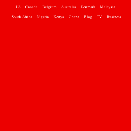
US
Canada
Belgium
Australia
Denmark
Malaysia
South Africa
Nigeria
Kenya
Ghana
Blog
TV
Business