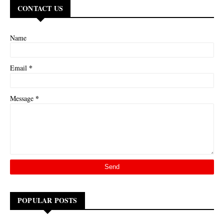
CONTACT US
Name
*
Email
*
Message
POPULAR POSTS