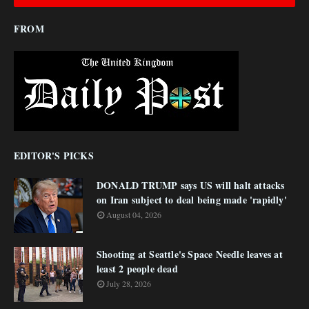
FROM
EDITOR'S PICKS
DONALD TRUMP says US will halt attacks
on Iran subject to deal being made 'rapidly'
August 04, 2026
Shooting at Seattle's Space Needle leaves at
least 2 people dead
July 28, 2026