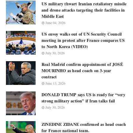
US military thwart Iranian retaliatory missile
and drone attacks targeting their facilities in
Middle East
June 04, 2026
US envoy walks out of UN Security Council
meeting in protest after France compares US
to North Korea (VIDEO)
July 30, 2026
Real Madrid confirm appointment of JOSÉ
MOURINHO as head coach on 3-year
contract
June 13, 2026
DONALD TRUMP says US is ready for “very
strong military action” if Iran talks fail
July 30, 2026
ZINEDINE ZIDANE confirmed as head coach
for France national team.