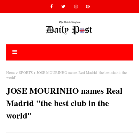
Home
SPORTS
JOSE MOURINHO names Real Madrid "the best club in the
world"
JOSE MOURINHO names Real
Madrid "the best club in the
world"