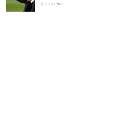
July 30, 2026