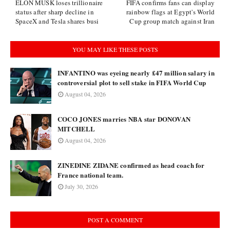
ELON MUSK loses trillionaire
FIFA confirms fans can display
status after sharp decline in
rainbow flags at Egypt's World
SpaceX and Tesla shares busi
Cup group match against Iran
YOU MAY LIKE THESE POSTS
INFANTINO was eyeing nearly £47 million salary in
controversial plot to sell stake in FIFA World Cup
August 04, 2026
COCO JONES marries NBA star DONOVAN
MITCHELL
August 04, 2026
ZINEDINE ZIDANE confirmed as head coach for
France national team.
July 30, 2026
POST A COMMENT