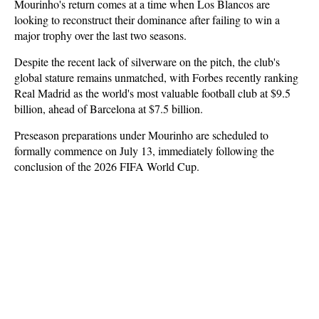
Mourinho's return comes at a time when Los Blancos are
looking to reconstruct their dominance after failing to win a
major trophy over the last two seasons.
Despite the recent lack of silverware on the pitch, the club's
global stature remains unmatched, with Forbes recently ranking
Real Madrid as the world's most valuable football club at $9.5
billion, ahead of Barcelona at $7.5 billion.
Preseason preparations under Mourinho are scheduled to
formally commence on July 13, immediately following the
conclusion of the 2026 FIFA World Cup.