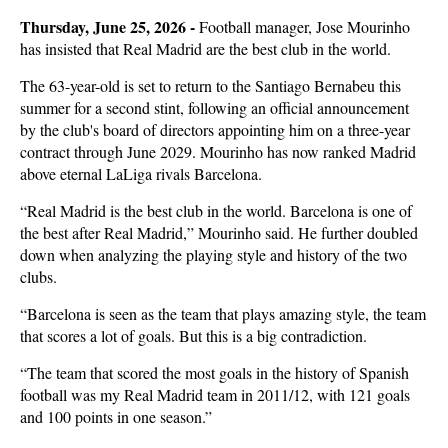
Thursday, June 25, 2026 -
Football manager, Jose Mourinho
has insisted that Real Madrid are the best club in the world.
The 63-year-old is set to return to the Santiago Bernabeu this
summer for a second stint, following an official announcement
by the club's board of directors appointing him on a three-year
contract through June 2029. Mourinho has now ranked Madrid
above eternal LaLiga rivals Barcelona.
“Real Madrid is the best club in the world. Barcelona is one of
the best after Real Madrid,” Mourinho said. He further doubled
down when analyzing the playing style and history of the two
clubs.
“Barcelona is seen as the team that plays amazing style, the team
that scores a lot of goals. But this is a big contradiction.
“The team that scored the most goals in the history of Spanish
football was my Real Madrid team in 2011/12, with 121 goals
and 100 points in one season.”