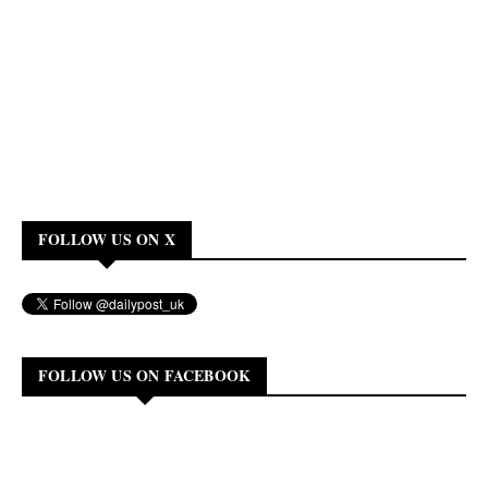
FOLLOW US ON X
FOLLOW US ON FACEBOOK