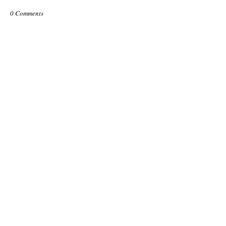
0 Comments