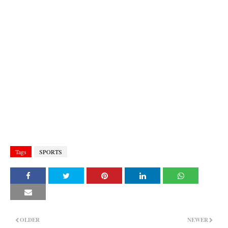
Tags
SPORTS
OLDER
NEWER