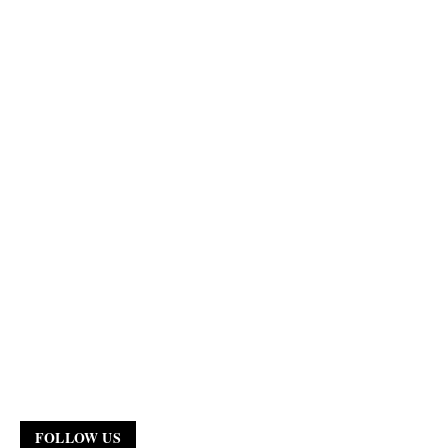
FOLLOW US