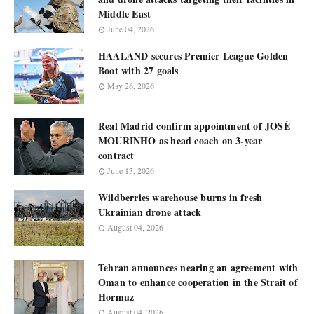
Middle East
June 04, 2026
HAALAND secures Premier League Golden
Boot with 27 goals
May 26, 2026
Real Madrid confirm appointment of JOSÉ
MOURINHO as head coach on 3-year
contract
June 13, 2026
Wildberries warehouse burns in fresh
Ukrainian drone attack
August 04, 2026
Tehran announces nearing an agreement with
Oman to enhance cooperation in the Strait of
Hormuz
August 04, 2026