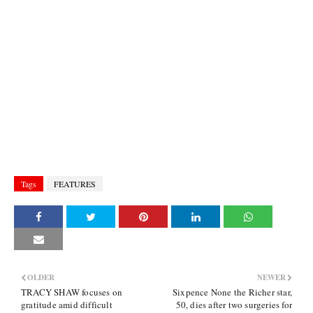
Tags
FEATURES
OLDER
NEWER
TRACY SHAW focuses on
Sixpence None the Richer star,
gratitude amid difficult
50, dies after two surgeries for