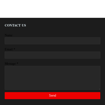
CONTACT US
Name
*
Email
*
Message