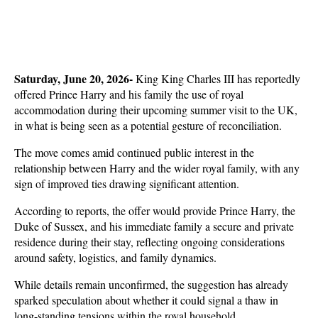
Saturday, June 20, 2026- 
King King Charles III has reportedly 
offered Prince Harry and his family the use of royal 
accommodation during their upcoming summer visit to the UK, 
in what is being seen as a potential gesture of reconciliation. 
The move comes amid continued public interest in the 
relationship between Harry and the wider royal family, with any 
sign of improved ties drawing significant attention.
According to reports, the offer would provide Prince Harry, the 
Duke of Sussex, and his immediate family a secure and private 
residence during their stay, reflecting ongoing considerations 
around safety, logistics, and family dynamics. 
While details remain unconfirmed, the suggestion has already 
sparked speculation about whether it could signal a thaw in 
long-standing tensions within the royal household.