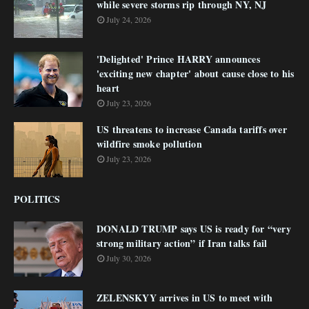
while severe storms rip through NY, NJ
July 24, 2026
'Delighted' Prince HARRY announces
'exciting new chapter' about cause close to his
heart
July 23, 2026
US threatens to increase Canada tariffs over
wildfire smoke pollution
July 23, 2026
POLITICS
DONALD TRUMP says US is ready for “very
strong military action” if Iran talks fail
July 30, 2026
ZELENSKYY arrives in US to meet with