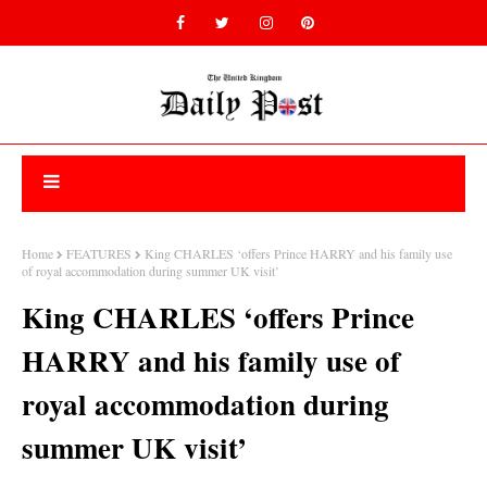
Home
FEATURES
King CHARLES ‘offers Prince HARRY and his family use
of royal accommodation during summer UK visit’
King CHARLES ‘offers Prince
HARRY and his family use of
royal accommodation during
summer UK visit’