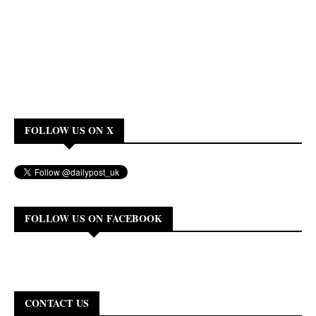
FOLLOW US ON X
FOLLOW US ON FACEBOOK
CONTACT US