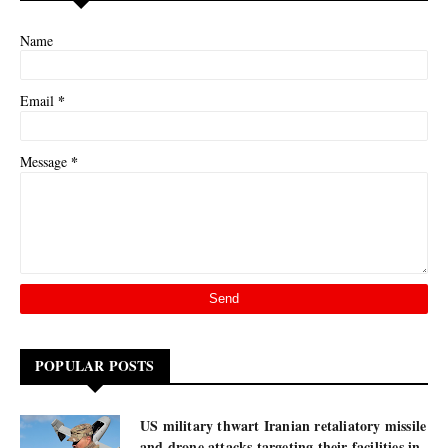
Name
*
Email
*
Message
POPULAR POSTS
US military thwart Iranian retaliatory missile
and drone attacks targeting their facilities in