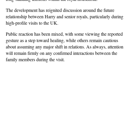
The development has reignited discussion around the future 
relationship between Harry and senior royals, particularly during 
high-profile visits to the UK. 
Public reaction has been mixed, with some viewing the reported 
gesture as a step toward healing, while others remain cautious 
about assuming any major shift in relations. As always, attention 
will remain firmly on any confirmed interactions between the 
family members during the visit.