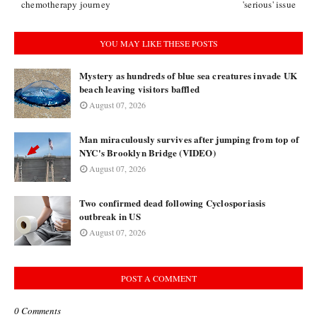
chemotherapy journey
'serious' issue
YOU MAY LIKE THESE POSTS
Mystery as hundreds of blue sea creatures invade UK
beach leaving visitors baffled
August 07, 2026
Man miraculously survives after jumping from top of
NYC's Brooklyn Bridge (VIDEO)
August 07, 2026
Two confirmed dead following Cyclosporiasis
outbreak in US
August 07, 2026
POST A COMMENT
0 Comments