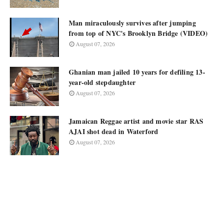
Man miraculously survives after jumping
from top of NYC's Brooklyn Bridge (VIDEO)
August 07, 2026
Ghanian man jailed 10 years for defiling 13-
year-old stepdaughter
August 07, 2026
Jamaican Reggae artist and movie star RAS
AJAI shot dead in Waterford
August 07, 2026