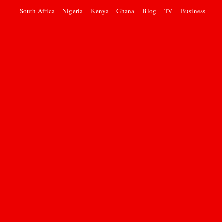
South Africa
Nigeria
Kenya
Ghana
Blog
TV
Business