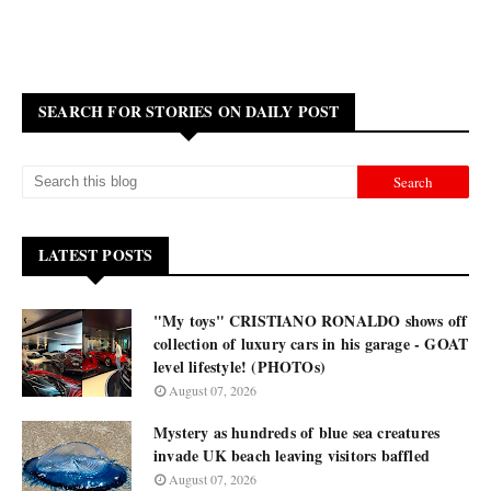
SEARCH FOR STORIES ON DAILY POST
LATEST POSTS
"My toys" CRISTIANO RONALDO shows off
collection of luxury cars in his garage - GOAT
level lifestyle! (PHOTOs)
August 07, 2026
Mystery as hundreds of blue sea creatures
invade UK beach leaving visitors baffled
August 07, 2026