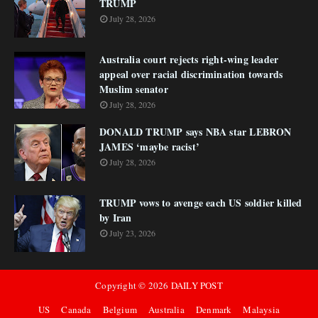
TRUMP
July 28, 2026
Australia court rejects right-wing leader
appeal over racial discrimination towards
Muslim senator
July 28, 2026
DONALD TRUMP says NBA star LEBRON
JAMES ‘maybe racist’
July 28, 2026
TRUMP vows to avenge each US soldier killed
by Iran
July 23, 2026
Copyright ©
2026
DAILY POST
US
Canada
Belgium
Australia
Denmark
Malaysia