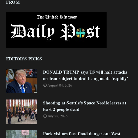
FROM
EDITOR'S PICKS
DONALD TRUMP says US will halt attacks
on Iran subject to deal being made 'rapidly'
August 04, 2026
Shooting at Seattle's Space Needle leaves at
least 2 people dead
July 28, 2026
Park visitors face flood danger out West