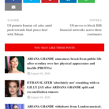
OLDER
NEWER
US permits Iranian oil sales amid
US moves to block ISIS
push towards final peace deal
financial networks across three
with Tehran
continents
YOU MAY LIKE THESE POSTS
ARIANA GRANDE announces break from public life
after scrutiny over her physical appearance and
health (PHOTOs)
August 04, 2026
ETHAN SLATER 'absolutely not' reuniting with ex
LILLY JAY after ARISANA GRANDE split and
reconciliation rumors
August 04, 2026
ARIANA GRANDE withdraws from London musical,