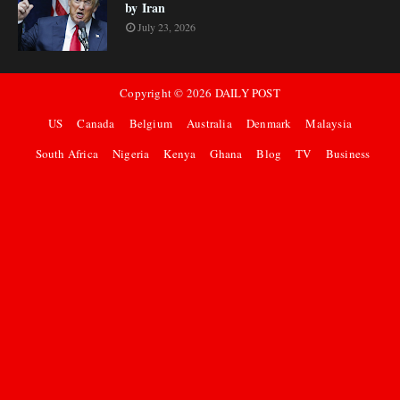
by Iran
July 23, 2026
Copyright ©
2026
DAILY POST
US
Canada
Belgium
Australia
Denmark
Malaysia
South Africa
Nigeria
Kenya
Ghana
Blog
TV
Business