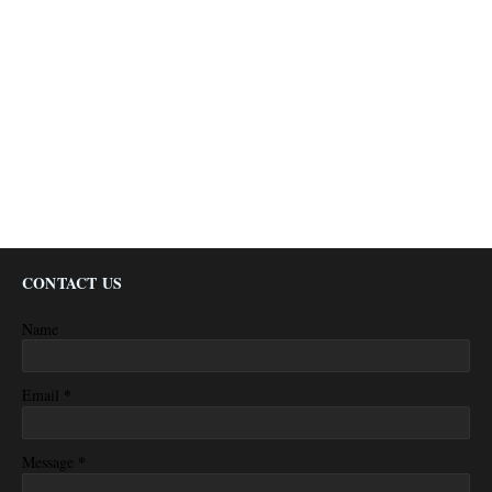
CONTACT US
Name
*
Email
*
Message