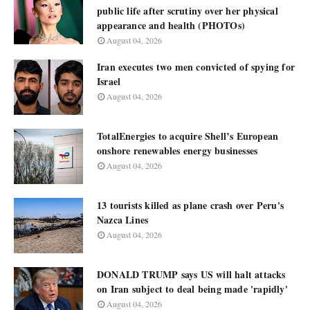
public life after scrutiny over her physical
appearance and health (PHOTOs)
August 04, 2026
Iran executes two men convicted of spying for
Israel
August 04, 2026
TotalEnergies to acquire Shell’s European
onshore renewables energy businesses
August 04, 2026
13 tourists killed as plane crash over Peru's
Nazca Lines
August 04, 2026
DONALD TRUMP says US will halt attacks
on Iran subject to deal being made 'rapidly'
August 04, 2026