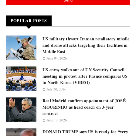
POPULAR POSTS
US military thwart Iranian retaliatory missile
and drone attacks targeting their facilities in
Middle East
June 04, 2026
US envoy walks out of UN Security Council
meeting in protest after France compares US
to North Korea (VIDEO)
July 30, 2026
Real Madrid confirm appointment of JOSÉ
MOURINHO as head coach on 3-year
contract
June 13, 2026
DONALD TRUMP says US is ready for “very