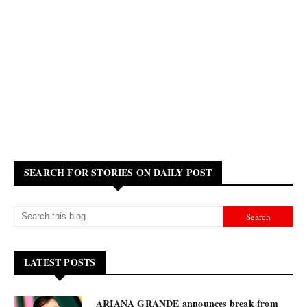
SEARCH FOR STORIES ON DAILY POST
LATEST POSTS
ARIANA GRANDE announces break from