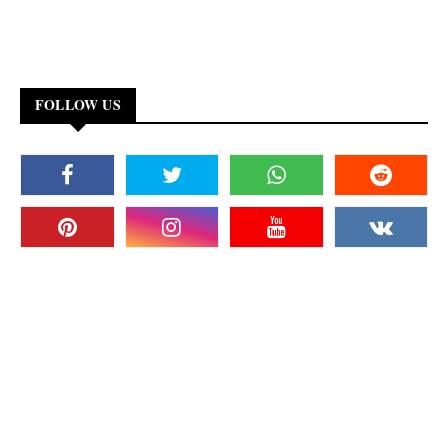
FOLLOW US