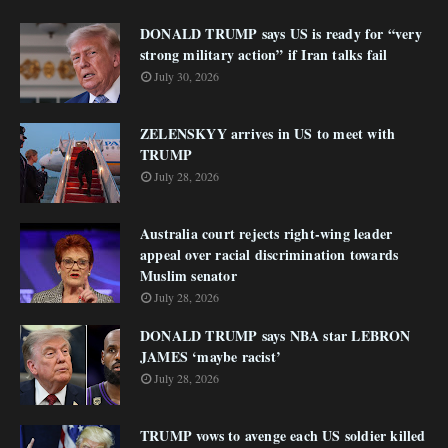
DONALD TRUMP says US is ready for “very
strong military action” if Iran talks fail
July 30, 2026
ZELENSKYY arrives in US to meet with
TRUMP
July 28, 2026
Australia court rejects right-wing leader
appeal over racial discrimination towards
Muslim senator
July 28, 2026
DONALD TRUMP says NBA star LEBRON
JAMES ‘maybe racist’
July 28, 2026
TRUMP vows to avenge each US soldier killed