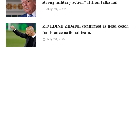
strong military action” if Iran talks fail
July 30, 2026
ZINEDINE ZIDANE confirmed as head coach
for France national team.
July 30, 2026