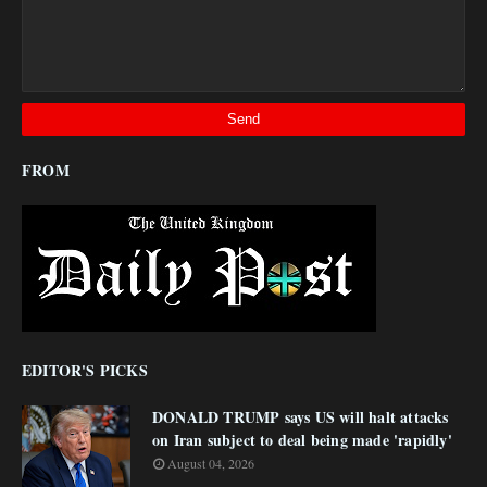
FROM
EDITOR'S PICKS
DONALD TRUMP says US will halt attacks
on Iran subject to deal being made 'rapidly'
August 04, 2026