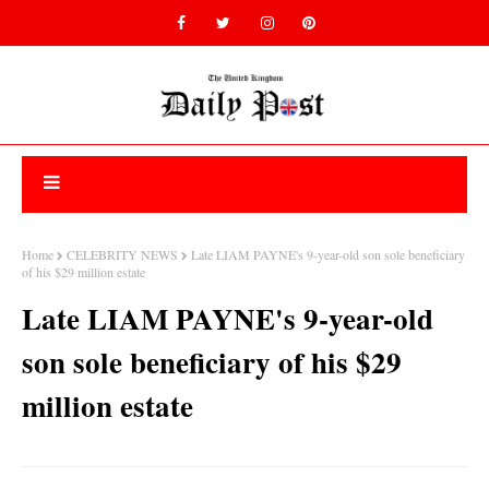
Home
CELEBRITY NEWS
Late LIAM PAYNE's 9-year-old son sole beneficiary
of his $29 million estate
Late LIAM PAYNE's 9-year-old
son sole beneficiary of his $29
million estate