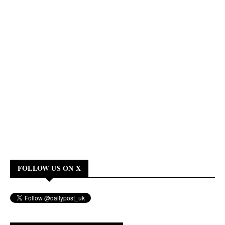
FOLLOW US ON X