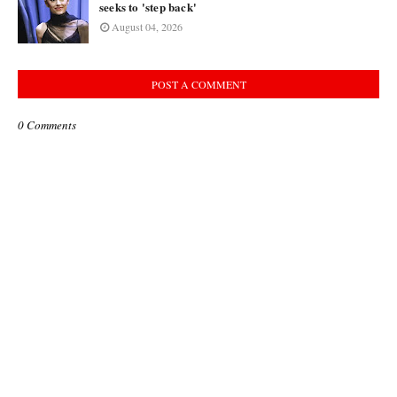
seeks to 'step back'
August 04, 2026
POST A COMMENT
0 Comments