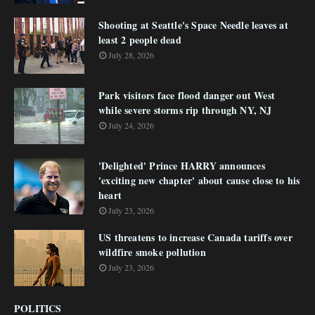
Shooting at Seattle's Space Needle leaves at
least 2 people dead
July 28, 2026
Park visitors face flood danger out West
while severe storms rip through NY, NJ
July 24, 2026
'Delighted' Prince HARRY announces
'exciting new chapter' about cause close to his
heart
July 23, 2026
US threatens to increase Canada tariffs over
wildfire smoke pollution
July 23, 2026
POLITICS