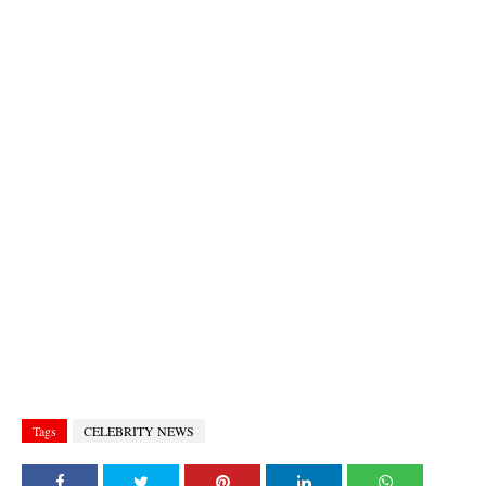
Tags
CELEBRITY NEWS