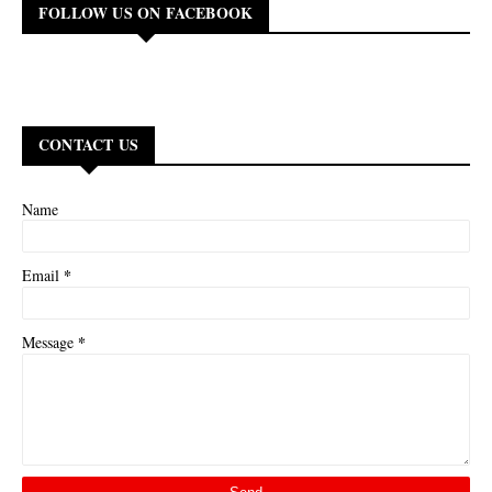
FOLLOW US ON FACEBOOK
CONTACT US
Name
*
Email
*
Message