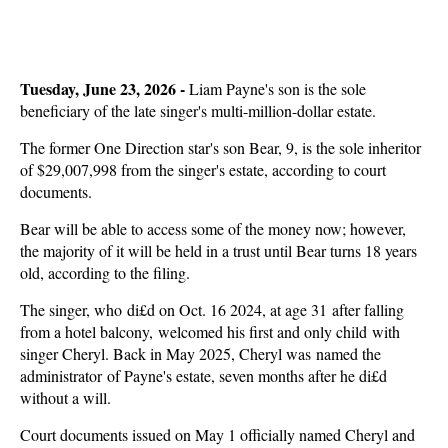
Tuesday, June 23, 2026 -
Liam Payne's son is the sole
beneficiary of the late singer's multi-million-dollar estate.
The former One Direction star's son Bear, 9, is the sole inheritor
of $29,007,998 from the singer's estate, according to court
documents.
Bear will be able to access some of the money now; however,
the majority of it will be held in a trust until Bear turns 18 years
old, according to the filing.
The singer, who di£d on Oct. 16 2024, at age 31 after falling
from a hotel balcony, welcomed his first and only child with
singer Cheryl. Back in May 2025, Cheryl was named the
administrator of Payne's estate, seven months after he di£d
without a will.
Court documents issued on May 1 officially named Cheryl and