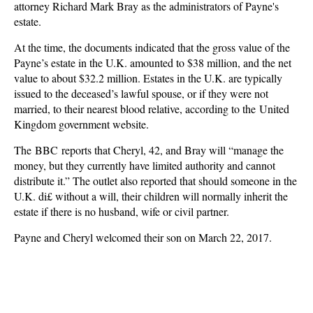
attorney Richard Mark Bray as the administrators of Payne's
estate.
At the time, the documents indicated that the gross value of the
Payne’s estate in the U.K. amounted to $38 million, and the net
value to about $32.2 million. Estates in the U.K. are typically
issued to the deceased’s lawful spouse, or if they were not
married, to their nearest blood relative, according to the United
Kingdom government website.
The BBC reports that Cheryl, 42, and Bray will “manage the
money, but they currently have limited authority and cannot
distribute it.” The outlet also reported that should someone in the
U.K. di£ without a will, their children will normally inherit the
estate if there is no husband, wife or civil partner.
Payne and Cheryl welcomed their son on March 22, 2017.