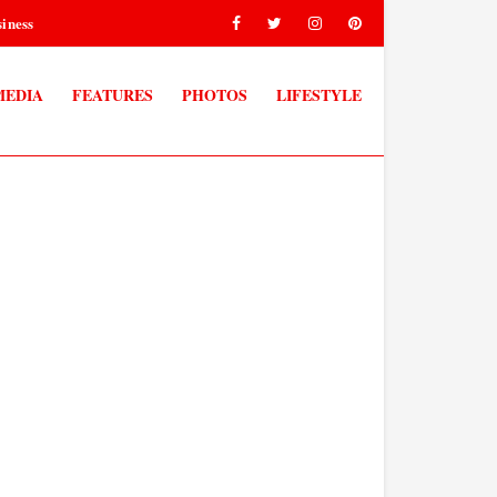
iness
MEDIA
FEATURES
PHOTOS
LIFESTYLE