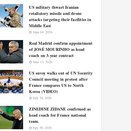
US military thwart Iranian
retaliatory missile and drone
attacks targeting their facilities in
Middle East
June 04, 2026
Real Madrid confirm appointment
of JOSÉ MOURINHO as head
coach on 3-year contract
June 13, 2026
US envoy walks out of UN Security
Council meeting in protest after
France compares US to North
Korea (VIDEO)
July 30, 2026
ZINEDINE ZIDANE confirmed as
head coach for France national
team.
July 30, 2026