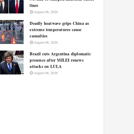
lines
August 06, 2026
Deadly heatwave grips China as
extreme temperatures cause
casualties
August 06, 2026
Brazil cuts Argentina diplomatic
presence after MILEI renews
attacks on LULA
August 06, 2026