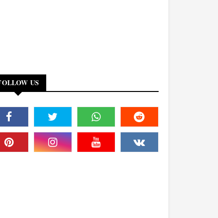
FOLLOW US