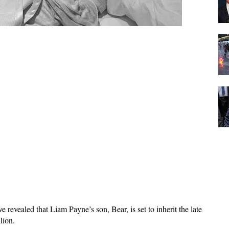
evealed that Liam Payne’s son, Bear, is set to inherit the late 
lion. 