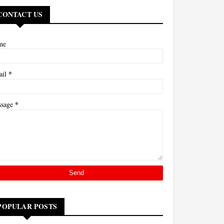
CONTACT US
me
*
ail
*
ssage
POPULAR POSTS