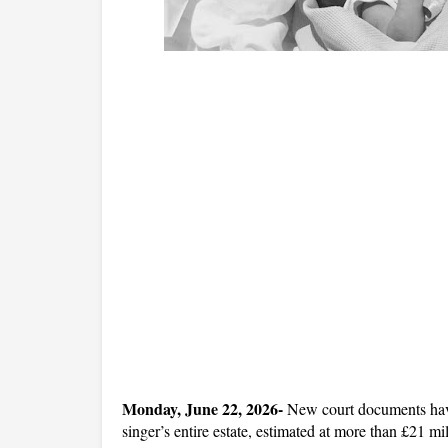
Monday, June 22, 2026- 
New court documents have r
singer’s entire estate, estimated at more than £21 mil