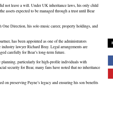
id not leave a will. Under UK inheritance laws, his only child 
the assets expected to be managed through a trust until Bear 
 One Direction, his solo music career, property holdings, and 
tner, has been appointed as one of the administrators 
ic industry lawyer Richard Bray. Legal arrangements are 
ged carefully for Bear’s long-term future.
lanning, particularly for high-profile individuals with 
ncial security for Bear, many fans have noted that no inheritance 
sed on preserving Payne’s legacy and ensuring his son benefits 