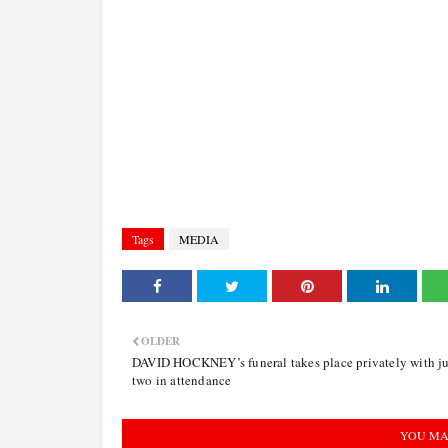
Tags
MEDIA
OLDER
DAVID HOCKNEY’s funeral takes place privately with ju
two in attendance
YOU MA