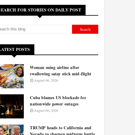
SEARCH FOR STORIES ON DAILY POST
LATEST POSTS
Woman suing airline after
swallowing satay stick mid-flight
August 06, 2026
Cuba blames US blockade for
nationwide power outages
August 06, 2026
TRUMP heads to California and
Nevada to sharpen midterm battle