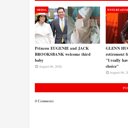
MEDIA
ENTERTAINM
Princess EUGENIE and JACK
GLENN HUG
BROOKSBANK welcome third
retirement f
baby
"I really ha
choice"
August 06, 2026
August 06, 2
PO
0 Comments