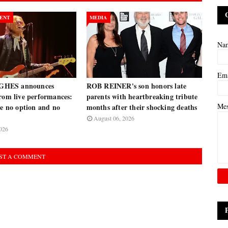
ENT
MEDIA
Na
Em
HES announces
ROB REINER's son honors late
rom live performances:
parents with heartbreaking tribute
Me
ve no option and no
months after their shocking deaths
August 06, 2026
026
ST A COMMENT