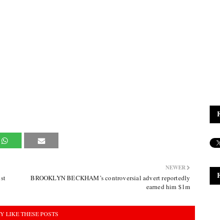
NEWER
st
BROOKLYN BECKHAM’s controversial advert reportedly
earned him $1m
Y LIKE THESE POSTS