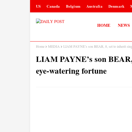
US
Canada
Belgium
Australia
Denmark
HOME
NEWS
Home
MEDIA
LIAM PAYNE’s son BEAR, 8, set to inherit singe
LIAM PAYNE’s son BEAR, 8, 
eye-watering fortune