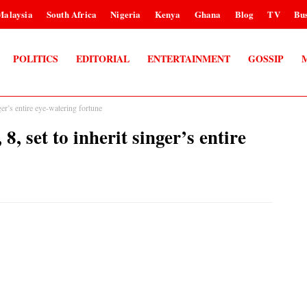
Malaysia
South Africa
Nigeria
Kenya
Ghana
Blog
TV
Bus
POLITICS
EDITORIAL
ENTERTAINMENT
GOSSIP
r’s entire eye-watering fortune
set to inherit singer’s entire