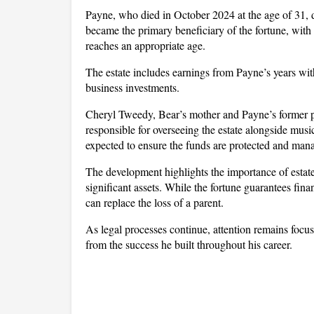
Payne, who died in October 2024 at the age of 31, d
became the primary beneficiary of the fortune, with 
reaches an appropriate age.
The estate includes earnings from Payne’s years with
business investments. 
Cheryl Tweedy, Bear’s mother and Payne’s former par
responsible for overseeing the estate alongside mus
expected to ensure the funds are protected and mana
The development highlights the importance of estate p
significant assets. While the fortune guarantees fina
can replace the loss of a parent. 
As legal processes continue, attention remains focu
from the success he built throughout his career.