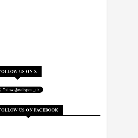
FOLLOW US ON X
FOLLOW US ON FACEBOOK