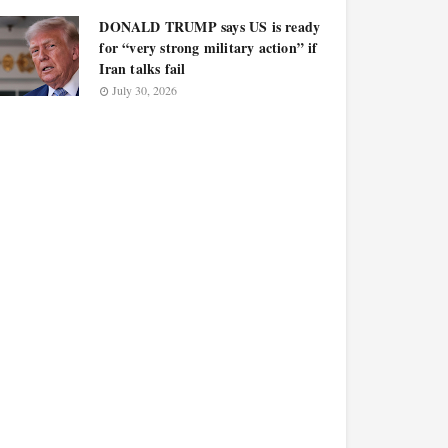
DONALD TRUMP says US is ready
for “very strong military action” if
Iran talks fail
July 30, 2026