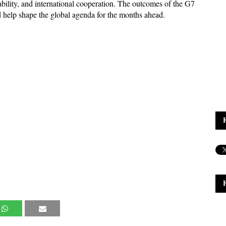
ability, and international cooperation. The outcomes of the G7 
 help shape the global agenda for the months ahead.