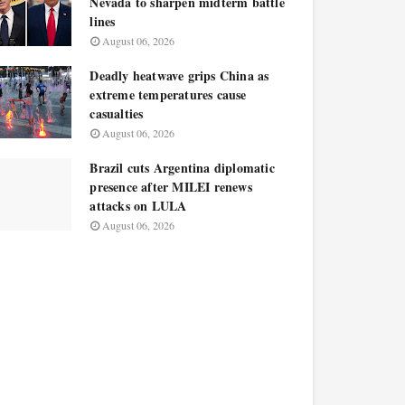
Nevada to sharpen midterm battle
lines
August 06, 2026
Deadly heatwave grips China as
extreme temperatures cause
casualties
August 06, 2026
Brazil cuts Argentina diplomatic
presence after MILEI renews
attacks on LULA
August 06, 2026