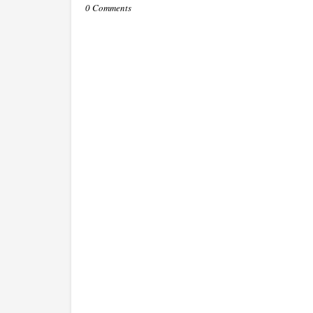
0 Comments