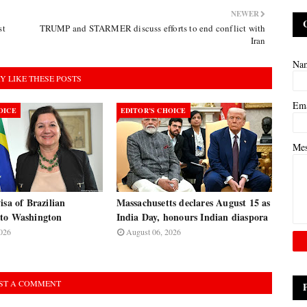
NEWER
st
TRUMP and STARMER discuss efforts to end conflict with
Iran
Na
Y LIKE THESE POSTS
Em
OICE
EDITOR’S CHOICE
Me
isa of Brazilian
Massachusetts declares August 15 as
to Washington
India Day, honours Indian diaspora
026
August 06, 2026
ST A COMMENT