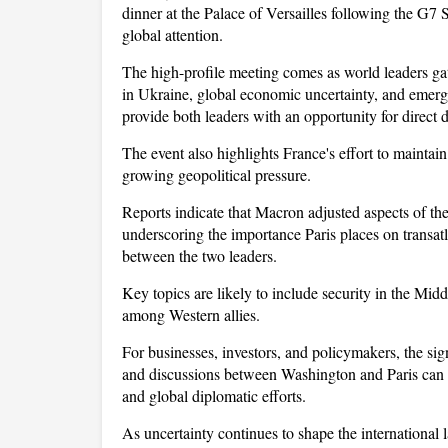
dinner at the Palace of Versailles following the G7 S
global attention. 
The high-profile meeting comes as world leaders gath
in Ukraine, global economic uncertainty, and emergi
provide both leaders with an opportunity for direc
The event also highlights France's effort to maintai
growing geopolitical pressure. 
Reports indicate that Macron adjusted aspects of t
underscoring the importance Paris places on transat
between the two leaders. 
Key topics are likely to include security in the Middl
among Western allies.
For businesses, investors, and policymakers, the si
and discussions between Washington and Paris can in
and global diplomatic efforts. 
As uncertainty continues to shape the international l