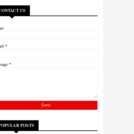
CONTACT US
me
*
ail
*
ssage
POPULAR POSTS