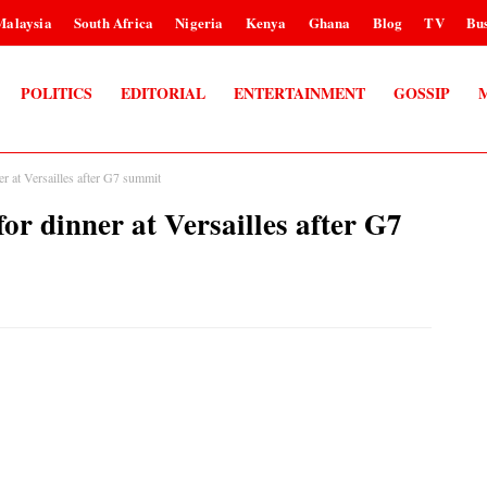
Malaysia
South Africa
Nigeria
Kenya
Ghana
Blog
TV
Bus
POLITICS
EDITORIAL
ENTERTAINMENT
GOSSIP
at Versailles after G7 summit
dinner at Versailles after G7