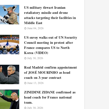
US military thwart Iranian
retaliatory missile and drone
attacks targeting their facilities in
Middle East
June 04, 2026
US envoy walks out of UN Security
Council meeting in protest after
France compares US to North
Korea (VIDEO)
July 30, 2026
Real Madrid confirm appointment
of JOSÉ MOURINHO as head
coach on 3-year contract
June 13, 2026
ZINEDINE ZIDANE confirmed as
head coach for France national
team.
July 30, 2026