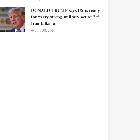
DONALD TRUMP says US is ready
for “very strong military action” if
Iran talks fail
July 30, 2026