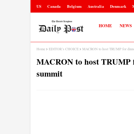
US
Canada
Belgium
Australia
Denmark
HOME
NEWS
Home
EDITOR’s CHOICE
MACRON to host TRUMP for dinner 
MACRON to host TRUMP for 
summit