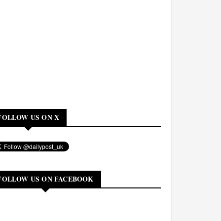
FOLLOW US ON X
FOLLOW US ON FACEBOOK