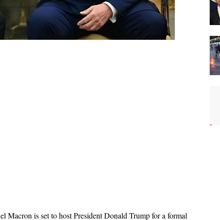
 Macron is set to host President Donald Trump for a formal 