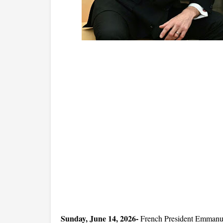
Sunday, June 14, 2026- 
French President Emmanuel