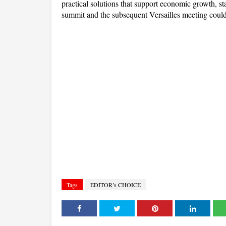
practical solutions that support economic growth, st
summit and the subsequent Versailles meeting could
Tags
EDITOR’s CHOICE