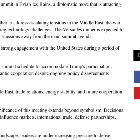
ummit in Évian-les-Bains, a diplomatic move that is attracting 
er to address escalating tensions in the Middle East, the war 
ng technology challenges. The Versailles dinner is expected to 
t discussions away from the main summit agenda.
n strong engagement with the United States during a period of 
he summit schedule to accommodate Trump's participation, 
lantic cooperation despite ongoing policy disagreements 
e East, trade relations, energy stability, and future cooperation 
gnificance of this meeting extends beyond symbolism. Decisions 
fluence markets, international trade, defense partnerships, 
andscape, leaders are under increasing pressure to deliver 