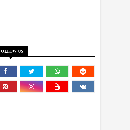
FOLLOW US