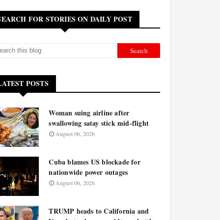
SEARCH FOR STORIES ON DAILY POST
LATEST POSTS
Woman suing airline after
swallowing satay stick mid-flight
August 06, 2026
Cuba blames US blockade for
nationwide power outages
August 06, 2026
TRUMP heads to California and