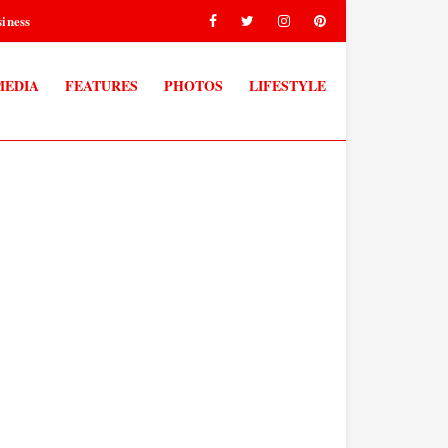
iness
MEDIA
FEATURES
PHOTOS
LIFESTYLE