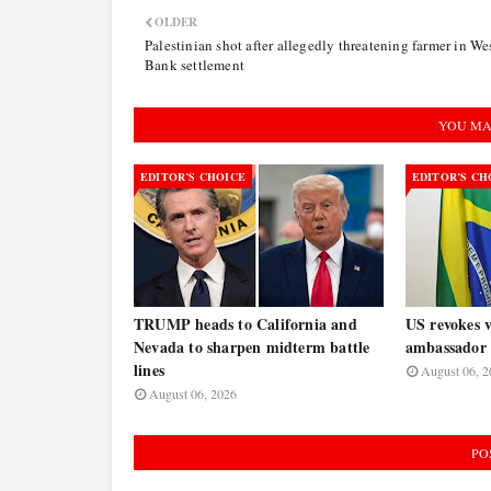
OLDER
Palestinian shot after allegedly threatening farmer in We
Bank settlement
YOU MA
EDITOR’S CHOICE
EDITOR’S CH
TRUMP heads to California and
US revokes v
Nevada to sharpen midterm battle
ambassador 
lines
August 06, 2
August 06, 2026
PO