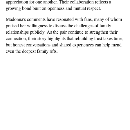
appreciation for one another. Their collaboration reflects a 
growing bond built on openness and mutual respect.
Madonna's comments have resonated with fans, many of whom 
praised her willingness to discuss the challenges of family 
relationships publicly. As the pair continue to strengthen their 
connection, their story highlights that rebuilding trust takes time, 
but honest conversations and shared experiences can help mend 
even the deepest family rifts.