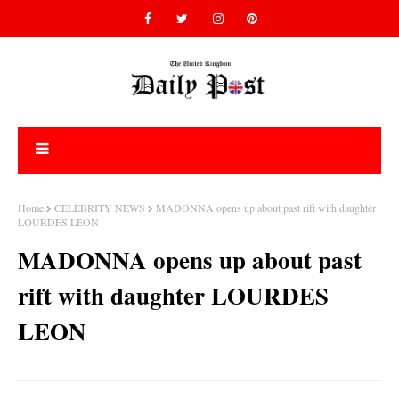
Home
CELEBRITY NEWS
MADONNA opens up about past rift with daughter
LOURDES LEON
MADONNA opens up about past
rift with daughter LOURDES
LEON