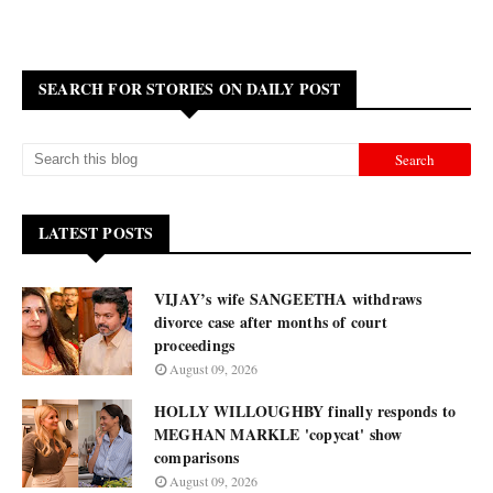
SEARCH FOR STORIES ON DAILY POST
LATEST POSTS
VIJAY’s wife SANGEETHA withdraws
divorce case after months of court
proceedings
August 09, 2026
HOLLY WILLOUGHBY finally responds to
MEGHAN MARKLE 'copycat' show
comparisons
August 09, 2026