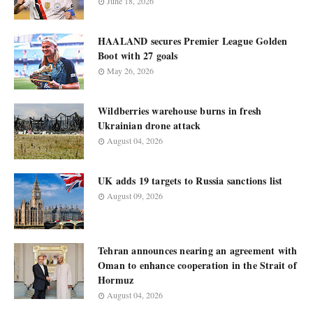
June 18, 2026
HAALAND secures Premier League Golden
Boot with 27 goals
May 26, 2026
Wildberries warehouse burns in fresh
Ukrainian drone attack
August 04, 2026
UK adds 19 targets to Russia sanctions list
August 09, 2026
Tehran announces nearing an agreement with
Oman to enhance cooperation in the Strait of
Hormuz
August 04, 2026