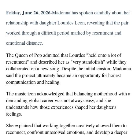
Friday, June 26, 2026-
Madonna has spoken candidly about her 
relationship with daughter Lourdes Leon, revealing that the pair 
worked through a difficult period marked by resentment and 
emotional distance. 
The Queen of Pop admitted that Lourdes "held onto a lot of 
resentment" and described her as "very standoffish" while they 
collaborated on a new song. Despite the initial tension, Madonna 
said the project ultimately became an opportunity for honest 
communication and healing.
The music icon acknowledged that balancing motherhood with a 
demanding global career was not always easy, and she 
understands how those experiences shaped her daughter's 
feelings. 
She explained that working together creatively allowed them to 
reconnect, confront unresolved emotions, and develop a deeper 