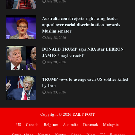
July 28, 2026
Australia court rejects right-wing leader
appeal over racial discrimination towards
Muslim senator
July 28, 2026
DONALD TRUMP says NBA star LEBRON
JAMES ‘maybe racist’
July 28, 2026
TRUMP vows to avenge each US soldier killed
by Iran
July 23, 2026
Copyright ©
2026
DAILY POST
US
Canada
Belgium
Australia
Denmark
Malaysia
South Africa
Nigeria
Kenya
Ghana
Blog
TV
Business