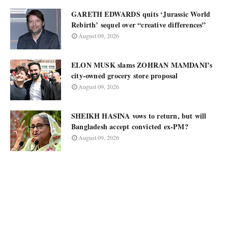
GARETH EDWARDS quits ‘Jurassic World
Rebirth’ sequel over “creative differences”
August 09, 2026
ELON MUSK slams ZOHRAN MAMDANI’s
city-owned grocery store proposal
August 09, 2026
SHEIKH HASINA vows to return, but will
Bangladesh accept convicted ex-PM?
August 09, 2026