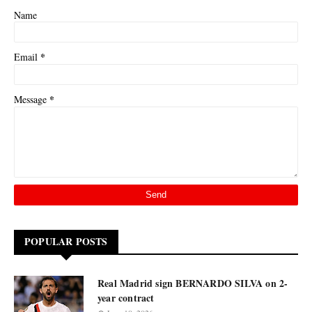
Name
*
Email
*
Message
POPULAR POSTS
Real Madrid sign BERNARDO SILVA on 2-
year contract