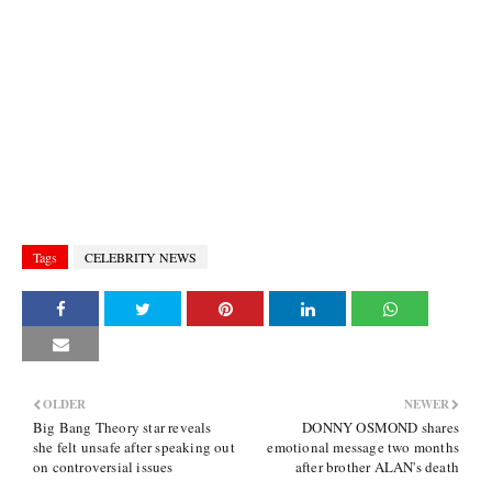
Tags
CELEBRITY NEWS
OLDER
NEWER
Big Bang Theory star reveals
DONNY OSMOND shares
she felt unsafe after speaking out
emotional message two months
on controversial issues
after brother ALAN's death