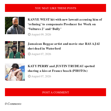
YOU MAY LIKE THESE POSTS
KANYE WEST hit with new lawsuit accusing him of
‘refusing’ to compensate Producer for Work on
‘Vultures 2’ and ‘Bully'
August 09, 2026
Jamaican Reggae artist and movie star RAS AJAI
shot dead in Waterford
August 07, 2026
KATY PERRY and JUSTIN TRUDEAU spotted
sharing a kiss at France beach (PHOTOs)
August 07, 2026
POST A COMMENT
0 Comments