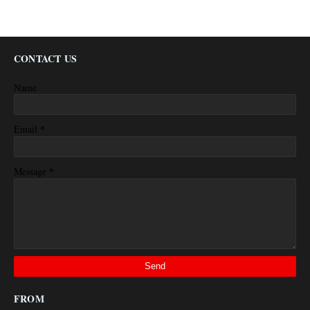
CONTACT US
Name
*
Email
*
Message
FROM