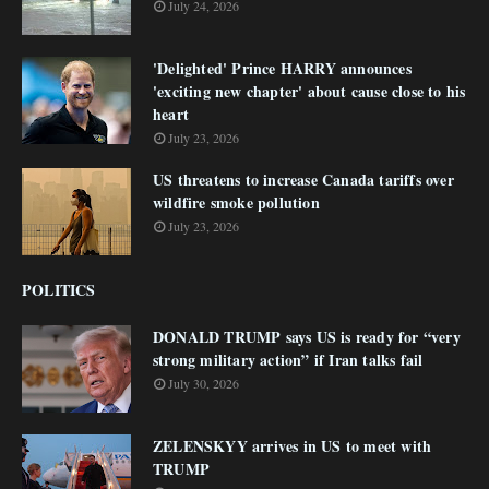
July 24, 2026
'Delighted' Prince HARRY announces
'exciting new chapter' about cause close to his
heart
July 23, 2026
US threatens to increase Canada tariffs over
wildfire smoke pollution
July 23, 2026
POLITICS
DONALD TRUMP says US is ready for “very
strong military action” if Iran talks fail
July 30, 2026
ZELENSKYY arrives in US to meet with
TRUMP