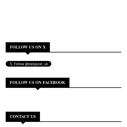
FOLLOW US ON X
FOLLOW US ON FACEBOOK
CONTACT US