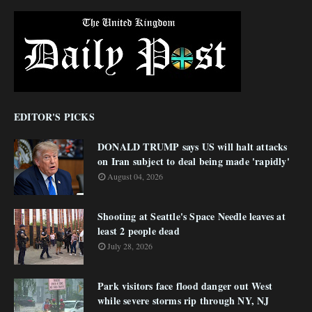
EDITOR'S PICKS
DONALD TRUMP says US will halt attacks
on Iran subject to deal being made 'rapidly'
August 04, 2026
Shooting at Seattle's Space Needle leaves at
least 2 people dead
July 28, 2026
Park visitors face flood danger out West
while severe storms rip through NY, NJ