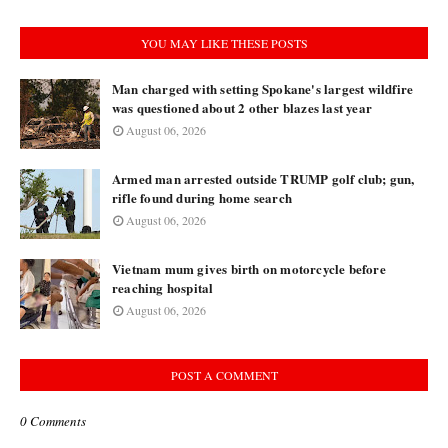
YOU MAY LIKE THESE POSTS
Man charged with setting Spokane's largest wildfire
was questioned about 2 other blazes last year
August 06, 2026
Armed man arrested outside TRUMP golf club; gun,
rifle found during home search
August 06, 2026
Vietnam mum gives birth on motorcycle before
reaching hospital
August 06, 2026
POST A COMMENT
0 Comments