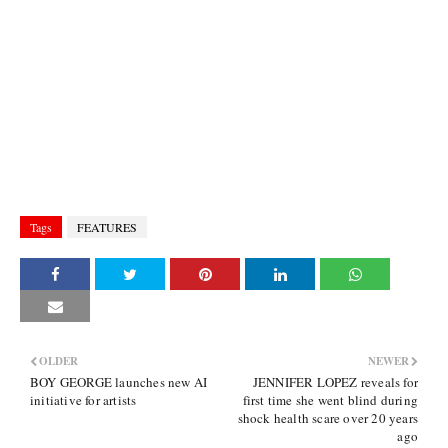
Tags
FEATURES
OLDER
NEWER
BOY GEORGE launches new AI
JENNIFER LOPEZ reveals for
initiative for artists
first time she went blind during
shock health scare over 20 years
ago