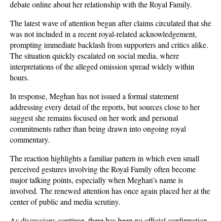
debate online about her relationship with the Royal Family. 
The latest wave of attention began after claims circulated that she 
was not included in a recent royal-related acknowledgement, 
prompting immediate backlash from supporters and critics alike. 
The situation quickly escalated on social media, where 
interpretations of the alleged omission spread widely within 
hours.
In response, Meghan has not issued a formal statement 
addressing every detail of the reports, but sources close to her 
suggest she remains focused on her work and personal 
commitments rather than being drawn into ongoing royal 
commentary. 
The reaction highlights a familiar pattern in which even small 
perceived gestures involving the Royal Family often become 
major talking points, especially when Meghan’s name is 
involved. The renewed attention has once again placed her at the 
center of public and media scrutiny.
As discussions continue, there has been no official confirmation 