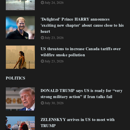
July 24, 2026
'Delighted' Prince HARRY announces
'exciting new chapter' about cause close to his
heart
July 23, 2026
US threatens to increase Canada tariffs over
wildfire smoke pollution
July 23, 2026
POLITICS
DONALD TRUMP says US is ready for “very
strong military action” if Iran talks fail
July 30, 2026
ZELENSKYY arrives in US to meet with
TRUMP