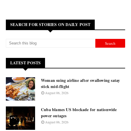
SEARCH FOR STORIES ON DAILY POST
LATEST POSTS
Woman suing airline after swallowing satay
stick mid-flight
August 06, 2026
Cuba blames US blockade for nationwide
power outages
August 06, 2026