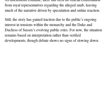
from royal representatives regarding the alleged snub, leaving 
much of the narrative driven by speculation and online reaction. 
Still, the story has gained traction due to the public’s ongoing 
interest in tensions within the monarchy and the Duke and 
Duchess of Sussex’s evolving public roles. For now, the situation 
remains based on interpretation rather than verified 
developments, though debate shows no signs of slowing down.