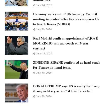
June 04, 2026
US envoy walks out of UN Security Council
meeting in protest after France compares US
to North Korea (VIDEO)
July 30, 2026
Real Madrid confirm appointment of JOSÉ
MOURINHO as head coach on 3-year
contract
June 13, 2026
ZINEDINE ZIDANE confirmed as head coach
for France national team.
July 30, 2026
DONALD TRUMP says US is ready for “very
strong military action” if Iran talks fail
July 30, 2026