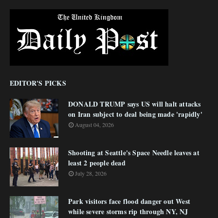
EDITOR'S PICKS
DONALD TRUMP says US will halt attacks
on Iran subject to deal being made 'rapidly'
August 04, 2026
Shooting at Seattle's Space Needle leaves at
least 2 people dead
July 28, 2026
Park visitors face flood danger out West
while severe storms rip through NY, NJ