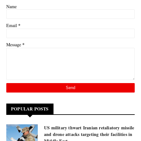
Name
*
Email
*
Message
POPULAR POSTS
US military thwart Iranian retaliatory missile
and drone attacks targeting their facilities in
Middle East