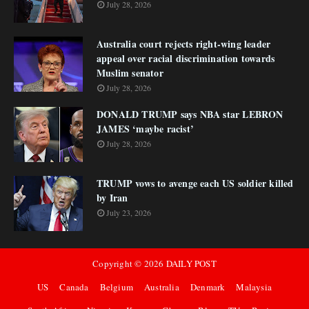
July 28, 2026
Australia court rejects right-wing leader
appeal over racial discrimination towards
Muslim senator
July 28, 2026
DONALD TRUMP says NBA star LEBRON
JAMES ‘maybe racist’
July 28, 2026
TRUMP vows to avenge each US soldier killed
by Iran
July 23, 2026
Copyright ©
2026
DAILY POST
US
Canada
Belgium
Australia
Denmark
Malaysia