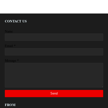
CONTACT US
Name
*
Email
*
Message
FROM