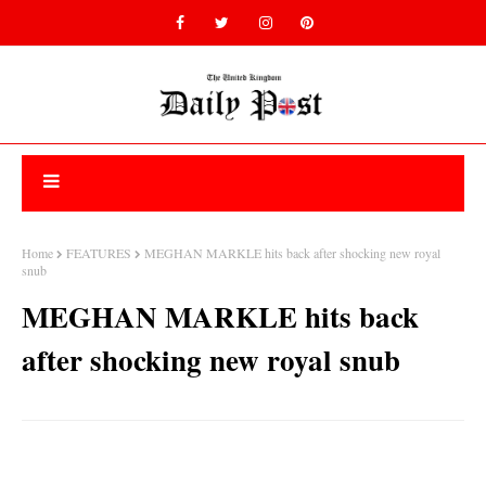
Home
FEATURES
MEGHAN MARKLE hits back after shocking new royal
snub
MEGHAN MARKLE hits back
after shocking new royal snub