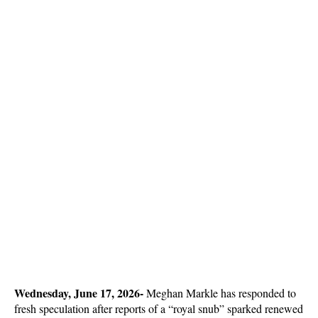
Wednesday, June 17, 2026- 
Meghan Markle has responded to 
fresh speculation after reports of a “royal snub” sparked renewed 