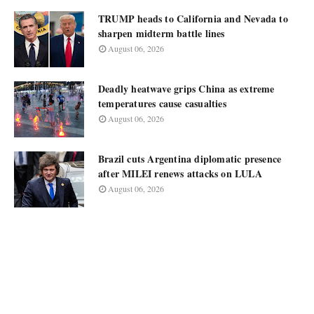
TRUMP heads to California and Nevada to
sharpen midterm battle lines
August 06, 2026
Deadly heatwave grips China as extreme
temperatures cause casualties
August 06, 2026
Brazil cuts Argentina diplomatic presence
after MILEI renews attacks on LULA
August 06, 2026