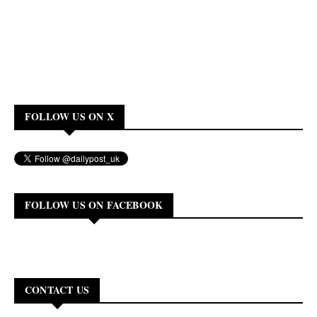
FOLLOW US ON X
FOLLOW US ON FACEBOOK
CONTACT US