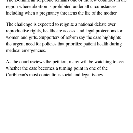
region where abortion is prohibited under all circumstances, 
including when a pregnancy threatens the life of the mother.
The challenge is expected to reignite a national debate over 
reproductive rights, healthcare access, and legal protections for 
women and girls. Supporters of reform say the case highlights 
the urgent need for policies that prioritize patient health during 
medical emergencies. 
As the court reviews the petition, many will be watching to see 
whether the case becomes a turning point in one of the 
Caribbean’s most contentious social and legal issues.