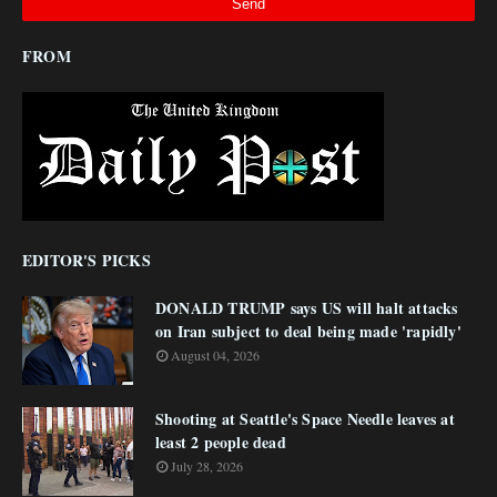
FROM
EDITOR'S PICKS
DONALD TRUMP says US will halt attacks
on Iran subject to deal being made 'rapidly'
August 04, 2026
Shooting at Seattle's Space Needle leaves at
least 2 people dead
July 28, 2026