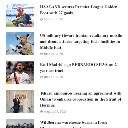
HAALAND secures Premier League Golden
Boot with 27 goals
May 26, 2026
US military thwart Iranian retaliatory missile
and drone attacks targeting their facilities in
Middle East
June 04, 2026
Real Madrid sign BERNARDO SILVA on 2-
year contract
June 18, 2026
Tehran announces nearing an agreement with
Oman to enhance cooperation in the Strait of
Hormuz
August 04, 2026
Wildberries warehouse burns in fresh