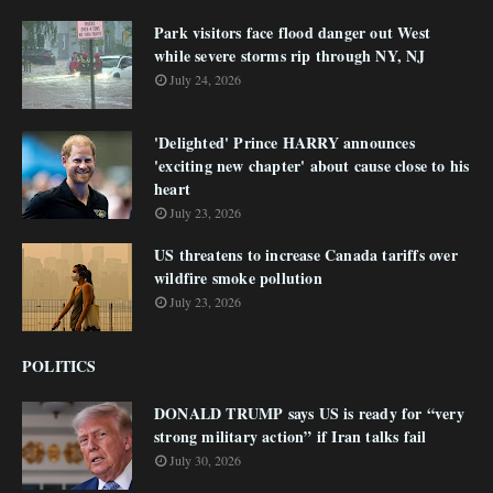
Park visitors face flood danger out West
while severe storms rip through NY, NJ
July 24, 2026
'Delighted' Prince HARRY announces
'exciting new chapter' about cause close to his
heart
July 23, 2026
US threatens to increase Canada tariffs over
wildfire smoke pollution
July 23, 2026
POLITICS
DONALD TRUMP says US is ready for “very
strong military action” if Iran talks fail
July 30, 2026