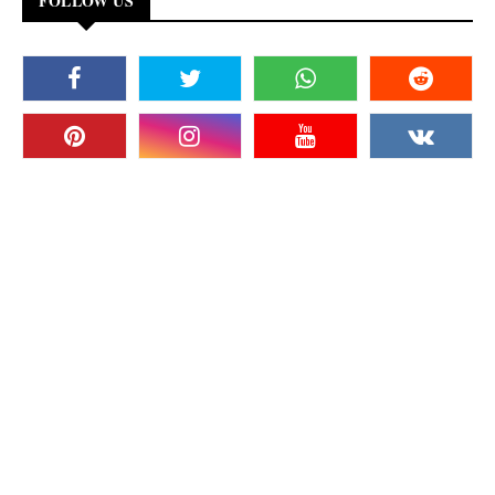
FOLLOW US