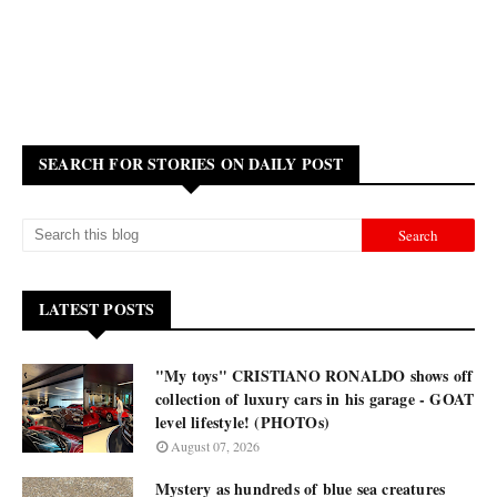
SEARCH FOR STORIES ON DAILY POST
LATEST POSTS
"My toys" CRISTIANO RONALDO shows off
collection of luxury cars in his garage - GOAT
level lifestyle! (PHOTOs)
August 07, 2026
Mystery as hundreds of blue sea creatures