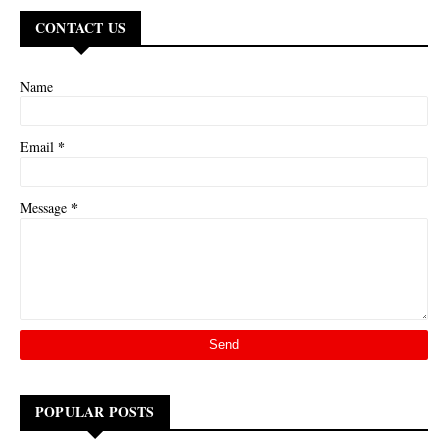
CONTACT US
Name
*
Email
*
Message
POPULAR POSTS