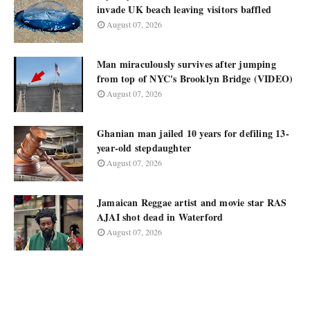
invade UK beach leaving visitors baffled
August 07, 2026
Man miraculously survives after jumping
from top of NYC's Brooklyn Bridge (VIDEO)
August 07, 2026
Ghanian man jailed 10 years for defiling 13-
year-old stepdaughter
August 07, 2026
Jamaican Reggae artist and movie star RAS
AJAI shot dead in Waterford
August 07, 2026