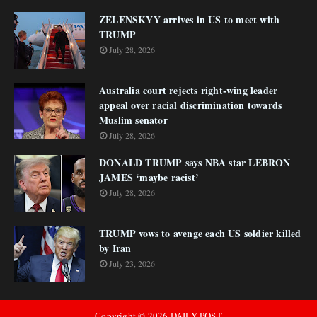
ZELENSKYY arrives in US to meet with
TRUMP
July 28, 2026
Australia court rejects right-wing leader
appeal over racial discrimination towards
Muslim senator
July 28, 2026
DONALD TRUMP says NBA star LEBRON
JAMES ‘maybe racist’
July 28, 2026
TRUMP vows to avenge each US soldier killed
by Iran
July 23, 2026
Copyright ©
2026
DAILY POST