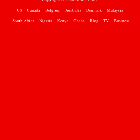
US
Canada
Belgium
Australia
Denmark
Malaysia
South Africa
Nigeria
Kenya
Ghana
Blog
TV
Business