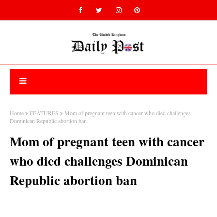
Home
FEATURES
Mom of pregnant teen with cancer who died challenges
Dominican Republic abortion ban
Mom of pregnant teen with cancer
who died challenges Dominican
Republic abortion ban