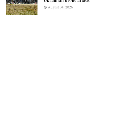
Ukrainian drone attack
August 04, 2026