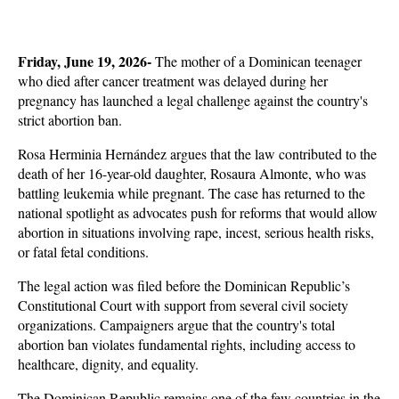
Friday, June 19, 2026- 
The mother of a Dominican teenager 
who died after cancer treatment was delayed during her 
pregnancy has launched a legal challenge against the country's 
strict abortion ban. 
Rosa Herminia Hernández argues that the law contributed to the 
death of her 16-year-old daughter, Rosaura Almonte, who was 
battling leukemia while pregnant. The case has returned to the 
national spotlight as advocates push for reforms that would allow 
abortion in situations involving rape, incest, serious health risks, 
or fatal fetal conditions.
The legal action was filed before the Dominican Republic’s 
Constitutional Court with support from several civil society 
organizations. Campaigners argue that the country's total 
abortion ban violates fundamental rights, including access to 
healthcare, dignity, and equality. 
The Dominican Republic remains one of the few countries in the 