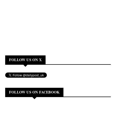
FOLLOW US ON X
FOLLOW US ON FACEBOOK