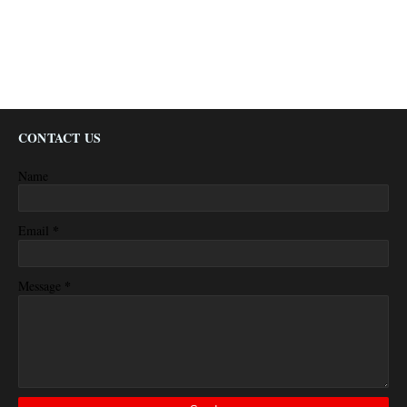
CONTACT US
Name
*
Email
*
Message