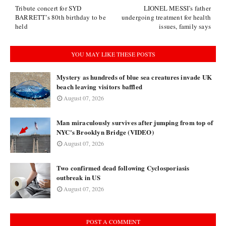
Tribute concert for SYD
LIONEL MESSI’s father
BARRETT’s 80th birthday to be
undergoing treatment for health
held
issues, family says
YOU MAY LIKE THESE POSTS
Mystery as hundreds of blue sea creatures invade UK
beach leaving visitors baffled
August 07, 2026
Man miraculously survives after jumping from top of
NYC's Brooklyn Bridge (VIDEO)
August 07, 2026
Two confirmed dead following Cyclosporiasis
outbreak in US
August 07, 2026
POST A COMMENT