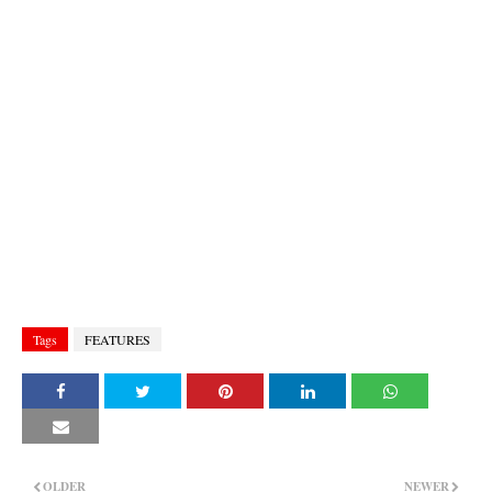
Tags
FEATURES
OLDER
NEWER