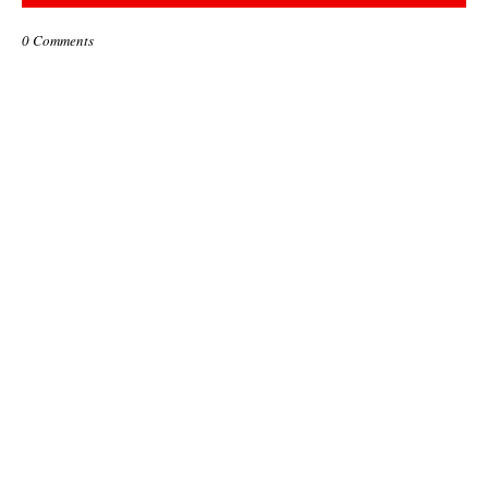
0 Comments