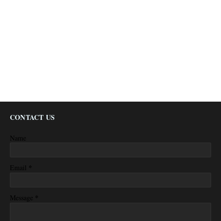
CONTACT US
Name
*
Email
*
Message