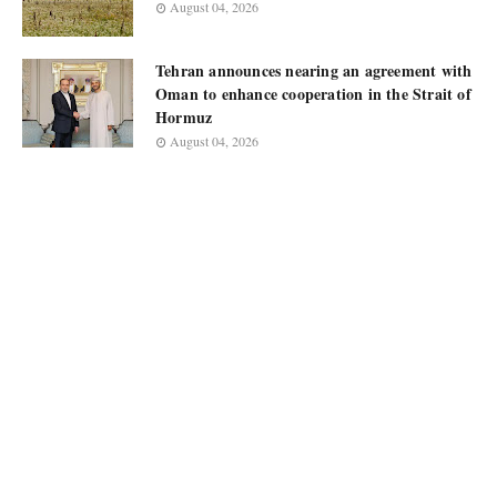
August 04, 2026
Tehran announces nearing an agreement with
Oman to enhance cooperation in the Strait of
Hormuz
August 04, 2026