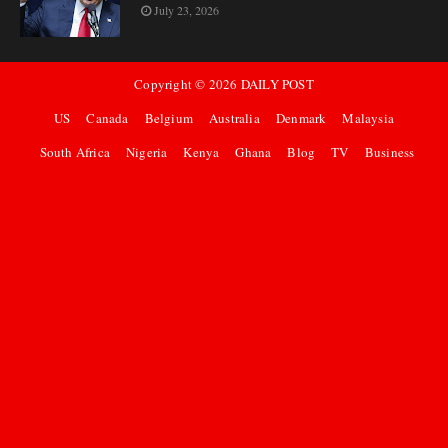
July 23, 2026
Copyright ©
2026
DAILY POST
US
Canada
Belgium
Australia
Denmark
Malaysia
South Africa
Nigeria
Kenya
Ghana
Blog
TV
Business