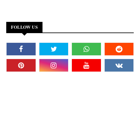
FOLLOW US