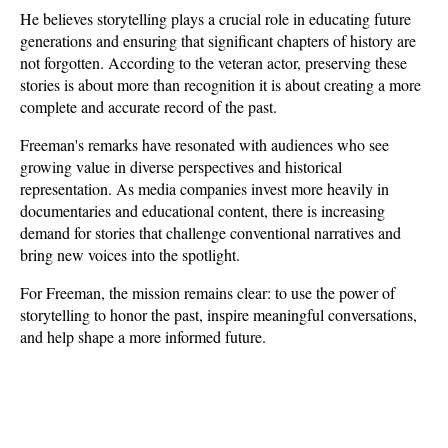
He believes storytelling plays a crucial role in educating future 
generations and ensuring that significant chapters of history are 
not forgotten. According to the veteran actor, preserving these 
stories is about more than recognition it is about creating a more 
complete and accurate record of the past.
Freeman's remarks have resonated with audiences who see 
growing value in diverse perspectives and historical 
representation. As media companies invest more heavily in 
documentaries and educational content, there is increasing 
demand for stories that challenge conventional narratives and 
bring new voices into the spotlight. 
For Freeman, the mission remains clear: to use the power of 
storytelling to honor the past, inspire meaningful conversations, 
and help shape a more informed future.