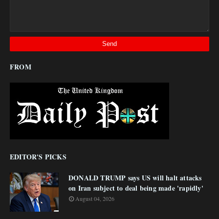
FROM
EDITOR'S PICKS
DONALD TRUMP says US will halt attacks
on Iran subject to deal being made 'rapidly'
August 04, 2026