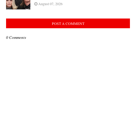
August 07, 2026
POST A COMMENT
0 Comments