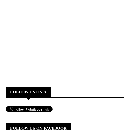
FOLLOW US ON X
FOLLOW US ON FACEBOOK