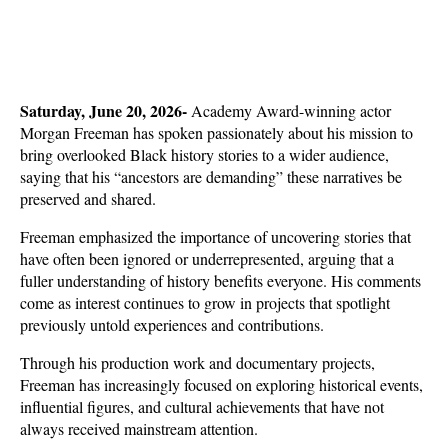
Saturday, June 20, 2026- 
Academy Award-winning actor 
Morgan Freeman has spoken passionately about his mission to 
bring overlooked Black history stories to a wider audience, 
saying that his “ancestors are demanding” these narratives be 
preserved and shared. 
Freeman emphasized the importance of uncovering stories that 
have often been ignored or underrepresented, arguing that a 
fuller understanding of history benefits everyone. His comments 
come as interest continues to grow in projects that spotlight 
previously untold experiences and contributions.
Through his production work and documentary projects, 
Freeman has increasingly focused on exploring historical events, 
influential figures, and cultural achievements that have not 
always received mainstream attention. 