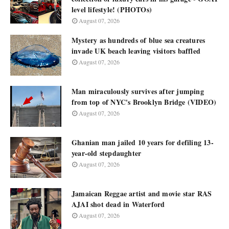
level lifestyle! (PHOTOs)
August 07, 2026
Mystery as hundreds of blue sea creatures
invade UK beach leaving visitors baffled
August 07, 2026
Man miraculously survives after jumping
from top of NYC's Brooklyn Bridge (VIDEO)
August 07, 2026
Ghanian man jailed 10 years for defiling 13-
year-old stepdaughter
August 07, 2026
Jamaican Reggae artist and movie star RAS
AJAI shot dead in Waterford
August 07, 2026