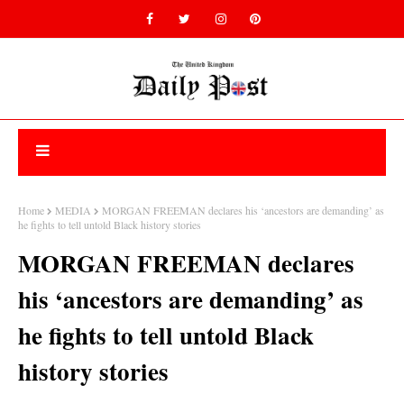
Home
MEDIA
MORGAN FREEMAN declares his ‘ancestors are demanding’ as
he fights to tell untold Black history stories
MORGAN FREEMAN declares
his ‘ancestors are demanding’ as
he fights to tell untold Black
history stories