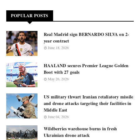
POPULAR POSTS
Real Madrid sign BERNARDO SILVA on 2-
year contract
June 18, 2026
HAALAND secures Premier League Golden
Boot with 27 goals
May 26, 2026
US military thwart Iranian retaliatory missile
and drone attacks targeting their facilities in
Middle East
June 04, 2026
Wildberries warehouse burns in fresh
Ukrainian drone attack