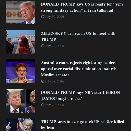
DONALD TRUMP says US is ready for “very
strong military action” if Iran talks fail
July 30, 2026
ZELENSKYY arrives in US to meet with
TRUMP
July 28, 2026
Australia court rejects right-wing leader
appeal over racial discrimination towards
Muslim senator
July 28, 2026
DONALD TRUMP says NBA star LEBRON
JAMES ‘maybe racist’
July 28, 2026
TRUMP vows to avenge each US soldier killed
by Iran