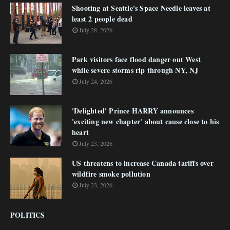
Shooting at Seattle's Space Needle leaves at
least 2 people dead
July 28, 2026
Park visitors face flood danger out West
while severe storms rip through NY, NJ
July 24, 2026
'Delighted' Prince HARRY announces
'exciting new chapter' about cause close to his
heart
July 23, 2026
US threatens to increase Canada tariffs over
wildfire smoke pollution
July 23, 2026
POLITICS