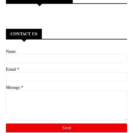
CONTACT US
Name
*
Email
*
Message