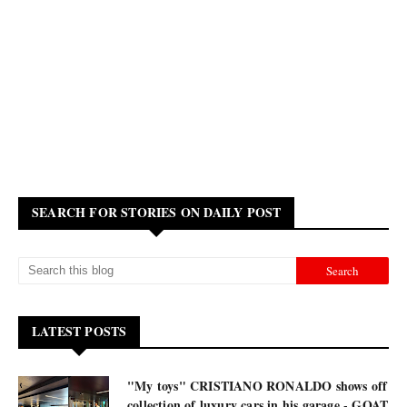
SEARCH FOR STORIES ON DAILY POST
LATEST POSTS
"My toys" CRISTIANO RONALDO shows off
collection of luxury cars in his garage - GOAT