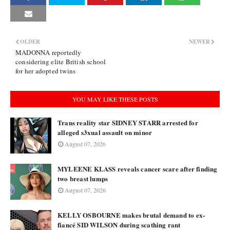
OLDER
NEWER
MADONNA reportedly
considering elite British school
for her adopted twins
YOU MAY LIKE THESE POSTS
Trans reality star SIDNEY STARR arrested for
alleged s3xual assault on minor
August 07, 2026
MYLEENE KLASS reveals cancer scare after finding
two breast lumps
August 07, 2026
KELLY OSBOURNE makes brutal demand to ex-
fiancé SID WILSON during scathing rant