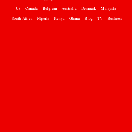
US
Canada
Belgium
Australia
Denmark
Malaysia
South Africa
Nigeria
Kenya
Ghana
Blog
TV
Business