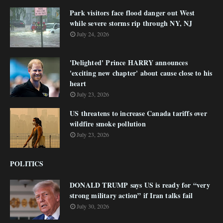
Park visitors face flood danger out West
while severe storms rip through NY, NJ
July 24, 2026
'Delighted' Prince HARRY announces
'exciting new chapter' about cause close to his
heart
July 23, 2026
US threatens to increase Canada tariffs over
wildfire smoke pollution
July 23, 2026
POLITICS
DONALD TRUMP says US is ready for “very
strong military action” if Iran talks fail
July 30, 2026