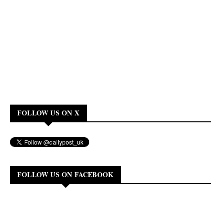
FOLLOW US ON X
FOLLOW US ON FACEBOOK