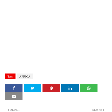
Tags
AFRICA
OLDER
NEWER