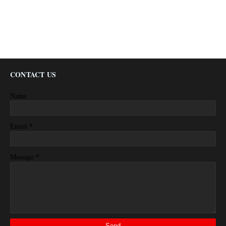
CONTACT US
Name
*
Email
*
Message