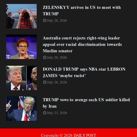
ZELENSKYY arrives in US to meet with
TRUMP
July 28, 2026
Australia court rejects right-wing leader
appeal over racial discrimination towards
Muslim senator
July 28, 2026
DONALD TRUMP says NBA star LEBRON
JAMES ‘maybe racist’
July 28, 2026
TRUMP vows to avenge each US soldier killed
by Iran
July 23, 2026
Copyright ©
2026
DAILY POST