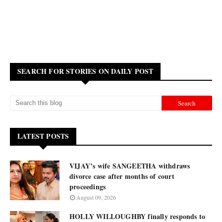
SEARCH FOR STORIES ON DAILY POST
LATEST POSTS
VIJAY’s wife SANGEETHA withdraws
divorce case after months of court
proceedings
August 09, 2026
HOLLY WILLOUGHBY finally responds to