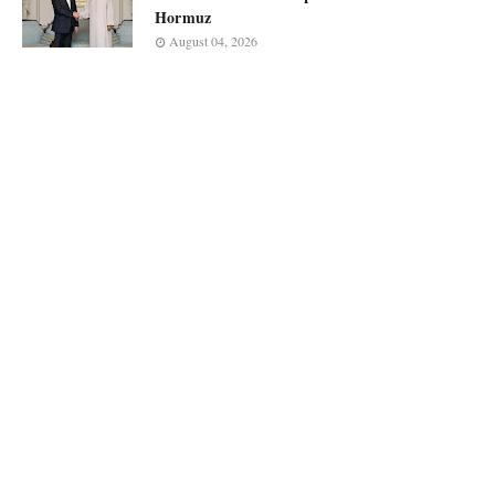
Hormuz
August 04, 2026