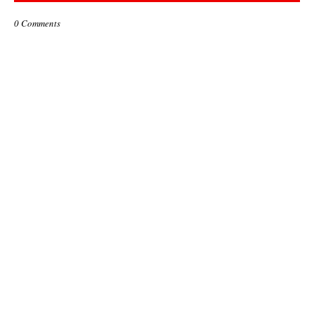
0 Comments