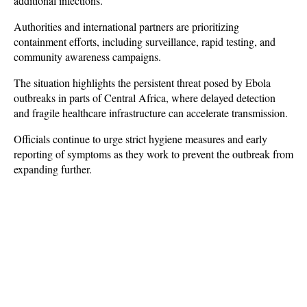
additional infections.
Authorities and international partners are prioritizing 
containment efforts, including surveillance, rapid testing, and 
community awareness campaigns. 
The situation highlights the persistent threat posed by Ebola 
outbreaks in parts of Central Africa, where delayed detection 
and fragile healthcare infrastructure can accelerate transmission. 
Officials continue to urge strict hygiene measures and early 
reporting of symptoms as they work to prevent the outbreak from 
expanding further.