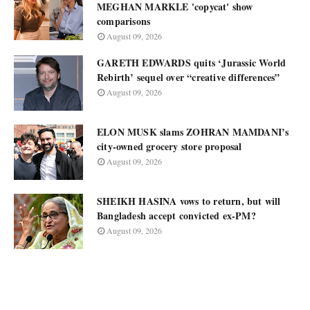
MEGHAN MARKLE 'copycat' show
comparisons
August 09, 2026
GARETH EDWARDS quits ‘Jurassic World
Rebirth’ sequel over “creative differences”
August 09, 2026
ELON MUSK slams ZOHRAN MAMDANI’s
city-owned grocery store proposal
August 09, 2026
SHEIKH HASINA vows to return, but will
Bangladesh accept convicted ex-PM?
August 09, 2026