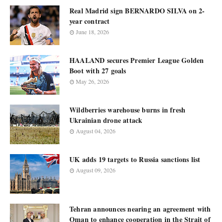
Real Madrid sign BERNARDO SILVA on 2-
year contract
June 18, 2026
HAALAND secures Premier League Golden
Boot with 27 goals
May 26, 2026
Wildberries warehouse burns in fresh
Ukrainian drone attack
August 04, 2026
UK adds 19 targets to Russia sanctions list
August 09, 2026
Tehran announces nearing an agreement with
Oman to enhance cooperation in the Strait of