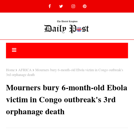
Home
AFRICA
Mourners bury 6-month-old Ebola victim in Congo outbreak's
3rd orphanage death
Mourners bury 6-month-old Ebola
victim in Congo outbreak's 3rd
orphanage death