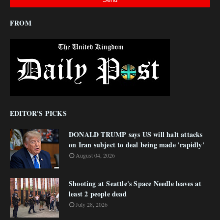
FROM
EDITOR'S PICKS
DONALD TRUMP says US will halt attacks
on Iran subject to deal being made 'rapidly'
August 04, 2026
Shooting at Seattle's Space Needle leaves at
least 2 people dead
July 28, 2026