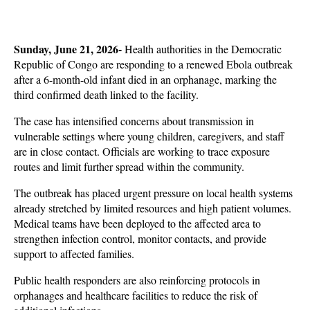
Sunday, June 21, 2026- 
Health authorities in the Democratic 
Republic of Congo are responding to a renewed Ebola outbreak 
after a 6-month-old infant died in an orphanage, marking the 
third confirmed death linked to the facility. 
The case has intensified concerns about transmission in 
vulnerable settings where young children, caregivers, and staff 
are in close contact. Officials are working to trace exposure 
routes and limit further spread within the community.
The outbreak has placed urgent pressure on local health systems 
already stretched by limited resources and high patient volumes. 
Medical teams have been deployed to the affected area to 
strengthen infection control, monitor contacts, and provide 
support to affected families. 
Public health responders are also reinforcing protocols in 
orphanages and healthcare facilities to reduce the risk of 