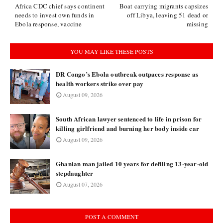
Africa CDC chief says continent
Boat carrying migrants capsizes
needs to invest own funds in
off Libya, leaving 51 dead or
Ebola response, vaccine
missing
YOU MAY LIKE THESE POSTS
DR Congo’s Ebola outbreak outpaces response as
health workers strike over pay
August 09, 2026
South African lawyer sentenced to life in prison for
killing girlfriend and burning her body inside car
August 09, 2026
Ghanian man jailed 10 years for defiling 13-year-old
stepdaughter
August 07, 2026
POST A COMMENT