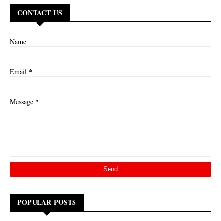
CONTACT US
Name
*
Email
*
Message
POPULAR POSTS