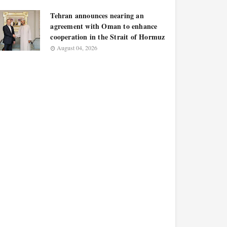
Tehran announces nearing an
agreement with Oman to enhance
cooperation in the Strait of Hormuz
August 04, 2026