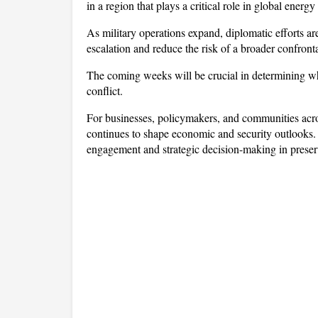
in a region that plays a critical role in global ener
As military operations expand, diplomatic efforts are
escalation and reduce the risk of a broader confront
The coming weeks will be crucial in determining whe
conflict. 
For businesses, policymakers, and communities across 
continues to shape economic and security outlooks.
engagement and strategic decision-making in preser