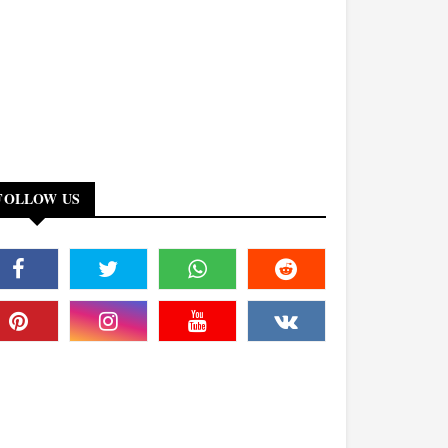
FOLLOW US