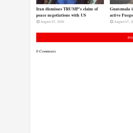
Iran dismisses TRUMP’s claim of
Guatemala is
peace negotiations with US
active Fuego
August 07, 2026
August 07, 2
PO
0 Comments