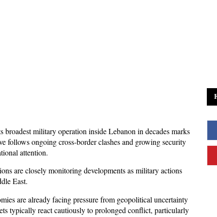
its broadest military operation inside Lebanon in decades marks 
ove follows ongoing cross-border clashes and growing security 
tional attention. 
ons are closely monitoring developments as military actions 
ddle East.
ies are already facing pressure from geopolitical uncertainty 
s typically react cautiously to prolonged conflict, particularly 