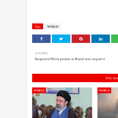
Tags
WORLD
OLDER
Suspected Ebola patient in Brazil tests negative
YOU MA
WORLD
WORLD