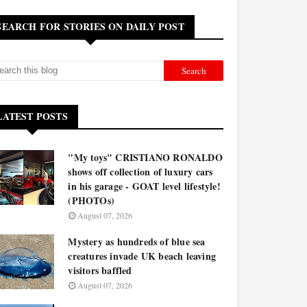
SEARCH FOR STORIES ON DAILY POST
LATEST POSTS
"My toys" CRISTIANO RONALDO
shows off collection of luxury cars
in his garage - GOAT level lifestyle!
(PHOTOs)
August 07, 2026
Mystery as hundreds of blue sea
creatures invade UK beach leaving
visitors baffled
August 07, 2026