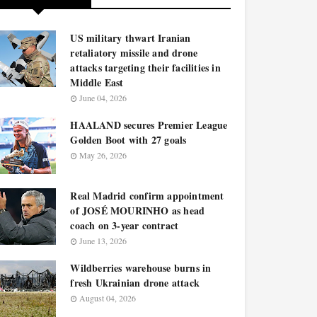
US military thwart Iranian
retaliatory missile and drone
attacks targeting their facilities in
Middle East
June 04, 2026
HAALAND secures Premier League
Golden Boot with 27 goals
May 26, 2026
Real Madrid confirm appointment
of JOSÉ MOURINHO as head
coach on 3-year contract
June 13, 2026
Wildberries warehouse burns in
fresh Ukrainian drone attack
August 04, 2026