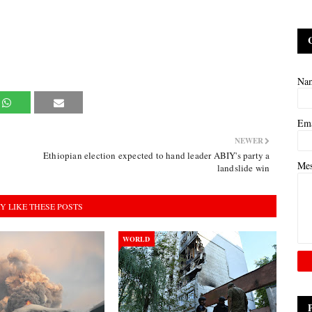
Na
Em
NEWER
Ethiopian election expected to hand leader ABIY's party a
Me
landslide win
Y LIKE THESE POSTS
WORLD