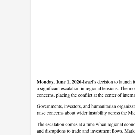
Monday, June 1, 2026-
Israel’s decision to launch 
a significant escalation in regional tensions. The m
concerns, placing the conflict at the center of interna
Governments, investors, and humanitarian organizati
raise concerns about wider instability across the Mi
The escalation comes at a time when regional econom
and disruptions to trade and investment flows. Market