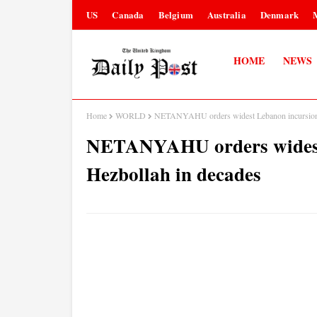
US
Canada
Belgium
Australia
Denmark
HOME
NEWS
Home
WORLD
NETANYAHU orders widest Lebanon incursion a
NETANYAHU orders widest 
Hezbollah in decades