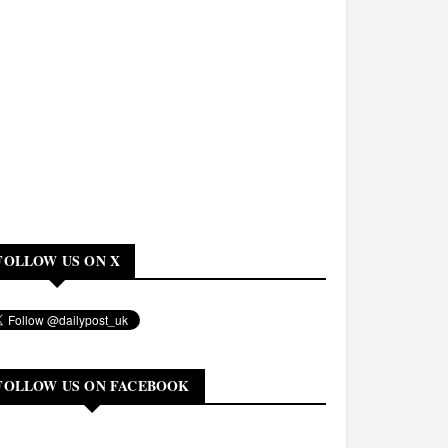
FOLLOW US ON X
FOLLOW US ON FACEBOOK