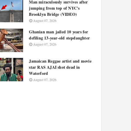
Man miraculously survives after
jumping from top of NYC's
Brooklyn Bridge (VIDEO)
August 07, 2026
Ghanian man jailed 10 years for
defiling 13-year-old stepdaughter
August 07, 2026
Jamaican Reggae artist and movie
star RAS AJAI shot dead in
Waterford
August 07, 2026