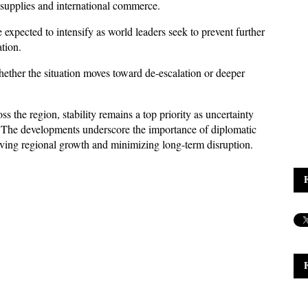
gy supplies and international commerce. 
 expected to intensify as world leaders seek to prevent further 
ation.
ther the situation moves toward de-escalation or deeper 
the region, stability remains a top priority as uncertainty 
 The developments underscore the importance of diplomatic 
ving regional growth and minimizing long-term disruption.