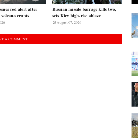
sues red alert after
Russian missile barrage kills two,
 volcano erupts
sets Kiev high-rise ablaze
026
August 07, 2026
ST A COMMENT