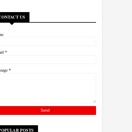
CONTACT US
me
*
ail
*
ssage
POPULAR POSTS