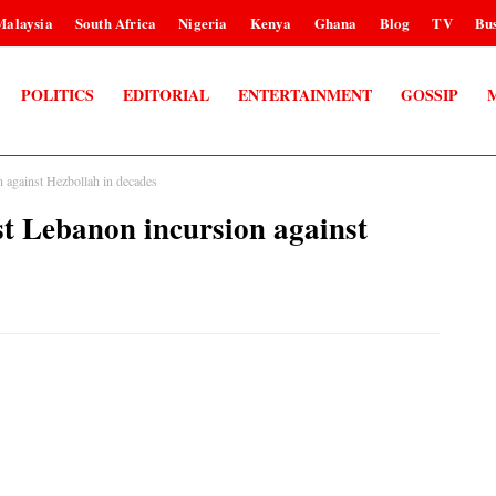
Malaysia
South Africa
Nigeria
Kenya
Ghana
Blog
TV
Bus
POLITICS
EDITORIAL
ENTERTAINMENT
GOSSIP
gainst Hezbollah in decades
Lebanon incursion against