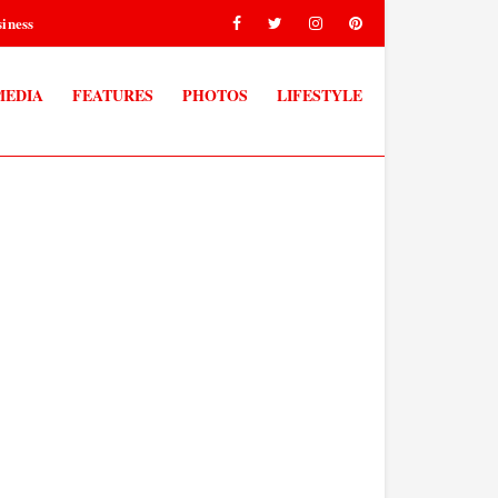
iness
MEDIA
FEATURES
PHOTOS
LIFESTYLE