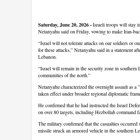
Saturday, June 20, 2026 -
Israeli troops will sta
Netanyahu said on Friday, vowing to make Iran-back
“Israel will not tolerate attacks on our soldiers or o
for these attacks,” Netanyahu said in a statement afte
Lebanon.
“Israel will remain in the security zone in southern 
communities of the north.”
Netanyahu characterized the overnight assault as a "
taken effect under broader regional diplomatic fra
He confirmed that he had instructed the Israel Defense
on over 80 targets, including Hezbollah command fac
The military confirmed that the casualties occurred 
missile struck an armored vehicle in the southern Le