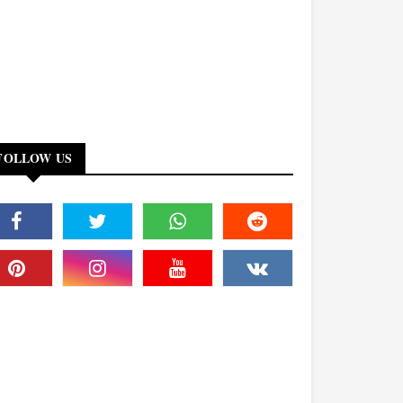
FOLLOW US