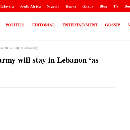
Malaysia
South Africa
Nigeria
Kenya
Ghana
Blog
TV
Bus
POLITICS
EDITORIAL
ENTERTAINMENT
GOSSIP
anon ‘as long as necessary’
my will stay in Lebanon ‘as