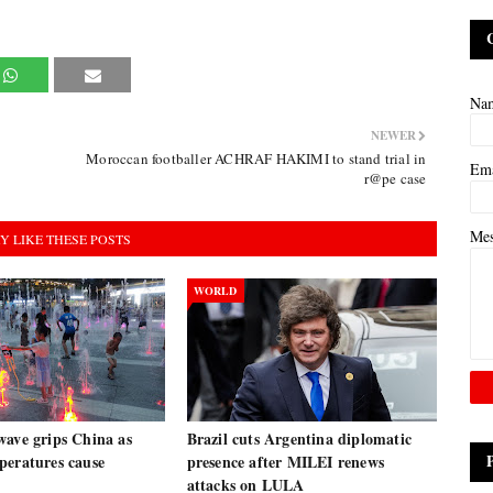
Na
NEWER
Moroccan footballer ACHRAF HAKIMI to stand trial in
Em
r@pe case
Me
Y LIKE THESE POSTS
WORLD
wave grips China as
Brazil cuts Argentina diplomatic
peratures cause
presence after MILEI renews
attacks on LULA