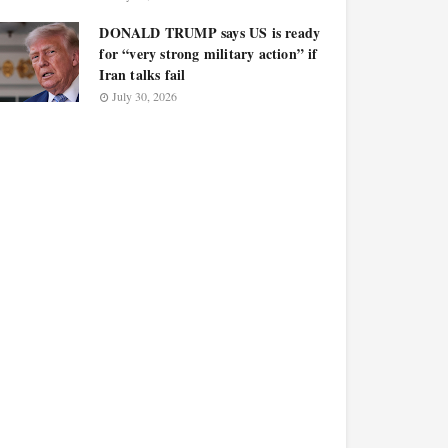
DONALD TRUMP says US is ready
for “very strong military action” if
Iran talks fail
July 30, 2026