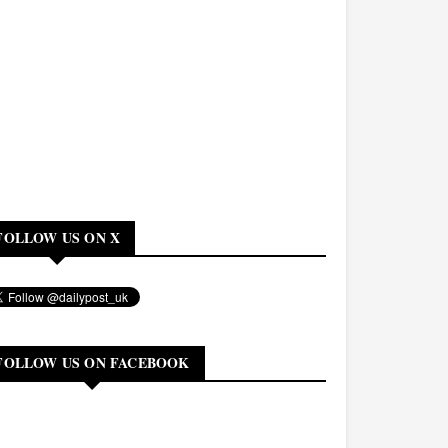
FOLLOW US ON X
FOLLOW US ON FACEBOOK