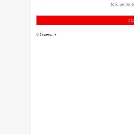
August 06, 2
PO
0 Comments