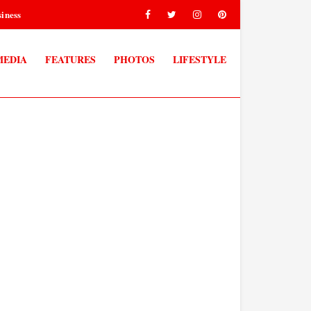
iness
MEDIA
FEATURES
PHOTOS
LIFESTYLE