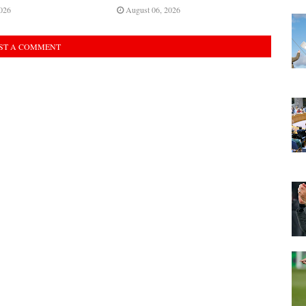
026
August 06, 2026
ST A COMMENT