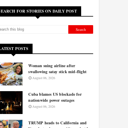
SEARCH FOR STORIES ON DAILY POST
LATEST POSTS
Woman suing airline after
swallowing satay stick mid-flight
August 06, 2026
Cuba blames US blockade for
nationwide power outages
August 06, 2026
TRUMP heads to California and