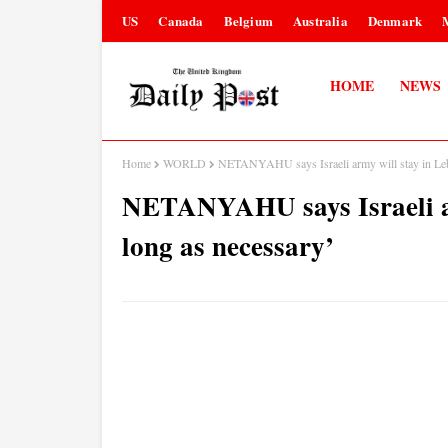
US
Canada
Belgium
Australia
Denmark
HOME
NEWS
Home
WORLD
NETANYAHU says Israeli army will stay in Leb
NETANYAHU says Israeli ar
long as necessary’