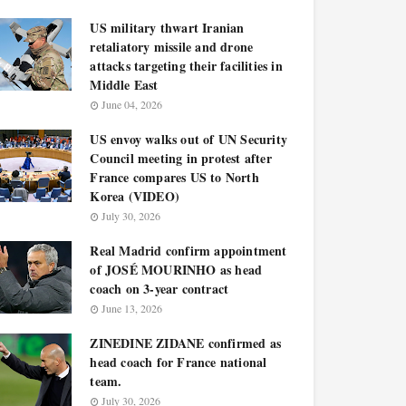
US military thwart Iranian
retaliatory missile and drone
attacks targeting their facilities in
Middle East
June 04, 2026
US envoy walks out of UN Security
Council meeting in protest after
France compares US to North
Korea (VIDEO)
July 30, 2026
Real Madrid confirm appointment
of JOSÉ MOURINHO as head
coach on 3-year contract
June 13, 2026
ZINEDINE ZIDANE confirmed as
head coach for France national
team.
July 30, 2026