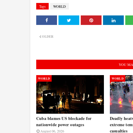
Tags
WORLD
OLDER
YOU MA
WORLD
WORLD
Cuba blames US blockade for
Deadly heat
nationwide power outages
extreme tem
casualties
August 06, 2026