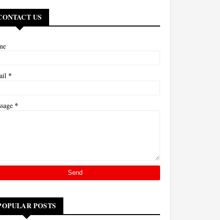
CONTACT US
me
*
ail
*
ssage
POPULAR POSTS