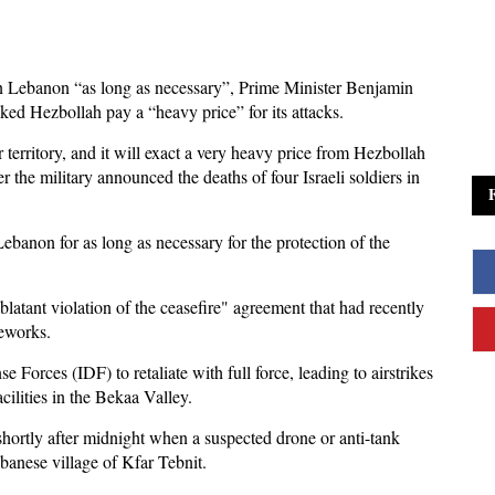
y in Lebanon “as long as necessary”, Prime Minister Benjamin
ed Hezbollah pay a “heavy price” for its attacks.
ur territory, and it will exact a very heavy price from Hezbollah
r the military announced the deaths of four Israeli soldiers in
Lebanon for as long as necessary for the protection of the
blatant violation of the ceasefire" agreement that had recently
meworks.
 Forces (IDF) to retaliate with full force, leading to airstrikes
ilities in the Bekaa Valley.
shortly after midnight when a suspected drone or anti-tank
banese village of Kfar Tebnit.