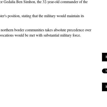
or Gedalia Ben Simhon, the 32-year-old commander of the
r's position, stating that the military would maintain its
d northern border communities takes absolute precedence over
ovocations would be met with substantial military force.