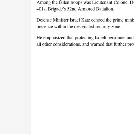
Among the fallen troops was Lieutenant-Colonel D
401st Brigade’s 52nd Armored Battalion.
Defense Minister Israel Katz echoed the prime ministe
presence within the designated security zone.
He emphasized that protecting Israeli personnel an
all other considerations, and warned that further pr