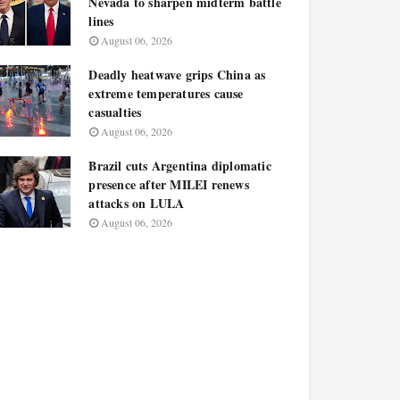
Nevada to sharpen midterm battle
lines
August 06, 2026
Deadly heatwave grips China as
extreme temperatures cause
casualties
August 06, 2026
Brazil cuts Argentina diplomatic
presence after MILEI renews
attacks on LULA
August 06, 2026