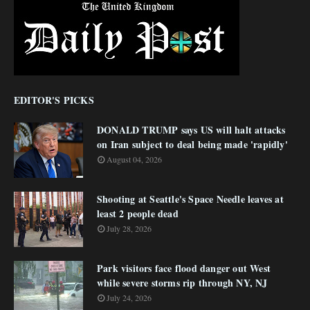
EDITOR'S PICKS
DONALD TRUMP says US will halt attacks
on Iran subject to deal being made 'rapidly'
August 04, 2026
Shooting at Seattle's Space Needle leaves at
least 2 people dead
July 28, 2026
Park visitors face flood danger out West
while severe storms rip through NY, NJ
July 24, 2026