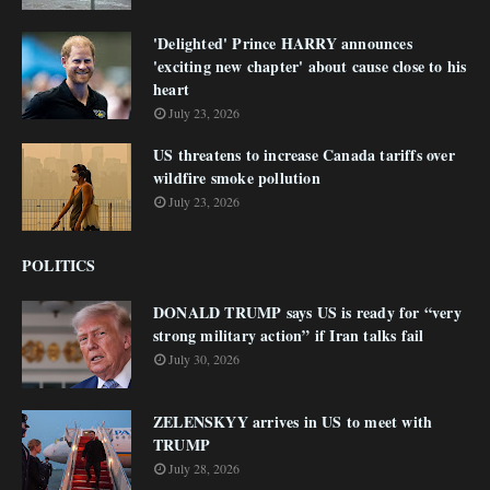
'Delighted' Prince HARRY announces
'exciting new chapter' about cause close to his
heart
July 23, 2026
US threatens to increase Canada tariffs over
wildfire smoke pollution
July 23, 2026
POLITICS
DONALD TRUMP says US is ready for “very
strong military action” if Iran talks fail
July 30, 2026
ZELENSKYY arrives in US to meet with
TRUMP
July 28, 2026