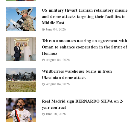
US military thwart Iranian retaliatory missile
and drone attacks targeting their facilities in
Middle East
June 04, 2026
Tehran announces nearing an agreement with
Oman to enhance cooperation in the Strait of
Hormuz
August 04, 2026
Wildberries warehouse burns in fresh
Ukrainian drone attack
August 04, 2026
Real Madrid sign BERNARDO SILVA on 2-
year contract
June 18, 2026