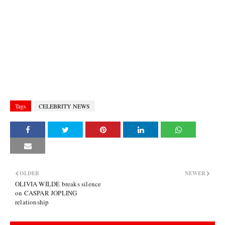
Tags
CELEBRITY NEWS
OLDER
NEWER
OLIVIA WILDE breaks silence
on CASPAR JOPLING
relationship