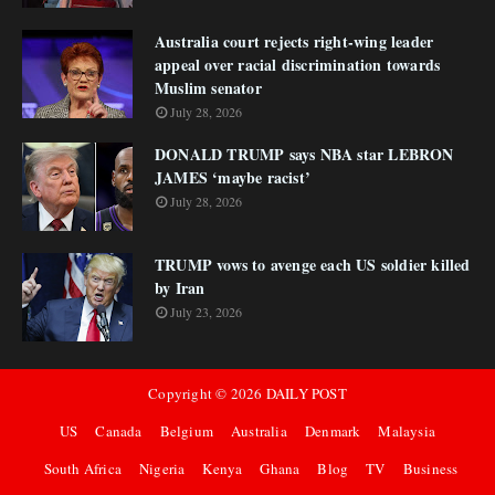
Australia court rejects right-wing leader
appeal over racial discrimination towards
Muslim senator
July 28, 2026
DONALD TRUMP says NBA star LEBRON
JAMES ‘maybe racist’
July 28, 2026
TRUMP vows to avenge each US soldier killed
by Iran
July 23, 2026
Copyright ©
2026
DAILY POST
US
Canada
Belgium
Australia
Denmark
Malaysia
South Africa
Nigeria
Kenya
Ghana
Blog
TV
Business