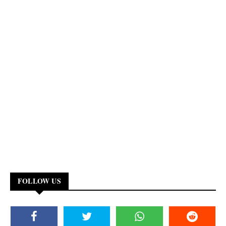
FOLLOW US