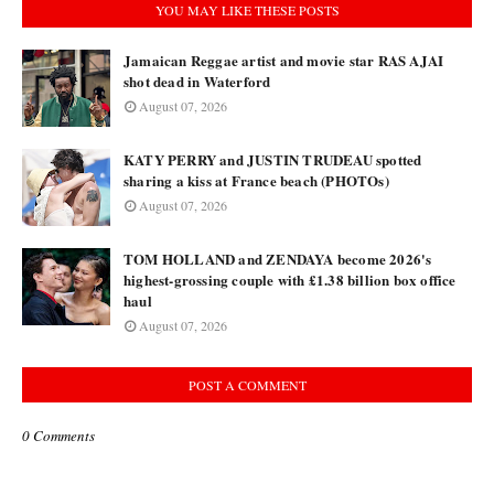
YOU MAY LIKE THESE POSTS
Jamaican Reggae artist and movie star RAS AJAI
shot dead in Waterford
August 07, 2026
KATY PERRY and JUSTIN TRUDEAU spotted
sharing a kiss at France beach (PHOTOs)
August 07, 2026
TOM HOLLAND and ZENDAYA become 2026's
highest-grossing couple with £1.38 billion box office
haul
August 07, 2026
POST A COMMENT
0 Comments