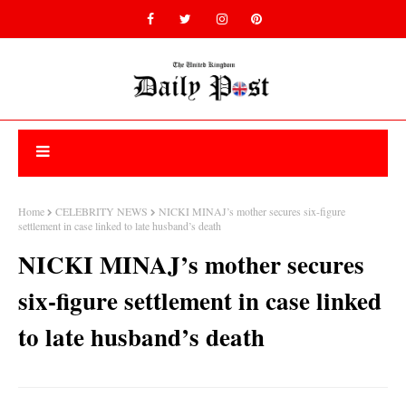
Home
CELEBRITY NEWS
NICKI MINAJ’s mother secures six-figure
settlement in case linked to late husband’s death
NICKI MINAJ’s mother secures
six-figure settlement in case linked
to late husband’s death