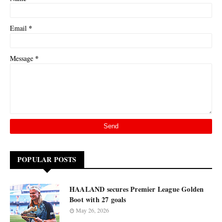
*
Email
*
Message
POPULAR POSTS
HAALAND secures Premier League Golden
Boot with 27 goals
May 26, 2026