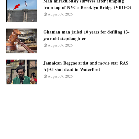
Man miraculously survives after jumping
from top of NYC's Brooklyn Bridge (VIDEO)
August 07, 2026
Ghanian man jailed 10 years for defiling 13-
year-old stepdaughter
August 07, 2026
Jamaican Reggae artist and movie star RAS
AJAI shot dead in Waterford
August 07, 2026