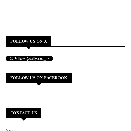
FOLLOW US ON X
FOLLOW US ON FACEBOOK
CONTACT US
Name