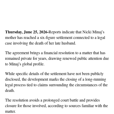
Thursday, June 25, 2026-
Reports indicate that Nicki Minaj’s 
mother has reached a six-figure settlement connected to a legal 
case involving the death of her late husband. 
The agreement brings a financial resolution to a matter that has 
remained private for years, drawing renewed public attention due 
to Minaj’s global profile.
While specific details of the settlement have not been publicly 
disclosed, the development marks the closing of a long-running 
legal process tied to claims surrounding the circumstances of the 
death. 
The resolution avoids a prolonged court battle and provides 
closure for those involved, according to sources familiar with the 
matter.