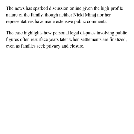
The news has sparked discussion online given the high-profile 
nature of the family, though neither Nicki Minaj nor her 
representatives have made extensive public comments. 
The case highlights how personal legal disputes involving public 
figures often resurface years later when settlements are finalized, 
even as families seek privacy and closure.