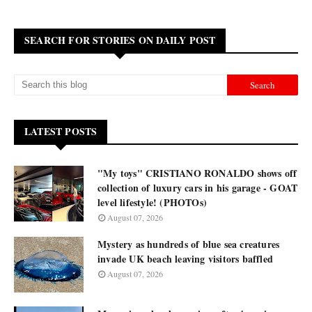
SEARCH FOR STORIES ON DAILY POST
LATEST POSTS
"My toys" CRISTIANO RONALDO shows off
collection of luxury cars in his garage - GOAT
level lifestyle! (PHOTOs)
August 07, 2026
Mystery as hundreds of blue sea creatures
invade UK beach leaving visitors baffled
August 07, 2026