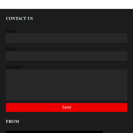
CONTACT US
Name
*
Email
*
Message
FROM