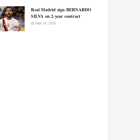
Real Madrid sign BERNARDO
SILVA on 2-year contract
June 18, 2026