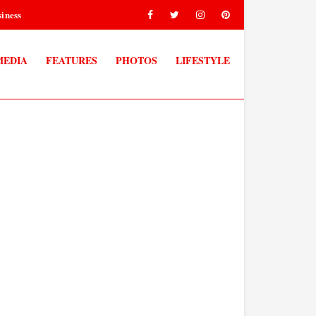
iness
MEDIA
FEATURES
PHOTOS
LIFESTYLE