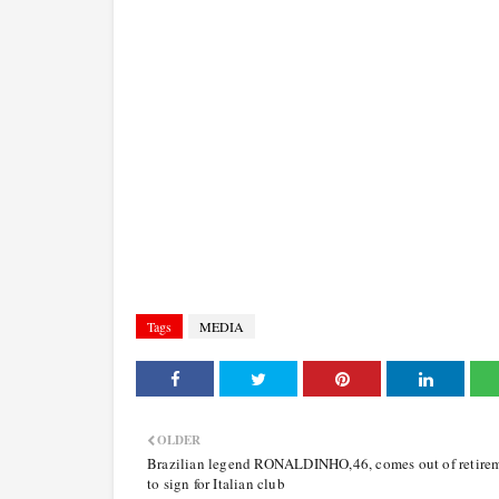
Tags
MEDIA
OLDER
Brazilian legend RONALDINHO,46, comes out of retire
to sign for Italian club