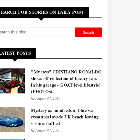
SEARCH FOR STORIES ON DAILY POST
LATEST POSTS
"My toys" CRISTIANO RONALDO
shows off collection of luxury cars
in his garage - GOAT level lifestyle!
(PHOTOs)
August 07, 2026
Mystery as hundreds of blue sea
creatures invade UK beach leaving
visitors baffled
August 07, 2026