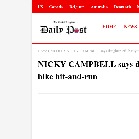
US
Canada
Belgium
Australia
Denmark
HOME
NEWS
Home
MEDIA
NICKY CAMPBELL says daughter left ‘badly inju
NICKY CAMPBELL says daugh
bike hit-and-run