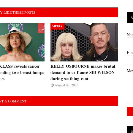
Y LIKE THESE POSTS
MEDIA
Na
Em
ASS reveals cancer
KELLY OSBOURNE makes brutal
Me
finding two breast lumps
demand to ex-fiancé SID WILSON
during scathing rant
026
August 07, 2026
ST A COMMENT