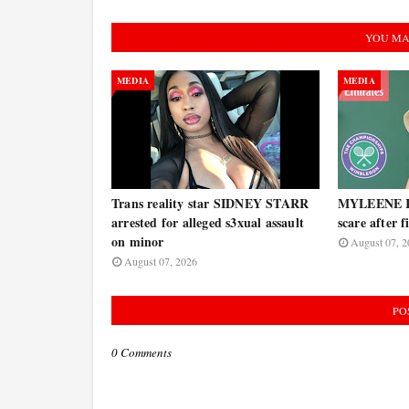
YOU MA
MEDIA
MEDIA
Trans reality star SIDNEY STARR
MYLEENE KL
arrested for alleged s3xual assault
scare after 
on minor
August 07, 2
August 07, 2026
PO
0 Comments