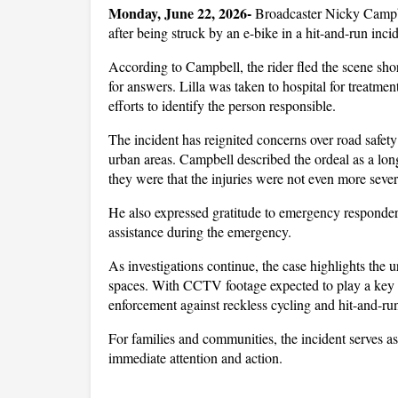
Monday, June 22, 2026- 
Broadcaster Nicky Campbel
after being struck by an e-bike in a hit-and-run in
According to Campbell, the rider fled the scene shor
for answers. Lilla was taken to hospital for treatmen
efforts to identify the person responsible.
The incident has reignited concerns over road safety
urban areas. Campbell described the ordeal as a lon
they were that the injuries were not even more sever
He also expressed gratitude to emergency responders
assistance during the emergency.
As investigations continue, the case highlights the u
spaces. With CCTV footage expected to play a key rol
enforcement against reckless cycling and hit-and-run
For families and communities, the incident serves as 
immediate attention and action.