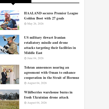
HAALAND secures Premier League
Golden Boot with 27 goals
May 26, 2026
US military thwart Iranian
retaliatory missile and drone
attacks targeting their facilities in
Middle East
June 04, 2026
Tehran announces nearing an
agreement with Oman to enhance
cooperation in the Strait of Hormuz
August 04, 2026
Wildberries warehouse burns in
fresh Ukrainian drone attack
August 04, 2026