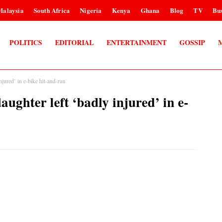
Malaysia
South Africa
Nigeria
Kenya
Ghana
Blog
TV
Bus
POLITICS
EDITORIAL
ENTERTAINMENT
GOSSIP
red’ in e-bike hit-and-run
ter left ‘badly injured’ in e-