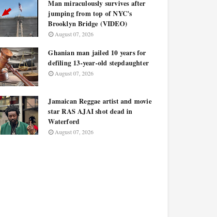
Man miraculously survives after
jumping from top of NYC's
Brooklyn Bridge (VIDEO)
August 07, 2026
Ghanian man jailed 10 years for
defiling 13-year-old stepdaughter
August 07, 2026
Jamaican Reggae artist and movie
star RAS AJAI shot dead in
Waterford
August 07, 2026