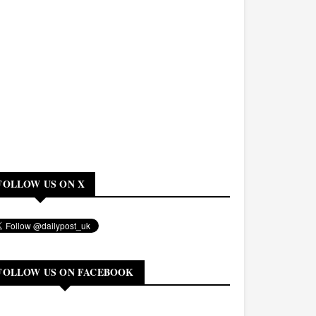
FOLLOW US ON X
FOLLOW US ON FACEBOOK