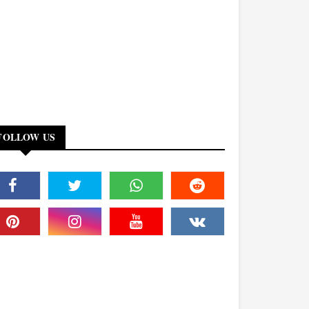
FOLLOW US