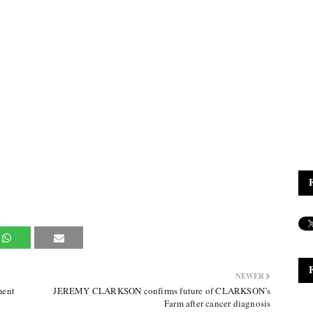
NEWER
ment
JEREMY CLARKSON confirms future of CLARKSON’s
Farm after cancer diagnosis