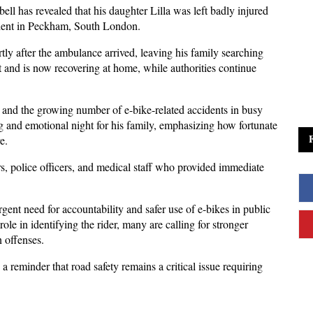
l has revealed that his daughter Lilla was left badly injured 
cident in Peckham, South London. 
tly after the ambulance arrived, leaving his family searching 
t and is now recovering at home, while authorities continue 
 and the growing number of e-bike-related accidents in busy 
g and emotional night for his family, emphasizing how fortunate 
e. 
, police officers, and medical staff who provided immediate 
rgent need for accountability and safer use of e-bikes in public 
e in identifying the rider, many are calling for stronger 
 offenses. 
a reminder that road safety remains a critical issue requiring 