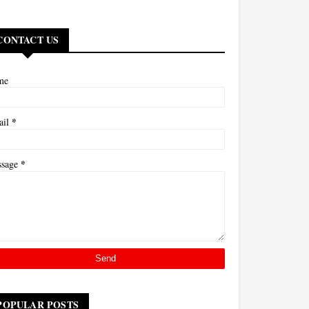
CONTACT US
me
*
ail
*
ssage
POPULAR POSTS