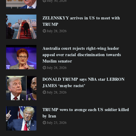
July 30, 2026
ZELENSKYY arrives in US to meet with
TRUMP
July 28, 2026
Australia court rejects right-wing leader
appeal over racial discrimination towards
Muslim senator
July 28, 2026
DONALD TRUMP says NBA star LEBRON
JAMES ‘maybe racist’
July 28, 2026
TRUMP vows to avenge each US soldier killed
by Iran
July 23, 2026