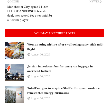
OLDER
NEWER
Manchester City agree £116m
ELLIOT ANDERSON transfer
deal, new record fee ever paid for
a British player
YOU MAY LIKE THESE POSTS
Woman suing airline after swallowing satay stick mid-
flight
August 06, 2026
Jetstar introduces fees for carry-on luggage in
overhead lockers
August 06, 2026
TotalEnergies to acquire Shell’s European onshore
renewables energy businesses
August 04, 2026