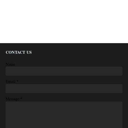
CONTACT US
Name
*
Email
*
Message