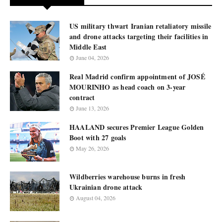
US military thwart Iranian retaliatory missile
and drone attacks targeting their facilities in
Middle East
June 04, 2026
Real Madrid confirm appointment of JOSÉ
MOURINHO as head coach on 3-year
contract
June 13, 2026
HAALAND secures Premier League Golden
Boot with 27 goals
May 26, 2026
Wildberries warehouse burns in fresh
Ukrainian drone attack
August 04, 2026