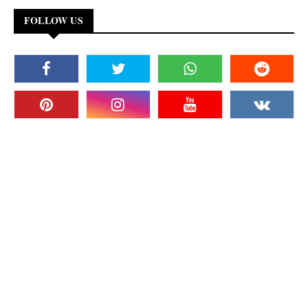
FOLLOW US