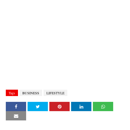
Tags
BUSINESS
LIFESTYLE