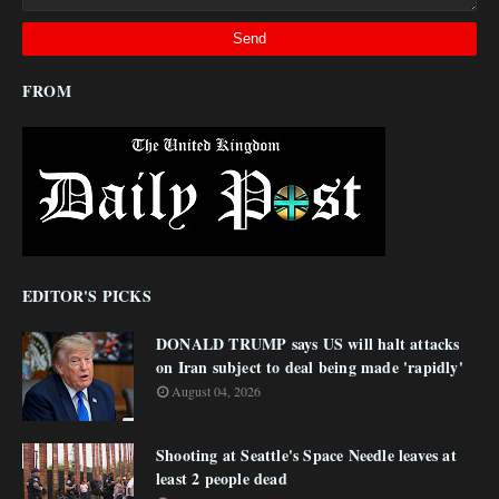
FROM
EDITOR'S PICKS
DONALD TRUMP says US will halt attacks
on Iran subject to deal being made 'rapidly'
August 04, 2026
Shooting at Seattle's Space Needle leaves at
least 2 people dead