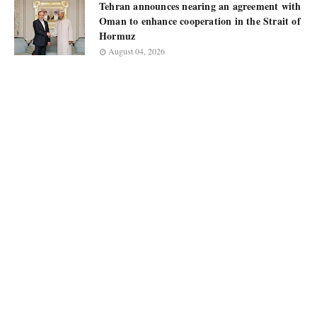
Tehran announces nearing an agreement with
Oman to enhance cooperation in the Strait of
Hormuz
August 04, 2026