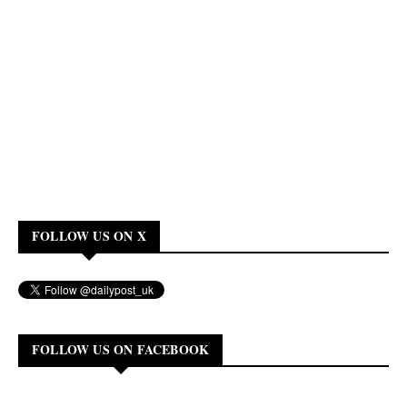
FOLLOW US ON X
FOLLOW US ON FACEBOOK