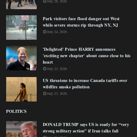
July 28, 2026
Park visitors face flood danger out West
while severe storms rip through NY, NJ
July 24, 2026
'Delighted' Prince HARRY announces
'exciting new chapter' about cause close to his
heart
July 23, 2026
US threatens to increase Canada tariffs over
wildfire smoke pollution
July 23, 2026
POLITICS
DONALD TRUMP says US is ready for “very
strong military action” if Iran talks fail