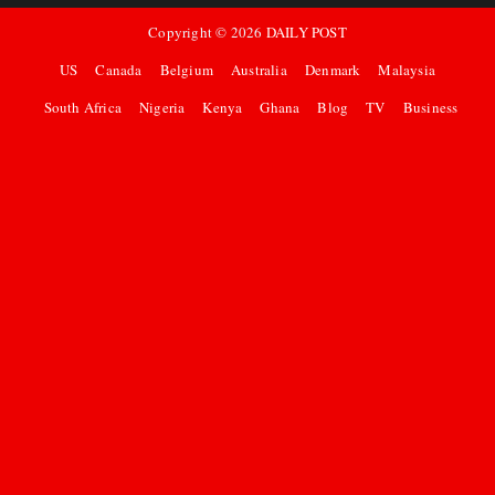
Copyright ©
2026
DAILY POST
US
Canada
Belgium
Australia
Denmark
Malaysia
South Africa
Nigeria
Kenya
Ghana
Blog
TV
Business