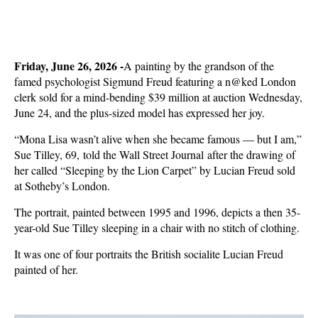
Friday, June 26, 2026 -
A painting by the grandson of the
famed psychologist Sigmund Freud featuring a n@ked London
clerk sold for a mind-bending $39 million at auction Wednesday,
June 24, and the plus-sized model has expressed her joy.
“Mona Lisa wasn’t alive when she became famous — but I am,”
Sue Tilley, 69, told the Wall Street Journal after the drawing of
her called “Sleeping by the Lion Carpet” by Lucian Freud sold
at Sotheby’s London.
The portrait, painted between 1995 and 1996, depicts a then 35-
year-old Sue Tilley sleeping in a chair with no stitch of clothing.
It was one of four portraits the British socialite Lucian Freud
painted of her.