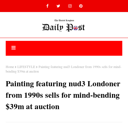
Home
LIFESTYLE
Painting featuring nud3 Londoner from 1990s sells for mind-
bending $39m at auction
Painting featuring nud3 Londoner
from 1990s sells for mind-bending
$39m at auction