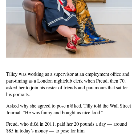
Tilley was working as a supervisor at an employment office and
part-timing as a London nightclub clerk when Freud, then 70,
asked her to join his roster of friends and paramours that sat for
his portraits.
Asked why she agreed to pose n@ked, Tilly told the Wall Street
Journal: “He was funny and bought us nice food.”
Freud, who di£d in 2011, paid her 20 pounds a day — around
$85 in today’s money — to pose for him.