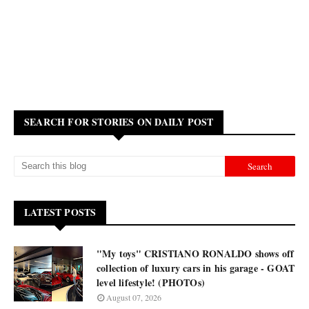
SEARCH FOR STORIES ON DAILY POST
LATEST POSTS
"My toys" CRISTIANO RONALDO shows off
collection of luxury cars in his garage - GOAT
level lifestyle! (PHOTOs)
August 07, 2026