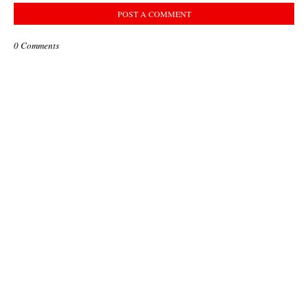
POST A COMMENT
0 Comments