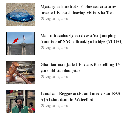
Mystery as hundreds of blue sea creatures
invade UK beach leaving visitors baffled
August 07, 2026
Man miraculously survives after jumping
from top of NYC's Brooklyn Bridge (VIDEO)
August 07, 2026
Ghanian man jailed 10 years for defiling 13-
year-old stepdaughter
August 07, 2026
Jamaican Reggae artist and movie star RAS
AJAI shot dead in Waterford
August 07, 2026