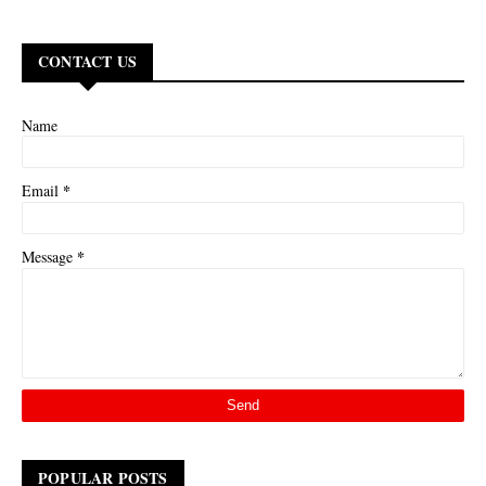
CONTACT US
Name
*
Email
*
Message
POPULAR POSTS