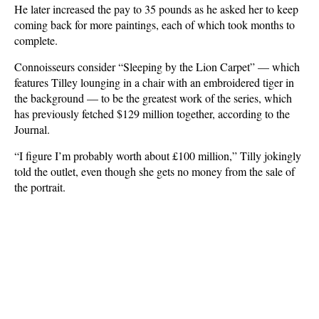
He later increased the pay to 35 pounds as he asked her to keep
coming back for more paintings, each of which took months to
complete.
Connoisseurs consider “Sleeping by the Lion Carpet” — which
features Tilley lounging in a chair with an embroidered tiger in
the background — to be the greatest work of the series, which
has previously fetched $129 million together, according to the
Journal.
“I figure I’m probably worth about £100 million,” Tilly jokingly
told the outlet, even though she gets no money from the sale of
the portrait.