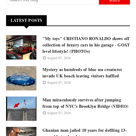
LATEST POSTS
"My toys" CRISTIANO RONALDO shows off
collection of luxury cars in his garage - GOAT
level lifestyle! (PHOTOs)
August 07, 2026
Mystery as hundreds of blue sea creatures
invade UK beach leaving visitors baffled
August 07, 2026
Man miraculously survives after jumping
from top of NYC's Brooklyn Bridge (VIDEO)
August 07, 2026
Ghanian man jailed 10 years for defiling 13-