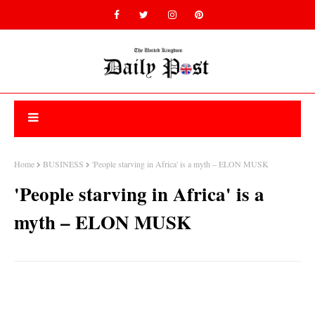
Home
BUSINESS
'People starving in Africa' is a myth – ELON MUSK
'People starving in Africa' is a
myth – ELON MUSK