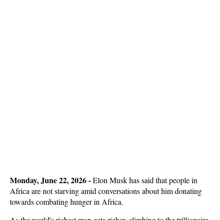
Monday, June 22, 2026 -
Elon Musk has said that people in
Africa are not starving amid conversations about him donating
towards combating hunger in Africa.
As the world's richest man gets richer, climbing to the trillionaire