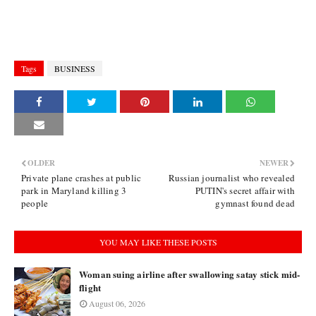
Tags
BUSINESS
OLDER
NEWER
Private plane crashes at public
Russian journalist who revealed
park in Maryland killing 3
PUTIN's secret affair with
people
gymnast found dead
YOU MAY LIKE THESE POSTS
Woman suing airline after swallowing satay stick mid-
flight
August 06, 2026