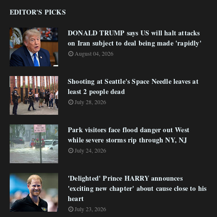
EDITOR'S PICKS
DONALD TRUMP says US will halt attacks
on Iran subject to deal being made 'rapidly'
August 04, 2026
Shooting at Seattle's Space Needle leaves at
least 2 people dead
July 28, 2026
Park visitors face flood danger out West
while severe storms rip through NY, NJ
July 24, 2026
'Delighted' Prince HARRY announces
'exciting new chapter' about cause close to his
heart
July 23, 2026