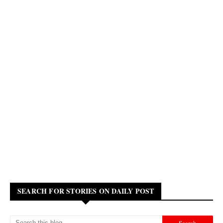
SEARCH FOR STORIES ON DAILY POST