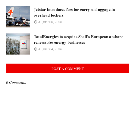
Jetstar introduces fees for carry-on luggage in
overhead lockers
August 06, 2026
TotalEnergies to acquire Shell’s European onshore
renewables energy businesses
August 04, 2026
POST A COMMENT
0 Comments