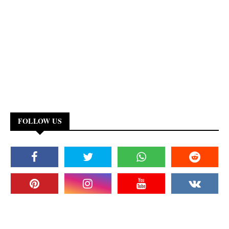
FOLLOW US