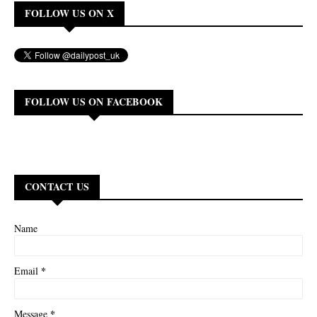
FOLLOW US ON X
FOLLOW US ON FACEBOOK
CONTACT US
Name
*
Email
*
Message