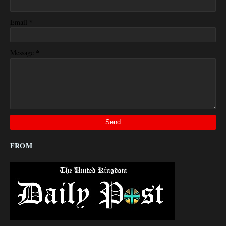
*
Email
*
Message
FROM