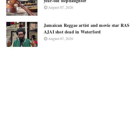
year-old stepdaughter
August 07, 2026
Jamaican Reggae artist and movie star RAS
AJAI shot dead in Waterford
August 07, 2026