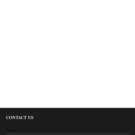
CONTACT US
Name