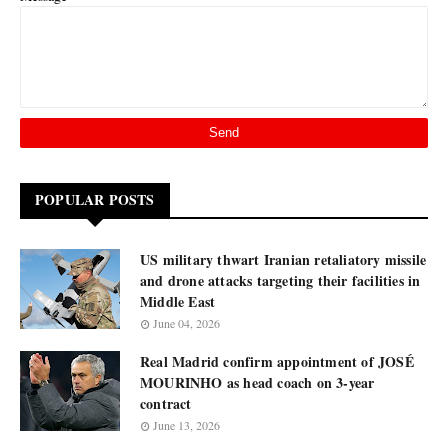
POPULAR POSTS
US military thwart Iranian retaliatory missile
and drone attacks targeting their facilities in
Middle East
June 04, 2026
Real Madrid confirm appointment of JOSÉ
MOURINHO as head coach on 3-year
contract
June 13, 2026