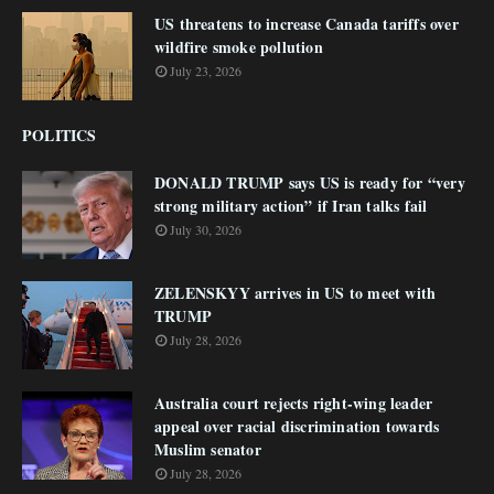
US threatens to increase Canada tariffs over
wildfire smoke pollution
July 23, 2026
POLITICS
DONALD TRUMP says US is ready for “very
strong military action” if Iran talks fail
July 30, 2026
ZELENSKYY arrives in US to meet with
TRUMP
July 28, 2026
Australia court rejects right-wing leader
appeal over racial discrimination towards
Muslim senator
July 28, 2026