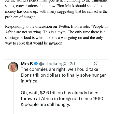
status, conversations about how Elon Musk should spend his
money has come up, with many suggesting that he can solve the
problem of hunger.
Responding to the discussion on Twitter, Elon wrote: “People in
Africa are not starving. This is a myth. The only time there is a
shortage of food is when there is a war going on and the only
way to solve that would be invasion!”