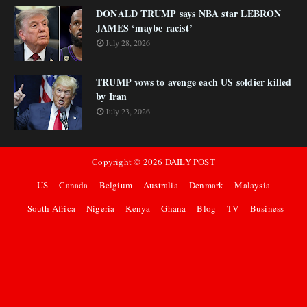
DONALD TRUMP says NBA star LEBRON
JAMES ‘maybe racist’
July 28, 2026
TRUMP vows to avenge each US soldier killed
by Iran
July 23, 2026
Copyright ©
2026
DAILY POST
US
Canada
Belgium
Australia
Denmark
Malaysia
South Africa
Nigeria
Kenya
Ghana
Blog
TV
Business