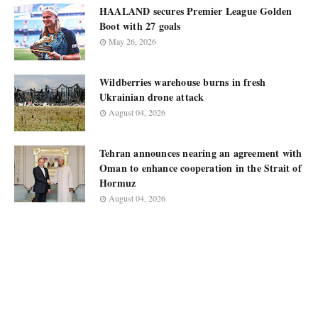
HAALAND secures Premier League Golden
Boot with 27 goals
May 26, 2026
Wildberries warehouse burns in fresh
Ukrainian drone attack
August 04, 2026
Tehran announces nearing an agreement with
Oman to enhance cooperation in the Strait of
Hormuz
August 04, 2026