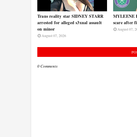
Trans reality star SIDNEY STARR
MYLEENE KL
arrested for alleged s3xual assault
scare after 
on minor
August 07, 2
August 07, 2026
PO
0 Comments