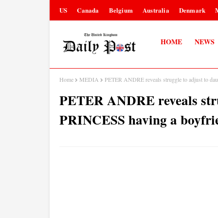
US
Canada
Belgium
Australia
Denmark
HOME
NEWS
Home
MEDIA
PETER ANDRE reveals struggle to adjust to daug
PETER ANDRE reveals strug
PRINCESS having a boyfrien