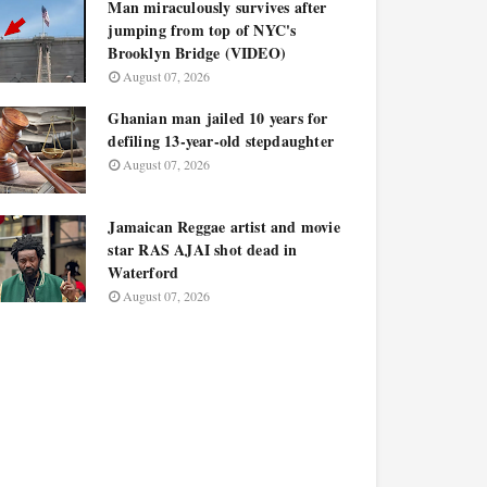
Man miraculously survives after
jumping from top of NYC's
Brooklyn Bridge (VIDEO)
August 07, 2026
Ghanian man jailed 10 years for
defiling 13-year-old stepdaughter
August 07, 2026
Jamaican Reggae artist and movie
star RAS AJAI shot dead in
Waterford
August 07, 2026