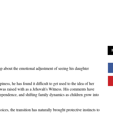
 about the emotional adjustment of seeing his daughter 
ness, he has found it difficult to get used to the idea of her 
e was raised with as a Jehovah’s Witness. His comments have 
ependence, and shifting family dynamics as children grow into 
ces, the transition has naturally brought protective instincts to 