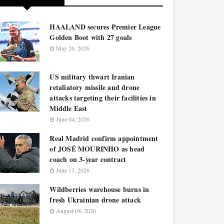
HAALAND secures Premier League
Golden Boot with 27 goals
May 26, 2026
US military thwart Iranian
retaliatory missile and drone
attacks targeting their facilities in
Middle East
June 04, 2026
Real Madrid confirm appointment
of JOSÉ MOURINHO as head
coach on 3-year contract
June 13, 2026
Wildberries warehouse burns in
fresh Ukrainian drone attack
August 04, 2026