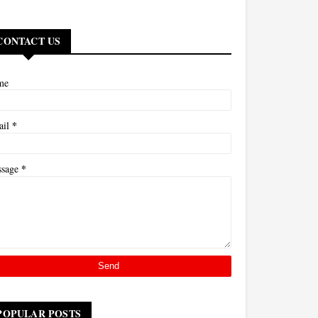
CONTACT US
me
*
ail
*
ssage
POPULAR POSTS