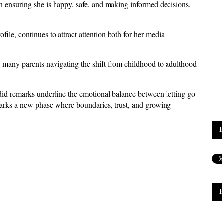
n ensuring she is happy, safe, and making informed decisions, 
le, continues to attract attention both for her media 
o many parents navigating the shift from childhood to adulthood 
id remarks underline the emotional balance between letting go 
 marks a new phase where boundaries, trust, and growing 