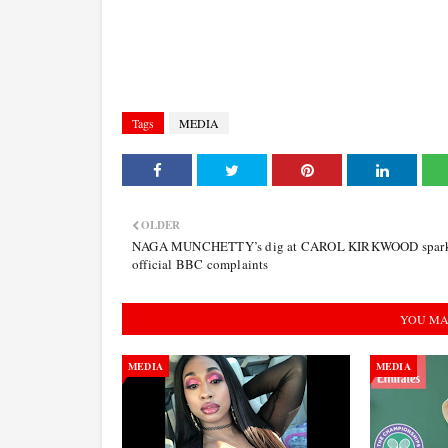
Tags
MEDIA
OLDER
NAGA MUNCHETTY’s dig at CAROL KIRKWOOD spar
official BBC complaints
YOU MA
MEDIA
MEDIA