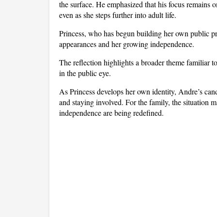
the surface. He emphasized that his focus remains o
even as she steps further into adult life. 
Princess, who has begun building her own public profi
appearances and her growing independence.
The reflection highlights a broader theme familiar t
in the public eye. 
As Princess develops her own identity, Andre’s cand
and staying involved. For the family, the situation
independence are being redefined.