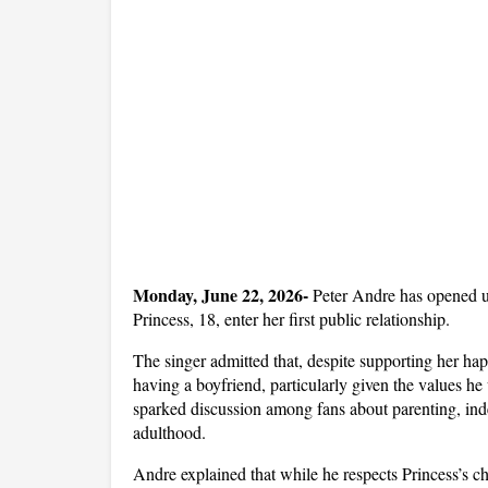
Monday, June 22, 2026- 
Peter Andre has opened up
Princess, 18, enter her first public relationship. 
The singer admitted that, despite supporting her happi
having a boyfriend, particularly given the values h
sparked discussion among fans about parenting, ind
adulthood.
Andre explained that while he respects Princess’s choi