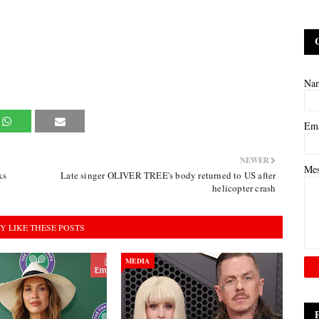
Na
Em
NEWER
Me
ks
Late singer OLIVER TREE's body returned to US after
helicopter crash
Y LIKE THESE POSTS
MEDIA