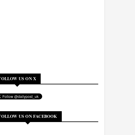
FOLLOW US ON X
FOLLOW US ON FACEBOOK