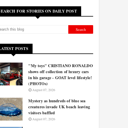
SEARCH FOR STORIES ON DAILY POST
LATEST POSTS
"My toys" CRISTIANO RONALDO
shows off collection of luxury cars
in his garage - GOAT level lifestyle!
(PHOTOs)
August 07, 2026
Mystery as hundreds of blue sea
creatures invade UK beach leaving
visitors baffled
August 07, 2026