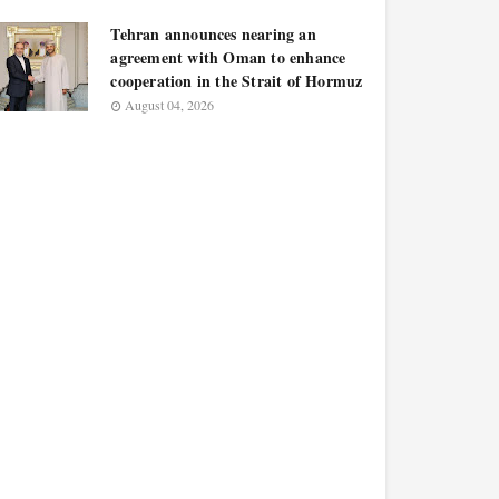
Tehran announces nearing an
agreement with Oman to enhance
cooperation in the Strait of Hormuz
August 04, 2026