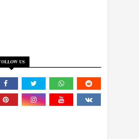
FOLLOW US