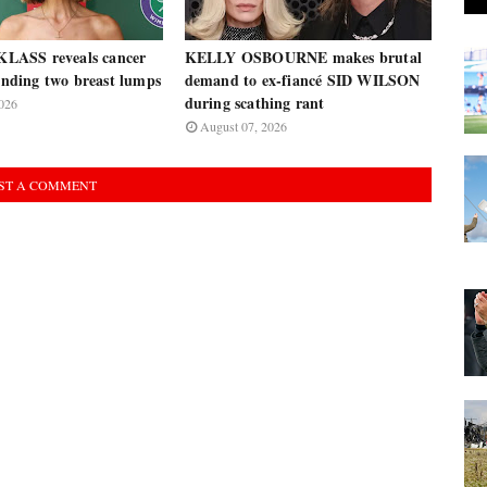
ASS reveals cancer
KELLY OSBOURNE makes brutal
finding two breast lumps
demand to ex-fiancé SID WILSON
during scathing rant
026
August 07, 2026
ST A COMMENT