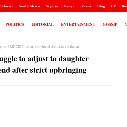
Malaysia
South Africa
Nigeria
Kenya
Ghana
Blog
TV
Bus
POLITICS
EDITORIAL
ENTERTAINMENT
GOSSIP
hter PRINCESS having a boyfriend after strict upbringing
gle to adjust to daughter
d after strict upbringing