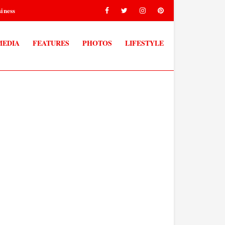
iness
MEDIA
FEATURES
PHOTOS
LIFESTYLE