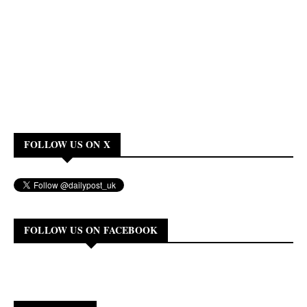
FOLLOW US ON X
FOLLOW US ON FACEBOOK