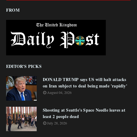
FROM
EDITOR'S PICKS
DONALD TRUMP says US will halt attacks
on Iran subject to deal being made 'rapidly'
August 04, 2026
Shooting at Seattle's Space Needle leaves at
least 2 people dead
July 28, 2026