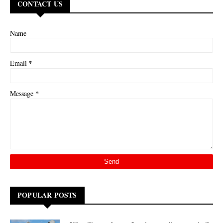
CONTACT US
Name
*
Email
*
Message
POPULAR POSTS