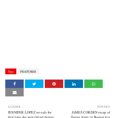
Tags
FEATURES
OLDER
NEWER
JENNIFER LOPEZ reveals for
JAMES CORDEN recap of
first time she went blind during
Tartan Army in Boston has