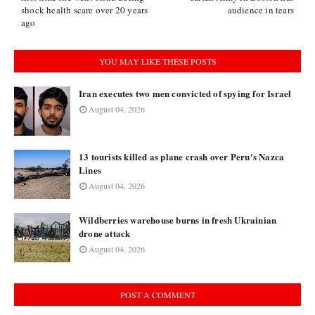
shock health scare over 20 years
audience in tears
ago
YOU MAY LIKE THESE POSTS
Iran executes two men convicted of spying for Israel
August 04, 2026
13 tourists killed as plane crash over Peru's Nazca
Lines
August 04, 2026
Wildberries warehouse burns in fresh Ukrainian
drone attack
August 04, 2026
POST A COMMENT