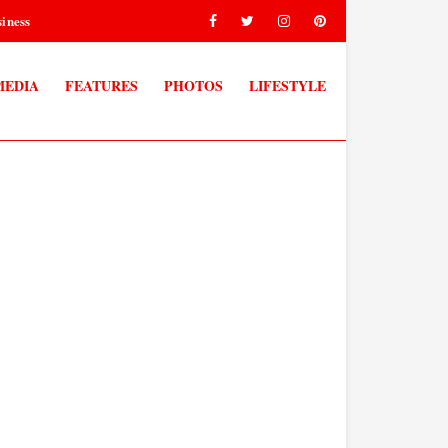
iness
MEDIA
FEATURES
PHOTOS
LIFESTYLE