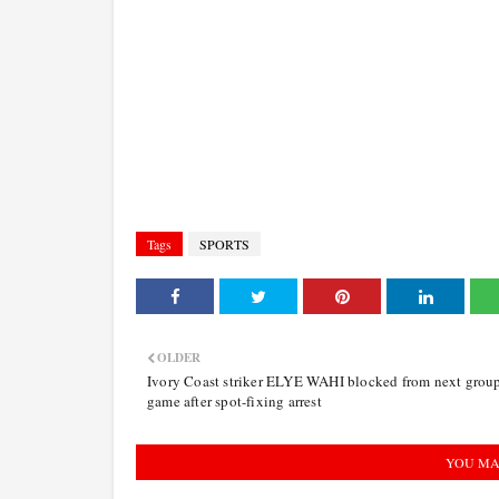
Tags
SPORTS
OLDER
Ivory Coast striker ELYE WAHI blocked from next grou
game after spot-fixing arrest
YOU MA