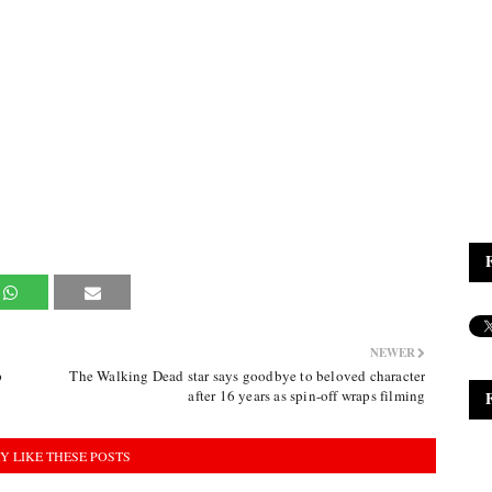
NEWER
p
The Walking Dead star says goodbye to beloved character
after 16 years as spin-off wraps filming
Y LIKE THESE POSTS