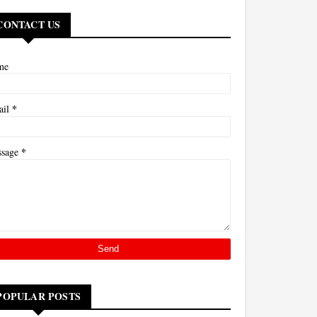
CONTACT US
me
*
ail
*
ssage
POPULAR POSTS