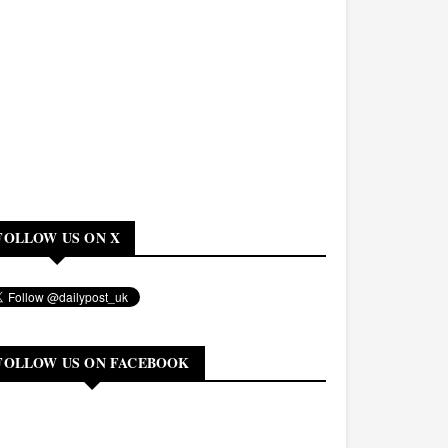
FOLLOW US ON X
FOLLOW US ON FACEBOOK