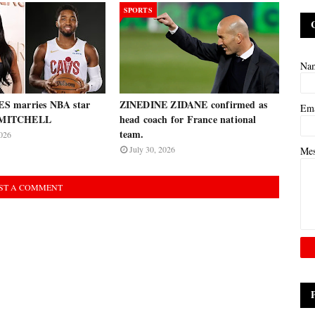
SPORTS
Na
 marries NBA star
ZINEDINE ZIDANE confirmed as
Em
MITCHELL
head coach for France national
team.
026
July 30, 2026
Me
ST A COMMENT