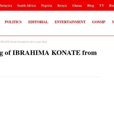
Malaysia
South Africa
Nigeria
Kenya
Ghana
Blog
TV
Bus
POLITICS
EDITORIAL
ENTERTAINMENT
GOSSIP
NATE from Liverpool on 4-year deal.
ning of IBRAHIMA KONATE from