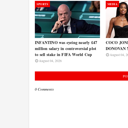
SPORTS
MEDIA
INFANTINO was eyeing nearly £47
COCO JONES
million salary in controversial plot
DONOVAN 
to sell stake in FIFA World Cup
August 04, 2
August 04, 2026
PO
0 Comments