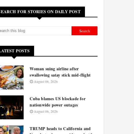
SEARCH FOR STORIES ON DAILY POST
LATEST POSTS
Woman suing airline after
swallowing satay stick mid-flight
August 06, 2026
Cuba blames US blockade for
nationwide power outages
August 06, 2026
TRUMP heads to California and