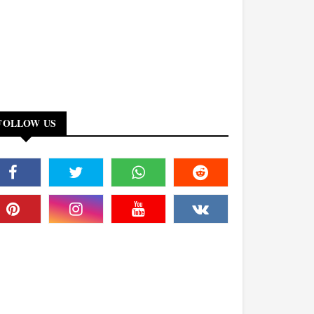
FOLLOW US