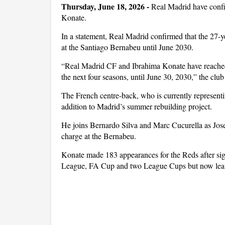
Thursday, June 18, 2026 -
Real Madrid have confi
Konate.
In a statement, Real Madrid confirmed that the 27-ye
at the Santiago Bernabeu until June 2030.
“Real Madrid CF and Ibrahima Konate have reached
the next four seasons, until June 30, 2030,” the club 
The French centre-back, who is currently represent
addition to Madrid’s summer rebuilding project.
He joins Bernardo Silva and Marc Cucurella as Jose 
charge at the Bernabeu.
Konate made 183 appearances for the Reds after sig
League, FA Cup and two League Cups but now leaves 