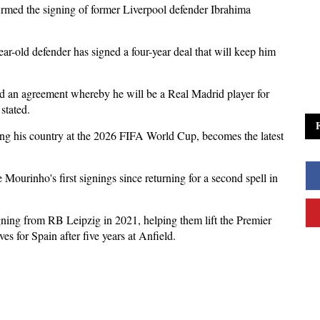
rmed the signing of former Liverpool defender Ibrahima
ar-old defender has signed a four-year deal that will keep him
 an agreement whereby he will be a Real Madrid player for
stated.
ing his country at the 2026 FIFA World Cup, becomes the latest
Mourinho's first signings since returning for a second spell in
ning from RB Leipzig in 2021, helping them lift the Premier
for Spain after five years at Anfield.