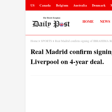
US
Canada
Belgium
Australia
Denmark
HOME
NEWS
Home
SPORTS
Real Madrid confirm signing of IBRAHIMA KO
Real Madrid confirm sig
Liverpool on 4-year deal.