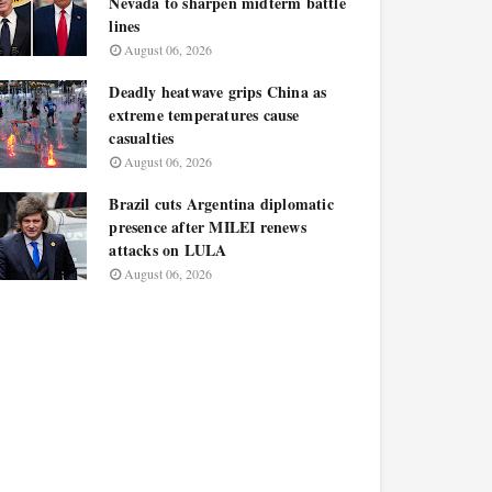
Nevada to sharpen midterm battle
lines
August 06, 2026
Deadly heatwave grips China as
extreme temperatures cause
casualties
August 06, 2026
Brazil cuts Argentina diplomatic
presence after MILEI renews
attacks on LULA
August 06, 2026