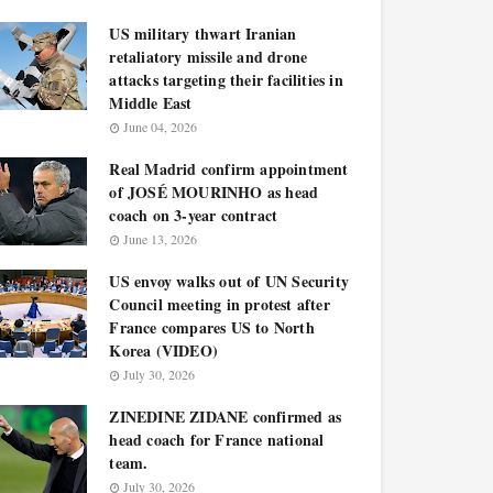
US military thwart Iranian
retaliatory missile and drone
attacks targeting their facilities in
Middle East
June 04, 2026
Real Madrid confirm appointment
of JOSÉ MOURINHO as head
coach on 3-year contract
June 13, 2026
US envoy walks out of UN Security
Council meeting in protest after
France compares US to North
Korea (VIDEO)
July 30, 2026
ZINEDINE ZIDANE confirmed as
head coach for France national
team.
July 30, 2026