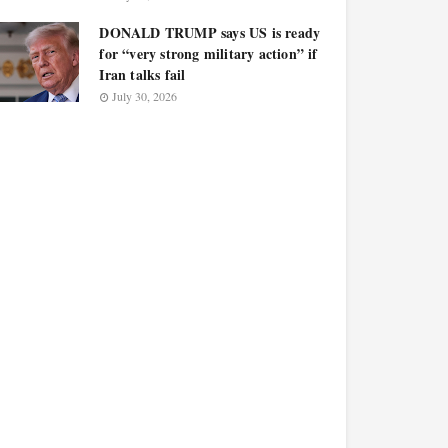
DONALD TRUMP says US is ready
for “very strong military action” if
Iran talks fail
July 30, 2026