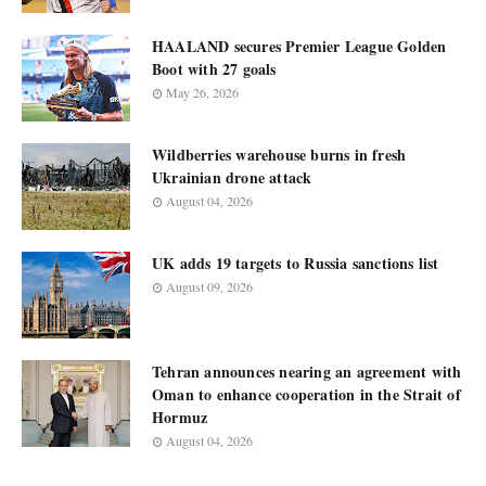
HAALAND secures Premier League Golden
Boot with 27 goals
May 26, 2026
Wildberries warehouse burns in fresh
Ukrainian drone attack
August 04, 2026
UK adds 19 targets to Russia sanctions list
August 09, 2026
Tehran announces nearing an agreement with
Oman to enhance cooperation in the Strait of
Hormuz
August 04, 2026