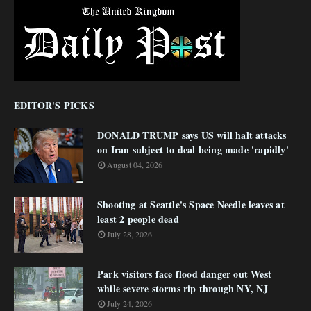
EDITOR'S PICKS
DONALD TRUMP says US will halt attacks
on Iran subject to deal being made 'rapidly'
August 04, 2026
Shooting at Seattle's Space Needle leaves at
least 2 people dead
July 28, 2026
Park visitors face flood danger out West
while severe storms rip through NY, NJ
July 24, 2026