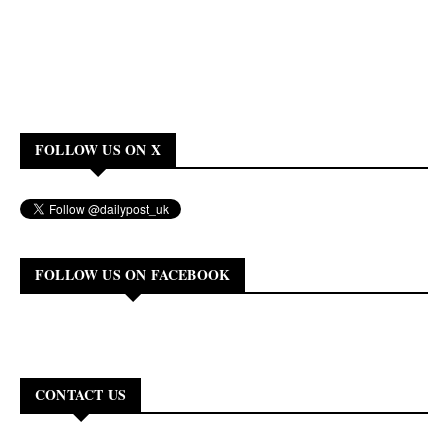
FOLLOW US ON X
FOLLOW US ON FACEBOOK
CONTACT US