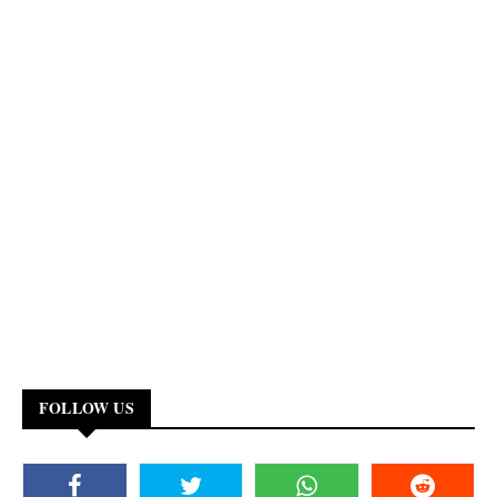
FOLLOW US