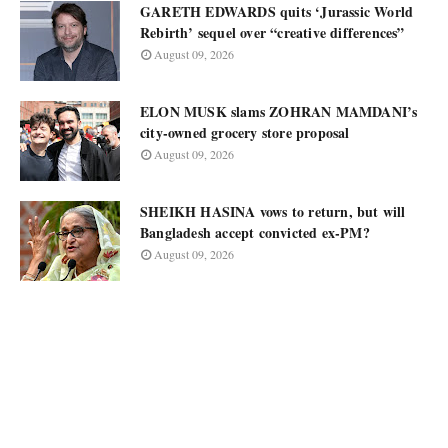
GARETH EDWARDS quits ‘Jurassic World
Rebirth’ sequel over “creative differences”
August 09, 2026
ELON MUSK slams ZOHRAN MAMDANI’s
city-owned grocery store proposal
August 09, 2026
SHEIKH HASINA vows to return, but will
Bangladesh accept convicted ex-PM?
August 09, 2026