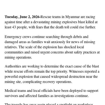
Tuesday, June 2, 2026-
Rescue teams in Myanmar are racing 
against time after a devastating mining explosives blast killed at 
least 43 people, with fears that the death toll could rise further. 
Emergency crews continue searching through debris and 
damaged areas as families wait anxiously for news of missing 
relatives. The scale of the explosion has shocked local 
communities and raised urgent concerns about safety practices at 
mining operations.
Authorities are working to determine the exact cause of the blast 
while rescue efforts remain the top priority. Witnesses reported a 
powerful explosion that caused widespread destruction near the 
mining site, complicating recovery operations. 
Medical teams and local officials have been deployed to support 
survivors and affected families as investigations continue.
The tragedy has once again placed a spotlight on workplace 