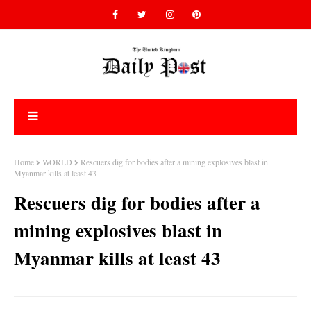
Home
WORLD
Rescuers dig for bodies after a mining explosives blast in
Myanmar kills at least 43
Rescuers dig for bodies after a
mining explosives blast in
Myanmar kills at least 43