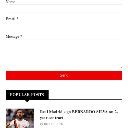
Name
*
Email
*
Message
POPULAR POSTS
Real Madrid sign BERNARDO SILVA on 2-
year contract
June 18, 2026