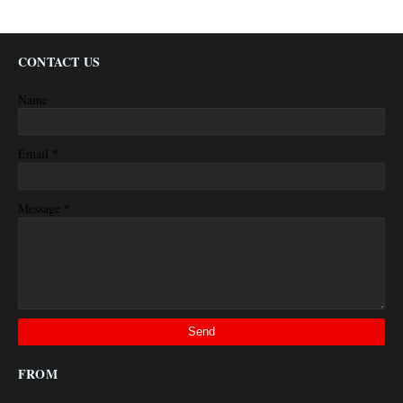
CONTACT US
Name
*
Email
*
Message
FROM