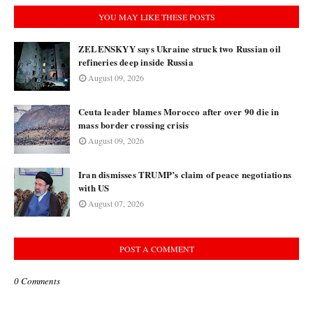
YOU MAY LIKE THESE POSTS
ZELENSKYY says Ukraine struck two Russian oil
refineries deep inside Russia
August 09, 2026
Ceuta leader blames Morocco after over 90 die in
mass border crossing crisis
August 09, 2026
Iran dismisses TRUMP’s claim of peace negotiations
with US
August 07, 2026
POST A COMMENT
0 Comments