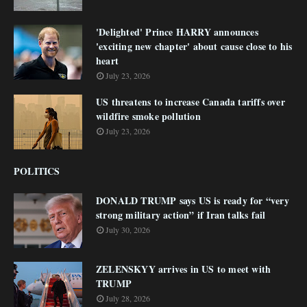
'Delighted' Prince HARRY announces
'exciting new chapter' about cause close to his
heart
July 23, 2026
US threatens to increase Canada tariffs over
wildfire smoke pollution
July 23, 2026
POLITICS
DONALD TRUMP says US is ready for “very
strong military action” if Iran talks fail
July 30, 2026
ZELENSKYY arrives in US to meet with
TRUMP
July 28, 2026