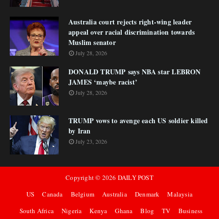
Australia court rejects right-wing leader
appeal over racial discrimination towards
Muslim senator
July 28, 2026
DONALD TRUMP says NBA star LEBRON
JAMES ‘maybe racist’
July 28, 2026
TRUMP vows to avenge each US soldier killed
by Iran
July 23, 2026
Copyright ©
2026
DAILY POST
US
Canada
Belgium
Australia
Denmark
Malaysia
South Africa
Nigeria
Kenya
Ghana
Blog
TV
Business