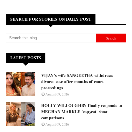
SEARCH FOR STORIES ON DAILY POST
LATEST POSTS
VIJAY’s wife SANGEETHA withdraws
divorce case after months of court
proceedings
August 09, 2026
HOLLY WILLOUGHBY finally responds to
MEGHAN MARKLE 'copycat' show
comparisons
August 09, 2026