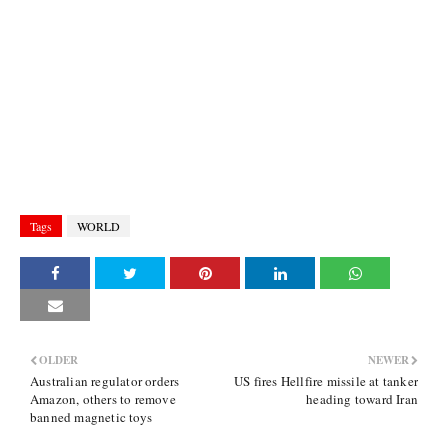
Tags
WORLD
OLDER
NEWER
Australian regulator orders
US fires Hellfire missile at tanker
Amazon, others to remove
heading toward Iran
banned magnetic toys