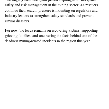
safety and risk management in the mining sector. As rescuers 
continue their search, pressure is mounting on regulators and 
industry leaders to strengthen safety standards and prevent 
similar disasters. 
For now, the focus remains on recovering victims, supporting 
grieving families, and uncovering the facts behind one of the 
deadliest mining-related incidents in the region this year.