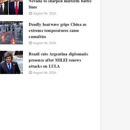
Nevada to sharpen midterm battle
lines
August 06, 2026
Deadly heatwave grips China as
extreme temperatures cause
casualties
August 06, 2026
Brazil cuts Argentina diplomatic
presence after MILEI renews
attacks on LULA
August 06, 2026