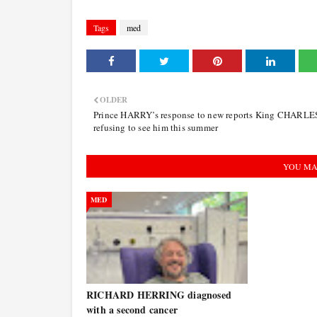
Tags
med
OLDER
Prince HARRY’s response to new reports King CHARLES
refusing to see him this summer
YOU MA
MED
RICHARD HERRING diagnosed
with a second cancer