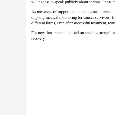
willingness to speak publicly about serious illness
As messages of support continue to grow, attention h
ongoing medical monitoring for cancer survivors. Her
different forms, even after successful treatment, rei
For now, fans remain focused on sending strength and
recovery.