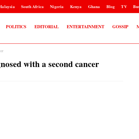
Malaysia
South Africa
Nigeria
Kenya
Ghana
Blog
TV
Bus
POLITICS
EDITORIAL
ENTERTAINMENT
GOSSIP
er
ed with a second cancer