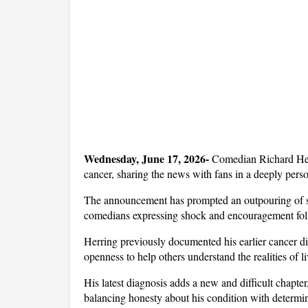
Wednesday, June 17, 2026- 
Comedian Richard Herr
cancer, sharing the news with fans in a deeply perso
The announcement has prompted an outpouring of su
comedians expressing shock and encouragement follo
Herring previously documented his earlier cancer di
openness to help others understand the realities of l
His latest diagnosis adds a new and difficult chapte
balancing honesty about his condition with determin