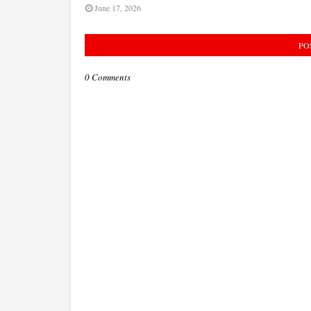
June 17, 2026
PO
0 Comments