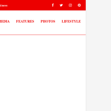
iness
MEDIA
FEATURES
PHOTOS
LIFESTYLE