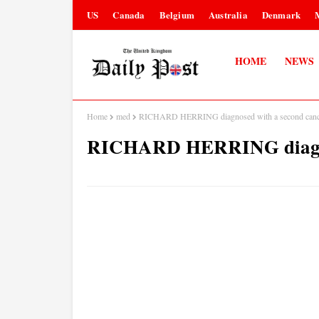
US
Canada
Belgium
Australia
Denmark
HOME
NEWS
Home
med
RICHARD HERRING diagnosed with a second canc
RICHARD HERRING diagnos