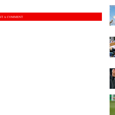
ST A COMMENT