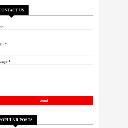
CONTACT US
me
*
ail
*
ssage
POPULAR POSTS