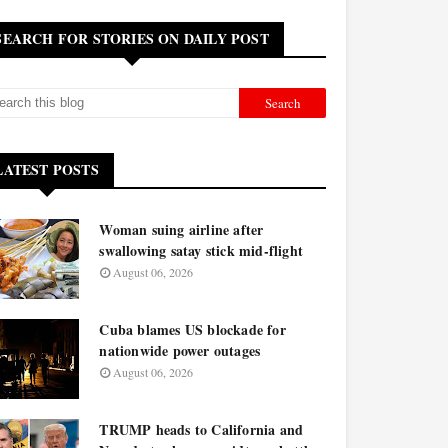
SEARCH FOR STORIES ON DAILY POST
LATEST POSTS
Woman suing airline after
swallowing satay stick mid-flight
August 06, 2026
Cuba blames US blockade for
nationwide power outages
August 06, 2026
TRUMP heads to California and