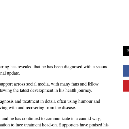
ing has revealed that he has been diagnosed with a second 
nal update. 
pport across social media, with many fans and fellow 
wing the latest development in his health journey.
agnosis and treatment in detail, often using humour and 
iving with and recovering from the disease. 
r, and he has continued to communicate in a candid way, 
ation to face treatment head-on. Supporters have praised his 