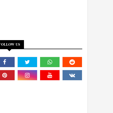
FOLLOW US