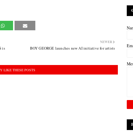
Na
NEWER
Em
 is
BOY GEORGE launches new AI initiative for artists
Me
Y LIKE THESE POSTS