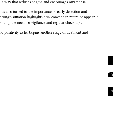
 in a way that reduces stigma and encourages awareness.
as also turned to the importance of early detection and 
ring’s situation highlights how cancer can return or appear in 
nforcing the need for vigilance and regular check-ups. 
 positivity as he begins another stage of treatment and 