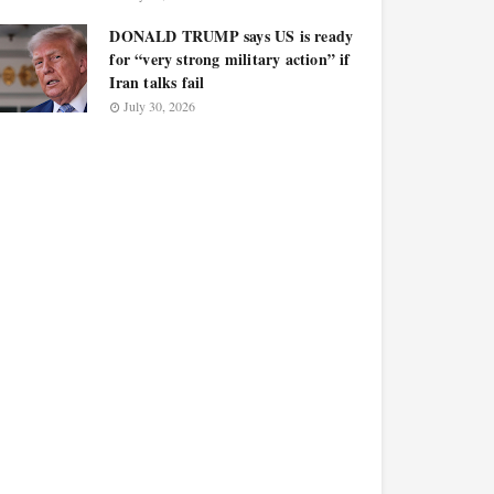
DONALD TRUMP says US is ready
for “very strong military action” if
Iran talks fail
July 30, 2026