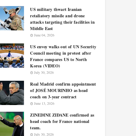
US military thwart Iranian
retaliatory missile and drone
attacks targeting their facilities in
Middle East
June 04, 2026
US envoy walks out of UN Security
Council meeting in protest after
France compares US to North
Korea (VIDEO)
July 30, 2026
Real Madrid confirm appointment
of JOSÉ MOURINHO as head
coach on 3-year contract
June 13, 2026
ZINEDINE ZIDANE confirmed as
head coach for France national
team.
July 30, 2026