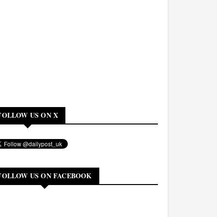
FOLLOW US ON X
FOLLOW US ON FACEBOOK