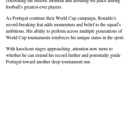
celebrating the historic moment and debating his place among 
football’s greatest-ever players.
As Portugal continue their World Cup campaign, Ronaldo’s 
record-breaking feat adds momentum and belief to the squad’s 
ambitions. His ability to perform across multiple generations of 
World Cup tournaments reinforces his unique status in the sport. 
With knockout stages approaching, attention now turns to 
whether he can extend his record further and potentially guide 
Portugal toward another deep tournament run.