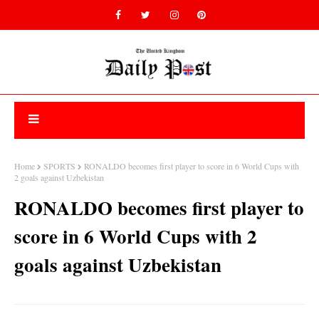
Home
SPORTS
RONALDO becomes first player to score in 6 World Cups with
2 goals against Uzbekistan
RONALDO becomes first player to
score in 6 World Cups with 2
goals against Uzbekistan