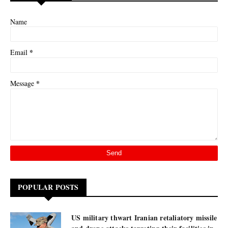
Name
*
Email
*
Message
POPULAR POSTS
US military thwart Iranian retaliatory missile