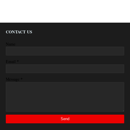
CONTACT US
Name
*
Email
*
Message