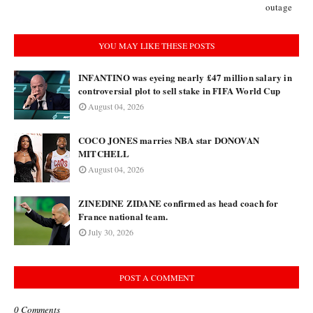
outage
YOU MAY LIKE THESE POSTS
INFANTINO was eyeing nearly £47 million salary in
controversial plot to sell stake in FIFA World Cup
August 04, 2026
COCO JONES marries NBA star DONOVAN
MITCHELL
August 04, 2026
ZINEDINE ZIDANE confirmed as head coach for
France national team.
July 30, 2026
POST A COMMENT
0 Comments