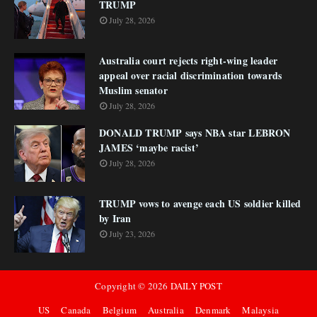
TRUMP
July 28, 2026
Australia court rejects right-wing leader
appeal over racial discrimination towards
Muslim senator
July 28, 2026
DONALD TRUMP says NBA star LEBRON
JAMES ‘maybe racist’
July 28, 2026
TRUMP vows to avenge each US soldier killed
by Iran
July 23, 2026
Copyright ©
2026
DAILY POST
US
Canada
Belgium
Australia
Denmark
Malaysia