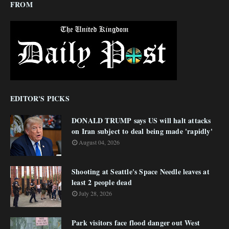
FROM
EDITOR'S PICKS
DONALD TRUMP says US will halt attacks
on Iran subject to deal being made 'rapidly'
August 04, 2026
Shooting at Seattle's Space Needle leaves at
least 2 people dead
July 28, 2026
Park visitors face flood danger out West