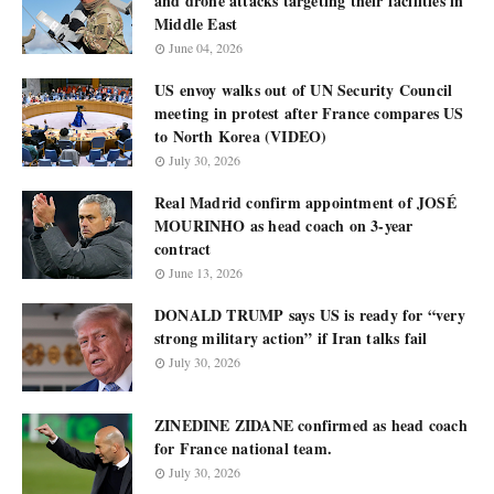
and drone attacks targeting their facilities in
Middle East
June 04, 2026
US envoy walks out of UN Security Council
meeting in protest after France compares US
to North Korea (VIDEO)
July 30, 2026
Real Madrid confirm appointment of JOSÉ
MOURINHO as head coach on 3-year
contract
June 13, 2026
DONALD TRUMP says US is ready for “very
strong military action” if Iran talks fail
July 30, 2026
ZINEDINE ZIDANE confirmed as head coach
for France national team.
July 30, 2026