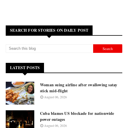
SEARCH FOR STORIES ON DAILY POST
LATEST POSTS
Woman suing airline after swallowing satay
stick mid-flight
August 06, 2026
Cuba blames US blockade for nationwide
power outages
August 06, 2026