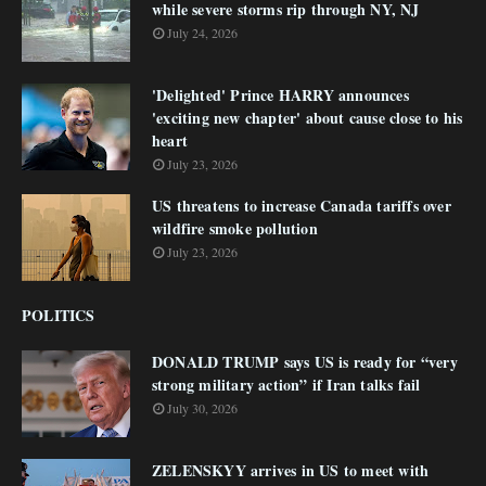
while severe storms rip through NY, NJ
July 24, 2026
'Delighted' Prince HARRY announces
'exciting new chapter' about cause close to his
heart
July 23, 2026
US threatens to increase Canada tariffs over
wildfire smoke pollution
July 23, 2026
POLITICS
DONALD TRUMP says US is ready for “very
strong military action” if Iran talks fail
July 30, 2026
ZELENSKYY arrives in US to meet with