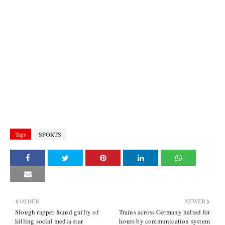
Tags
SPORTS
OLDER
NEWER
Slough rapper found guilty of
Trains across Germany halted for
killing social media star
hours by communication system