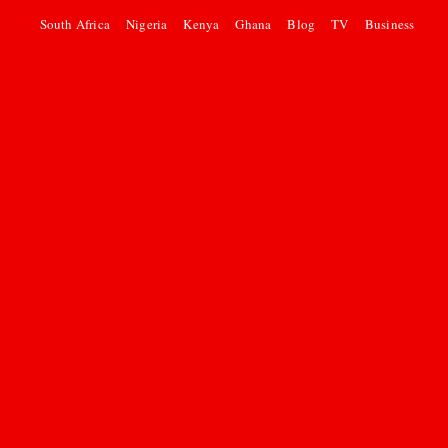
South Africa
Nigeria
Kenya
Ghana
Blog
TV
Business