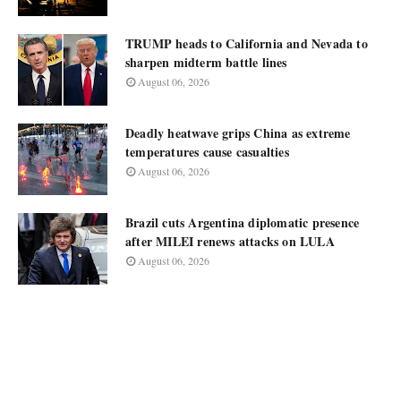
TRUMP heads to California and Nevada to
sharpen midterm battle lines
August 06, 2026
Deadly heatwave grips China as extreme
temperatures cause casualties
August 06, 2026
Brazil cuts Argentina diplomatic presence
after MILEI renews attacks on LULA
August 06, 2026