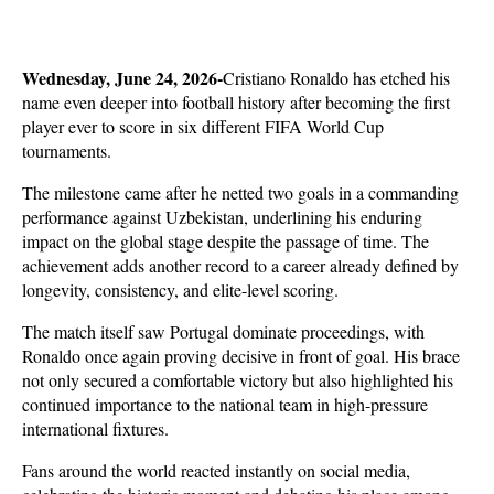
Wednesday, June 24, 2026-
Cristiano Ronaldo has etched his 
name even deeper into football history after becoming the first 
player ever to score in six different FIFA World Cup 
tournaments. 
The milestone came after he netted two goals in a commanding 
performance against Uzbekistan, underlining his enduring 
impact on the global stage despite the passage of time. The 
achievement adds another record to a career already defined by 
longevity, consistency, and elite-level scoring.
The match itself saw Portugal dominate proceedings, with 
Ronaldo once again proving decisive in front of goal. His brace 
not only secured a comfortable victory but also highlighted his 
continued importance to the national team in high-pressure 
international fixtures. 
Fans around the world reacted instantly on social media, 