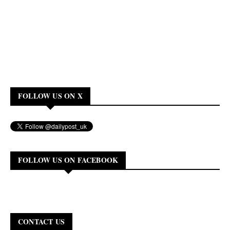
FOLLOW US ON X
FOLLOW US ON FACEBOOK
CONTACT US