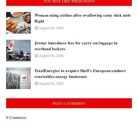
YOU MAY LIKE THESE POSTS
Woman suing airline after swallowing satay stick mid-
flight
August 06, 2026
Jetstar introduces fees for carry-on luggage in
overhead lockers
August 06, 2026
TotalEnergies to acquire Shell’s European onshore
renewables energy businesses
August 04, 2026
POST A COMMENT
0 Comments