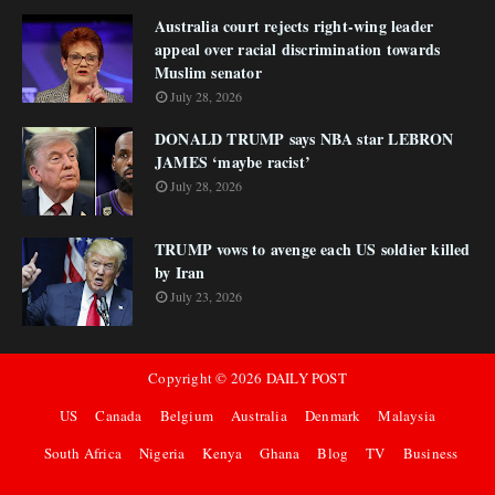
Australia court rejects right-wing leader
appeal over racial discrimination towards
Muslim senator
July 28, 2026
DONALD TRUMP says NBA star LEBRON
JAMES ‘maybe racist’
July 28, 2026
TRUMP vows to avenge each US soldier killed
by Iran
July 23, 2026
Copyright ©
2026
DAILY POST
US
Canada
Belgium
Australia
Denmark
Malaysia
South Africa
Nigeria
Kenya
Ghana
Blog
TV
Business