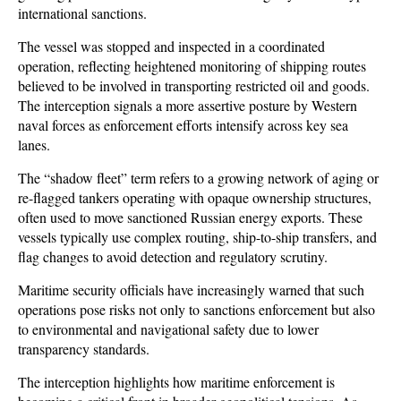
international sanctions. 
The vessel was stopped and inspected in a coordinated 
operation, reflecting heightened monitoring of shipping routes 
believed to be involved in transporting restricted oil and goods. 
The interception signals a more assertive posture by Western 
naval forces as enforcement efforts intensify across key sea 
lanes.
The “shadow fleet” term refers to a growing network of aging or 
re-flagged tankers operating with opaque ownership structures, 
often used to move sanctioned Russian energy exports. These 
vessels typically use complex routing, ship-to-ship transfers, and 
flag changes to avoid detection and regulatory scrutiny. 
Maritime security officials have increasingly warned that such 
operations pose risks not only to sanctions enforcement but also 
to environmental and navigational safety due to lower 
transparency standards.
The interception highlights how maritime enforcement is 