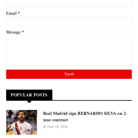
*
Email
*
Message
POPULAR POSTS
Real Madrid sign BERNARDO SILVA on 2-
year contract
June 18, 2026