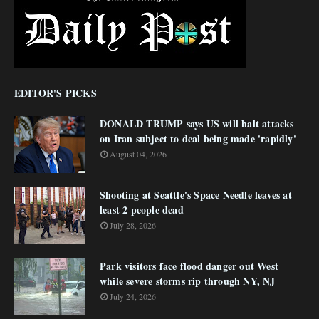
EDITOR'S PICKS
DONALD TRUMP says US will halt attacks
on Iran subject to deal being made 'rapidly'
August 04, 2026
Shooting at Seattle's Space Needle leaves at
least 2 people dead
July 28, 2026
Park visitors face flood danger out West
while severe storms rip through NY, NJ
July 24, 2026