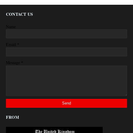
CONTACT US
Name
*
Email
*
Message
FROM