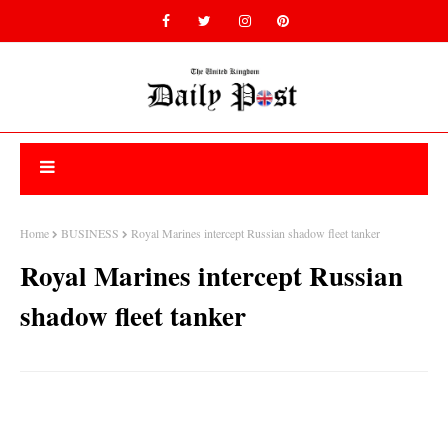
Home
BUSINESS
Royal Marines intercept Russian shadow fleet tanker
Royal Marines intercept Russian
shadow fleet tanker