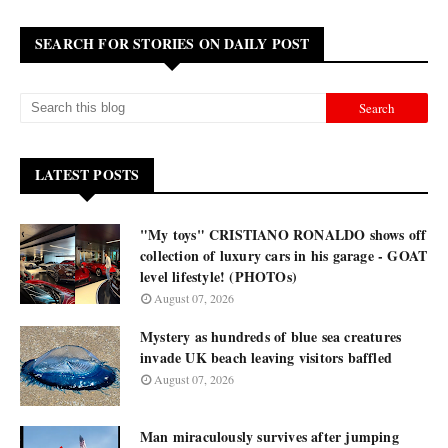
SEARCH FOR STORIES ON DAILY POST
LATEST POSTS
"My toys" CRISTIANO RONALDO shows off
collection of luxury cars in his garage - GOAT
level lifestyle! (PHOTOs)
August 07, 2026
Mystery as hundreds of blue sea creatures
invade UK beach leaving visitors baffled
August 07, 2026
Man miraculously survives after jumping