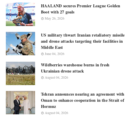
HAALAND secures Premier League Golden
Boot with 27 goals
May 26, 2026
US military thwart Iranian retaliatory missile
and drone attacks targeting their facilities in
Middle East
June 04, 2026
Wildberries warehouse burns in fresh
Ukrainian drone attack
August 04, 2026
Tehran announces nearing an agreement with
Oman to enhance cooperation in the Strait of
Hormuz
August 04, 2026