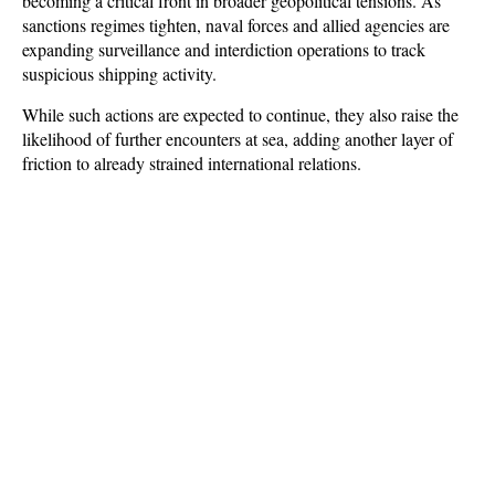
becoming a critical front in broader geopolitical tensions. As 
sanctions regimes tighten, naval forces and allied agencies are 
expanding surveillance and interdiction operations to track 
suspicious shipping activity. 
While such actions are expected to continue, they also raise the 
likelihood of further encounters at sea, adding another layer of 
friction to already strained international relations.