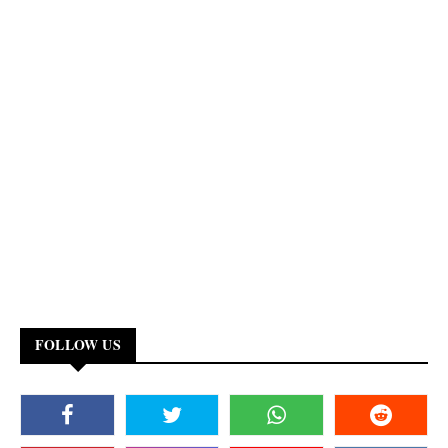
FOLLOW US