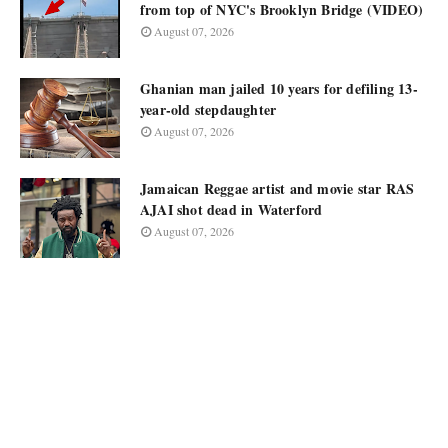
from top of NYC's Brooklyn Bridge (VIDEO)
August 07, 2026
Ghanian man jailed 10 years for defiling 13-
year-old stepdaughter
August 07, 2026
Jamaican Reggae artist and movie star RAS
AJAI shot dead in Waterford
August 07, 2026