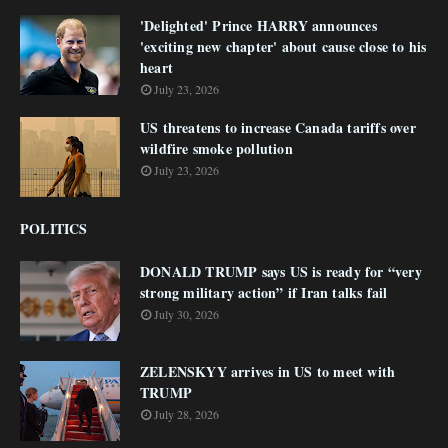
'Delighted' Prince HARRY announces
'exciting new chapter' about cause close to his
heart
July 23, 2026
US threatens to increase Canada tariffs over
wildfire smoke pollution
July 23, 2026
POLITICS
DONALD TRUMP says US is ready for “very
strong military action” if Iran talks fail
July 30, 2026
ZELENSKYY arrives in US to meet with
TRUMP
July 28, 2026