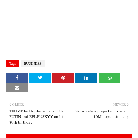
Tags
BUSINESS
OLDER
NEWER
TRUMP holds phone calls with
Swiss voters projected to reject
PUTIN and ZELENSKYY on his
10M population cap
80th birthday