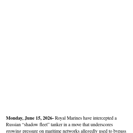
Monday, June 15, 2026- 
Royal Marines have intercepted a 
Russian “shadow fleet” tanker in a move that underscores 
growing pressure on maritime networks allegedly used to bypass 