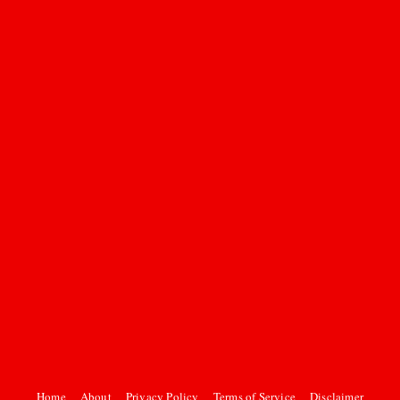
Home
About
Privacy Policy
Terms of Service
Disclaimer