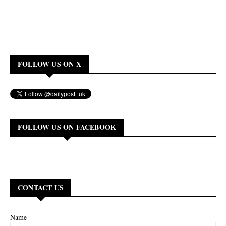
FOLLOW US ON X
FOLLOW US ON FACEBOOK
CONTACT US
Name