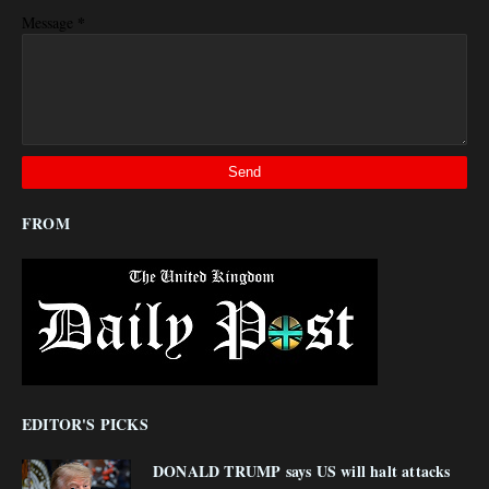
*
Message
FROM
EDITOR'S PICKS
DONALD TRUMP says US will halt attacks