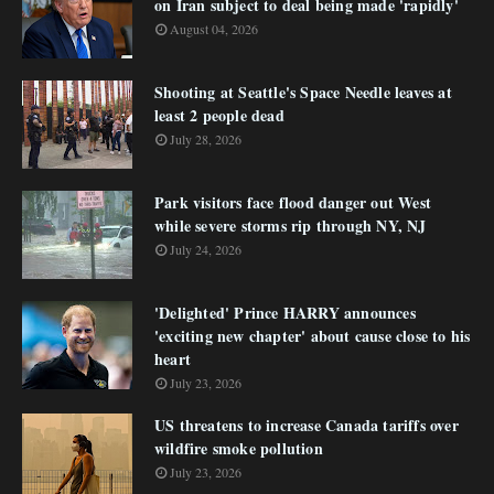
on Iran subject to deal being made 'rapidly'
August 04, 2026
Shooting at Seattle's Space Needle leaves at
least 2 people dead
July 28, 2026
Park visitors face flood danger out West
while severe storms rip through NY, NJ
July 24, 2026
'Delighted' Prince HARRY announces
'exciting new chapter' about cause close to his
heart
July 23, 2026
US threatens to increase Canada tariffs over
wildfire smoke pollution
July 23, 2026