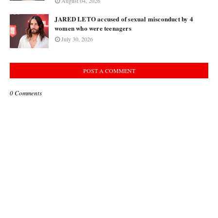
August 04, 2026
JARED LETO accused of sexual misconduct by 4
women who were teenagers
July 30, 2026
POST A COMMENT
0 Comments