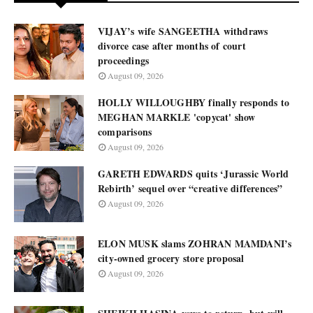
VIJAY’s wife SANGEETHA withdraws
divorce case after months of court
proceedings
August 09, 2026
HOLLY WILLOUGHBY finally responds to
MEGHAN MARKLE 'copycat' show
comparisons
August 09, 2026
GARETH EDWARDS quits ‘Jurassic World
Rebirth’ sequel over “creative differences”
August 09, 2026
ELON MUSK slams ZOHRAN MAMDANI’s
city-owned grocery store proposal
August 09, 2026