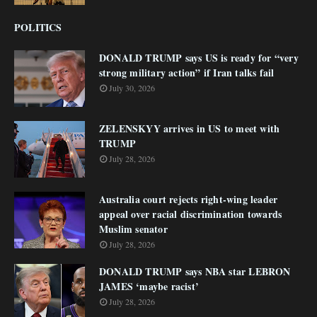
POLITICS
DONALD TRUMP says US is ready for “very
strong military action” if Iran talks fail
July 30, 2026
ZELENSKYY arrives in US to meet with
TRUMP
July 28, 2026
Australia court rejects right-wing leader
appeal over racial discrimination towards
Muslim senator
July 28, 2026
DONALD TRUMP says NBA star LEBRON
JAMES ‘maybe racist’
July 28, 2026