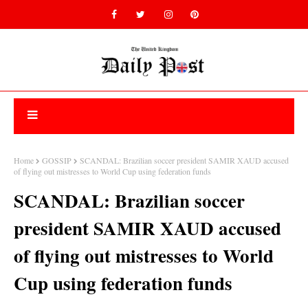
Home
GOSSIP
SCANDAL: Brazilian soccer president SAMIR XAUD accused
of flying out mistresses to World Cup using federation funds
SCANDAL: Brazilian soccer
president SAMIR XAUD accused
of flying out mistresses to World
Cup using federation funds