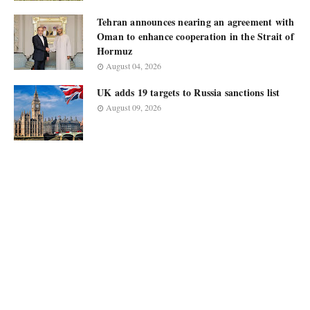
Tehran announces nearing an agreement with
Oman to enhance cooperation in the Strait of
Hormuz
August 04, 2026
UK adds 19 targets to Russia sanctions list
August 09, 2026