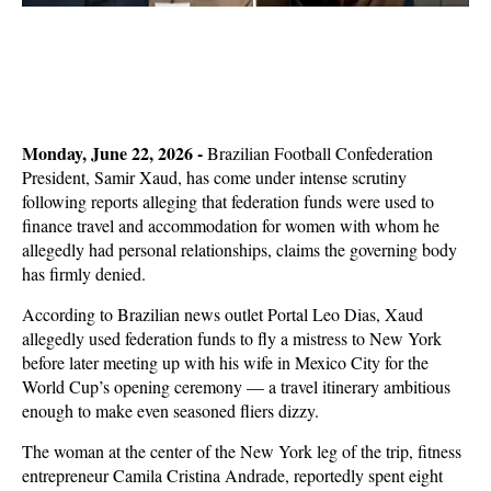
Monday, June 22, 2026 -
Brazilian Football Confederation
President, Samir Xaud, has come under intense scrutiny
following reports alleging that federation funds were used to
finance travel and accommodation for women with whom he
allegedly had personal relationships, claims the governing body
has firmly denied.
According to Brazilian news outlet Portal Leo Dias, Xaud
allegedly used federation funds to fly a mistress to New York
before later meeting up with his wife in Mexico City for the
World Cup’s opening ceremony — a travel itinerary ambitious
enough to make even seasoned fliers dizzy.
The woman at the center of the New York leg of the trip, fitness
entrepreneur Camila Cristina Andrade, reportedly spent eight