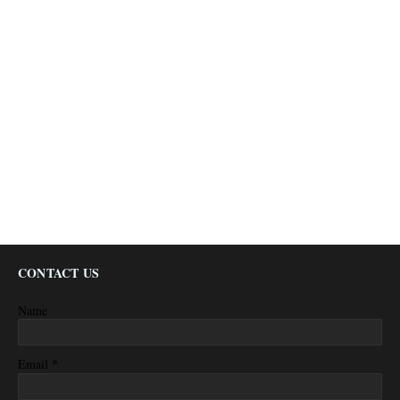
CONTACT US
Name
*
Email