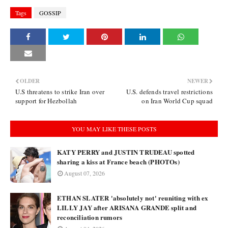
Tags
GOSSIP
OLDER
NEWER
U.S threatens to strike Iran over
U.S. defends travel restrictions
support for Hezbollah
on Iran World Cup squad
YOU MAY LIKE THESE POSTS
KATY PERRY and JUSTIN TRUDEAU spotted
sharing a kiss at France beach (PHOTOs)
August 07, 2026
ETHAN SLATER 'absolutely not' reuniting with ex
LILLY JAY after ARISANA GRANDE split and
reconciliation rumors