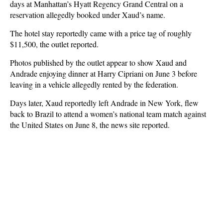
days at Manhattan’s Hyatt Regency Grand Central on a
reservation allegedly booked under Xaud’s name.
The hotel stay reportedly came with a price tag of roughly
$11,500, the outlet reported.
Photos published by the outlet appear to show Xaud and
Andrade enjoying dinner at Harry Cipriani on June 3 before
leaving in a vehicle allegedly rented by the federation.
Days later, Xaud reportedly left Andrade in New York, flew
back to Brazil to attend a women’s national team match against
the United States on June 8, the news site reported.