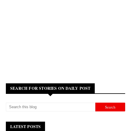
SEARCH FOR STORIES ON DAILY POST
LATEST POSTS