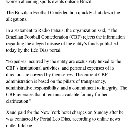
women attending sports events outside Brazil.
The Brazilian Football Confederation quickly shut down the
allegations.
In a statement to Radio Itatiaia, the organization said, “The
Brazilian Football Confederation (CBF) rejects the information
regarding the alleged misuse of the entity’s funds published
today by the Léo Dias portal.
“Expenses incurred by the entity are exclusively linked to the
CBF’s institutional activities, and personal expenses of its
directors are covered by themselves. The current CBF
administration is based on the pillars of transparency,
administrative responsibility, and a commitment to integrity. The
CBF reiterates that it remains available for any further
clarification.”
Xaud paid for the New York hotel charges on Sunday after he
was contacted by Portal Leo Dias, according to online news
outlet Infobae