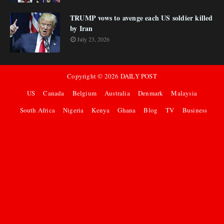
TRUMP vows to avenge each US soldier killed
by Iran
July 23, 2026
Copyright ©
2026
DAILY POST
US
Canada
Belgium
Australia
Denmark
Malaysia
South Africa
Nigeria
Kenya
Ghana
Blog
TV
Business