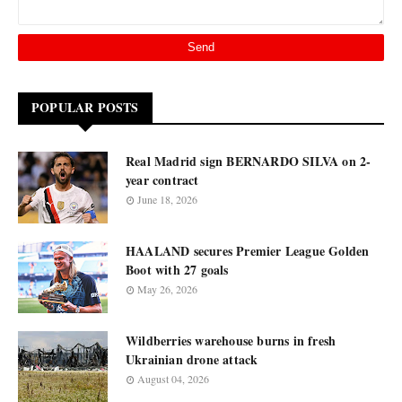
POPULAR POSTS
Real Madrid sign BERNARDO SILVA on 2-
year contract
June 18, 2026
HAALAND secures Premier League Golden
Boot with 27 goals
May 26, 2026
Wildberries warehouse burns in fresh
Ukrainian drone attack
August 04, 2026