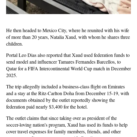
He then headed to Mexico City, where he reunited with his wife
of more than 20 years, Natalia Xaud, with whom he shares three
children.
Portal Leo Dias also reported that Xaud used federation funds to
send model and influencer Tamares Fernandes Barcellos, to
Qatar for a FIFA Intercontinental World Cup match in December
2025.
The trip allegedly included a business-class flight on Emirates
and a stay at the Ritz-Carlton Doha from December 15-19, with
documents obtained by the outlet reportedly showing the
federation paid nearly $3,400 for the hotel.
The outlet claims that since taking over as president of the
soccer-loving nation’s program, Xaud has used its funds to help
cover travel expenses for family members, friends, and other