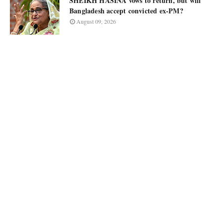
SHEIKH HASINA vows to return, but will
Bangladesh accept convicted ex-PM?
August 09, 2026