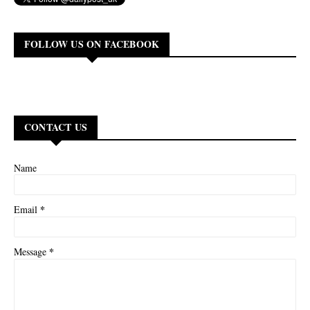
FOLLOW US ON FACEBOOK
CONTACT US
Name
*
Email
*
Message