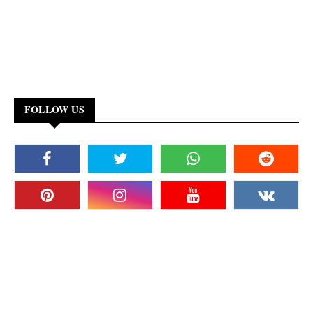
FOLLOW US