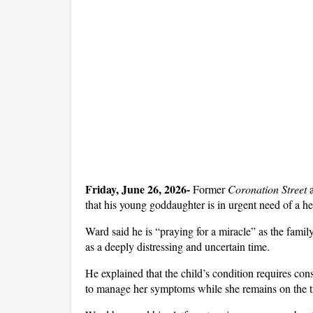
Friday, June 26, 2026- 
Former 
Coronation Street
 
that his young goddaughter is in urgent need of a hea
Ward said he is “praying for a miracle” as the family 
as a deeply distressing and uncertain time.
He explained that the child’s condition requires con
to manage her symptoms while she remains on the tra