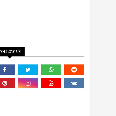
FOLLOW US