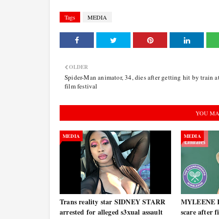
Tags
MEDIA
OLDER
Spider-Man animator, 34, dies after getting hit by train a
film festival
YOU MA
MEDIA
MEDIA
Trans reality star SIDNEY STARR
MYLEENE KL
arrested for alleged s3xual assault
scare after 