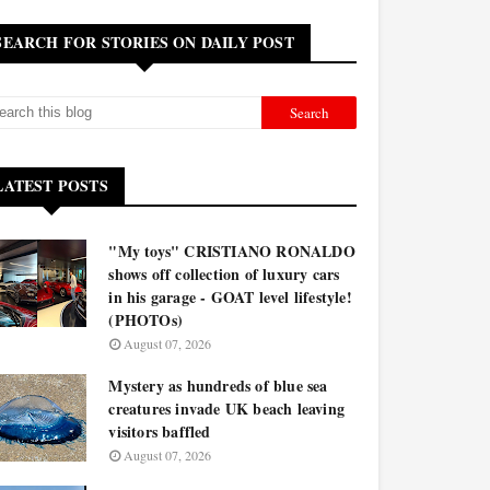
SEARCH FOR STORIES ON DAILY POST
LATEST POSTS
"My toys" CRISTIANO RONALDO
shows off collection of luxury cars
in his garage - GOAT level lifestyle!
(PHOTOs)
August 07, 2026
Mystery as hundreds of blue sea
creatures invade UK beach leaving
visitors baffled
August 07, 2026