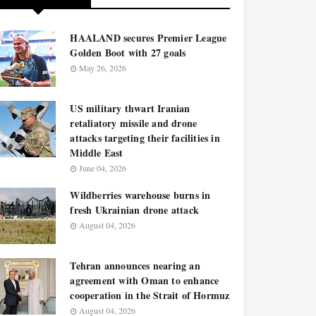
HAALAND secures Premier League
Golden Boot with 27 goals
May 26, 2026
US military thwart Iranian
retaliatory missile and drone
attacks targeting their facilities in
Middle East
June 04, 2026
Wildberries warehouse burns in
fresh Ukrainian drone attack
August 04, 2026
Tehran announces nearing an
agreement with Oman to enhance
cooperation in the Strait of Hormuz
August 04, 2026