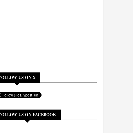
FOLLOW US ON X
FOLLOW US ON FACEBOOK