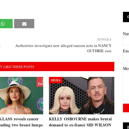
Na
NEWER
t
Authorities investigate new alleged ransom note in NANCY
GUTHRIE case
Em
Y LIKE THESE POSTS
Me
MEDIA
ASS reveals cancer
KELLY OSBOURNE makes brutal
finding two breast lumps
demand to ex-fiancé SID WILSON