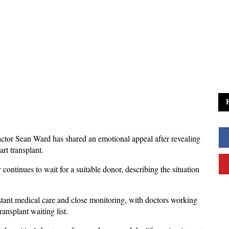
actor Sean Ward has shared an emotional appeal after revealing 
rt transplant. 
continues to wait for a suitable donor, describing the situation 
stant medical care and close monitoring, with doctors working 
nsplant waiting list. 