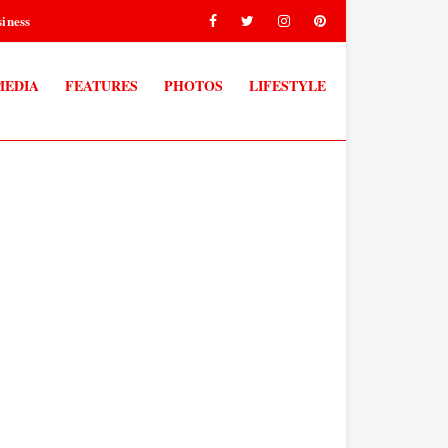
iness
MEDIA
FEATURES
PHOTOS
LIFESTYLE