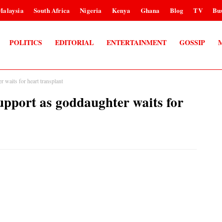
Malaysia
South Africa
Nigeria
Kenya
Ghana
Blog
TV
Bus
POLITICS
EDITORIAL
ENTERTAINMENT
GOSSIP
waits for heart transplant
port as goddaughter waits for