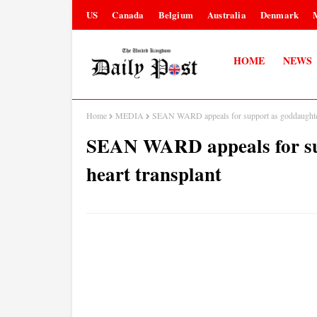
US
Canada
Belgium
Australia
Denmark
HOME
NEWS
Home
MEDIA
SEAN WARD appeals for support as goddaughter 
SEAN WARD appeals for sup
heart transplant