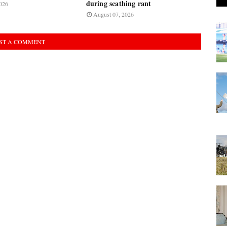
during scathing rant
026
August 07, 2026
ST A COMMENT