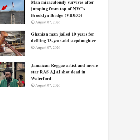
Man miraculously survives after
jumping from top of NYC's
Brooklyn Bridge (VIDEO)
August 07, 2026
Ghanian man jailed 10 years for
defiling 13-year-old stepdaughter
August 07, 2026
Jamaican Reggae artist and movie
star RAS AJAI shot dead in
Waterford
August 07, 2026