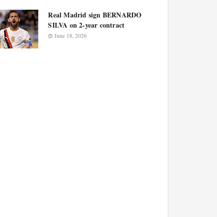
Real Madrid sign BERNARDO
SILVA on 2-year contract
June 18, 2026