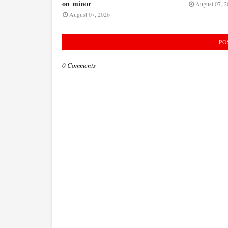
on minor
August 07, 2
August 07, 2026
PO
0 Comments