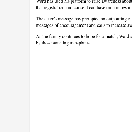
Ward has used his platform to raise awareness about 
that registration and consent can have on families in 
The actor’s message has prompted an outpouring of
messages of encouragement and calls to increase a
As the family continues to hope for a match, Ward’s
by those awaiting transplants.