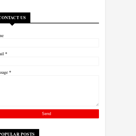
CONTACT US
me
*
ail
*
ssage
POPULAR POSTS