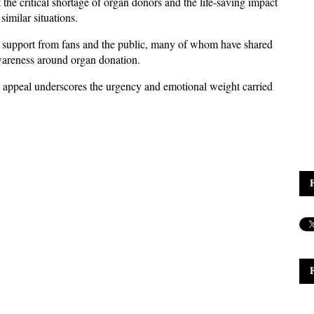
the critical shortage of organ donors and the life-saving impact 
similar situations.
 support from fans and the public, many of whom have shared 
wareness around organ donation. 
 appeal underscores the urgency and emotional weight carried 