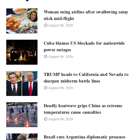
Woman suing airline after swallowing satay
stick mid-flight
August 06, 2026
Cuba blames US blockade for nationwide
power outages
August 06, 2026
TRUMP heads to California and Nevada to
sharpen midterm battle lines
August 06, 2026
Deadly heatwave grips China as extreme
temperatures cause casualties
August 06, 2026
Brazil cuts Argentina diplomatic presence