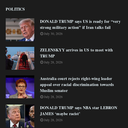
POLITICS
DONALD TRUMP says US is ready for “very
strong military action” if Iran talks fail
July 30, 2026
ZELENSKYY arrives in US to meet with
TRUMP
July 28, 2026
Australia court rejects right-wing leader
appeal over racial discrimination towards
Muslim senator
July 28, 2026
DONALD TRUMP says NBA star LEBRON
JAMES ‘maybe racist’
July 28, 2026