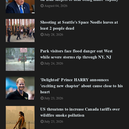
August 04, 2026
Shooting at Seattle's Space Needle leaves at
least 2 people dead
July 28, 2026
Park visitors face flood danger out West
while severe storms rip through NY, NJ
July 24, 2026
'Delighted' Prince HARRY announces
'exciting new chapter' about cause close to his
heart
July 23, 2026
US threatens to increase Canada tariffs over
wildfire smoke pollution
July 23, 2026