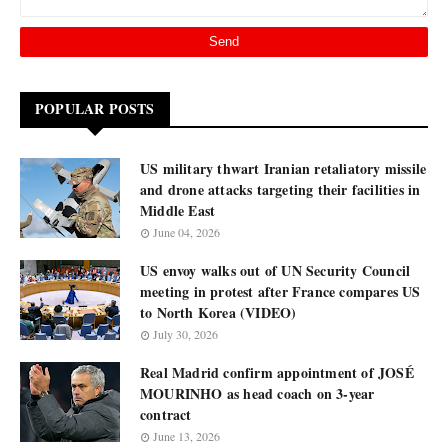
POPULAR POSTS
US military thwart Iranian retaliatory missile
and drone attacks targeting their facilities in
Middle East
June 04, 2026
US envoy walks out of UN Security Council
meeting in protest after France compares US
to North Korea (VIDEO)
July 30, 2026
Real Madrid confirm appointment of JOSÉ
MOURINHO as head coach on 3-year
contract
June 13, 2026