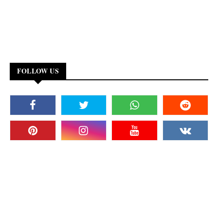
FOLLOW US