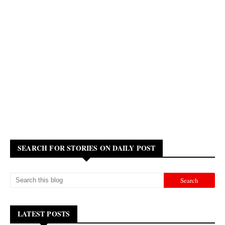
SEARCH FOR STORIES ON DAILY POST
LATEST POSTS