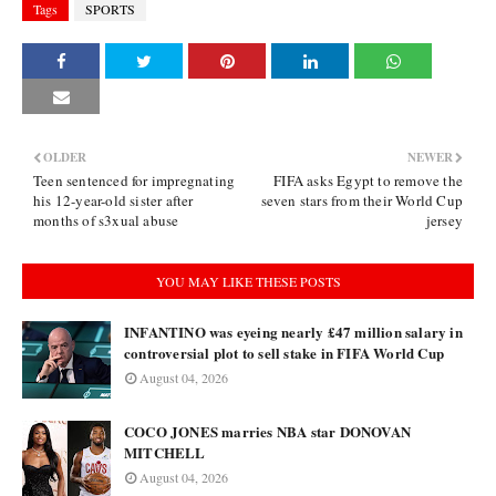
Tags
SPORTS
OLDER
NEWER
Teen sentenced for impregnating
FIFA asks Egypt to remove the
his 12-year-old sister after
seven stars from their World Cup
months of s3xual abuse
jersey
YOU MAY LIKE THESE POSTS
INFANTINO was eyeing nearly £47 million salary in
controversial plot to sell stake in FIFA World Cup
August 04, 2026
COCO JONES marries NBA star DONOVAN
MITCHELL
August 04, 2026