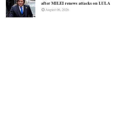
after MILEI renews attacks on LULA
August 06, 2026