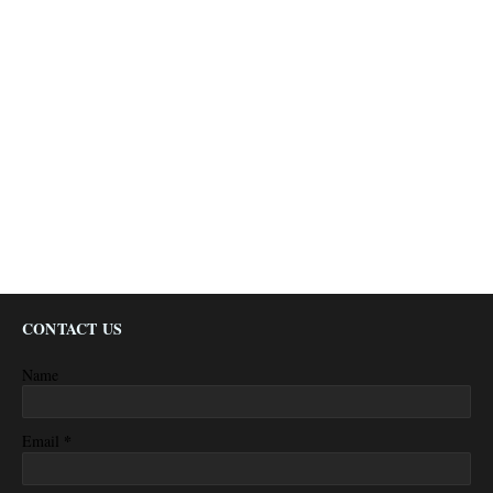
CONTACT US
Name
*
Email