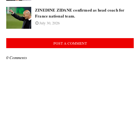
ZINEDINE ZIDANE confirmed as head coach for
France national team.
July 30, 2026
POST A COMMENT
0 Comments