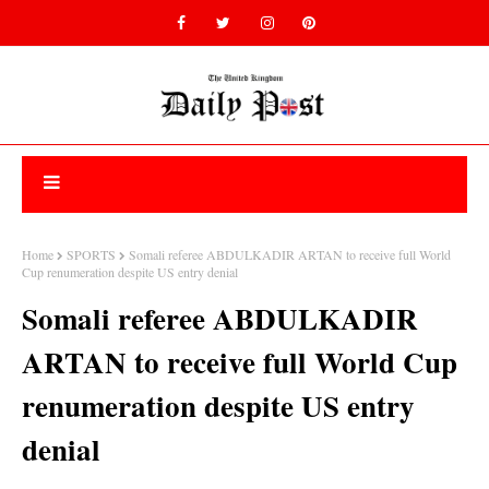
Home
SPORTS
Somali referee ABDULKADIR ARTAN to receive full World
Cup renumeration despite US entry denial
Somali referee ABDULKADIR
ARTAN to receive full World Cup
renumeration despite US entry
denial