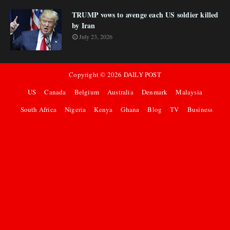
TRUMP vows to avenge each US soldier killed
by Iran
July 23, 2026
Copyright ©
2026
DAILY POST
US
Canada
Belgium
Australia
Denmark
Malaysia
South Africa
Nigeria
Kenya
Ghana
Blog
TV
Business