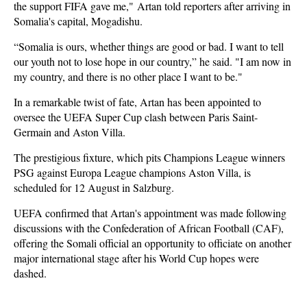
the support FIFA gave me," Artan told reporters after arriving in
Somalia's capital, Mogadishu.
“Somalia is ours, whether things are good or bad. I want to tell
our youth not to lose hope in our country,” he said. "I am now in
my country, and there is no other place I want to be."
In a remarkable twist of fate, Artan has been appointed to
oversee the UEFA Super Cup clash between Paris Saint-
Germain and Aston Villa.
The prestigious fixture, which pits Champions League winners
PSG against Europa League champions Aston Villa, is
scheduled for 12 August in Salzburg.
UEFA confirmed that Artan's appointment was made following
discussions with the Confederation of African Football (CAF),
offering the Somali official an opportunity to officiate on another
major international stage after his World Cup hopes were
dashed.