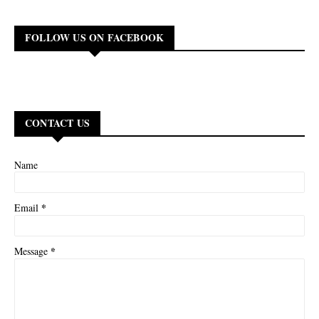
FOLLOW US ON FACEBOOK
CONTACT US
Name
*
Email
*
Message