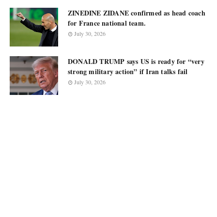
ZINEDINE ZIDANE confirmed as head coach
for France national team.
July 30, 2026
DONALD TRUMP says US is ready for “very
strong military action” if Iran talks fail
July 30, 2026