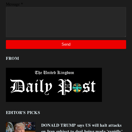
*
Message
FROM
EDITOR'S PICKS
DONALD TRUMP says US will halt attacks
on Iran subject to deal being made 'rapidly'