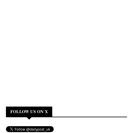
FOLLOW US ON X