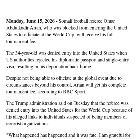
Monday, June 15, 2026 -
Somali football referee Omar
Abdulkadir Artan, who was blocked from entering the United
States to officiate at the World Cup, will receive his full
tournament fee.
The 34-year-old was denied entry into the United States when
US authorities rejected his diplomatic passport and single-entry
visa, resulting in his deportation back home.
Despite not being able to officiate at the global event due to
circumstances beyond his control, Artan will get his complete
tournament fee, according to BBC Sport.
The Trump administration said on Tuesday that the referee was
denied entry into the United States for the World Cup because of
his alleged links to individuals suspected of being members of
terrorist organizations.
"What happened has happened and it was fate. I am grateful for