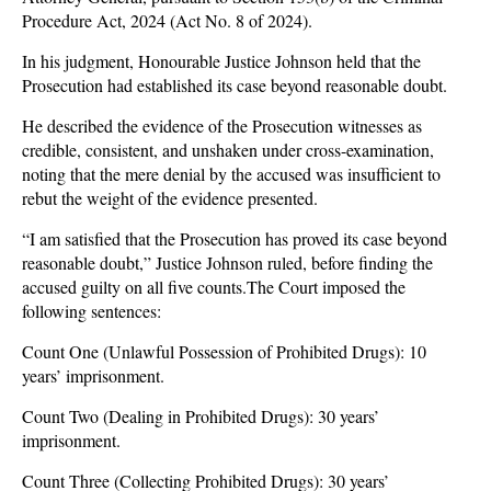
Procedure Act, 2024 (Act No. 8 of 2024).
In his judgment, Honourable Justice Johnson held that the
Prosecution had established its case beyond reasonable doubt.
He described the evidence of the Prosecution witnesses as
credible, consistent, and unshaken under cross-examination,
noting that the mere denial by the accused was insufficient to
rebut the weight of the evidence presented.
“I am satisfied that the Prosecution has proved its case beyond
reasonable doubt,” Justice Johnson ruled, before finding the
accused guilty on all five counts.The Court imposed the
following sentences:
Count One (Unlawful Possession of Prohibited Drugs): 10
years’ imprisonment.
Count Two (Dealing in Prohibited Drugs): 30 years’
imprisonment.
Count Three (Collecting Prohibited Drugs): 30 years’