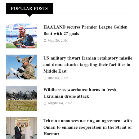
POPULAR POSTS
HAALAND secures Premier League Golden
Boot with 27 goals
May 26, 2026
US military thwart Iranian retaliatory missile
and drone attacks targeting their facilities in
Middle East
June 04, 2026
Wildberries warehouse burns in fresh
Ukrainian drone attack
August 04, 2026
Tehran announces nearing an agreement with
Oman to enhance cooperation in the Strait of
Hormuz