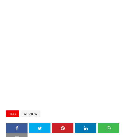
Tags
AFRICA