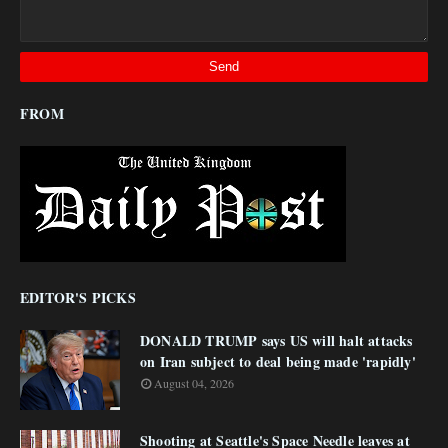
FROM
EDITOR'S PICKS
DONALD TRUMP says US will halt attacks
on Iran subject to deal being made 'rapidly'
August 04, 2026
Shooting at Seattle's Space Needle leaves at