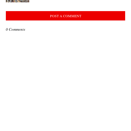
POST A COMMENT
0 Comments