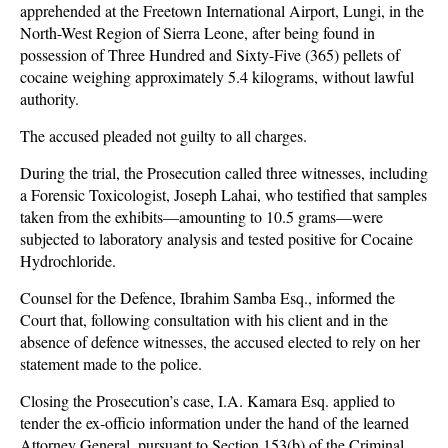
apprehended at the Freetown International Airport, Lungi, in the
North-West Region of Sierra Leone, after being found in
possession of Three Hundred and Sixty-Five (365) pellets of
cocaine weighing approximately 5.4 kilograms, without lawful
authority.
The accused pleaded not guilty to all charges.
During the trial, the Prosecution called three witnesses, including
a Forensic Toxicologist, Joseph Lahai, who testified that samples
taken from the exhibits—amounting to 10.5 grams—were
subjected to laboratory analysis and tested positive for Cocaine
Hydrochloride.
Counsel for the Defence, Ibrahim Samba Esq., informed the
Court that, following consultation with his client and in the
absence of defence witnesses, the accused elected to rely on her
statement made to the police.
Closing the Prosecution’s case, I.A. Kamara Esq. applied to
tender the ex-officio information under the hand of the learned
Attorney General, pursuant to Section 153(b) of the Criminal