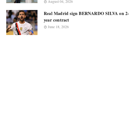
August 04, 2026
Real Madrid sign BERNARDO SILVA on 2-
year contract
June 18, 2026