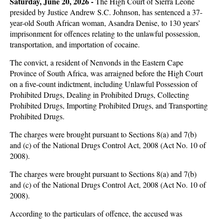
Saturday, June 20, 2026 -
The High Court of Sierra Leone
presided by Justice Andrew S.C. Johnson, has sentenced a 37-
year-old South African woman, Asandra Denise, to 130 years’
imprisonment for offences relating to the unlawful possession,
transportation, and importation of cocaine.
The convict, a resident of Nenvonds in the Eastern Cape
Province of South Africa, was arraigned before the High Court
on a five-count indictment, including Unlawful Possession of
Prohibited Drugs, Dealing in Prohibited Drugs, Collecting
Prohibited Drugs, Importing Prohibited Drugs, and Transporting
Prohibited Drugs.
The charges were brought pursuant to Sections 8(a) and 7(b)
and (c) of the National Drugs Control Act, 2008 (Act No. 10 of
2008).
The charges were brought pursuant to Sections 8(a) and 7(b)
and (c) of the National Drugs Control Act, 2008 (Act No. 10 of
2008).
According to the particulars of offence, the accused was