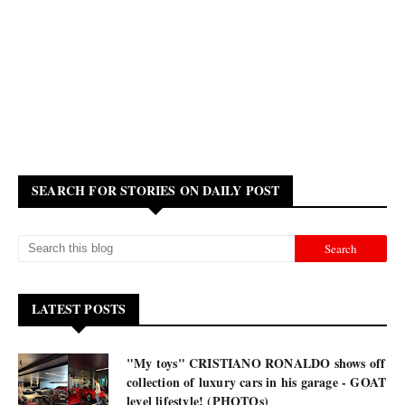
SEARCH FOR STORIES ON DAILY POST
LATEST POSTS
"My toys" CRISTIANO RONALDO shows off
collection of luxury cars in his garage - GOAT
level lifestyle! (PHOTOs)