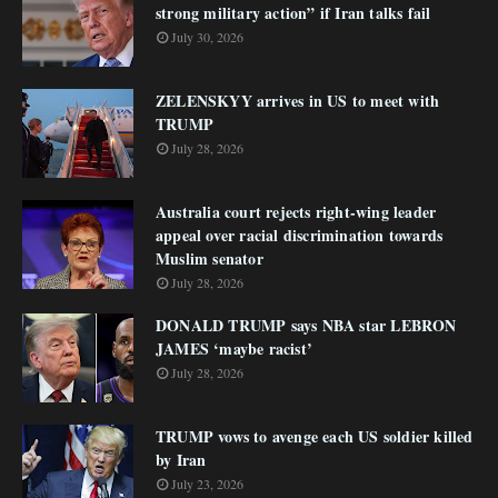
strong military action” if Iran talks fail
July 30, 2026
ZELENSKYY arrives in US to meet with
TRUMP
July 28, 2026
Australia court rejects right-wing leader
appeal over racial discrimination towards
Muslim senator
July 28, 2026
DONALD TRUMP says NBA star LEBRON
JAMES ‘maybe racist’
July 28, 2026
TRUMP vows to avenge each US soldier killed
by Iran
July 23, 2026