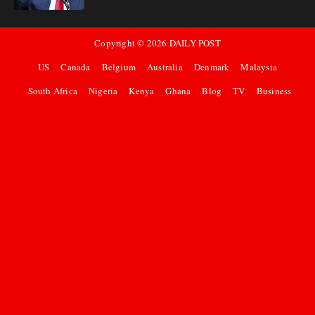
Copyright ©
2026
DAILY POST
US
Canada
Belgium
Australia
Denmark
Malaysia
South Africa
Nigeria
Kenya
Ghana
Blog
TV
Business