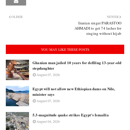
OLDER
NEWER
Iranian singer PARASTOO
AHMADI to get 74 lashes for
singing without hijab
YOU MAY LIKE THESE POSTS
Ghanian man jailed 10 years for defiling 13-year-old
stepdaughter
August 07, 2026
Egypt will not allow new Ethiopian dams on Nile,
minister says
August 07, 2026
5.3-magnitude quake strikes Egypt's Ismailia
August 04, 2026