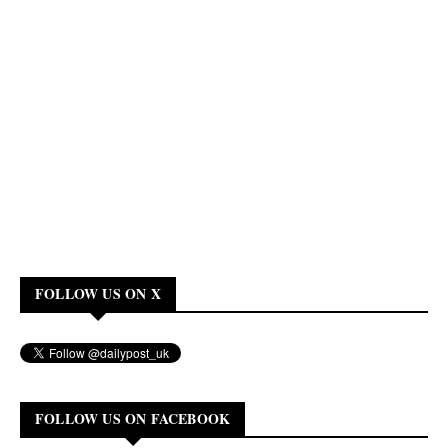
FOLLOW US ON X
FOLLOW US ON FACEBOOK