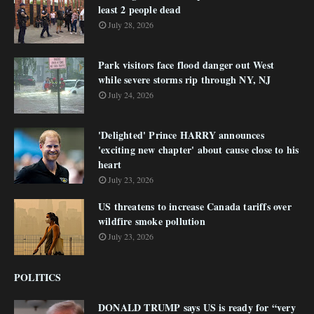
least 2 people dead
July 28, 2026
Park visitors face flood danger out West
while severe storms rip through NY, NJ
July 24, 2026
'Delighted' Prince HARRY announces
'exciting new chapter' about cause close to his
heart
July 23, 2026
US threatens to increase Canada tariffs over
wildfire smoke pollution
July 23, 2026
POLITICS
DONALD TRUMP says US is ready for “very