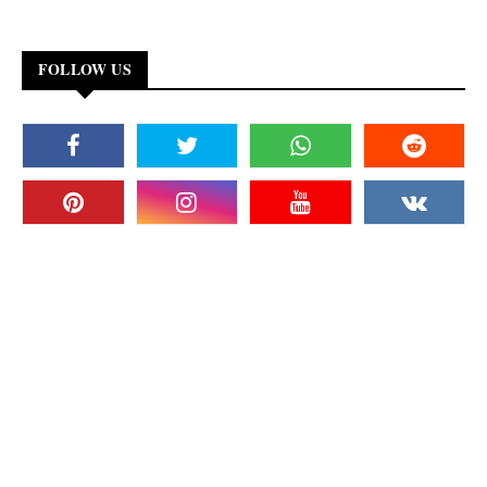
FOLLOW US