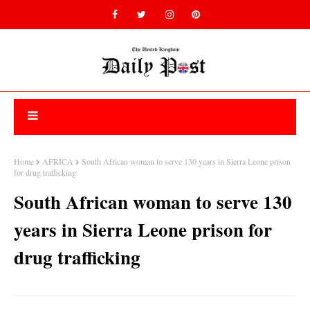
Home
AFRICA
South African woman to serve 130 years in Sierra Leone prison
for drug trafficking
South African woman to serve 130
years in Sierra Leone prison for
drug trafficking