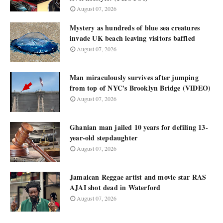
August 07, 2026
Mystery as hundreds of blue sea creatures
invade UK beach leaving visitors baffled
August 07, 2026
Man miraculously survives after jumping
from top of NYC's Brooklyn Bridge (VIDEO)
August 07, 2026
Ghanian man jailed 10 years for defiling 13-
year-old stepdaughter
August 07, 2026
Jamaican Reggae artist and movie star RAS
AJAI shot dead in Waterford
August 07, 2026