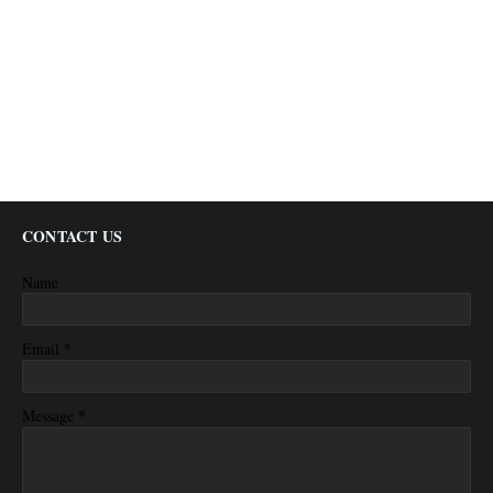
CONTACT US
Name
*
Email
*
Message