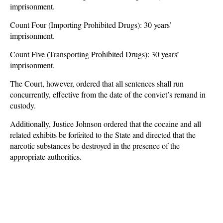
imprisonment.
Count Four (Importing Prohibited Drugs): 30 years’
imprisonment.
Count Five (Transporting Prohibited Drugs): 30 years’
imprisonment.
The Court, however, ordered that all sentences shall run
concurrently, effective from the date of the convict’s remand in
custody.
Additionally, Justice Johnson ordered that the cocaine and all
related exhibits be forfeited to the State and directed that the
narcotic substances be destroyed in the presence of the
appropriate authorities.