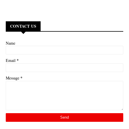
CONTACT US
Name
*
Email
*
Message