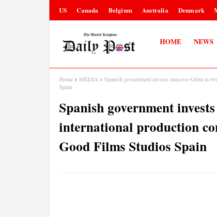
US
Canada
Belgium
Australia
Denmark
HOME
NEWS
Home
MEDIA
Spanish government invests massive €40m in two
Spain
Spanish government invests
international production c
Good Films Studios Spain