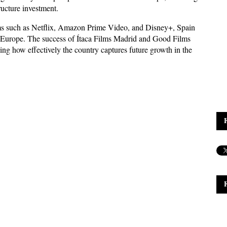
ucture investment. 
rms such as Netflix, Amazon Prime Video, and Disney+, Spain 
 in Europe. The success of Ítaca Films Madrid and Good Films 
ing how effectively the country captures future growth in the 