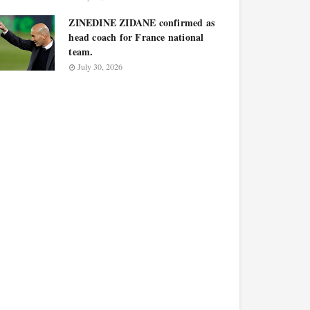
ZINEDINE ZIDANE confirmed as
head coach for France national
team.
July 30, 2026