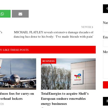
Na
NEWER
's
MICHAEL FLATLEY reveals extensive damage decades of
dancing has done to his body: ‘I’ve made friends with pain’
Em
Y LIKE THESE POSTS
Me
BUSINESS
oduces fees for carry-on
TotalEnergies to acquire Shell’s
verhead lockers
European onshore renewables
energy businesses
026