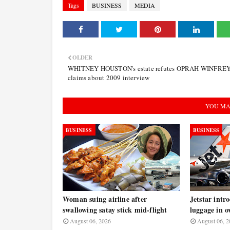
Tags
BUSINESS
MEDIA
OLDER
WHITNEY HOUSTON's estate refutes OPRAH WINFREY
claims about 2009 interview
YOU MA
BUSINESS
BUSINESS
Woman suing airline after
Jetstar intr
swallowing satay stick mid-flight
luggage in o
August 06, 2026
August 06, 2