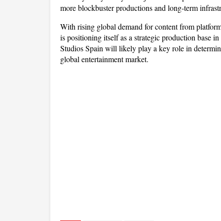
more blockbuster productions and long-term infrastr
With rising global demand for content from platfo
is positioning itself as a strategic production base
Studios Spain will likely play a key role in determin
global entertainment market.