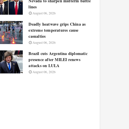
Nevada to sharpen midterm battle
lines
August 06, 2026
Deadly heatwave grips China as
extreme temperatures cause
casualties
August 06, 2026
Brazil cuts Argentina diplomatic
presence after MILEI renews
attacks on LULA
August 06, 2026