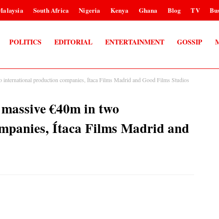
Malaysia
South Africa
Nigeria
Kenya
Ghana
Blog
TV
Bus
POLITICS
EDITORIAL
ENTERTAINMENT
GOSSIP
 international production companies, Ítaca Films Madrid and Good Films Studios
 massive €40m in two
ompanies, Ítaca Films Madrid and