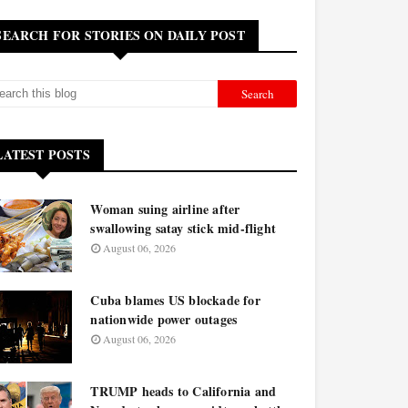
SEARCH FOR STORIES ON DAILY POST
LATEST POSTS
Woman suing airline after
swallowing satay stick mid-flight
August 06, 2026
Cuba blames US blockade for
nationwide power outages
August 06, 2026
TRUMP heads to California and