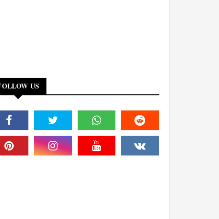
FOLLOW US