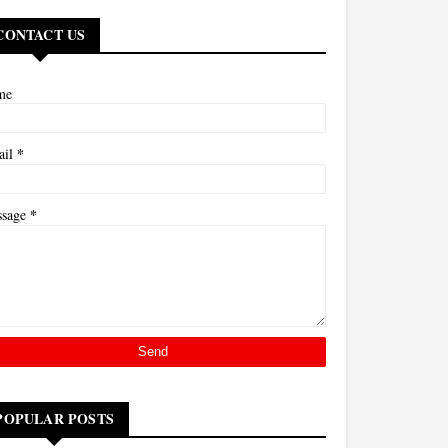
CONTACT US
me
*
ail
*
ssage
POPULAR POSTS