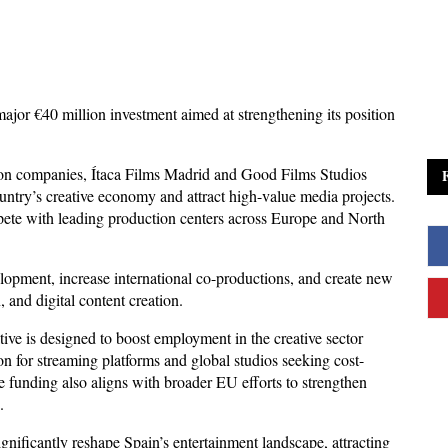
jor €40 million investment aimed at strengthening its position 
ion companies, Ítaca Films Madrid and Good Films Studios 
ountry’s creative economy and attract high-value media projects. 
ete with leading production centers across Europe and North 
lopment, increase international co-productions, and create new 
, and digital content creation. 
tive is designed to boost employment in the creative sector 
ion for streaming platforms and global studios seeking cost-
 funding also aligns with broader EU efforts to strengthen 
.
ignificantly reshape Spain’s entertainment landscape, attracting 