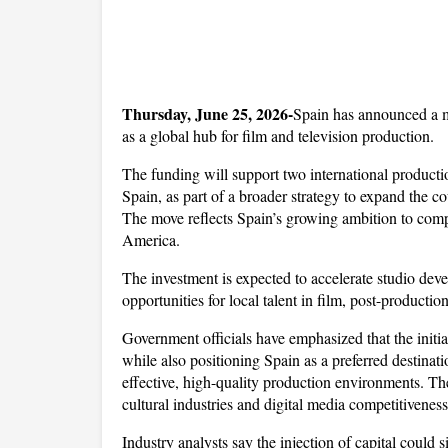
Thursday, June 25, 2026-
Spain has announced a ma
as a global hub for film and television production. 
The funding will support two international product
Spain, as part of a broader strategy to expand the c
The move reflects Spain’s growing ambition to comp
America.
The investment is expected to accelerate studio deve
opportunities for local talent in film, post-production
Government officials have emphasized that the initia
while also positioning Spain as a preferred destinat
effective, high-quality production environments. The
cultural industries and digital media competitiveness
Industry analysts say the injection of capital could s