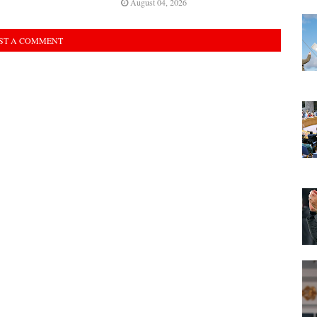
August 04, 2026
ST A COMMENT