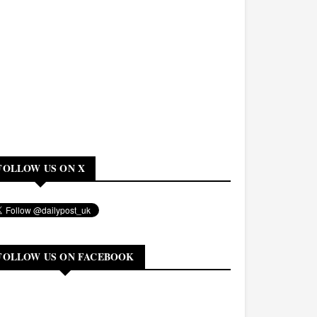
FOLLOW US ON X
FOLLOW US ON FACEBOOK