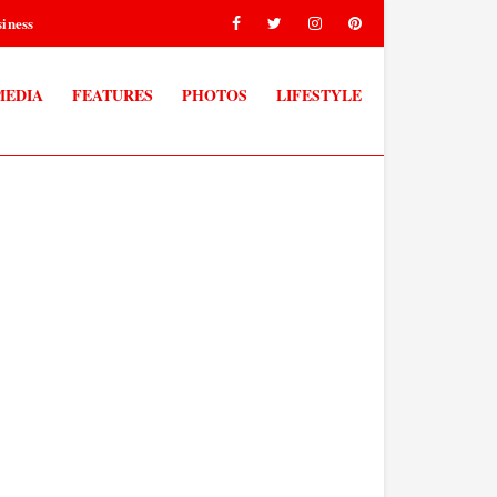
iness
MEDIA
FEATURES
PHOTOS
LIFESTYLE