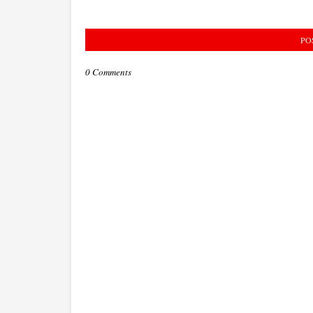
PO
0 Comments