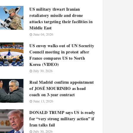
US military thwart Iranian
retaliatory missile and drone
attacks targeting their facilities in
Middle East
June 04, 2026
US envoy walks out of UN Security
Council meeting in protest after
France compares US to North
Korea (VIDEO)
July 30, 2026
Real Madrid confirm appointment
of JOSÉ MOURINHO as head
coach on 3-year contract
June 13, 2026
DONALD TRUMP says US is ready
for “very strong military action” if
Iran talks fail
July 30, 2026