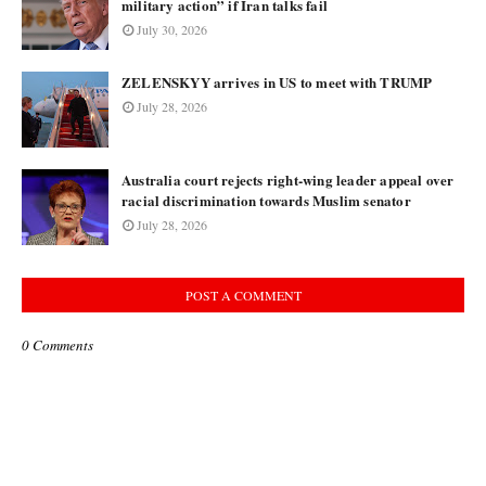
military action” if Iran talks fail
July 30, 2026
ZELENSKYY arrives in US to meet with TRUMP
July 28, 2026
Australia court rejects right-wing leader appeal over
racial discrimination towards Muslim senator
July 28, 2026
POST A COMMENT
0 Comments