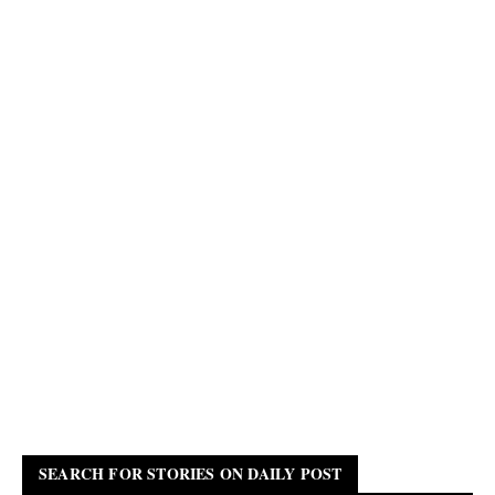
SEARCH FOR STORIES ON DAILY POST