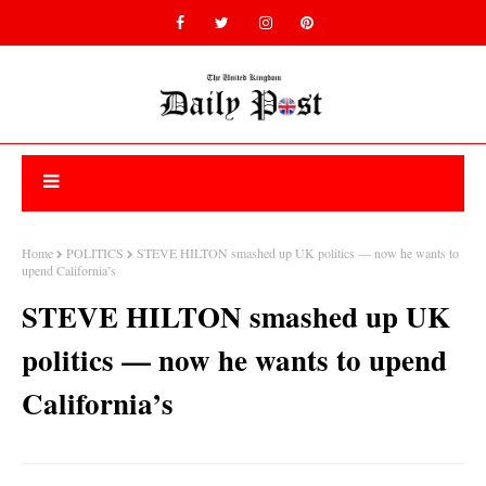
Home
POLITICS
STEVE HILTON smashed up UK politics — now he wants to
upend California’s
STEVE HILTON smashed up UK
politics — now he wants to upend
California’s