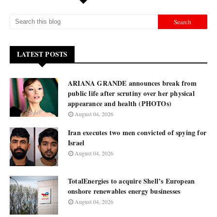
LATEST POSTS
ARIANA GRANDE announces break from
public life after scrutiny over her physical
appearance and health (PHOTOs)
August 04, 2026
Iran executes two men convicted of spying for
Israel
August 04, 2026
TotalEnergies to acquire Shell’s European
onshore renewables energy businesses
August 04, 2026