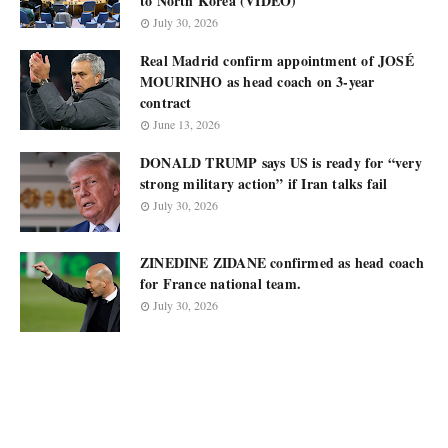
to North Korea (VIDEO)
July 30, 2026
Real Madrid confirm appointment of JOSÉ
MOURINHO as head coach on 3-year
contract
June 13, 2026
DONALD TRUMP says US is ready for “very
strong military action” if Iran talks fail
July 30, 2026
ZINEDINE ZIDANE confirmed as head coach
for France national team.
July 30, 2026