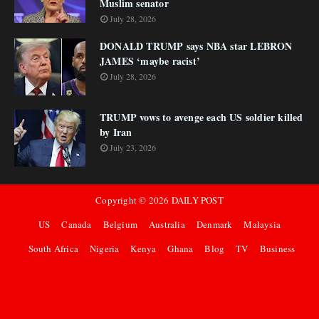
Muslim senator
July 28, 2026
DONALD TRUMP says NBA star LEBRON
JAMES ‘maybe racist’
July 28, 2026
TRUMP vows to avenge each US soldier killed
by Iran
July 23, 2026
Copyright ©
2026
DAILY POST
US
Canada
Belgium
Australia
Denmark
Malaysia
South Africa
Nigeria
Kenya
Ghana
Blog
TV
Business