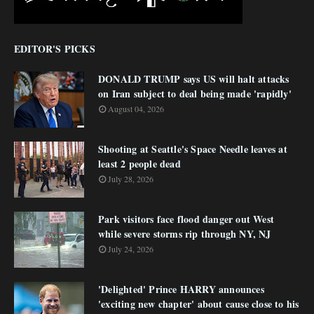
EDITOR'S PICKS
DONALD TRUMP says US will halt attacks
on Iran subject to deal being made 'rapidly'
August 04, 2026
Shooting at Seattle's Space Needle leaves at
least 2 people dead
July 28, 2026
Park visitors face flood danger out West
while severe storms rip through NY, NJ
July 24, 2026
'Delighted' Prince HARRY announces
'exciting new chapter' about cause close to his