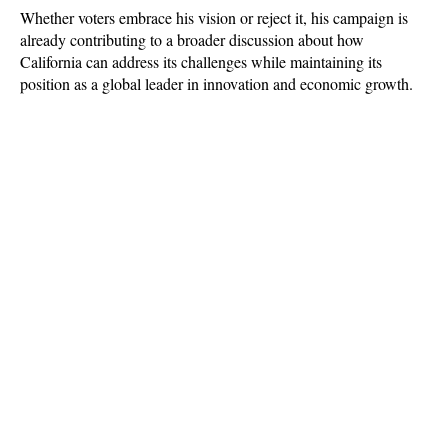
Whether voters embrace his vision or reject it, his campaign is 
already contributing to a broader discussion about how 
California can address its challenges while maintaining its 
position as a global leader in innovation and economic growth.