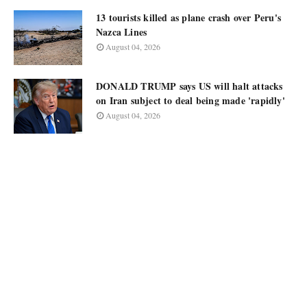
13 tourists killed as plane crash over Peru's
Nazca Lines
August 04, 2026
DONALD TRUMP says US will halt attacks
on Iran subject to deal being made 'rapidly'
August 04, 2026