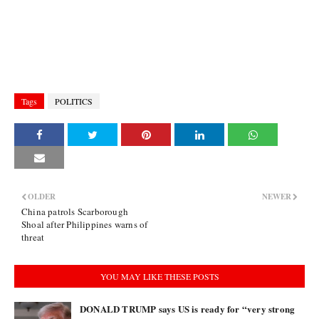
Tags
POLITICS
OLDER
NEWER
China patrols Scarborough
Shoal after Philippines warns of
threat
YOU MAY LIKE THESE POSTS
DONALD TRUMP says US is ready for “very strong