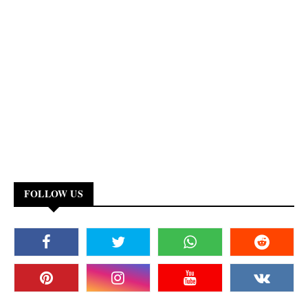
FOLLOW US