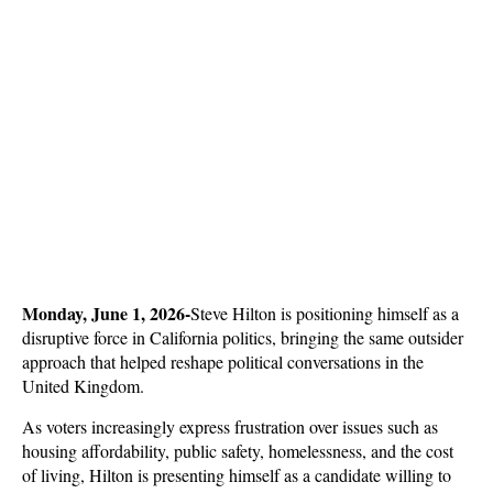
Monday, June 1, 2026-
Steve Hilton is positioning himself as a 
disruptive force in California politics, bringing the same outsider 
approach that helped reshape political conversations in the 
United Kingdom. 
As voters increasingly express frustration over issues such as 
housing affordability, public safety, homelessness, and the cost 
of living, Hilton is presenting himself as a candidate willing to 