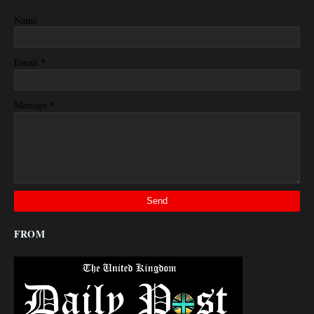
Name
*
Email
*
Message
FROM