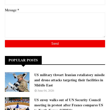
*
Message
POPULAR POSTS
US military thwart Iranian retaliatory missile
and drone attacks targeting their facilities in
Middle East
June 04, 2026
US envoy walks out of UN Security Council
meeting in protest after France compares US