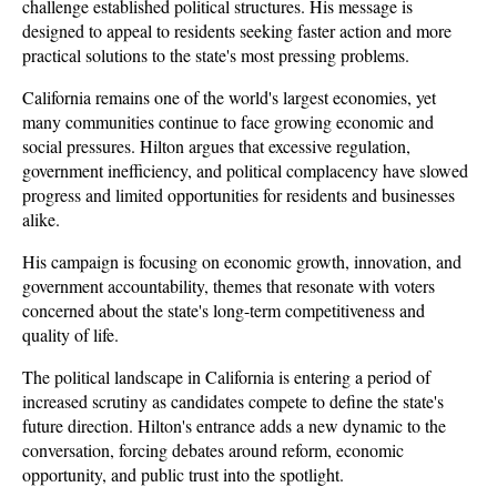
challenge established political structures. His message is 
designed to appeal to residents seeking faster action and more 
practical solutions to the state's most pressing problems.
California remains one of the world's largest economies, yet 
many communities continue to face growing economic and 
social pressures. Hilton argues that excessive regulation, 
government inefficiency, and political complacency have slowed 
progress and limited opportunities for residents and businesses 
alike. 
His campaign is focusing on economic growth, innovation, and 
government accountability, themes that resonate with voters 
concerned about the state's long-term competitiveness and 
quality of life.
The political landscape in California is entering a period of 
increased scrutiny as candidates compete to define the state's 
future direction. Hilton's entrance adds a new dynamic to the 
conversation, forcing debates around reform, economic 
opportunity, and public trust into the spotlight. 