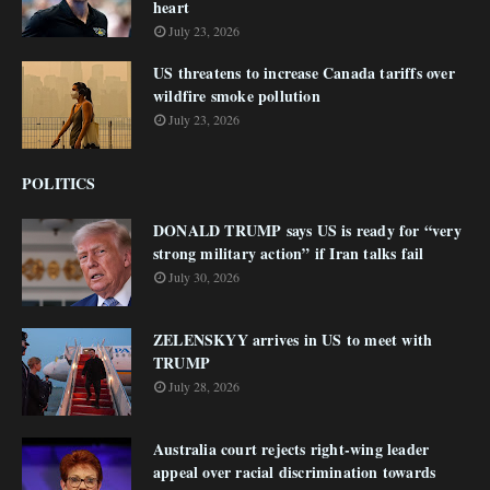
heart
July 23, 2026
US threatens to increase Canada tariffs over
wildfire smoke pollution
July 23, 2026
POLITICS
DONALD TRUMP says US is ready for “very
strong military action” if Iran talks fail
July 30, 2026
ZELENSKYY arrives in US to meet with
TRUMP
July 28, 2026
Australia court rejects right-wing leader
appeal over racial discrimination towards