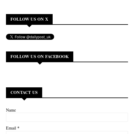
FOLLOW US ON X
FOLLOW US ON FACEBOOK
CONTACT US
Name
*
Email