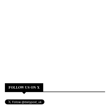
FOLLOW US ON X