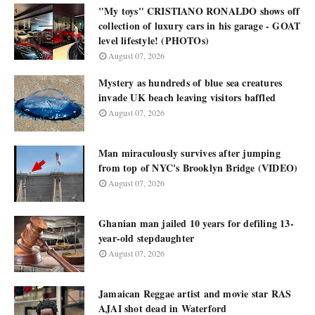
"My toys" CRISTIANO RONALDO shows off
collection of luxury cars in his garage - GOAT
level lifestyle! (PHOTOs)
August 07, 2026
Mystery as hundreds of blue sea creatures
invade UK beach leaving visitors baffled
August 07, 2026
Man miraculously survives after jumping
from top of NYC's Brooklyn Bridge (VIDEO)
August 07, 2026
Ghanian man jailed 10 years for defiling 13-
year-old stepdaughter
August 07, 2026
Jamaican Reggae artist and movie star RAS
AJAI shot dead in Waterford