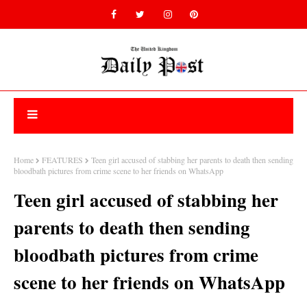
Home
FEATURES
Teen girl accused of stabbing her parents to death then sending
bloodbath pictures from crime scene to her friends on WhatsApp
Teen girl accused of stabbing her
parents to death then sending
bloodbath pictures from crime
scene to her friends on WhatsApp