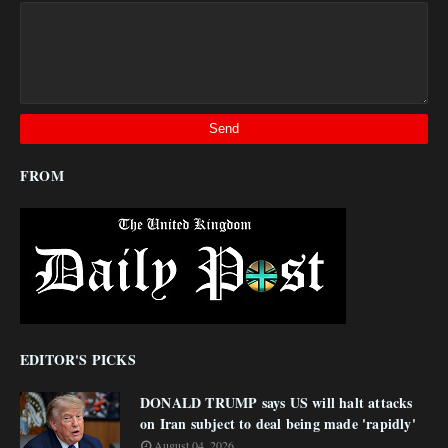
FROM
EDITOR'S PICKS
DONALD TRUMP says US will halt attacks
on Iran subject to deal being made 'rapidly'
August 04, 2026