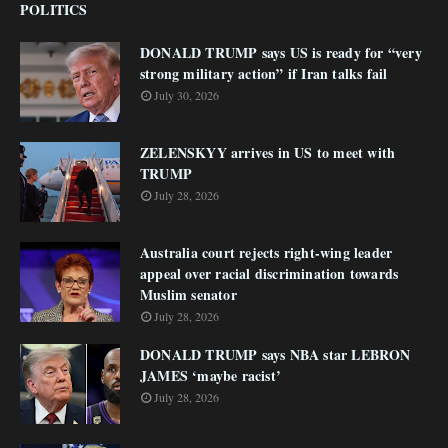
POLITICS
DONALD TRUMP says US is ready for “very
strong military action” if Iran talks fail
July 30, 2026
ZELENSKYY arrives in US to meet with
TRUMP
July 28, 2026
Australia court rejects right-wing leader
appeal over racial discrimination towards
Muslim senator
July 28, 2026
DONALD TRUMP says NBA star LEBRON
JAMES ‘maybe racist’
July 28, 2026