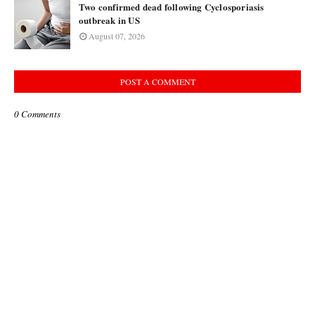
Two confirmed dead following Cyclosporiasis
outbreak in US
August 07, 2026
POST A COMMENT
0 Comments