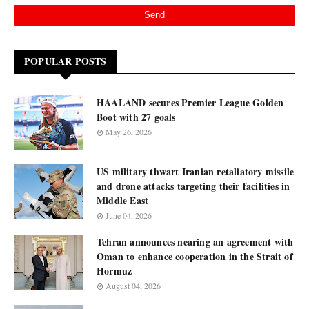
POPULAR POSTS
HAALAND secures Premier League Golden
Boot with 27 goals
May 26, 2026
US military thwart Iranian retaliatory missile
and drone attacks targeting their facilities in
Middle East
June 04, 2026
Tehran announces nearing an agreement with
Oman to enhance cooperation in the Strait of
Hormuz
August 04, 2026