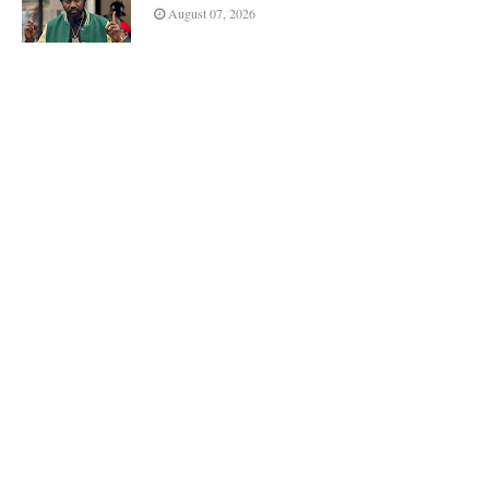
August 07, 2026