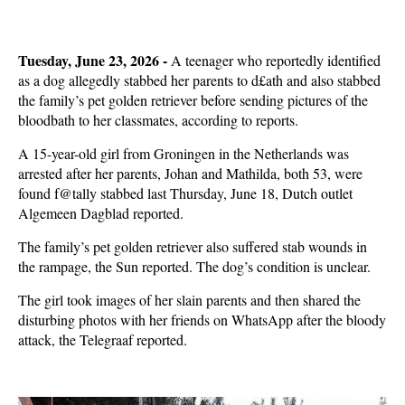
Tuesday, June 23, 2026 -
A teenager who reportedly identified
as a dog allegedly stabbed her parents to d£ath and also stabbed
the family’s pet golden retriever before sending pictures of the
bloodbath to her classmates, according to reports.
A 15-year-old girl from Groningen in the Netherlands was
arrested after her parents, Johan and Mathilda, both 53, were
found f@tally stabbed last Thursday, June 18, Dutch outlet
Algemeen Dagblad reported.
The family’s pet golden retriever also suffered stab wounds in
the rampage, the Sun reported. The dog’s condition is unclear.
The girl took images of her slain parents and then shared the
disturbing photos with her friends on WhatsApp after the bloody
attack, the Telegraaf reported.