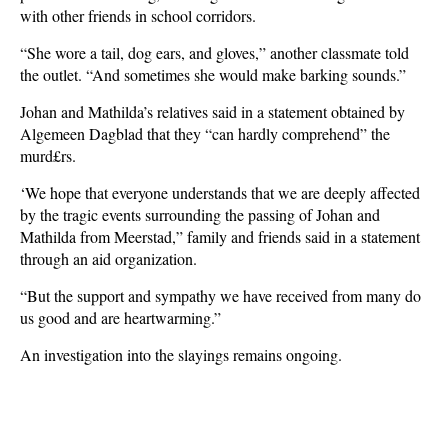
with other friends in school corridors.
“She wore a tail, dog ears, and gloves,” another classmate told
the outlet. “And sometimes she would make barking sounds.”
Johan and Mathilda’s relatives said in a statement obtained by
Algemeen Dagblad that they “can hardly comprehend” the
murd£rs.
‘We hope that everyone understands that we are deeply affected
by the tragic events surrounding the passing of Johan and
Mathilda from Meerstad,” family and friends said in a statement
through an aid organization.
“But the support and sympathy we have received from many do
us good and are heartwarming.”
An investigation into the slayings remains ongoing.