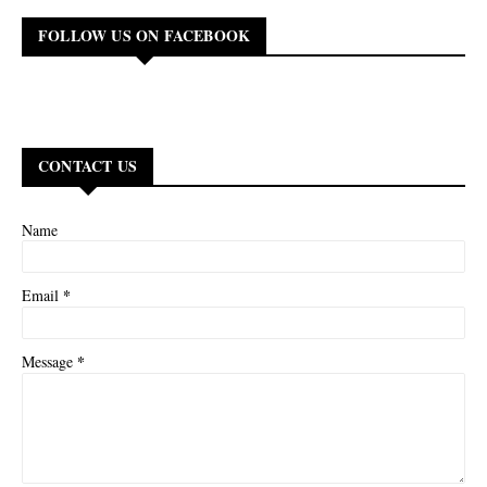
FOLLOW US ON FACEBOOK
CONTACT US
Name
*
Email
*
Message