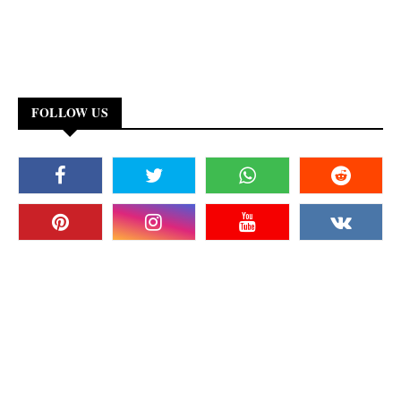
FOLLOW US