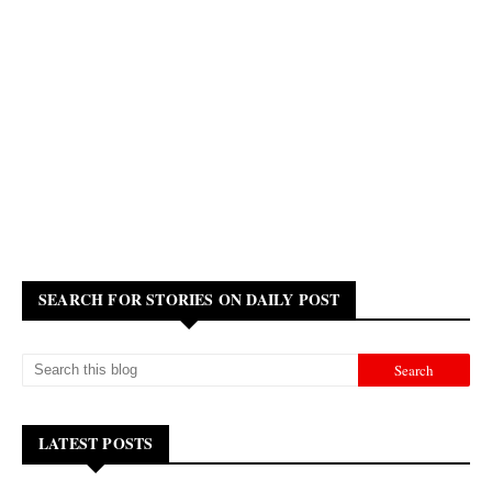
SEARCH FOR STORIES ON DAILY POST
LATEST POSTS