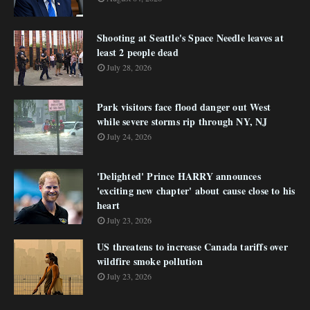
Shooting at Seattle's Space Needle leaves at
least 2 people dead
July 28, 2026
Park visitors face flood danger out West
while severe storms rip through NY, NJ
July 24, 2026
'Delighted' Prince HARRY announces
'exciting new chapter' about cause close to his
heart
July 23, 2026
US threatens to increase Canada tariffs over
wildfire smoke pollution
July 23, 2026