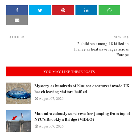
OLDER
NEWER
2 children among 18 killed in
France as heatwave rages across
Europe
YOU MAY LIKE THESE POSTS
Mystery as hundreds of blue sea creatures invade UK
beach leaving visitors baffled
August 07, 2026
Man miraculously survives after jumping from top of
NYC's Brooklyn Bridge (VIDEO)
August 07, 2026