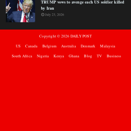
TRUMP vows to avenge each US soldier killed
by Iran
July 23, 2026
Copyright ©
2026
DAILY POST
US
Canada
Belgium
Australia
Denmark
Malaysia
South Africa
Nigeria
Kenya
Ghana
Blog
TV
Business