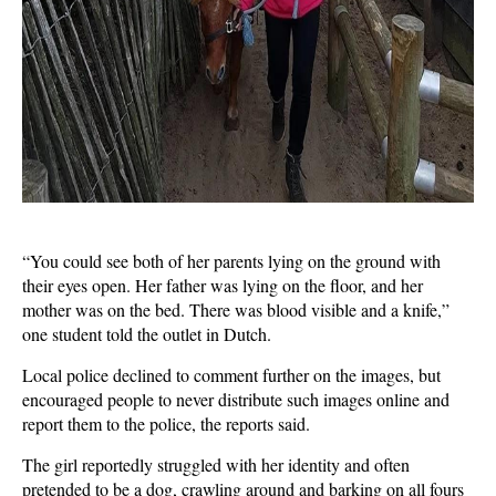
“You could see both of her parents lying on the ground with
their eyes open. Her father was lying on the floor, and her
mother was on the bed. There was blood visible and a knife,”
one student told the outlet in Dutch.
Local police declined to comment further on the images, but
encouraged people to never distribute such images online and
report them to the police, the reports said.
The girl reportedly struggled with her identity and often
pretended to be a dog, crawling around and barking on all fours