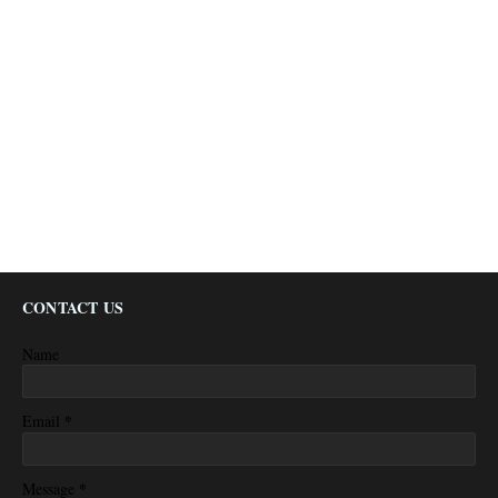
CONTACT US
Name
*
Email
*
Message