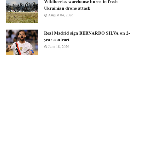
Wildberries warehouse burns in fresh
Ukrainian drone attack
August 04, 2026
Real Madrid sign BERNARDO SILVA on 2-
year contract
June 18, 2026