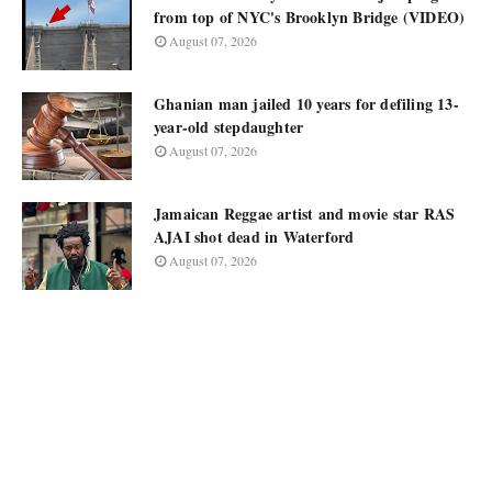
from top of NYC's Brooklyn Bridge (VIDEO)
August 07, 2026
Ghanian man jailed 10 years for defiling 13-
year-old stepdaughter
August 07, 2026
Jamaican Reggae artist and movie star RAS
AJAI shot dead in Waterford
August 07, 2026