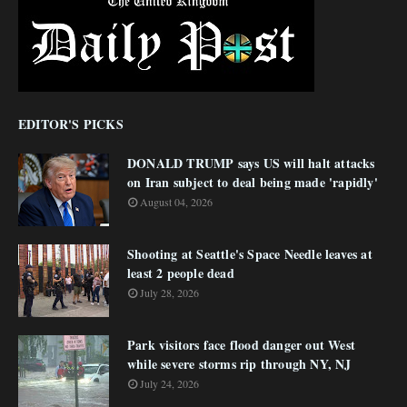
EDITOR'S PICKS
DONALD TRUMP says US will halt attacks
on Iran subject to deal being made 'rapidly'
August 04, 2026
Shooting at Seattle's Space Needle leaves at
least 2 people dead
July 28, 2026
Park visitors face flood danger out West
while severe storms rip through NY, NJ
July 24, 2026