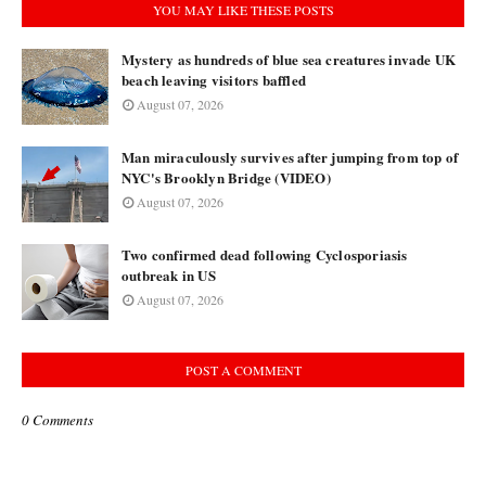
YOU MAY LIKE THESE POSTS
Mystery as hundreds of blue sea creatures invade UK
beach leaving visitors baffled
August 07, 2026
Man miraculously survives after jumping from top of
NYC's Brooklyn Bridge (VIDEO)
August 07, 2026
Two confirmed dead following Cyclosporiasis
outbreak in US
August 07, 2026
POST A COMMENT
0 Comments