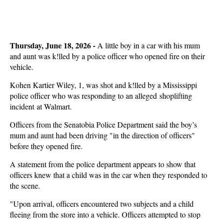
Thursday, June 18, 2026 -
A little boy in a car with his mum
and aunt was k!lled by a police officer who opened fire on their
vehicle.
Kohen Kartier Wiley, 1, was shot and k!lled by a Mississippi
police officer who was responding to an alleged shoplifting
incident at Walmart.
Officers from the Senatobia Police Department said the boy’s
mum and aunt had been driving "in the direction of officers"
before they opened fire.
A statement from the police department appears to show that
officers knew that a child was in the car when they responded to
the scene.
"Upon arrival, officers encountered two subjects and a child
fleeing from the store into a vehicle. Officers attempted to stop