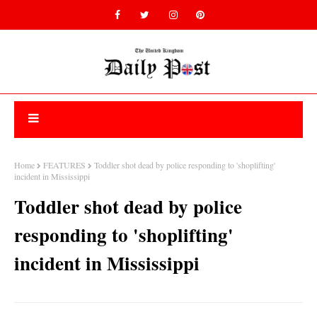
Home
FEATURES
Toddler shot dead by police responding to 'shoplifting'
incident in Mississippi
Toddler shot dead by police
responding to 'shoplifting'
incident in Mississippi