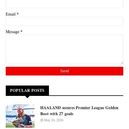
*
Email
*
Message
POPULAR POSTS
HAALAND secures Premier League Golden
Boot with 27 goals
May 26, 2026