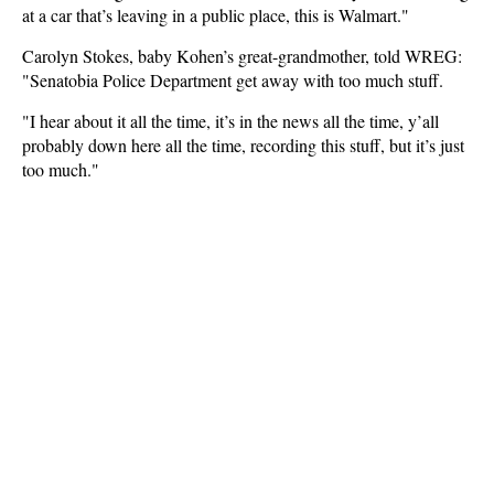
at a car that’s leaving in a public place, this is Walmart."
Carolyn Stokes, baby Kohen’s great-grandmother, told WREG:
"Senatobia Police Department get away with too much stuff.
"I hear about it all the time, it’s in the news all the time, y’all
probably down here all the time, recording this stuff, but it’s just
too much."