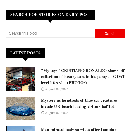
SEARCH FOR STORIES ON DAILY POST
LATEST POSTS
"My toys" CRISTIANO RONALDO shows off
collection of luxury cars in his garage - GOAT
level lifestyle! (PHOTOs)
August 07, 2026
Mystery as hundreds of blue sea creatures
invade UK beach leaving visitors baffled
August 07, 2026
Man miraculously survives after jumping