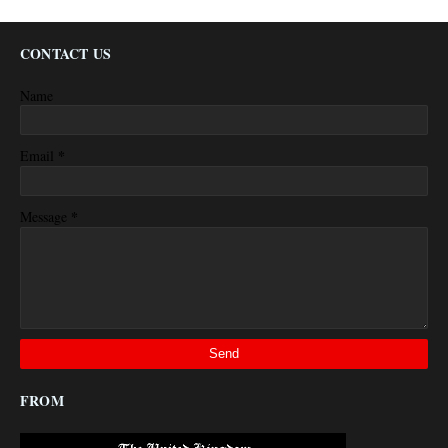
CONTACT US
Name
*
Email
*
Message
FROM