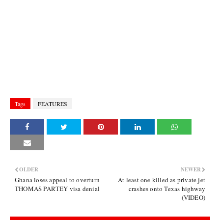
Tags
FEATURES
OLDER
NEWER
Ghana loses appeal to overturn
At least one killed as private jet
THOMAS PARTEY visa denial
crashes onto Texas highway
(VIDEO)