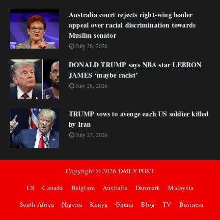
Australia court rejects right-wing leader
appeal over racial discrimination towards
Muslim senator
July 28, 2026
DONALD TRUMP says NBA star LEBRON
JAMES ‘maybe racist’
July 28, 2026
TRUMP vows to avenge each US soldier killed
by Iran
July 23, 2026
Copyright ©
2026
DAILY POST
US
Canada
Belgium
Australia
Denmark
Malaysia
South Africa
Nigeria
Kenya
Ghana
Blog
TV
Business