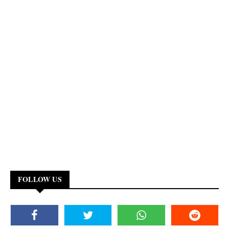
FOLLOW US