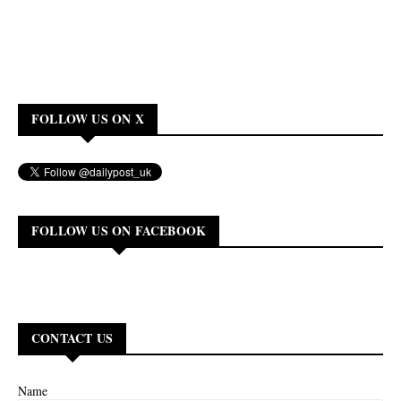
FOLLOW US ON X
FOLLOW US ON FACEBOOK
CONTACT US
Name