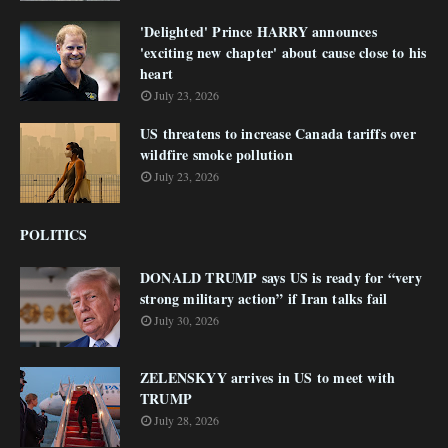
'Delighted' Prince HARRY announces
'exciting new chapter' about cause close to his
heart
July 23, 2026
US threatens to increase Canada tariffs over
wildfire smoke pollution
July 23, 2026
POLITICS
DONALD TRUMP says US is ready for “very
strong military action” if Iran talks fail
July 30, 2026
ZELENSKYY arrives in US to meet with
TRUMP
July 28, 2026