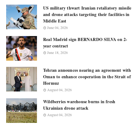
US military thwart Iranian retaliatory missile
and drone attacks targeting their facilities in
Middle East
June 04, 2026
Real Madrid sign BERNARDO SILVA on 2-
year contract
June 18, 2026
Tehran announces nearing an agreement with
Oman to enhance cooperation in the Strait of
Hormuz
August 04, 2026
Wildberries warehouse burns in fresh
Ukrainian drone attack
August 04, 2026