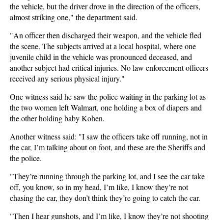
the vehicle, but the driver drove in the direction of the officers,
almost striking one," the department said.
"An officer then discharged their weapon, and the vehicle fled
the scene. The subjects arrived at a local hospital, where one
juvenile child in the vehicle was pronounced deceased, and
another subject had critical injuries. No law enforcement officers
received any serious physical injury."
One witness said he saw the police waiting in the parking lot as
the two women left Walmart, one holding a box of diapers and
the other holding baby Kohen.
Another witness said: "I saw the officers take off running, not in
the car, I’m talking about on foot, and these are the Sheriffs and
the police.
"They’re running through the parking lot, and I see the car take
off, you know, so in my head, I’m like, I know they’re not
chasing the car, they don’t think they’re going to catch the car.
"Then I hear gunshots, and I’m like, I know they’re not shooting