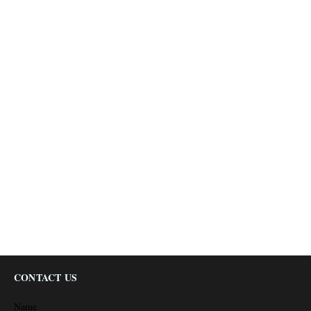
CONTACT US
Name