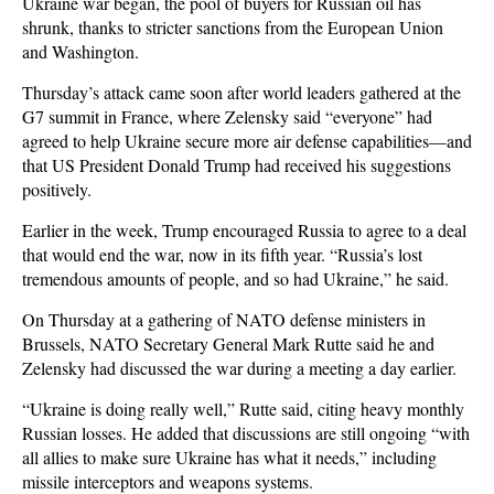
Ukraine war began, the pool of buyers for Russian oil has
shrunk, thanks to stricter sanctions from the European Union
and Washington.
Thursday’s attack came soon after world leaders gathered at the
G7 summit in France, where Zelensky said “everyone” had
agreed to help Ukraine secure more air defense capabilities—and
that US President Donald Trump had received his suggestions
positively.
Earlier in the week, Trump encouraged Russia to agree to a deal
that would end the war, now in its fifth year. “Russia’s lost
tremendous amounts of people, and so had Ukraine,” he said.
On Thursday at a gathering of NATO defense ministers in
Brussels, NATO Secretary General Mark Rutte said he and
Zelensky had discussed the war during a meeting a day earlier.
“Ukraine is doing really well,” Rutte said, citing heavy monthly
Russian losses. He added that discussions are still ongoing “with
all allies to make sure Ukraine has what it needs,” including
missile interceptors and weapons systems.