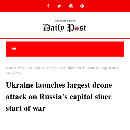
Home
WORLD
Ukraine launches largest drone attack on Russia's capital since
start of war
Ukraine launches largest drone
attack on Russia's capital since
start of war