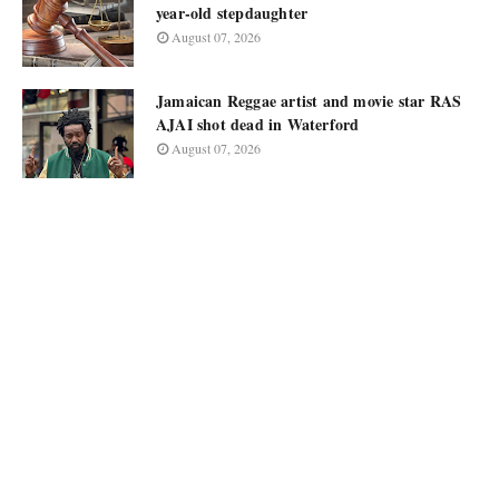
year-old stepdaughter
August 07, 2026
Jamaican Reggae artist and movie star RAS
AJAI shot dead in Waterford
August 07, 2026