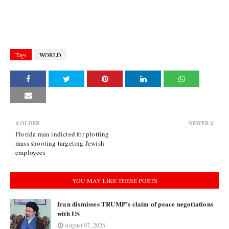
Tags
WORLD
OLDER
NEWER
Florida man indicted for plotting
mass shooting targeting Jewish
employees
YOU MAY LIKE THESE POSTS
Iran dismisses TRUMP’s claim of peace negotiations
with US
August 07, 2026