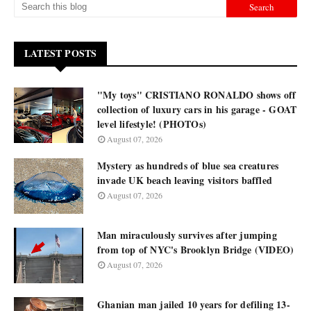
LATEST POSTS
"My toys" CRISTIANO RONALDO shows off
collection of luxury cars in his garage - GOAT
level lifestyle! (PHOTOs)
August 07, 2026
Mystery as hundreds of blue sea creatures
invade UK beach leaving visitors baffled
August 07, 2026
Man miraculously survives after jumping
from top of NYC's Brooklyn Bridge (VIDEO)
August 07, 2026
Ghanian man jailed 10 years for defiling 13-