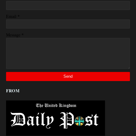
*
Email
*
Message
FROM