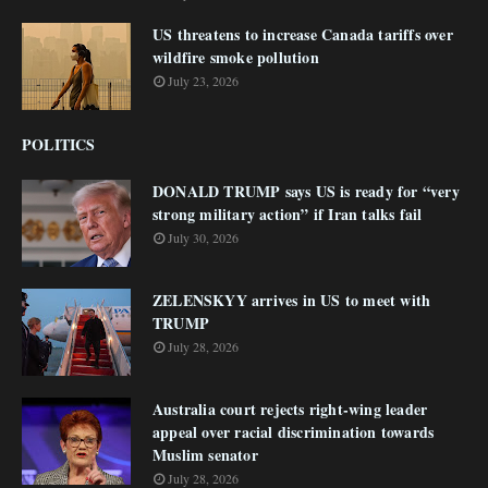
US threatens to increase Canada tariffs over
wildfire smoke pollution
July 23, 2026
POLITICS
DONALD TRUMP says US is ready for “very
strong military action” if Iran talks fail
July 30, 2026
ZELENSKYY arrives in US to meet with
TRUMP
July 28, 2026
Australia court rejects right-wing leader
appeal over racial discrimination towards
Muslim senator
July 28, 2026