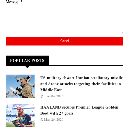
*
Message
POPULAR POSTS
US military thwart Iranian retaliatory missile
and drone attacks targeting their facilities in
Middle East
June 04, 2026
HAALAND secures Premier League Golden
Boot with 27 goals
May 26, 2026