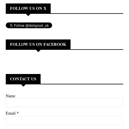
FOLLOW US ON X
FOLLOW US ON FACEBOOK
CONTACT US
Name
*
Email