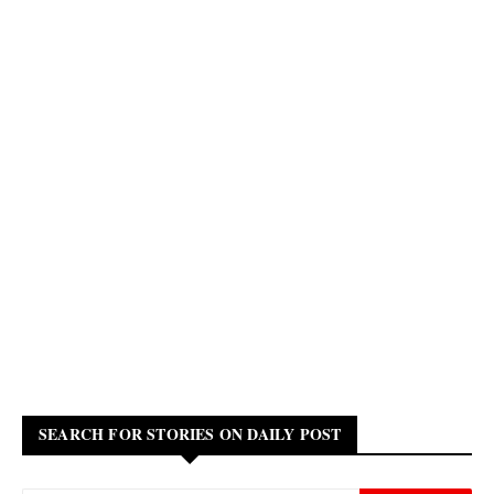
SEARCH FOR STORIES ON DAILY POST