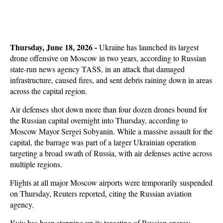
Thursday, June 18, 2026 -
Ukraine has launched its largest
drone offensive on Moscow in two years, according to Russian
state-run news agency TASS, in an attack that damaged
infrastructure, caused fires, and sent debris raining down in areas
across the capital region.
Air defenses shot down more than four dozen drones bound for
the Russian capital overnight into Thursday, according to
Moscow Mayor Sergei Sobyanin. While a massive assault for the
capital, the barrage was part of a larger Ukrainian operation
targeting a broad swath of Russia, with air defenses active across
multiple regions.
Flights at all major Moscow airports were temporarily suspended
on Thursday, Reuters reported, citing the Russian aviation
agency.
Kyiv has been stepping up its targeting of Russian energy