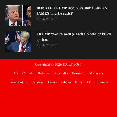
DONALD TRUMP says NBA star LEBRON
JAMES ‘maybe racist’
July 28, 2026
TRUMP vows to avenge each US soldier killed
by Iran
July 23, 2026
Copyright ©
2026
DAILY POST
US
Canada
Belgium
Australia
Denmark
Malaysia
South Africa
Nigeria
Kenya
Ghana
Blog
TV
Business