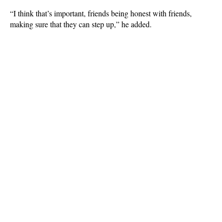
“I think that’s important, friends being honest with friends,
making sure that they can step up,” he added.