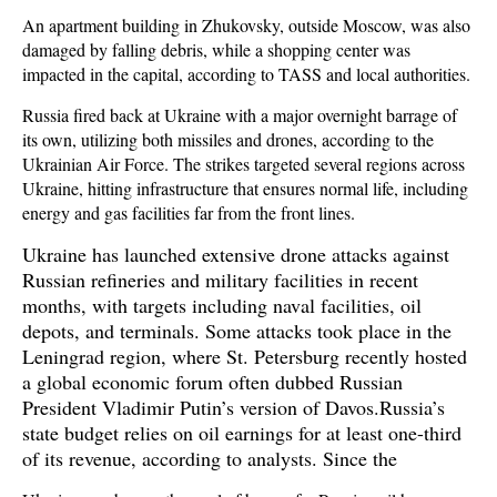
An apartment building in Zhukovsky, outside Moscow, was also
damaged by falling debris, while a shopping center was
impacted in the capital, according to TASS and local authorities.
Russia fired back at Ukraine with a major overnight barrage of
its own, utilizing both missiles and drones, according to the
Ukrainian Air Force. The strikes targeted several regions across
Ukraine, hitting infrastructure that ensures normal life, including
energy and gas facilities far from the front lines.
Ukraine has launched extensive drone attacks against
Russian refineries and military facilities in recent
months, with targets including naval facilities, oil
depots, and terminals. Some attacks took place in the
Leningrad region, where St. Petersburg recently hosted
a global economic forum often dubbed Russian
President Vladimir Putin’s version of Davos.Russia’s
state budget relies on oil earnings for at least one-third
of its revenue, according to analysts. Since the