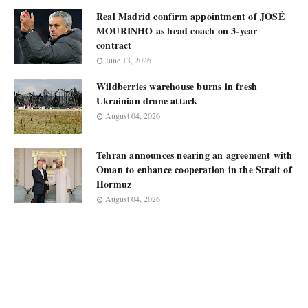
Real Madrid confirm appointment of JOSÉ
MOURINHO as head coach on 3-year
contract
June 13, 2026
Wildberries warehouse burns in fresh
Ukrainian drone attack
August 04, 2026
Tehran announces nearing an agreement with
Oman to enhance cooperation in the Strait of
Hormuz
August 04, 2026