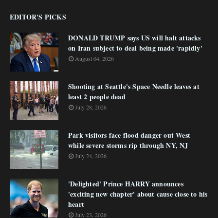
EDITOR'S PICKS
DONALD TRUMP says US will halt attacks
on Iran subject to deal being made 'rapidly'
August 04, 2026
Shooting at Seattle's Space Needle leaves at
least 2 people dead
July 28, 2026
Park visitors face flood danger out West
while severe storms rip through NY, NJ
July 24, 2026
'Delighted' Prince HARRY announces
'exciting new chapter' about cause close to his
heart
July 23, 2026