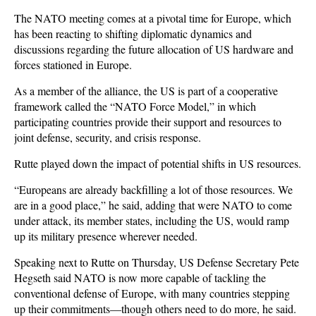
The NATO meeting comes at a pivotal time for Europe, which
has been reacting to shifting diplomatic dynamics and
discussions regarding the future allocation of US hardware and
forces stationed in Europe.
As a member of the alliance, the US is part of a cooperative
framework called the “NATO Force Model,” in which
participating countries provide their support and resources to
joint defense, security, and crisis response.
Rutte played down the impact of potential shifts in US resources.
“Europeans are already backfilling a lot of those resources. We
are in a good place,” he said, adding that were NATO to come
under attack, its member states, including the US, would ramp
up its military presence wherever needed.
Speaking next to Rutte on Thursday, US Defense Secretary Pete
Hegseth said NATO is now more capable of tackling the
conventional defense of Europe, with many countries stepping
up their commitments—though others need to do more, he said.