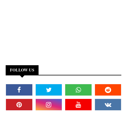
FOLLOW US