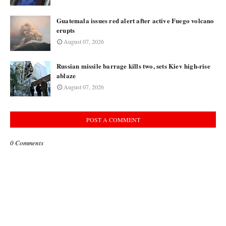
Guatemala issues red alert after active Fuego volcano
erupts
August 07, 2026
Russian missile barrage kills two, sets Kiev high-rise
ablaze
August 07, 2026
POST A COMMENT
0 Comments