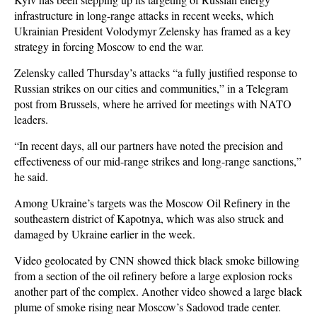
infrastructure in long-range attacks in recent weeks, which
Ukrainian President Volodymyr Zelensky has framed as a key
strategy in forcing Moscow to end the war.
Zelensky called Thursday’s attacks “a fully justified response to
Russian strikes on our cities and communities,” in a Telegram
post from Brussels, where he arrived for meetings with NATO
leaders.
“In recent days, all our partners have noted the precision and
effectiveness of our mid-range strikes and long-range sanctions,”
he said.
Among Ukraine’s targets was the Moscow Oil Refinery in the
southeastern district of Kapotnya, which was also struck and
damaged by Ukraine earlier in the week.
Video geolocated by CNN showed thick black smoke billowing
from a section of the oil refinery before a large explosion rocks
another part of the complex. Another video showed a large black
plume of smoke rising near Moscow’s Sadovod trade center.