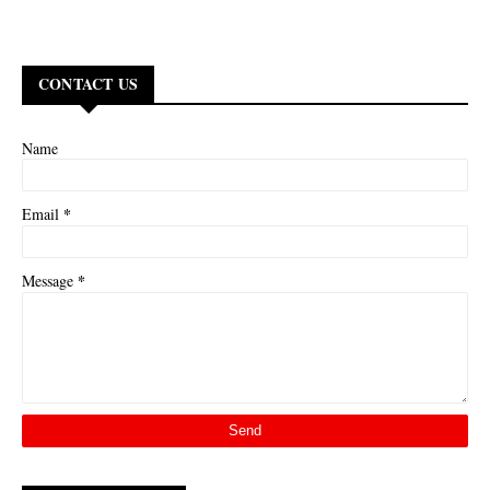
CONTACT US
Name
*
Email
*
Message