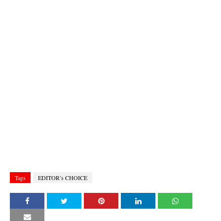
Tags
EDITOR’s CHOICE