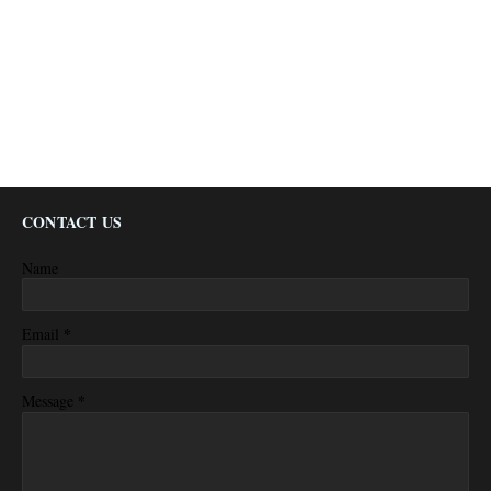
CONTACT US
Name
*
Email
*
Message