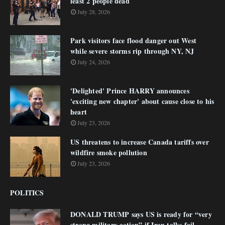
least 2 people dead
July 28, 2026
Park visitors face flood danger out West
while severe storms rip through NY, NJ
July 24, 2026
'Delighted' Prince HARRY announces
'exciting new chapter' about cause close to his
heart
July 23, 2026
US threatens to increase Canada tariffs over
wildfire smoke pollution
July 23, 2026
POLITICS
DONALD TRUMP says US is ready for “very
strong military action” if Iran talks fail