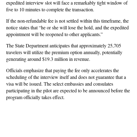
expedited interview slot will face a remarkably tight window of
five to 10 minutes to complete the transaction.
If the non-refundable fee is not settled within this timeframe, the
notice states that “he or she will lose the hold, and the expedited
appointment will be reopened to other applicants.”
The State Department anticipates that approximately 25,705
travelers will utilize the premium option annually, potentially
generating around $19.3 million in revenue.
Officials emphasize that paying the fee only accelerates the
scheduling of the interview itself and does not guarantee that a
visa will be issued. The select embassies and consulates
participating in the pilot are expected to be announced before the
program officially takes effect.