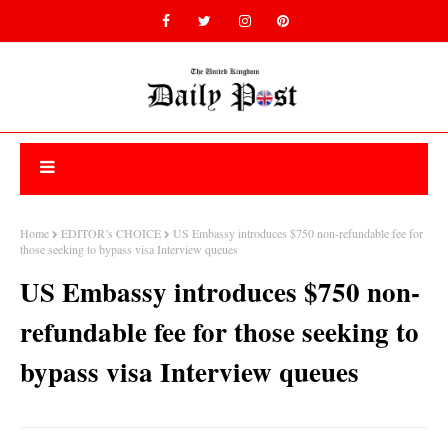
Home
EDITOR’s CHOICE
US Embassy introduces $750 non-refundable fee for
those seeking to bypass visa Interview queues
US Embassy introduces $750 non-
refundable fee for those seeking to
bypass visa Interview queues