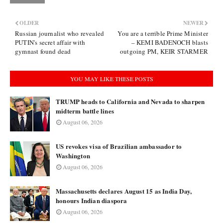
OLDER
NEWER
Russian journalist who revealed
You are a terrible Prime Minister
PUTIN's secret affair with
– KEMI BADENOCH blasts
gymnast found dead
outgoing PM, KEIR STARMER
YOU MAY LIKE THESE POSTS
TRUMP heads to California and Nevada to sharpen
midterm battle lines
August 06, 2026
US revokes visa of Brazilian ambassador to
Washington
August 06, 2026
Massachusetts declares August 15 as India Day,
honours Indian diaspora
August 06, 2026