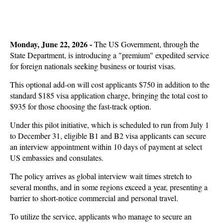
Monday, June 22, 2026 -
The US Government, through the
State Department, is introducing a "premium" expedited service
for foreign nationals seeking business or tourist visas.
This optional add-on will cost applicants $750 in addition to the
standard $185 visa application charge, bringing the total cost to
$935 for those choosing the fast-track option.
Under this pilot initiative, which is scheduled to run from July 1
to December 31, eligible B1 and B2 visa applicants can secure
an interview appointment within 10 days of payment at select
US embassies and consulates.
The policy arrives as global interview wait times stretch to
several months, and in some regions exceed a year, presenting a
barrier to short-notice commercial and personal travel.
To utilize the service, applicants who manage to secure an