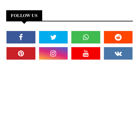
FOLLOW US