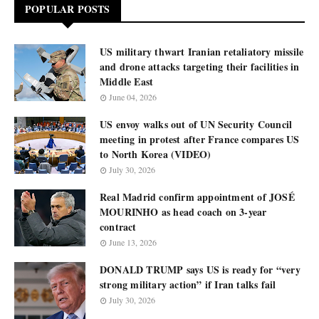
POPULAR POSTS
US military thwart Iranian retaliatory missile
and drone attacks targeting their facilities in
Middle East
June 04, 2026
US envoy walks out of UN Security Council
meeting in protest after France compares US
to North Korea (VIDEO)
July 30, 2026
Real Madrid confirm appointment of JOSÉ
MOURINHO as head coach on 3-year
contract
June 13, 2026
DONALD TRUMP says US is ready for “very
strong military action” if Iran talks fail
July 30, 2026