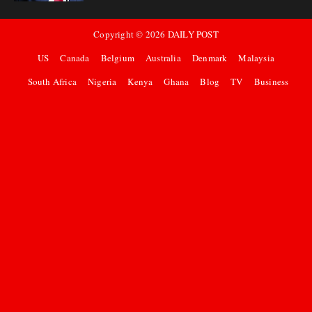
Copyright ©
2026
DAILY POST
US
Canada
Belgium
Australia
Denmark
Malaysia
South Africa
Nigeria
Kenya
Ghana
Blog
TV
Business