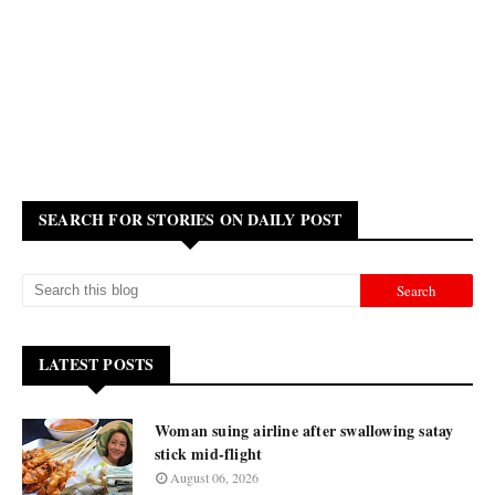
SEARCH FOR STORIES ON DAILY POST
LATEST POSTS
Woman suing airline after swallowing satay
stick mid-flight
August 06, 2026