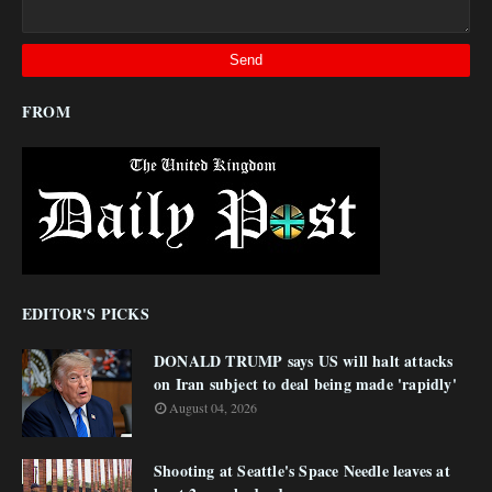
FROM
EDITOR'S PICKS
DONALD TRUMP says US will halt attacks
on Iran subject to deal being made 'rapidly'
August 04, 2026
Shooting at Seattle's Space Needle leaves at