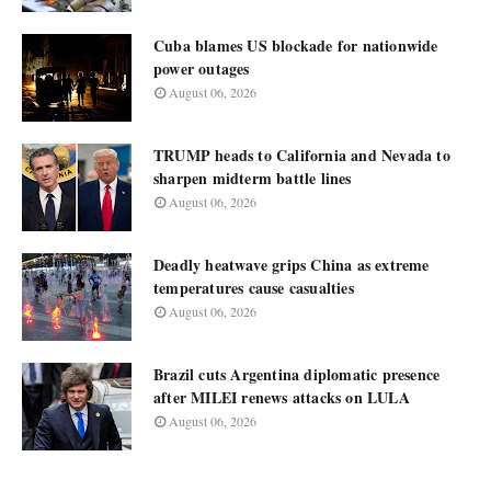
Cuba blames US blockade for nationwide
power outages
August 06, 2026
TRUMP heads to California and Nevada to
sharpen midterm battle lines
August 06, 2026
Deadly heatwave grips China as extreme
temperatures cause casualties
August 06, 2026
Brazil cuts Argentina diplomatic presence
after MILEI renews attacks on LULA
August 06, 2026