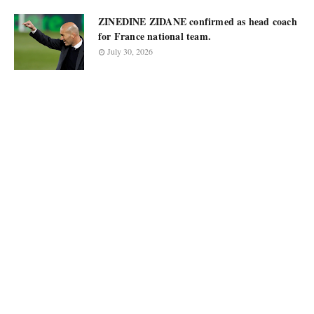
ZINEDINE ZIDANE confirmed as head coach
for France national team.
July 30, 2026