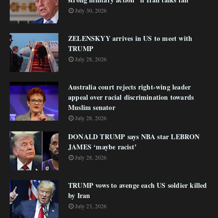
July 30, 2026
ZELENSKYY arrives in US to meet with
TRUMP
July 28, 2026
Australia court rejects right-wing leader
appeal over racial discrimination towards
Muslim senator
July 28, 2026
DONALD TRUMP says NBA star LEBRON
JAMES ‘maybe racist’
July 28, 2026
TRUMP vows to avenge each US soldier killed
by Iran
July 23, 2026