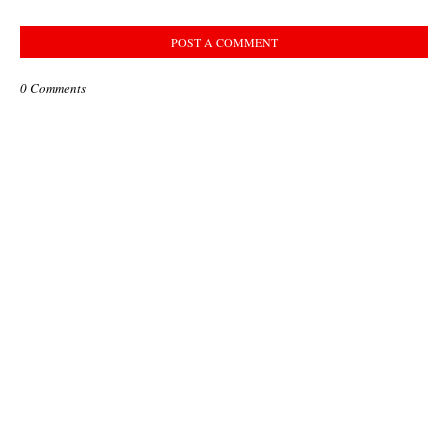
POST A COMMENT
0 Comments