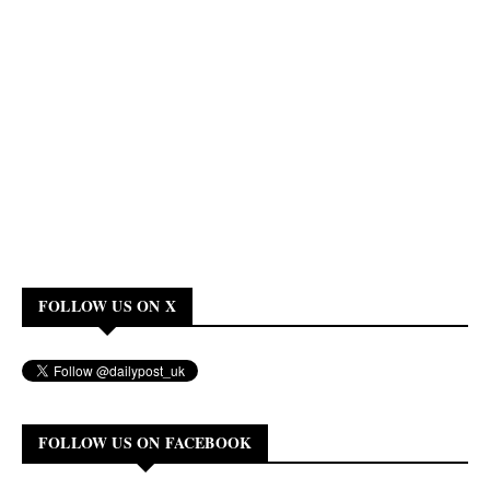
FOLLOW US ON X
FOLLOW US ON FACEBOOK